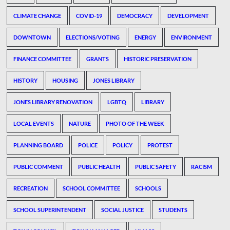
CLIMATE CHANGE
COVID-19
DEMOCRACY
DEVELOPMENT
DOWNTOWN
ELECTIONS/VOTING
ENERGY
ENVIRONMENT
FINANCE COMMITTEE
GRANTS
HISTORIC PRESERVATION
HISTORY
HOUSING
JONES LIBRARY
JONES LIBRARY RENOVATION
LGBTQ
LIBRARY
LOCAL EVENTS
NATURE
PHOTO OF THE WEEK
PLANNING BOARD
POLICE
POLICY
PROTEST
PUBLIC COMMENT
PUBLIC HEALTH
PUBLIC SAFETY
RACISM
RECREATION
SCHOOL COMMITTEE
SCHOOLS
SCHOOL SUPERINTENDENT
SOCIAL JUSTICE
STUDENTS