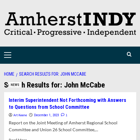
Skip
to
content
Primary
Menu
HOME
SEARCH RESULTS FOR: JOHN MCCABE
Search Results for:
John McCabe
NEWS
Interim Superintendent Not Forthcoming with Answers
to Questions from School Committee
Art Keene
1
December 1, 2023
Report on the Joint Meeting of Amherst Regional School
Committee and Union 26 School Committee,...
Read
Read More