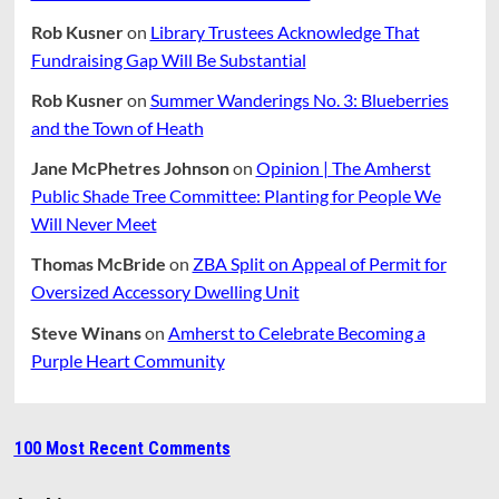
Rob Kusner
on
Library Trustees Acknowledge That
Fundraising Gap Will Be Substantial
Rob Kusner
on
Summer Wanderings No. 3: Blueberries
and the Town of Heath
Jane McPhetres Johnson
on
Opinion | The Amherst
Public Shade Tree Committee: Planting for People We
Will Never Meet
Thomas McBride
on
ZBA Split on Appeal of Permit for
Oversized Accessory Dwelling Unit
Steve Winans
on
Amherst to Celebrate Becoming a
Purple Heart Community
100 Most Recent Comments