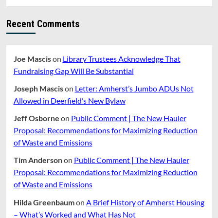
Will
Not
Recent Comments
Be
Implemented
For
FY22
Joe Mascis
on
Library Trustees Acknowledge That
Fundraising Gap Will Be Substantial
Joseph Mascis
on
Letter: Amherst’s Jumbo ADUs Not
Allowed in Deerfield’s New Bylaw
Jeff Osborne
on
Public Comment | The New Hauler
Proposal: Recommendations for Maximizing Reduction
of Waste and Emissions
Tim Anderson
on
Public Comment | The New Hauler
Proposal: Recommendations for Maximizing Reduction
of Waste and Emissions
Hilda Greenbaum
on
A Brief History of Amherst Housing
– What’s Worked and What Has Not