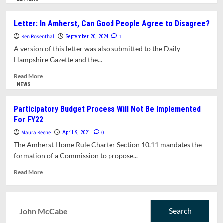
about
Councilors
Letter: In Amherst, Can Good People Agree to Disagree?
Voice
Ken Rosenthal
Opposition
1
September 20, 2024
To
A version of this letter was also submitted to the Daily
Temporary
Hampshire Gazette and the...
Building
Moratorium,
Read
Read More
Consider
more
NEWS
Relaxing
about
Parking
Letter:
Participatory Budget Process Will Not Be Implemented
Regulations
In
For FY22
For
Amherst,
Downtown
Can
Maura Keene
0
April 9, 2021
Buildings,
Good
The Amherst Home Rule Charter Section 10.11 mandates the
Recommend
People
formation of a Commission to propose...
Extension
Agree
For
to
Read
Read More
CSWG
Disagree?
more
To
about
Complete
Participatory
Search
Its
Budget
Work
for:
Process