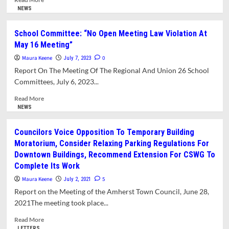
more
NEWS
about
Interim
School Committee: “No Open Meeting Law Violation At
Superintendent
May 16 Meeting”
Not
Forthcoming
Maura Keene
0
July 7, 2023
with
Report On The Meeting Of The Regional And Union 26 School
Answers
Committees, July 6, 2023...
to
Questions
Read
Read More
from
more
NEWS
School
about
Committee
School
Councilors Voice Opposition To Temporary Building
Committee:
Moratorium, Consider Relaxing Parking Regulations For
“No
Downtown Buildings, Recommend Extension For CSWG To
Open
Complete Its Work
Meeting
Law
Maura Keene
5
July 2, 2021
Violation
Report on the Meeting of the Amherst Town Council, June 28,
At
2021The meeting took place...
May
16
Read
Read More
Meeting”
more
LETTERS