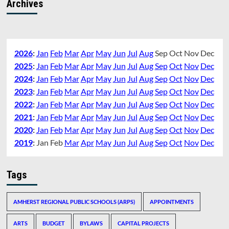
Archives
2026
:
Jan
Feb
Mar
Apr
May
Jun
Jul
Aug
Sep
Oct
Nov
Dec
2025
:
Jan
Feb
Mar
Apr
May
Jun
Jul
Aug
Sep
Oct
Nov
Dec
2024
:
Jan
Feb
Mar
Apr
May
Jun
Jul
Aug
Sep
Oct
Nov
Dec
2023
:
Jan
Feb
Mar
Apr
May
Jun
Jul
Aug
Sep
Oct
Nov
Dec
2022
:
Jan
Feb
Mar
Apr
May
Jun
Jul
Aug
Sep
Oct
Nov
Dec
2021
:
Jan
Feb
Mar
Apr
May
Jun
Jul
Aug
Sep
Oct
Nov
Dec
2020
:
Jan
Feb
Mar
Apr
May
Jun
Jul
Aug
Sep
Oct
Nov
Dec
2019
:
Jan
Feb
Mar
Apr
May
Jun
Jul
Aug
Sep
Oct
Nov
Dec
Tags
AMHERST REGIONAL PUBLIC SCHOOLS (ARPS)
APPOINTMENTS
ARTS
BUDGET
BYLAWS
CAPITAL PROJECTS