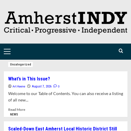
Skip
to
content
Primary
Menu
Uncategorized
What’s in This Issue?
Art Keene
0
August 7, 2026
Welcome to our Table of Contents. You can also receive a listing
of all new...
Read
Read More
more
NEWS
about
What’s
Scaled-Down East Amherst Local Historic District Still
in