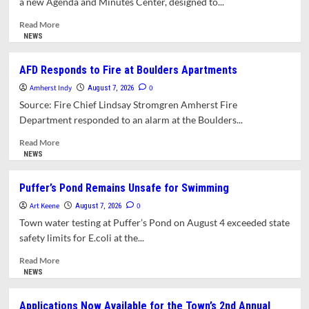
a new Agenda and Minutes Center, designed to...
Town
Council
Read
Read More
more
NEWS
about
Town Introduces
AFD Responds to Fire at Boulders Apartments
New
Amherst Indy
Agenda and
0
August 7, 2026
Minutes
Source: Fire Chief Lindsay Stromgren Amherst Fire
Center
Department responded to an alarm at the Boulders...
for
Public Meetings
Read
Read More
more
NEWS
about
AFD
Puffer’s Pond Remains Unsafe for Swimming
Responds
Art Keene
to
0
August 7, 2026
Fire
Town water testing at Puffer’s Pond on August 4 exceeded state
at
safety limits for E.coli at the...
Boulders
Apartments
Read
Read More
more
NEWS
about
Puffer’s
Applications Now Available for the Town’s 2nd Annual