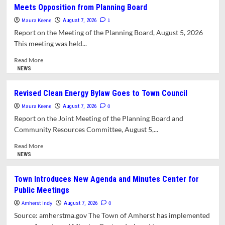
Meets Opposition from Planning Board
This
Issue?
Maura Keene
1
August 7, 2026
Report on the Meeting of the Planning Board, August 5, 2026
This meeting was held...
Read
Read More
more
NEWS
about
Scaled-
Revised Clean Energy Bylaw Goes to Town Council
Down
Maura Keene
East
0
August 7, 2026
Amherst
Report on the Joint Meeting of the Planning Board and
Local
Community Resources Committee, August 5,...
Historic
District
Read
Read More
Still
more
NEWS
Meets
about
Opposition
Revised
Town Introduces New Agenda and Minutes Center for
from
Clean
Public Meetings
Planning
Energy
Board
Bylaw
Amherst Indy
0
August 7, 2026
Goes
Source: amherstma.gov The Town of Amherst has implemented
to