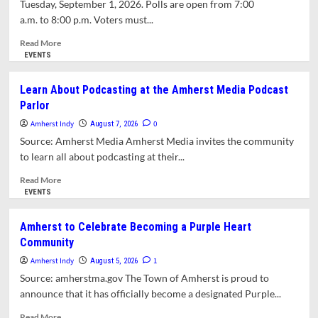
Tuesday, September 1, 2026. Polls are open from 7:00
Law
a.m. to 8:00 p.m. Voters must...
Read
Read More
more
EVENTS
about
2026
Learn About Podcasting at the Amherst Media Podcast
State
Parlor
Primary
Election
Amherst Indy
0
August 7, 2026
Information
Source: Amherst Media Amherst Media invites the community
for
to learn all about podcasting at their...
Amherst
Voters
Read
Read More
more
EVENTS
about
Learn
Amherst to Celebrate Becoming a Purple Heart
About
Community
Podcasting
at
Amherst Indy
1
August 5, 2026
the
Source: amherstma.gov The Town of Amherst is proud to
Amherst
announce that it has officially become a designated Purple...
Media
Podcast
Read
Read More