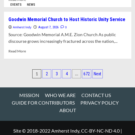
Parlor
more
EVENTS
NEWS
about
Amherst
Goodwin Memorial Church to Host Historic Unity Service
to
Amherst Indy
Celebrate
0
August 7, 2026
Becoming
Source: Goodwin Memorial A.M.E. Zion Church As public
a
discourse grows increasingly fractured across the nation,...
Purple
Heart
Read
Read More
Community
more
about
Goodwin
Posts
Memorial
1
…
2
3
4
672
Next
Church
pagination
to
Host
MISSION
WHO WE ARE
CONTACT US
Historic
Unity
GUIDE FOR CONTRIBUTORS
PRIVACY POLICY
Service
ABOUT
Site © 2018-2022 Amherst Indy, CC-BY-NC-ND 4.0
|