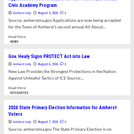
Pond
Civic Academy Program
Remains
Unsafe
Amherst Indy
0
August 3, 2026
for
Source: amherstma.gov Applications are now being accepted
Swimming
for the Town of Amherst’s second annual All About...
Read
Read More
more
NEWS
about
Applications Now
Gov. Healy Signs PROTECT Act into Law
Available
Amherst Indy
for
0
August 6, 2026
the
New Law Provides the Strongest Protections in the Nation
Town’s
Against Unlwaful Tactics of ICE Source:...
2nd Annual
Civic
Read
Read More
Academy
more
RESOURCES
Program
about
Gov.
2026 State Primary Election Information for Amherst
Healy
Voters
Signs
PROTECT
Amherst Indy
0
August 7, 2026
Act
Source: amherstma.gov The State Primary Election is on
into