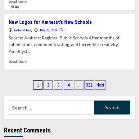
for
Read
Read More
Safe
more
NEWS
Swimming
about
Amherst
New Logos for Amherst’s New Schools
Kids
Amherst Indy
and
1
July 29, 2026
Teens
Source: Amherst Regional Public Schools After months of
Eat
submissions, community voting, and incredible creativity,
Free
Amethyst...
This
Summer
Read
Read More
more
about
New
Posts
Logos
1
…
2
3
4
322
Next
for
pagination
Amherst’s
New
Search
Schools
for:
Recent Comments