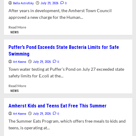
to
Bella Astrofsky
0
July 29, 2026
Host
After years in development, the Amherst Town Council
Historic
approved a new charge for the Human...
Unity
Service
Read
Read More
more
NEWS
about
Human
Puffer’s Pond Exceeds State Bacteria Limits for Safe
Rights
Swimming
Commission
Gets
Art Keene
0
July 29, 2026
New
Town water testing at Puffer’s Pond on July 27 exceeded state
Charge,
safety limits for E.coli at the...
Continues
Work
Read
Read More
on
more
NEWS
Immigration
about
Puffer’s
Amherst Kids and Teens Eat Free This Summer
Pond
Art Keene
Exceeds
0
July 29, 2026
State
The Summer Eats Program, which offers free meals to kids and
Bacteria
teens, is operating at...
Limits