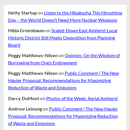
Hetty Startup
on
Listen to the Hibakusha This Hiroshima
Day – the World Doesn’t Need More Nuclear Weapons
Hilda Greenbaum
on
Scaled-Down East Amherst Local
Historic District Still Meets Opposition from Planning
Board
Peggy Matthews-Nilsen
on
Opinion: On the Wisdom of
Borrowing from One’s Endowment
Peggy Matthews-Nilsen
on
Public Comment | The New
Hauler Proposal: Recommendations for Maximizing
Reduction of Waste and Emissions
Darcy DuMont
on
Photos of the Week: Aerial Amherst
Andrew Leinung
on
Public Comment | The New Hauler
Proposal: Recommendations for Maximizing Reduction
of Waste and Emissions