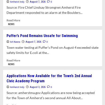
Amherst Indy
Agenda and
0
August 7, 2026
Minutes
Source: Fire Chief Lindsay Stromgren Amherst Fire
Center
Department responded to an alarm at the Boulders...
for
Public Meetings
Read
Read More
more
NEWS
about
AFD
Puffer’s Pond Remains Unsafe for Swimming
Responds
Art Keene
to
0
August 7, 2026
Fire
Town water testing at Puffer’s Pond on August 4 exceeded state
at
safety limits for E.coli at the...
Boulders
Apartments
Read
Read More
more
NEWS
about
Puffer’s
Applications Now Available for the Town’s 2nd Annual
Pond
Civic Academy Program
Remains
Unsafe
Amherst Indy
0
August 3, 2026
for
Source: amherstma.gov Applications are now being accepted
Swimming
for the Town of Amherst’s second annual All About...
Read