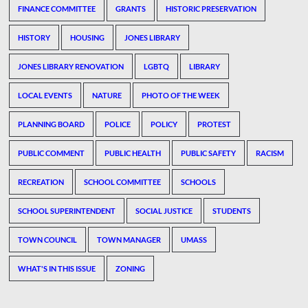
FINANCE COMMITTEE
GRANTS
HISTORIC PRESERVATION
HISTORY
HOUSING
JONES LIBRARY
JONES LIBRARY RENOVATION
LGBTQ
LIBRARY
LOCAL EVENTS
NATURE
PHOTO OF THE WEEK
PLANNING BOARD
POLICE
POLICY
PROTEST
PUBLIC COMMENT
PUBLIC HEALTH
PUBLIC SAFETY
RACISM
RECREATION
SCHOOL COMMITTEE
SCHOOLS
SCHOOL SUPERINTENDENT
SOCIAL JUSTICE
STUDENTS
TOWN COUNCIL
TOWN MANAGER
UMASS
WHAT'S IN THIS ISSUE
ZONING