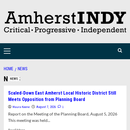
Skip
to
content
Primary
Menu
HOME
NEWS
NEWS
NEWS
Scaled-Down East Amherst Local Historic District Still
Meets Opposition from Planning Board
Maura Keene
1
August 7, 2026
Report on the Meeting of the Planning Board, August 5, 2026
This meeting was held...
Read
Read More