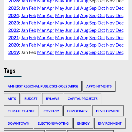
2026
:
Jan
Feb
Mar
Apr
May
Jun
Jul
Aug
Sep
Oct
Nov
Dec
2025
:
Jan
Feb
Mar
Apr
May
Jun
Jul
Aug
Sep
Oct
Nov
Dec
2024
:
Jan
Feb
Mar
Apr
May
Jun
Jul
Aug
Sep
Oct
Nov
Dec
2023
:
Jan
Feb
Mar
Apr
May
Jun
Jul
Aug
Sep
Oct
Nov
Dec
2022
:
Jan
Feb
Mar
Apr
May
Jun
Jul
Aug
Sep
Oct
Nov
Dec
2021
:
Jan
Feb
Mar
Apr
May
Jun
Jul
Aug
Sep
Oct
Nov
Dec
2020
:
Jan
Feb
Mar
Apr
May
Jun
Jul
Aug
Sep
Oct
Nov
Dec
2019
:
Jan
Feb
Mar
Apr
May
Jun
Jul
Aug
Sep
Oct
Nov
Dec
Tags
AMHERST REGIONAL PUBLIC SCHOOLS (ARPS)
APPOINTMENTS
ARTS
BUDGET
BYLAWS
CAPITAL PROJECTS
CLIMATE CHANGE
COVID-19
DEMOCRACY
DEVELOPMENT
DOWNTOWN
ELECTIONS/VOTING
ENERGY
ENVIRONMENT