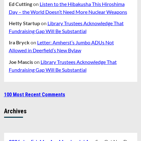
Ed Cutting
on
Listen to the Hibakusha This Hiroshima
Day – the World Doesn’t Need More Nuclear Weapons
Hetty Startup
on
Library Trustees Acknowledge That
Fundraising Gap Will Be Substantial
Ira Bryck
on
Letter: Amherst’s Jumbo ADUs Not
Allowed in Deerfield’s New Bylaw
Joe Mascis
on
Library Trustees Acknowledge That
Fundraising Gap Will Be Substantial
100 Most Recent Comments
Archives