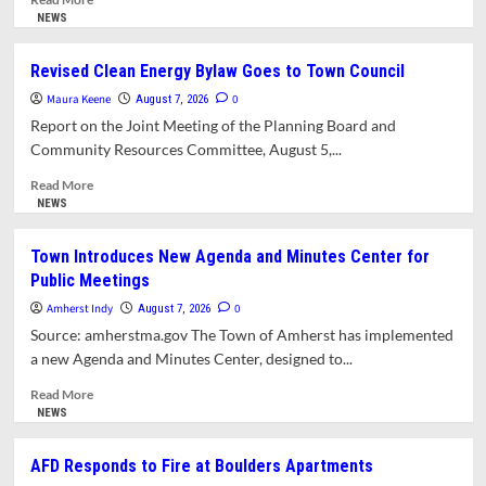
more
NEWS
about
Scaled-
Revised Clean Energy Bylaw Goes to Town Council
Down
Maura Keene
East
0
August 7, 2026
Amherst
Report on the Joint Meeting of the Planning Board and
Local
Community Resources Committee, August 5,...
Historic
District
Read
Read More
Still
more
NEWS
Meets
about
Opposition
Revised
Town Introduces New Agenda and Minutes Center for
from
Clean
Public Meetings
Planning
Energy
Board
Bylaw
Amherst Indy
0
August 7, 2026
Goes
Source: amherstma.gov The Town of Amherst has implemented
to
a new Agenda and Minutes Center, designed to...
Town
Council
Read
Read More
more
NEWS
about
Town Introduces
AFD Responds to Fire at Boulders Apartments
New