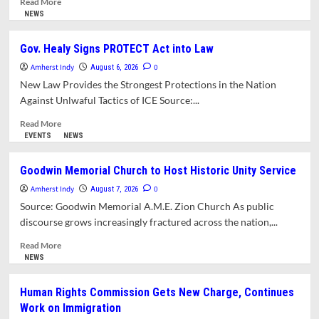
Read More
more
NEWS
about
Applications Now
Gov. Healy Signs PROTECT Act into Law
Available
Amherst Indy
for
0
August 6, 2026
the
New Law Provides the Strongest Protections in the Nation
Town’s
Against Unlwaful Tactics of ICE Source:...
2nd Annual
Civic
Read
Read More
Academy
more
EVENTS
NEWS
Program
about
Gov.
Goodwin Memorial Church to Host Historic Unity Service
Healy
Amherst Indy
Signs
0
August 7, 2026
PROTECT
Source: Goodwin Memorial A.M.E. Zion Church As public
Act
discourse grows increasingly fractured across the nation,...
into
Law
Read
Read More
more
NEWS
about
Goodwin
Human Rights Commission Gets New Charge, Continues
Memorial
Work on Immigration
Church