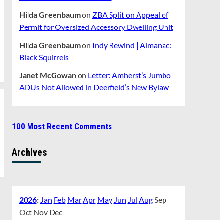
Hilda Greenbaum
on
ZBA Split on Appeal of
Permit for Oversized Accessory Dwelling Unit
Hilda Greenbaum
on
Indy Rewind | Almanac:
Black Squirrels
Janet McGowan
on
Letter: Amherst’s Jumbo
ADUs Not Allowed in Deerfield’s New Bylaw
100 Most Recent Comments
Archives
2026
:
Jan
Feb
Mar
Apr
May
Jun
Jul
Aug
Sep
Oct
Nov
Dec