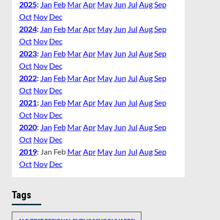
2025
:
Jan
Feb
Mar
Apr
May
Jun
Jul
Aug
Sep
Oct
Nov
Dec
2024
:
Jan
Feb
Mar
Apr
May
Jun
Jul
Aug
Sep
Oct
Nov
Dec
2023
:
Jan
Feb
Mar
Apr
May
Jun
Jul
Aug
Sep
Oct
Nov
Dec
2022
:
Jan
Feb
Mar
Apr
May
Jun
Jul
Aug
Sep
Oct
Nov
Dec
2021
:
Jan
Feb
Mar
Apr
May
Jun
Jul
Aug
Sep
Oct
Nov
Dec
2020
:
Jan
Feb
Mar
Apr
May
Jun
Jul
Aug
Sep
Oct
Nov
Dec
2019
:
Jan
Feb
Mar
Apr
May
Jun
Jul
Aug
Sep
Oct
Nov
Dec
Tags