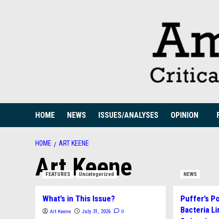
Skip
to
content
HOME
NEWS
ISSUES/ANALYSES
OPINION
HOME
ART KEENE
Art Keene
FEATURES
Uncategorized
NEWS
What’s in This Issue?
Puffer’s P
Bacteria Li
Art Keene
0
July 31, 2026