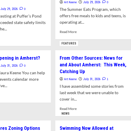
Art Keene
0
July 29, 2026
0
The Summer Eats Program, which
July 29, 2026
offers free meals to kids and teens, is
esting at Puffer’s Pond
operating at...
ceeded state safety limits
he...
Read
Read More
more
d
about
e
FEATURES
Amherst
ut
Kids
er’s
pening in Amherst?
From Other Sources: News for
and
nd
and About Amherst: This Week,
Teens
eeds
0
July 31, 2026
Eat
Catching Up
te
Maura Keene You can help
Free
teria
 events calendar more
Art Keene
1
July 31, 2026
This
ts
e...
I have assembled some stories from
Summer
last week that we were unable to
e
d
mming
cover in...
e
ut
Read
Read More
t’s
more
NEWS
pening
about
From
res Zoning Options
Swimming Now Allowed at
erst?
Other