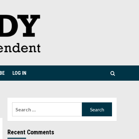
BE
LOG IN
Search
for:
Recent Comments