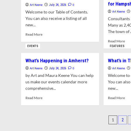
for Hamps
Concert
Art Keene
0
July 24, 2026
at
Welcome to our Table of Contents.
Art Keene
the
You can also receive a listing of all
Consultants S
Emily
new...
Many as 2,4
Dickinson
Homestead
The town of 
Read
Read More
more
Rea
Read More
about
mor
EVENTS
FEATURES
What’s
abo
in
To
What’s Happening in Amherst?
What’s in T
This
Exp
Issue?
Zon
Art Keene
0
Art Keene
July 24, 2026
Opt
by Art and Maura Keene You can help
Welcome to o
for
us make our events calendar more
You can also 
Ham
comprehensive...
new...
Col
Cam
Read
Rea
Read More
Read More
more
mor
about
abo
What’s
Wha
Posts
Happening
in
1
2
in
Thi
pagin
Amherst?
Issu