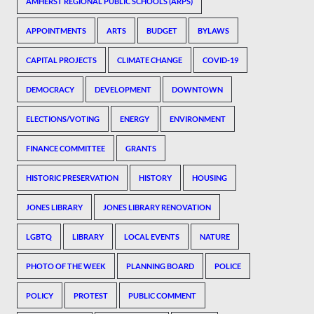
AMHERST REGIONAL PUBLIC SCHOOLS (ARPS)
APPOINTMENTS
ARTS
BUDGET
BYLAWS
CAPITAL PROJECTS
CLIMATE CHANGE
COVID-19
DEMOCRACY
DEVELOPMENT
DOWNTOWN
ELECTIONS/VOTING
ENERGY
ENVIRONMENT
FINANCE COMMITTEE
GRANTS
HISTORIC PRESERVATION
HISTORY
HOUSING
JONES LIBRARY
JONES LIBRARY RENOVATION
LGBTQ
LIBRARY
LOCAL EVENTS
NATURE
PHOTO OF THE WEEK
PLANNING BOARD
POLICE
POLICY
PROTEST
PUBLIC COMMENT