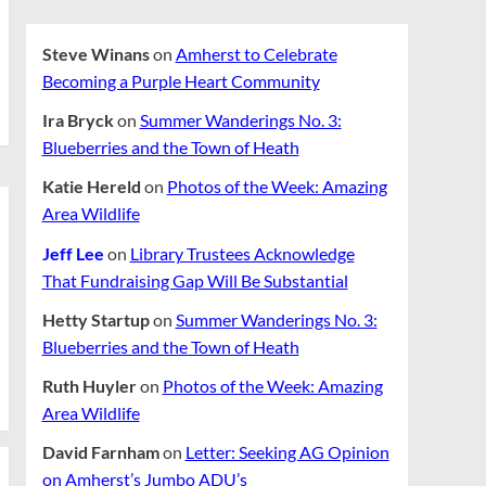
Steve Winans
on
Amherst to Celebrate
Becoming a Purple Heart Community
Ira Bryck
on
Summer Wanderings No. 3:
Blueberries and the Town of Heath
Katie Hereld
on
Photos of the Week: Amazing
Area Wildlife
Jeff Lee
on
Library Trustees Acknowledge
That Fundraising Gap Will Be Substantial
Hetty Startup
on
Summer Wanderings No. 3:
Blueberries and the Town of Heath
Ruth Huyler
on
Photos of the Week: Amazing
Area Wildlife
David Farnham
on
Letter: Seeking AG Opinion
on Amherst’s Jumbo ADU’s