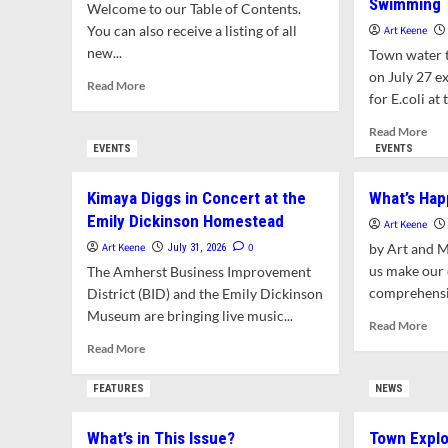
Swimming
Welcome to our Table of Contents.
You can also receive a listing of all
Art Keene
new...
Town water t
on July 27 ex
Read
Read More
for E.coli at t
more
about
Rea
Read More
What’s
mor
EVENTS
EVENTS
in
abo
This
Puff
Kimaya Diggs in Concert at the
What’s Hap
Issue?
Po
Emily Dickinson Homestead
Exc
Art Keene
Sta
Art Keene
0
by Art and 
July 31, 2026
Bac
us make our
The Amherst Business Improvement
Limi
comprehensiv
District (BID) and the Emily Dickinson
for
Museum are bringing live music...
Saf
Rea
Read More
Swi
mor
Read
Read More
abo
more
Wha
about
FEATURES
NEWS
Hap
Kimaya
in
Diggs
What’s in This Issue?
Town Explo
Amh
in