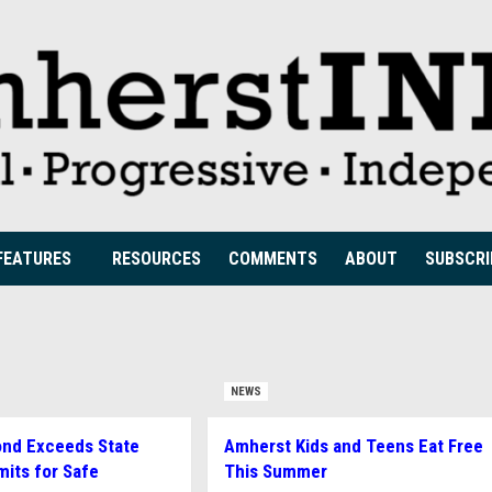
FEATURES
RESOURCES
COMMENTS
ABOUT
SUBSCRI
NEWS
ond Exceeds State
Amherst Kids and Teens Eat Free
mits for Safe
This Summer