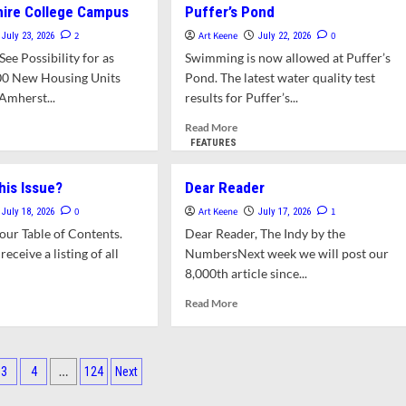
hire College Campus
Puffer’s Pond
Sources:
News
2
Art Keene
0
July 23, 2026
July 22, 2026
for
ee Possibility for as
Swimming is now allowed at Puffer’s
and
00 New Housing Units
Pond. The latest water quality test
About
Amherst...
results for Puffer’s...
Amherst:
This
d
Read
Read More
Week,
e
more
FEATURES
Catching
ut
about
Up
wn
Swimming
his Issue?
Dear Reader
lores
Now
ing
Allowed
0
Art Keene
1
July 18, 2026
July 17, 2026
ions
at
ur Table of Contents.
Dear Reader, The Indy by the
Puffer’s
receive a listing of all
NumbersNext week we will post our
pshire
Pond
8,000th article since...
lege
pus
d
Read
Read More
e
more
ut
about
t’s
Dear
Reader
…
3
4
124
Next
s
ation
e?