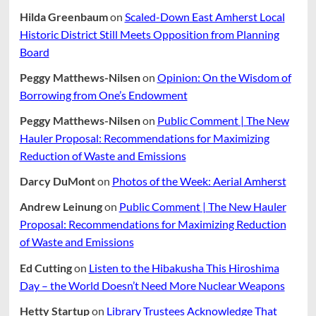
Hilda Greenbaum
on
Scaled-Down East Amherst Local
Historic District Still Meets Opposition from Planning
Board
Peggy Matthews-Nilsen
on
Opinion: On the Wisdom of
Borrowing from One’s Endowment
Peggy Matthews-Nilsen
on
Public Comment | The New
Hauler Proposal: Recommendations for Maximizing
Reduction of Waste and Emissions
Darcy DuMont
on
Photos of the Week: Aerial Amherst
Andrew Leinung
on
Public Comment | The New Hauler
Proposal: Recommendations for Maximizing Reduction
of Waste and Emissions
Ed Cutting
on
Listen to the Hibakusha This Hiroshima
Day – the World Doesn’t Need More Nuclear Weapons
Hetty Startup
on
Library Trustees Acknowledge That