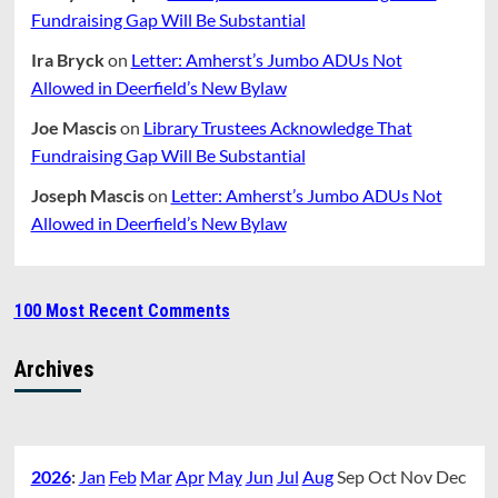
Fundraising Gap Will Be Substantial
Ira Bryck
on
Letter: Amherst’s Jumbo ADUs Not
Allowed in Deerfield’s New Bylaw
Joe Mascis
on
Library Trustees Acknowledge That
Fundraising Gap Will Be Substantial
Joseph Mascis
on
Letter: Amherst’s Jumbo ADUs Not
Allowed in Deerfield’s New Bylaw
100 Most Recent Comments
Archives
2026
:
Jan
Feb
Mar
Apr
May
Jun
Jul
Aug
Sep
Oct
Nov
Dec