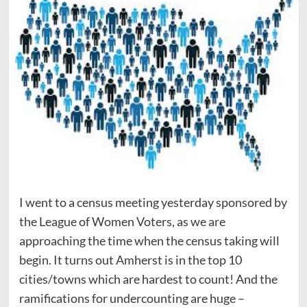
I went to a census meeting yesterday sponsored by
the League of Women Voters, as we are
approaching the time when the census taking will
begin. It turns out Amherst is in the top 10
cities/towns which are hardest to count! And the
ramifications for undercounting are huge –