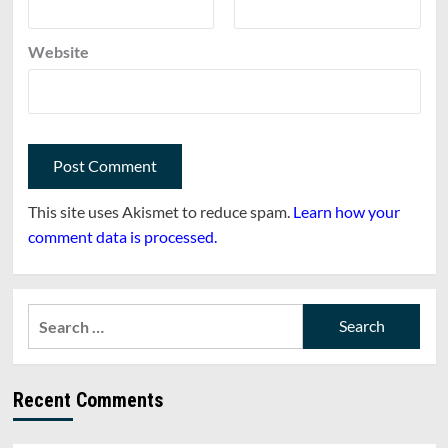
Website
This site uses Akismet to reduce spam.
Learn how your
comment data is processed.
Search
for:
Recent Comments