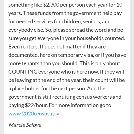
something like $2,300 per person each year for 10
years. These funds from the government help pay
for needed services for children, seniors, and
everybody else. So, please spread the word and be
sure you get everyone in your households counted.
Even renters. It does not matter if they are
documented, here on temporary visa, or if you have
more tenants than you should. This is only about
COUNTING everyone who is here now. If they will
be leaving at the end of the year, their count will be
a place holder for the next person. And the
government is still recruiting census workers and
paying $22/hour. For more information go to
www.2020census.gov
Marcie Sclove