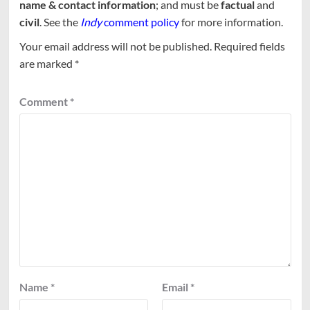
name & contact information
; and must be
factual
and
civil
. See the
Indy
comment policy
for more information.
Your email address will not be published.
Required fields
are marked
*
Comment
*
Name
*
Email
*