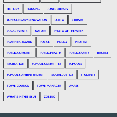
HISTORY
HOUSING
JONES LIBRARY
JONES LIBRARY RENOVATION
LGBTQ
LIBRARY
LOCAL EVENTS
NATURE
PHOTO OF THE WEEK
PLANNING BOARD
POLICE
POLICY
PROTEST
PUBLIC COMMENT
PUBLIC HEALTH
PUBLIC SAFETY
RACISM
RECREATION
SCHOOL COMMITTEE
SCHOOLS
SCHOOL SUPERINTENDENT
SOCIAL JUSTICE
STUDENTS
TOWN COUNCIL
TOWN MANAGER
UMASS
WHAT'S IN THIS ISSUE
ZONING