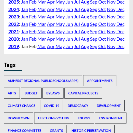
2025
:
Jan
Feb
Mar
Apr
May
Jun
Jul
Aug
Sep
Oct
Nov
Dec
2024
:
Jan
Feb
Mar
Apr
May
Jun
Jul
Aug
Sep
Oct
Nov
Dec
2023
:
Jan
Feb
Mar
Apr
May
Jun
Jul
Aug
Sep
Oct
Nov
Dec
2022
:
Jan
Feb
Mar
Apr
May
Jun
Jul
Aug
Sep
Oct
Nov
Dec
2021
:
Jan
Feb
Mar
Apr
May
Jun
Jul
Aug
Sep
Oct
Nov
Dec
2020
:
Jan
Feb
Mar
Apr
May
Jun
Jul
Aug
Sep
Oct
Nov
Dec
2019
:
Jan
Feb
Mar
Apr
May
Jun
Jul
Aug
Sep
Oct
Nov
Dec
Tags
AMHERST REGIONAL PUBLIC SCHOOLS (ARPS)
APPOINTMENTS
ARTS
BUDGET
BYLAWS
CAPITAL PROJECTS
CLIMATE CHANGE
COVID-19
DEMOCRACY
DEVELOPMENT
DOWNTOWN
ELECTIONS/VOTING
ENERGY
ENVIRONMENT
FINANCE COMMITTEE
GRANTS
HISTORIC PRESERVATION