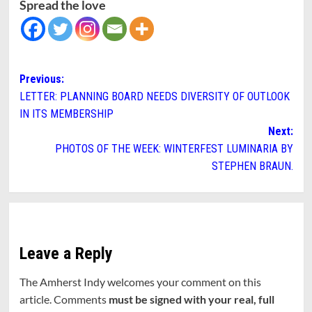
Spread the love
Post
Previous:
LETTER: PLANNING BOARD NEEDS DIVERSITY OF OUTLOOK
navigation
IN ITS MEMBERSHIP
Next:
PHOTOS OF THE WEEK: WINTERFEST LUMINARIA BY
STEPHEN BRAUN.
Leave a Reply
The Amherst Indy welcomes your comment on this
article. Comments
must be signed with your real, full