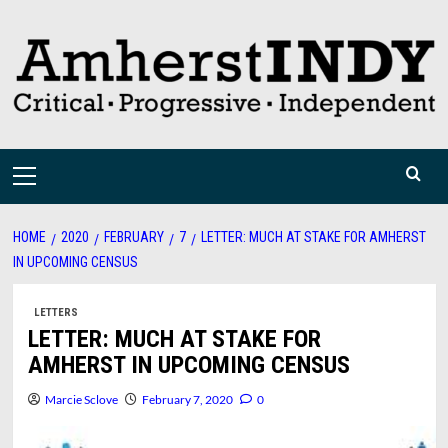
Skip
to
content
Primary
Menu
HOME
2020
FEBRUARY
7
LETTER: MUCH AT STAKE FOR AMHERST
IN UPCOMING CENSUS
LETTERS
LETTER: MUCH AT STAKE FOR
AMHERST IN UPCOMING CENSUS
Marcie Sclove
February 7, 2020
0