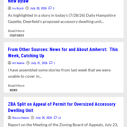
New Bylaw
Not
Affordable
Homeownership
Ira Bryck
3
July 28, 2026
Project
As highlighted in a story in today’s (7/28/26) Daily Hampshire
Gets
Gazette, Deerfield’s proposed accessory dwelling unit...
Its
Final
Read
Read More
Permit
more
FEATURES
about
Letter:
From Other Sources: News for and About Amherst: This
Amherst’s
Week, Catching Up
Jumbo
ADUs
Art Keene
1
July 31, 2026
Not
I have assembled some stories from last week that we were
Allowed
unable to cover in...
in
Deerfield’s
Read
Read More
New
more
NEWS
Bylaw
about
From
ZBA Split on Appeal of Permit for Oversized Accessory
Other
Dwelling Unit
Sources:
News
Maura Keene
12
July 24, 2026
for
Report on the Meeting of the Zoning Board of Appeals, July 23,