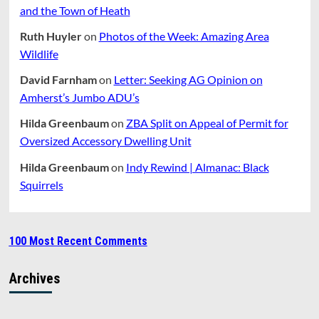
and the Town of Heath
Ruth Huyler
on
Photos of the Week: Amazing Area
Wildlife
David Farnham
on
Letter: Seeking AG Opinion on
Amherst’s Jumbo ADU’s
Hilda Greenbaum
on
ZBA Split on Appeal of Permit for
Oversized Accessory Dwelling Unit
Hilda Greenbaum
on
Indy Rewind | Almanac: Black
Squirrels
100 Most Recent Comments
Archives