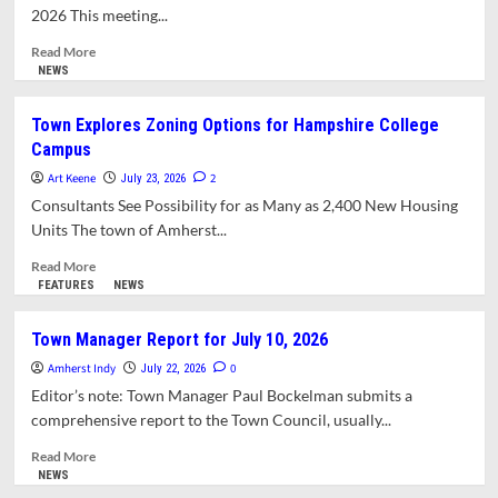
and
2026 This meeting...
About
Amherst:
Read
Read More
This
more
NEWS
Week,
about
Catching
ZBA
Town Explores Zoning Options for Hampshire College
Up
Split
Campus
on
Appeal
Art Keene
2
July 23, 2026
of
Consultants See Possibility for as Many as 2,400 New Housing
Permit
Units The town of Amherst...
for
Oversized
Read
Read More
Accessory
more
FEATURES
NEWS
Dwelling
about
Unit
Town
Town Manager Report for July 10, 2026
Explores
Amherst Indy
Zoning
0
July 22, 2026
Options
Editor’s note: Town Manager Paul Bockelman submits a
for
comprehensive report to the Town Council, usually...
Hampshire
College
Read
Read More
Campus
more
NEWS
about