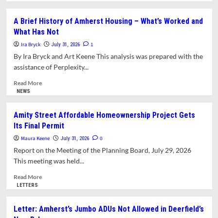
about
Letter:
A Brief History of Amherst Housing – What’s Worked and
Seeking
What Has Not
AG
Opinion
Ira Bryck
1
July 31, 2026
on
By Ira Bryck and Art Keene This analysis was prepared with the
Amherst’s
assistance of Perplexity...
Jumbo
ADU’s
Read
Read More
more
NEWS
about
A
Amity Street Affordable Homeownership Project Gets
Brief
Its Final Permit
History
of
Maura Keene
0
July 31, 2026
Amherst
Report on the Meeting of the Planning Board, July 29, 2026
Housing
This meeting was held...
–
What’s
Read
Read More
Worked
more
LETTERS
and
about
What
Amity
Letter: Amherst’s Jumbo ADUs Not Allowed in Deerfield’s
Has
Street