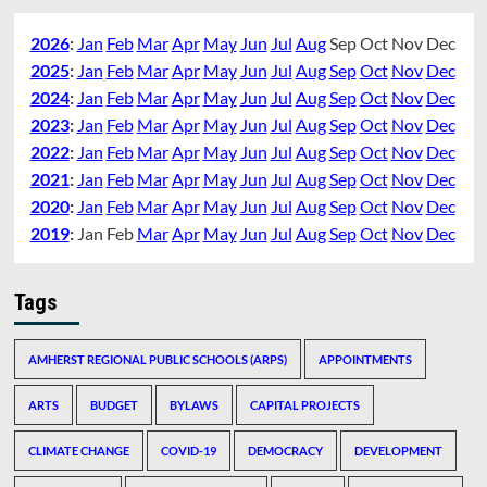
2026
:
Jan
Feb
Mar
Apr
May
Jun
Jul
Aug
Sep
Oct
Nov
Dec
2025
:
Jan
Feb
Mar
Apr
May
Jun
Jul
Aug
Sep
Oct
Nov
Dec
2024
:
Jan
Feb
Mar
Apr
May
Jun
Jul
Aug
Sep
Oct
Nov
Dec
2023
:
Jan
Feb
Mar
Apr
May
Jun
Jul
Aug
Sep
Oct
Nov
Dec
2022
:
Jan
Feb
Mar
Apr
May
Jun
Jul
Aug
Sep
Oct
Nov
Dec
2021
:
Jan
Feb
Mar
Apr
May
Jun
Jul
Aug
Sep
Oct
Nov
Dec
2020
:
Jan
Feb
Mar
Apr
May
Jun
Jul
Aug
Sep
Oct
Nov
Dec
2019
:
Jan
Feb
Mar
Apr
May
Jun
Jul
Aug
Sep
Oct
Nov
Dec
Tags
AMHERST REGIONAL PUBLIC SCHOOLS (ARPS)
APPOINTMENTS
ARTS
BUDGET
BYLAWS
CAPITAL PROJECTS
CLIMATE CHANGE
COVID-19
DEMOCRACY
DEVELOPMENT