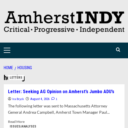
Skip
to
content
Primary
Menu
HOME
HOUSING
housing
LETTERS
Letter: Seeking AG Opinion on Amherst’s Jumbo ADU’s
Ira Bryck
1
August 4, 2026
The following letter was sent to Massachusetts Attorney
General Andrea Campbell, Amherst Town Manager Paul...
Read
Read More
more
ISSUES/ANALYSES