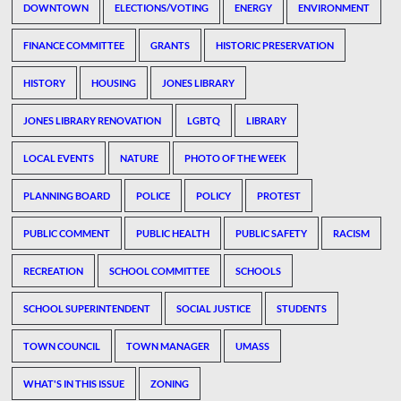
DOWNTOWN
ELECTIONS/VOTING
ENERGY
ENVIRONMENT
FINANCE COMMITTEE
GRANTS
HISTORIC PRESERVATION
HISTORY
HOUSING
JONES LIBRARY
JONES LIBRARY RENOVATION
LGBTQ
LIBRARY
LOCAL EVENTS
NATURE
PHOTO OF THE WEEK
PLANNING BOARD
POLICE
POLICY
PROTEST
PUBLIC COMMENT
PUBLIC HEALTH
PUBLIC SAFETY
RACISM
RECREATION
SCHOOL COMMITTEE
SCHOOLS
SCHOOL SUPERINTENDENT
SOCIAL JUSTICE
STUDENTS
TOWN COUNCIL
TOWN MANAGER
UMASS
WHAT'S IN THIS ISSUE
ZONING