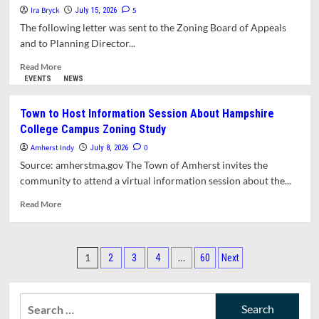
Ira Bryck
to
5
July 15, 2026
Two-
The following letter was sent to the Zoning Board of Appeals
Unit
and to Planning Director...
House
on
Read
Read More
High
more
EVENTS
NEWS
Street
about
Approved
Letter:
Town to Host Information Session About Hampshire
by
ZBA
College Campus Zoning Study
ZBA
Should
Deny
Amherst Indy
0
July 8, 2026
Permits
Source: amherstma.gov The Town of Amherst invites the
for
community to attend a virtual information session about the...
Oversized
ADU’s
Read
Read More
more
about
Town
Posts
to Host Information
1
…
2
3
4
60
Next
Session
pagination
About Hampshire
College
Search
Campus