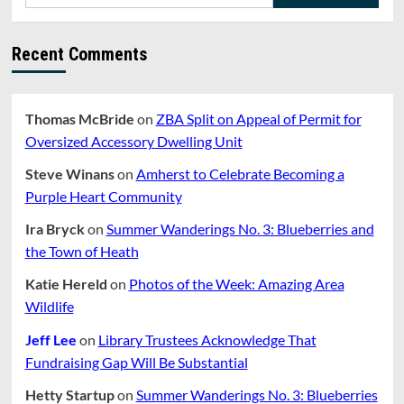
for:
Zoning
Study
Recent Comments
Thomas McBride
on
ZBA Split on Appeal of Permit for
Oversized Accessory Dwelling Unit
Steve Winans
on
Amherst to Celebrate Becoming a
Purple Heart Community
Ira Bryck
on
Summer Wanderings No. 3: Blueberries and
the Town of Heath
Katie Hereld
on
Photos of the Week: Amazing Area
Wildlife
Jeff Lee
on
Library Trustees Acknowledge That
Fundraising Gap Will Be Substantial
Hetty Startup
on
Summer Wanderings No. 3: Blueberries