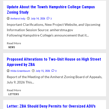
Town
Update About the Town’s Hampshire College Campus
Manager
Zoning Study
Report
for
Amherst Indy
3
July 14, 2026
July
Important Clarifications, New Project Website, and Upcoming
10,
Information Session Source: amherstma.gov
2026
Following Hampshire College’s announcement that it...
Read
Read More
more
NEWS
about
Update
Proposed Alterations to Two-Unit House on High Street
About the
Approved by ZBA
Town’s Hampshire
College
Hilda Greenbaum
0
July 15, 2026
Campus
Report of the Meeting of the Amherst Zoning Board of Appeals,
Zoning
July 9, 2026 This...
Study
Read
Read More
more
LETTERS
about
Proposed
Letter: ZBA Should Deny Permits for Oversized ADU’s
Alterations