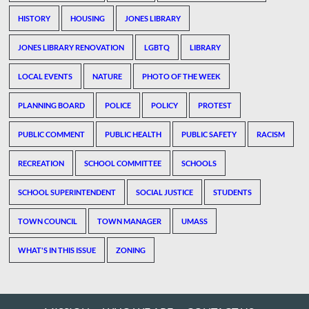
HISTORY
HOUSING
JONES LIBRARY
JONES LIBRARY RENOVATION
LGBTQ
LIBRARY
LOCAL EVENTS
NATURE
PHOTO OF THE WEEK
PLANNING BOARD
POLICE
POLICY
PROTEST
PUBLIC COMMENT
PUBLIC HEALTH
PUBLIC SAFETY
RACISM
RECREATION
SCHOOL COMMITTEE
SCHOOLS
SCHOOL SUPERINTENDENT
SOCIAL JUSTICE
STUDENTS
TOWN COUNCIL
TOWN MANAGER
UMASS
WHAT'S IN THIS ISSUE
ZONING