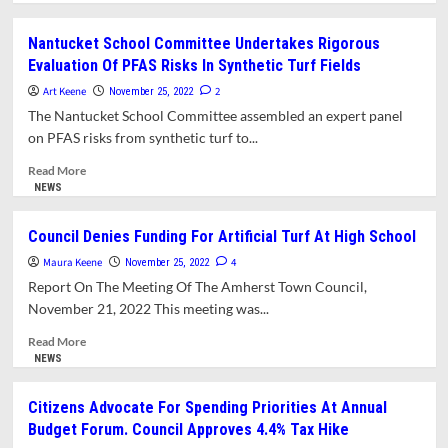
about
What’s
Nantucket School Committee Undertakes Rigorous
In
Evaluation Of PFAS Risks In Synthetic Turf Fields
This
Issue?
Art Keene
2
November 25, 2022
The Nantucket School Committee assembled an expert panel
on PFAS risks from synthetic turf to...
Read
Read More
more
NEWS
about
Nantucket
Council Denies Funding For Artificial Turf At High School
School
Maura Keene
Committee
4
November 25, 2022
Undertakes
Report On The Meeting Of The Amherst Town Council,
Rigorous
November 21, 2022 This meeting was...
Evaluation
Of
Read
Read More
PFAS
more
NEWS
Risks
about
In
Council
Citizens Advocate For Spending Priorities At Annual
Synthetic
Denies
Budget Forum. Council Approves 4.4% Tax Hike
Turf
Funding