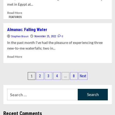
For
met in Egypt at...
A
Fair
Read
Read More
Contract
more
FEATURES
about
Opinion:
Almanac: Falling Water
Stories
Stephen Braun
From
0
November 25, 2022
COP27
In the past month I’ve had the pleasure of experiencing three
new-to-me waterfalls; two in...
Read
Read More
more
about
Almanac:
Posts
Falling
1
…
2
3
4
8
Next
Water
pagination
Search
for:
Recent Comments