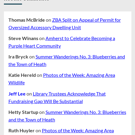
Thomas McBride
on
ZBA Split on Appeal of Permit for
Oversized Accessory Dwelling Unit
Steve Winans
on
Amherst to Celebrate Becoming a
Purple Heart Community
Ira Bryck
on
Summer Wanderings No. 3: Blueberries and
the Town of Heath
Katie Hereld
on
Photos of the Week: Amazing Area
Wildlife
Jeff Lee
on
Library Trustees Acknowledge That
Fundraising Gap Will Be Substantial
Hetty Startup
on
Summer Wanderings No. 3: Blueberries
and the Town of Heath
Ruth Huyler
on
Photos of the Week: Amazing Area