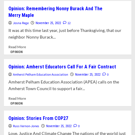
Prevent
Opinion:
Opinion: Remembering Nonny Burack And The
Nuclear
Jennifer
Merry Maple
War
Shiao’s
School
Josna Rege
12
November 25, 2022
Committee
It was at this time last year, just before Thanksgiving, that our
Blog:
neighbor Nonny Burack...
The
School
Read
Read More
Committee
more
OPINION
Failed
about
To
Opinion:
Opinion: Amherst Educators Call For A Fair Contract
Discuss
Remembering
The
Amherst Pelham Education Association
Nonny
0
November 25, 2022
Issue
Burack
Amherst Pelham Education Association (APEA) calls on the
Of
And
Amherst Town Council to support a fair...
PFAS
The
In
Merry Maple
Read
Read More
Artificial
more
OPINION
Turf
about
Opinion:
Opinion: Stories From COP27
Amherst
Russ Vernon-Jones
Educators
0
November 25, 2022
Call
Love, Justice And Climate Change The nations of the world just