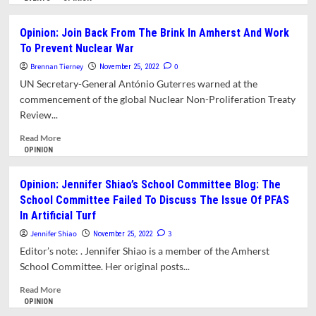
about
What’s
Opinion: Join Back From The Brink In Amherst And Work
Happening
To Prevent Nuclear War
In
Amherst?
Brennan Tierney
0
November 25, 2022
UN Secretary-General António Guterres warned at the
commencement of the global Nuclear Non-Proliferation Treaty
Review...
Read
Read More
more
OPINION
about
Opinion:
Opinion: Jennifer Shiao’s School Committee Blog: The
Join
School Committee Failed To Discuss The Issue Of PFAS
Back
In Artificial Turf
From
The
Jennifer Shiao
3
November 25, 2022
Brink
Editor’s note: . Jennifer Shiao is a member of the Amherst
In
School Committee. Her original posts...
Amherst
And
Read
Read More
Work
more
OPINION
To
about