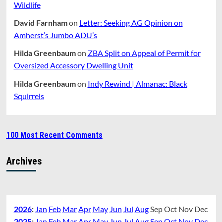
Wildlife
David Farnham
on
Letter: Seeking AG Opinion on
Amherst’s Jumbo ADU’s
Hilda Greenbaum
on
ZBA Split on Appeal of Permit for
Oversized Accessory Dwelling Unit
Hilda Greenbaum
on
Indy Rewind | Almanac: Black
Squirrels
100 Most Recent Comments
Archives
2026
:
Jan
Feb
Mar
Apr
May
Jun
Jul
Aug
Sep
Oct
Nov
Dec
2025
:
Jan
Feb
Mar
Apr
May
Jun
Jul
Aug
Sep
Oct
Nov
Dec