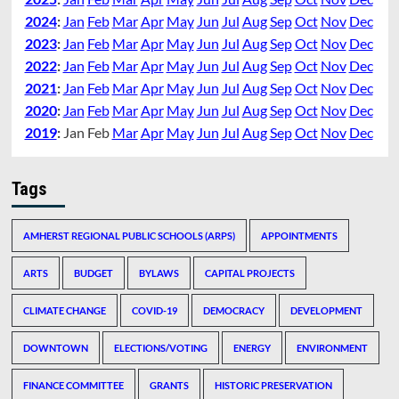
2024
:
Jan
Feb
Mar
Apr
May
Jun
Jul
Aug
Sep
Oct
Nov
Dec
2023
:
Jan
Feb
Mar
Apr
May
Jun
Jul
Aug
Sep
Oct
Nov
Dec
2022
:
Jan
Feb
Mar
Apr
May
Jun
Jul
Aug
Sep
Oct
Nov
Dec
2021
:
Jan
Feb
Mar
Apr
May
Jun
Jul
Aug
Sep
Oct
Nov
Dec
2020
:
Jan
Feb
Mar
Apr
May
Jun
Jul
Aug
Sep
Oct
Nov
Dec
2019
:
Jan
Feb
Mar
Apr
May
Jun
Jul
Aug
Sep
Oct
Nov
Dec
Tags
AMHERST REGIONAL PUBLIC SCHOOLS (ARPS)
APPOINTMENTS
ARTS
BUDGET
BYLAWS
CAPITAL PROJECTS
CLIMATE CHANGE
COVID-19
DEMOCRACY
DEVELOPMENT
DOWNTOWN
ELECTIONS/VOTING
ENERGY
ENVIRONMENT
FINANCE COMMITTEE
GRANTS
HISTORIC PRESERVATION