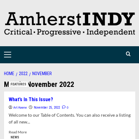
Skip
to
content
Primary
Menu
HOME
2022
NOVEMBER
Month:
November 2022
FEATURES
What’s In This Issue?
Art Keene
0
November 25, 2022
Welcome to our Table of Contents. You can also receive a listing
of all new...
Read
Read More
more
NEWS