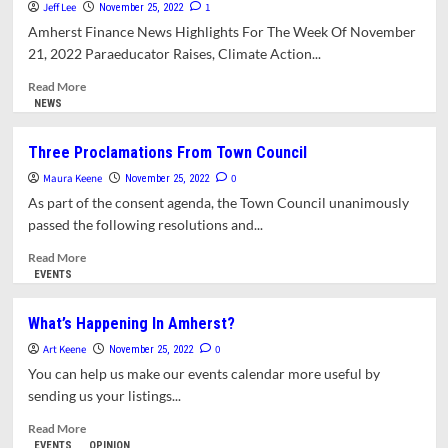
Fields
For
Jeff Lee
1
November 25, 2022
Artificial
Amherst Finance News Highlights For The Week Of November
Turf
21, 2022 Paraeducator Raises, Climate Action...
At
High
Read
Read More
School
more
NEWS
about
Citizens
Three Proclamations From Town Council
Advocate
Maura Keene
For
0
November 25, 2022
Spending
As part of the consent agenda, the Town Council unanimously
Priorities
passed the following resolutions and...
At
Annual
Read
Read More
Budget
more
EVENTS
Forum.
about
Council
Three
What’s Happening In Amherst?
Approves
Proclamations
Art Keene
4.4%
From
0
November 25, 2022
Tax
Town
You can help us make our events calendar more useful by
Hike
Council
sending us your listings...
Read
Read More
more
EVENTS
OPINION