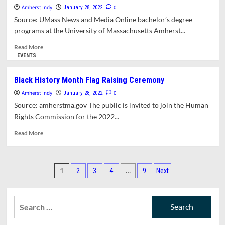
Walking
Amherst Indy
0
January 28, 2022
Challenge
Source: UMass News and Media Online bachelor’s degree
With
programs at the University of Massachusetts Amherst...
Three
Other
Read
Read More
Amherst
more
EVENTS
Communities
about
UMass
Black History Month Flag Raising Ceremony
Amherst
Amherst Indy
Earns
0
January 28, 2022
Top
Source: amherstma.gov The public is invited to join the Human
U.S.
Rights Commission for the 2022...
News
And
Read
Read More
World
more
Report
about
Rankings
Black
Posts
For
History
1
…
2
3
4
9
Next
Online
Month
pagination
Programs
Flag
Raising
Search
Ceremony
for: