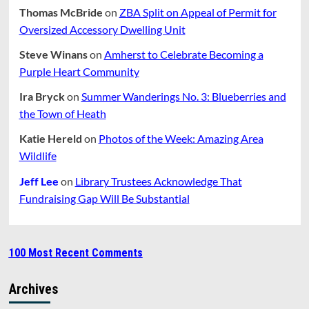
Thomas McBride
on
ZBA Split on Appeal of Permit for
Oversized Accessory Dwelling Unit
Steve Winans
on
Amherst to Celebrate Becoming a
Purple Heart Community
Ira Bryck
on
Summer Wanderings No. 3: Blueberries and
the Town of Heath
Katie Hereld
on
Photos of the Week: Amazing Area
Wildlife
Jeff Lee
on
Library Trustees Acknowledge That
Fundraising Gap Will Be Substantial
100 Most Recent Comments
Archives