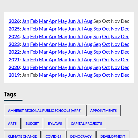
2026
:
Jan
Feb
Mar
Apr
May
Jun
Jul
Aug
Sep
Oct
Nov
Dec
2025
:
Jan
Feb
Mar
Apr
May
Jun
Jul
Aug
Sep
Oct
Nov
Dec
2024
:
Jan
Feb
Mar
Apr
May
Jun
Jul
Aug
Sep
Oct
Nov
Dec
2023
:
Jan
Feb
Mar
Apr
May
Jun
Jul
Aug
Sep
Oct
Nov
Dec
2022
:
Jan
Feb
Mar
Apr
May
Jun
Jul
Aug
Sep
Oct
Nov
Dec
2021
:
Jan
Feb
Mar
Apr
May
Jun
Jul
Aug
Sep
Oct
Nov
Dec
2020
:
Jan
Feb
Mar
Apr
May
Jun
Jul
Aug
Sep
Oct
Nov
Dec
2019
:
Jan
Feb
Mar
Apr
May
Jun
Jul
Aug
Sep
Oct
Nov
Dec
Tags
AMHERST REGIONAL PUBLIC SCHOOLS (ARPS)
APPOINTMENTS
ARTS
BUDGET
BYLAWS
CAPITAL PROJECTS
CLIMATE CHANGE
COVID-19
DEMOCRACY
DEVELOPMENT