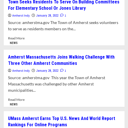
Town Seeks Residents To Serve On Building Committees
Gallery
For Elementary School Or Jones Library
Invites
Applications
Amherst Indy
1
January 28, 2022
For
Source: amherstma.gov The Town of Amherst seeks volunteers
Monthly
to serve as residents members on the...
Exhibits
Read
Read More
more
NEWS
about
Town
Amherst Massachusetts Joins Walking Challenge With
Seeks
Three Other Amherst Communities
Residents
To
Amherst Indy
1
January 28, 2022
Serve
Source: amherstma.gov This year the Town of Amherst
On
Massachusetts was challenged by other Amherst
Building
municipalities...
Committees
For
Read
Read More
Elementary
more
NEWS
School
about
Or
Amherst
UMass Amherst Earns Top U.S. News And World Report
Jones
Massachusetts
Rankings For Online Programs
Library
Joins