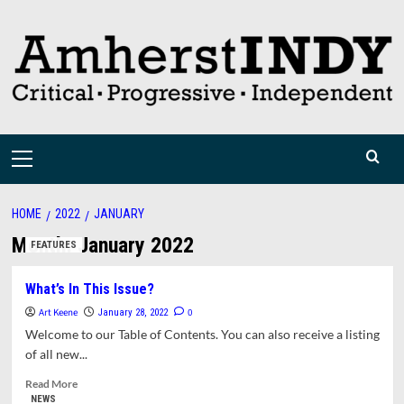
Skip
to
content
Primary
Menu
HOME
2022
JANUARY
Month:
January 2022
FEATURES
What’s In This Issue?
Art Keene
0
January 28, 2022
Welcome to our Table of Contents. You can also receive a listing
of all new...
Read
Read More
more
NEWS