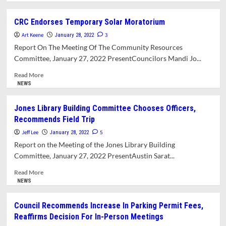
about
What’s
CRC Endorses Temporary Solar Moratorium
In
Art Keene
This
3
January 28, 2022
Issue?
Report On The Meeting Of The Community Resources
Committee, January 27, 2022 PresentCouncilors Mandi Jo...
Read
Read More
more
NEWS
about
CRC
Jones Library Building Committee Chooses Officers,
Endorses
Recommends Field Trip
Temporary
Solar
Jeff Lee
5
January 28, 2022
Moratorium
Report on the Meeting of the Jones Library Building
Committee, January 27, 2022 PresentAustin Sarat...
Read
Read More
more
NEWS
about
Jones
Council Recommends Increase In Parking Permit Fees,
Library
Reaffirms Decision For In-Person Meetings
Building