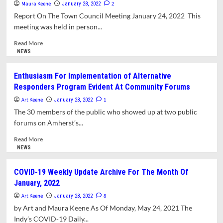
Committee
Maura Keene
2
January 28, 2022
Chooses
Report On The Town Council Meeting January 24, 2022 This
Officers,
meeting was held in person...
Recommends
Field
Read
Read More
Trip
more
NEWS
about
Council
Enthusiasm For Implementation of Alternative
Recommends
Responders Program Evident At Community Forums
Increase
In
Art Keene
1
January 28, 2022
Parking
The 30 members of the public who showed up at two public
Permit
forums on Amherst’s...
Fees,
Reaffirms
Read
Read More
Decision
more
NEWS
For
about
In-
Enthusiasm
COVID-19 Weekly Update Archive For The Month Of
Person
For
January, 2022
Meetings
Implementation
of
Art Keene
8
January 28, 2022
Alternative
by Art and Maura Keene As Of Monday, May 24, 2021 The
Responders
Indy’s COVID-19 Daily...
Program