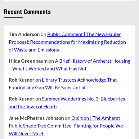
Recent Comments
Tim Anderson
on
Public Comment | The New Hauler
Proposal: Recommendations for Maximizing Reduction
of Waste and Emissions
Hilda Greenbaum
on
A Brief History of Amherst Housing
– What’s Worked and What Has Not
Rob Kusner
on
Library Trustees Acknowledge That
Fundraising Gap Will Be Substantial
Rob Kusner
on
Summer Wanderings No. 3: Blueberries
and the Town of Heath
Jane McPhetres Johnson
on
Opinion | The Amherst
Public Shade Tree Committee: Planting for People We
Will Never Meet