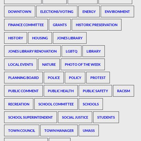
DOWNTOWN
ELECTIONS/VOTING
ENERGY
ENVIRONMENT
FINANCE COMMITTEE
GRANTS
HISTORIC PRESERVATION
HISTORY
HOUSING
JONES LIBRARY
JONES LIBRARY RENOVATION
LGBTQ
LIBRARY
LOCAL EVENTS
NATURE
PHOTO OF THE WEEK
PLANNING BOARD
POLICE
POLICY
PROTEST
PUBLIC COMMENT
PUBLIC HEALTH
PUBLIC SAFETY
RACISM
RECREATION
SCHOOL COMMITTEE
SCHOOLS
SCHOOL SUPERINTENDENT
SOCIAL JUSTICE
STUDENTS
TOWN COUNCIL
TOWN MANAGER
UMASS