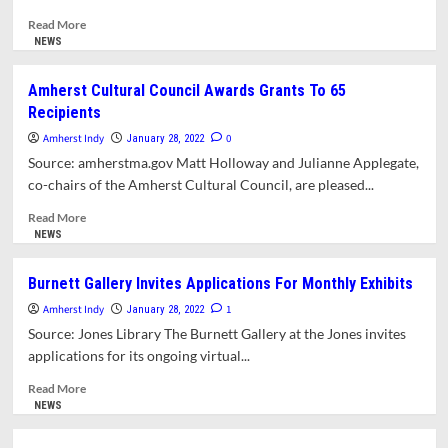
Evident
Read
Read More
At
more
NEWS
Community
about
Forums
COVID-
Amherst Cultural Council Awards Grants To 65
19
Recipients
Weekly
Update
Amherst Indy
0
January 28, 2022
Archive
Source: amherstma.gov Matt Holloway and Julianne Applegate,
For
co-chairs of the Amherst Cultural Council, are pleased...
The
Month
Read
Read More
Of
more
NEWS
January,
about
2022
Amherst
Burnett Gallery Invites Applications For Monthly Exhibits
Cultural
Amherst Indy
Council
1
January 28, 2022
Awards
Source: Jones Library The Burnett Gallery at the Jones invites
Grants
applications for its ongoing virtual...
To
65
Read
Read More
Recipients
more
NEWS
about
Burnett