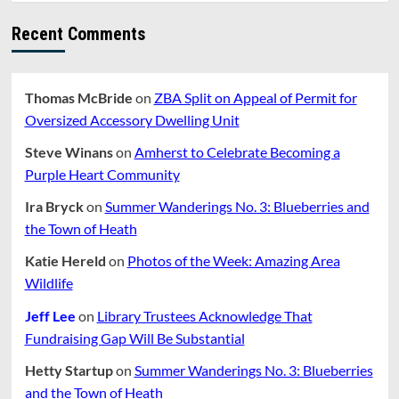
Bus
Recent Comments
Thomas McBride
on
ZBA Split on Appeal of Permit for
Oversized Accessory Dwelling Unit
Steve Winans
on
Amherst to Celebrate Becoming a
Purple Heart Community
Ira Bryck
on
Summer Wanderings No. 3: Blueberries and
the Town of Heath
Katie Hereld
on
Photos of the Week: Amazing Area
Wildlife
Jeff Lee
on
Library Trustees Acknowledge That
Fundraising Gap Will Be Substantial
Hetty Startup
on
Summer Wanderings No. 3: Blueberries
and the Town of Heath