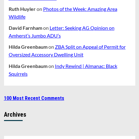
Ruth Huyler
on
Photos of the Week: Amazing Area
Wildlife
David Farnham
on
Letter: Seeking AG Opinion on
Amherst’s Jumbo ADU’s
Hilda Greenbaum
on
ZBA Split on Appeal of Permit for
Oversized Accessory Dwelling Unit
Hilda Greenbaum
on
Indy Rewind | Almanac: Black
Squirrels
100 Most Recent Comments
Archives