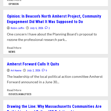
more
OPINION
about
Despite
Opinion: In Beacon’s North Amherst Project, Community
Rent
Engagement Did What It Was Supposed to Do
Control
Defeat,
Robin Jaffin
2
July 6, 2026
Tenants
One concern I have about the Planning Board’s proposal to
Continue
rezone the professional research park...
Organizing
Read
Read More
more
NEWS
about
Opinion:
Amherst Forward Calls It Quits
In
Art Keene
Beacon’s
9
July 2, 2026
North
The leadership of the local political action committee Amherst
Amherst
Forward announced in a June 30...
Project,
Community
Read
Read More
Engagement
more
ISSUES/ANALYSES
Did
about
What
Amherst
Drawing the Line: Why Massachusetts Communities Are
It
Forward