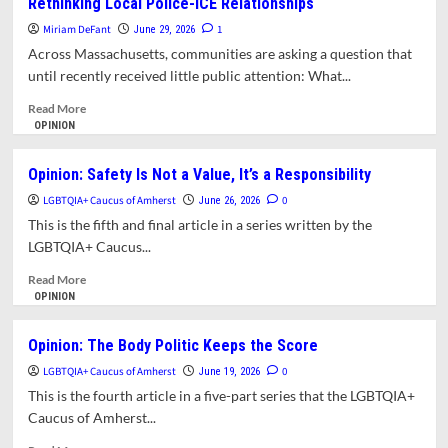
Rethinking Local Police-ICE Relationships
Was
Calls
Supposed
It
Miriam DeFant
1
June 29, 2026
to
Quits
Across Massachusetts, communities are asking a question that
Do
until recently received little public attention: What...
Read
Read More
more
OPINION
about
Drawing
Opinion: Safety Is Not a Value, It’s a Responsibility
the
LGBTQIA+ Caucus of Amherst
Line:
0
June 26, 2026
Why
This is the fifth and final article in a series written by the
Massachusetts
LGBTQIA+ Caucus...
Communities
Are
Read
Read More
Rethinking
more
OPINION
Local
about
Police-
Opinion:
Opinion: The Body Politic Keeps the Score
ICE
Safety
LGBTQIA+ Caucus of Amherst
Relationships
Is
0
June 19, 2026
Not
This is the fourth article in a five-part series that the LGBTQIA+
a
Caucus of Amherst...
Value,
It’s
Read