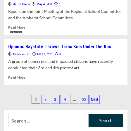
Condemns
Maura Keene
0
May 4, 2026
Use
Report on the Joint Meeting of the Regional School Committee
of
and the Amherst School Committee,...
Restraint
and
Read
Read More
Seclusion
more
OPINION
in
about
Elementary
School
Opinion: Baystate Throws Trans Kids Under the Bus
Schools;
Committee
Revised
Ali Wicks-Lim
Updates
0
May 8, 2026
Policy
Bullying
A group of concerned and impacted citizens have recently
Approved
Prevention
conducted their 3rd and 4th protest art...
and
Intervention
Read
Read More
Plan
more
about
Opinion:
Posts
Baystate
1
…
2
3
4
22
Next
Throws
pagination
Trans
Kids
Search
Under
for:
the