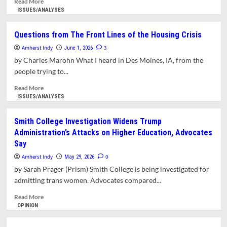
Read More
a
more
ISSUES/ANALYSES
Responsibility
about
Opinion:
Questions from The Front Lines of the Housing Crisis
The
Amherst Indy
Body
3
June 1, 2026
Politic
by Charles Marohn What I heard in Des Moines, IA, from the
Keeps
people trying to...
the
Score
Read
Read More
more
ISSUES/ANALYSES
about
Questions
Smith College Investigation Widens Trump
from
Administration’s Attacks on Higher Education, Advocates
The
Say
Front
Lines
Amherst Indy
0
May 29, 2026
of
by Sarah Prager (Prism) Smith College is being investigated for
the
admitting trans women. Advocates compared...
Housing
Crisis
Read
Read More
more
OPINION
about
Smith