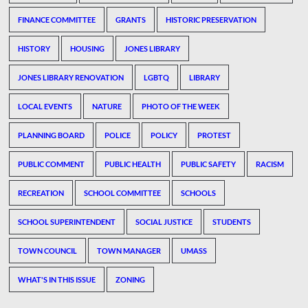
FINANCE COMMITTEE
GRANTS
HISTORIC PRESERVATION
HISTORY
HOUSING
JONES LIBRARY
JONES LIBRARY RENOVATION
LGBTQ
LIBRARY
LOCAL EVENTS
NATURE
PHOTO OF THE WEEK
PLANNING BOARD
POLICE
POLICY
PROTEST
PUBLIC COMMENT
PUBLIC HEALTH
PUBLIC SAFETY
RACISM
RECREATION
SCHOOL COMMITTEE
SCHOOLS
SCHOOL SUPERINTENDENT
SOCIAL JUSTICE
STUDENTS
TOWN COUNCIL
TOWN MANAGER
UMASS
WHAT'S IN THIS ISSUE
ZONING