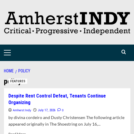
Skip
to
content
Primary
Menu
HOME
POLICY
policy
FEATURES
Despite Rent Control Defeat, Tenants Continue
Organizing
Amherst Indy
0
July 17, 2026
by divina cordeiro and Dusty Christensen The following article
appeared originally in The Shoestring on July 16,...
Read
Read More