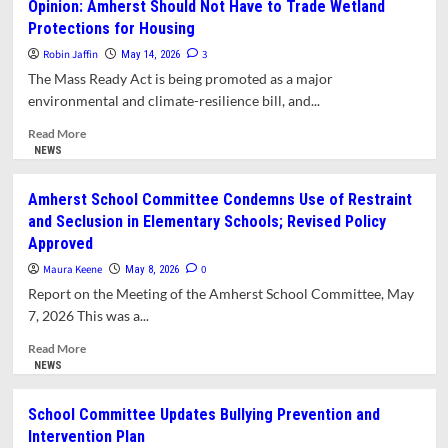
Opinion: Amherst Should Not Have to Trade Wetland
College
Protections for Housing
Investigation
Widens
Robin Jaffin
3
May 14, 2026
Trump
The Mass Ready Act is being promoted as a major
Administration’s
environmental and climate-resilience bill, and...
Attacks
on
Read
Read More
Higher
more
NEWS
Education,
about
Advocates
Opinion:
Amherst School Committee Condemns Use of Restraint
Say
Amherst
and Seclusion in Elementary Schools; Revised Policy
Should
Approved
Not
Have
Maura Keene
0
May 8, 2026
to
Report on the Meeting of the Amherst School Committee, May
Trade
7, 2026 This was a...
Wetland
Protections
Read
Read More
for
more
NEWS
Housing
about
Amherst
School Committee Updates Bullying Prevention and
School
Intervention Plan
Committee