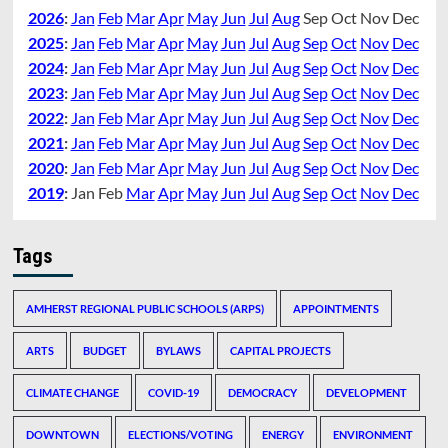
2026
:
Jan
Feb
Mar
Apr
May
Jun
Jul
Aug
Sep
Oct
Nov
Dec
2025
:
Jan
Feb
Mar
Apr
May
Jun
Jul
Aug
Sep
Oct
Nov
Dec
2024
:
Jan
Feb
Mar
Apr
May
Jun
Jul
Aug
Sep
Oct
Nov
Dec
2023
:
Jan
Feb
Mar
Apr
May
Jun
Jul
Aug
Sep
Oct
Nov
Dec
2022
:
Jan
Feb
Mar
Apr
May
Jun
Jul
Aug
Sep
Oct
Nov
Dec
2021
:
Jan
Feb
Mar
Apr
May
Jun
Jul
Aug
Sep
Oct
Nov
Dec
2020
:
Jan
Feb
Mar
Apr
May
Jun
Jul
Aug
Sep
Oct
Nov
Dec
2019
:
Jan
Feb
Mar
Apr
May
Jun
Jul
Aug
Sep
Oct
Nov
Dec
Tags
AMHERST REGIONAL PUBLIC SCHOOLS (ARPS)
APPOINTMENTS
ARTS
BUDGET
BYLAWS
CAPITAL PROJECTS
CLIMATE CHANGE
COVID-19
DEMOCRACY
DEVELOPMENT
DOWNTOWN
ELECTIONS/VOTING
ENERGY
ENVIRONMENT