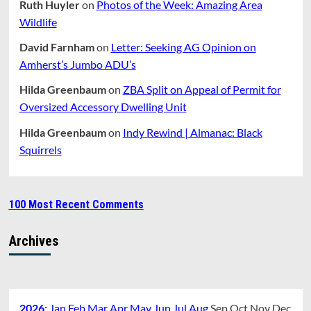
Ruth Huyler
on
Photos of the Week: Amazing Area
Wildlife
David Farnham
on
Letter: Seeking AG Opinion on
Amherst’s Jumbo ADU’s
Hilda Greenbaum
on
ZBA Split on Appeal of Permit for
Oversized Accessory Dwelling Unit
Hilda Greenbaum
on
Indy Rewind | Almanac: Black
Squirrels
100 Most Recent Comments
Archives
2026
:
Jan
Feb
Mar
Apr
May
Jun
Jul
Aug
Sep
Oct
Nov
Dec