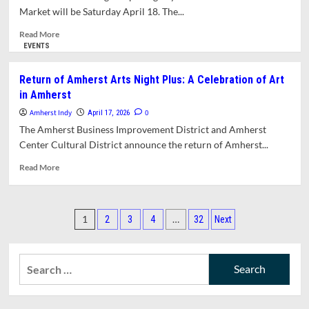
Arts
Market will be Saturday April 18. The...
Night
Plus
Read
Read More
Returns
more
EVENTS
about
Opening
Return of Amherst Arts Night Plus: A Celebration of Art
Day
in Amherst
for
Amherst
Amherst Indy
0
April 17, 2026
Farmers’
The Amherst Business Improvement District and Amherst
Market
Center Cultural District announce the return of Amherst...
is
This
Read
Read More
Saturday
more
about
Return
Posts
of
1
…
2
3
4
32
Next
Amherst
pagination
Arts
Night
Search
Plus:
for:
A
Celebration