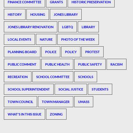
FINANCE COMMITTEE
GRANTS
HISTORIC PRESERVATION
HISTORY
HOUSING
JONES LIBRARY
JONES LIBRARY RENOVATION
LGBTQ
LIBRARY
LOCAL EVENTS
NATURE
PHOTO OF THE WEEK
PLANNING BOARD
POLICE
POLICY
PROTEST
PUBLIC COMMENT
PUBLIC HEALTH
PUBLIC SAFETY
RACISM
RECREATION
SCHOOL COMMITTEE
SCHOOLS
SCHOOL SUPERINTENDENT
SOCIAL JUSTICE
STUDENTS
TOWN COUNCIL
TOWN MANAGER
UMASS
WHAT'S IN THIS ISSUE
ZONING