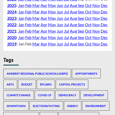
2025
:
Jan
Feb
Mar
Apr
May
Jun
Jul
Aug
Sep
Oct
Nov
Dec
2024
:
Jan
Feb
Mar
Apr
May
Jun
Jul
Aug
Sep
Oct
Nov
Dec
2023
:
Jan
Feb
Mar
Apr
May
Jun
Jul
Aug
Sep
Oct
Nov
Dec
2022
:
Jan
Feb
Mar
Apr
May
Jun
Jul
Aug
Sep
Oct
Nov
Dec
2021
:
Jan
Feb
Mar
Apr
May
Jun
Jul
Aug
Sep
Oct
Nov
Dec
2020
:
Jan
Feb
Mar
Apr
May
Jun
Jul
Aug
Sep
Oct
Nov
Dec
2019
:
Jan
Feb
Mar
Apr
May
Jun
Jul
Aug
Sep
Oct
Nov
Dec
Tags
AMHERST REGIONAL PUBLIC SCHOOLS (ARPS)
APPOINTMENTS
ARTS
BUDGET
BYLAWS
CAPITAL PROJECTS
CLIMATE CHANGE
COVID-19
DEMOCRACY
DEVELOPMENT
DOWNTOWN
ELECTIONS/VOTING
ENERGY
ENVIRONMENT