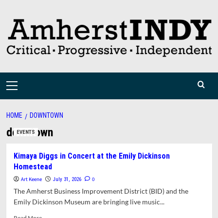
Skip
to
content
Primary
Menu
HOME
DOWNTOWN
downtown
EVENTS
Kimaya Diggs in Concert at the Emily Dickinson
Homestead
Art Keene
0
July 31, 2026
The Amherst Business Improvement District (BID) and the
Emily Dickinson Museum are bringing live music...
Read
Read More