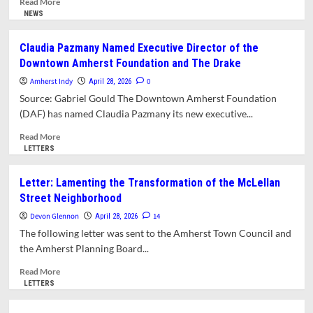
Read More
Zoning
more
NEWS
Changes
about
Require
The
Claudia Pazmany Named Executive Director of the
More
Hive
Downtown Amherst Foundation and The Drake
Study
Collective
Brings
Amherst Indy
0
April 28, 2026
a
Source: Gabriel Gould The Downtown Amherst Foundation
Multifunctional
(DAF) has named Claudia Pazmany its new executive...
Arts
Hub
Read
Read More
to
more
LETTERS
49
about
Boltwood
Claudia
Letter: Lamenting the Transformation of the McLellan
Walk
Pazmany
Street Neighborhood
Named
Executive
Devon Glennon
14
April 28, 2026
Director
The following letter was sent to the Amherst Town Council and
of
the Amherst Planning Board...
the
Downtown
Read
Read More
Amherst
more
LETTERS
Foundation
about
and
Letter: