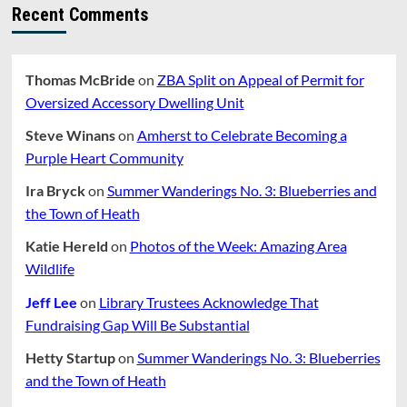
of
Recent Comments
Art
in
Amherst
Thomas McBride
on
ZBA Split on Appeal of Permit for
Oversized Accessory Dwelling Unit
Steve Winans
on
Amherst to Celebrate Becoming a
Purple Heart Community
Ira Bryck
on
Summer Wanderings No. 3: Blueberries and
the Town of Heath
Katie Hereld
on
Photos of the Week: Amazing Area
Wildlife
Jeff Lee
on
Library Trustees Acknowledge That
Fundraising Gap Will Be Substantial
Hetty Startup
on
Summer Wanderings No. 3: Blueberries
and the Town of Heath