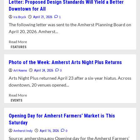
Letter: Proposed Design Standards Will Yield a Better
The
Lamenting
Downtown for All
Drake
the
Transformation
Ira Bryck
1
April 21, 2026
of
The following letter was sent to the Amherst Planning Board on
the
April 20, 2026. Amherst...
McLellan
Street
Read
Read More
Neighborhood
more
FEATURES
about
Letter:
Photo of the Week: Amherst Arts Night Plus Returns
Proposed
Art Keene
Design
0
April 24, 2026
Standards
Arts Night Plus returned April 23 after a six-year hiatus. Across
Will
downtown, 20 venues opened...
Yield
a
Read
Read More
Better
more
EVENTS
Downtown
about
for
Photo
Opening Day for Amherst Farmers’ Market is This
All
of
Saturday
the
Week:
Amherst Indy
0
April 16, 2026
Amherst
Source: amherstma.gov Opening day for the Amherst Farmers’