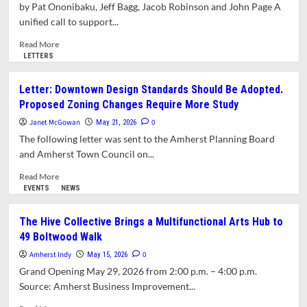
Pride
by Pat Ononibaku, Jeff Bagg, Jacob Robinson and John Page A
Month
unified call to support...
with
Joyful
Read
Read More
Parade
more
LETTERS
about
Letter:
Letter: Downtown Design Standards Should Be Adopted.
This
Proposed Zoning Changes Require More Study
Summer,
Let
Janet McGowan
0
May 21, 2026
Amherst
The following letter was sent to the Amherst Planning Board
Be
and Amherst Town Council on...
Your
Destination
Read
Read More
more
EVENTS
NEWS
about
Letter:
The Hive Collective Brings a Multifunctional Arts Hub to
Downtown
49 Boltwood Walk
Design
Standards
Amherst Indy
0
May 15, 2026
Should
Grand Opening May 29, 2026 from 2:00 p.m. – 4:00 p.m.
Be
Source: Amherst Business Improvement...
Adopted.
Proposed
Read