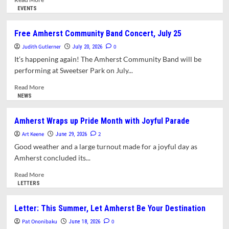
more
EVENTS
about
Kimaya
Free Amherst Community Band Concert, July 25
Diggs
Judith Gutlerner
in
0
July 20, 2026
Concert
It’s happening again! The Amherst Community Band will be
at
performing at Sweetser Park on July...
the
Emily
Read
Read More
Dickinson
more
NEWS
Homestead
about
Free
Amherst Wraps up Pride Month with Joyful Parade
Amherst
Art Keene
Community
2
June 29, 2026
Band
Good weather and a large turnout made for a joyful day as
Concert,
Amherst concluded its...
July
25
Read
Read More
more
LETTERS
about
Amherst
Letter: This Summer, Let Amherst Be Your Destination
Wraps
Pat Ononibaku
up
0
June 18, 2026