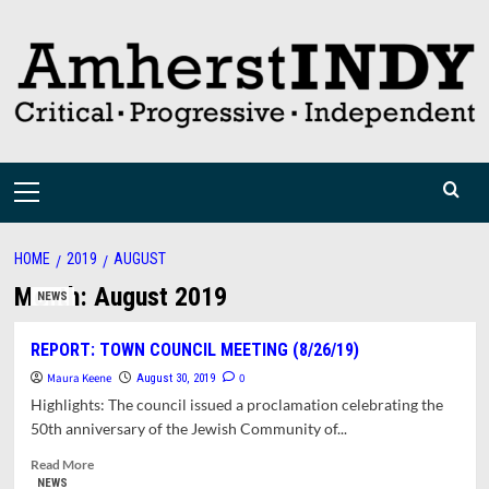
Skip
to
content
Primary
Menu
HOME
2019
AUGUST
Month:
August 2019
NEWS
REPORT: TOWN COUNCIL MEETING (8/26/19)
Maura Keene
0
August 30, 2019
Highlights: The council issued a proclamation celebrating the
50th anniversary of the Jewish Community of...
Read
Read More
more
NEWS