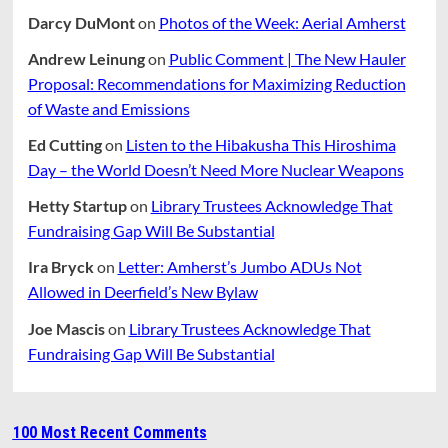
Darcy DuMont
on
Photos of the Week: Aerial Amherst
Andrew Leinung
on
Public Comment | The New Hauler
Proposal: Recommendations for Maximizing Reduction
of Waste and Emissions
Ed Cutting
on
Listen to the Hibakusha This Hiroshima
Day – the World Doesn’t Need More Nuclear Weapons
Hetty Startup
on
Library Trustees Acknowledge That
Fundraising Gap Will Be Substantial
Ira Bryck
on
Letter: Amherst’s Jumbo ADUs Not
Allowed in Deerfield’s New Bylaw
Joe Mascis
on
Library Trustees Acknowledge That
Fundraising Gap Will Be Substantial
100 Most Recent Comments