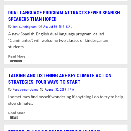
about
REPORT:
DUAL LANGUAGE PROGRAM ATTRACTS FEWER SPANISH
TOWN
SPEAKERS THAN HOPED
COUNCIL
MEETING
Toni Cunningham
0
August 30, 2019
(8/26/19)
A new Spanish-English dual language program, called
“Caminantes”, will welcome two classes of kindergarten
students...
Read
Read More
more
OPINION
about
DUAL
TALKING AND LISTENING ARE KEY CLIMATE ACTION
LANGUAGE
STRATEGIES: FOUR WAYS TO START
PROGRAM
ATTRACTS
Russ Vernon-Jones
0
August 30, 2019
FEWER
I sometimes find myself wondering if anything I do to try to help
SPANISH
stop climate...
SPEAKERS
THAN
Read
Read More
HOPED
more
NEWS
about
TALKING