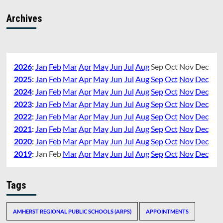
Archives
2026
:
Jan
Feb
Mar
Apr
May
Jun
Jul
Aug
Sep
Oct
Nov
Dec
2025
:
Jan
Feb
Mar
Apr
May
Jun
Jul
Aug
Sep
Oct
Nov
Dec
2024
:
Jan
Feb
Mar
Apr
May
Jun
Jul
Aug
Sep
Oct
Nov
Dec
2023
:
Jan
Feb
Mar
Apr
May
Jun
Jul
Aug
Sep
Oct
Nov
Dec
2022
:
Jan
Feb
Mar
Apr
May
Jun
Jul
Aug
Sep
Oct
Nov
Dec
2021
:
Jan
Feb
Mar
Apr
May
Jun
Jul
Aug
Sep
Oct
Nov
Dec
2020
:
Jan
Feb
Mar
Apr
May
Jun
Jul
Aug
Sep
Oct
Nov
Dec
2019
:
Jan
Feb
Mar
Apr
May
Jun
Jul
Aug
Sep
Oct
Nov
Dec
Tags
AMHERST REGIONAL PUBLIC SCHOOLS (ARPS)
APPOINTMENTS