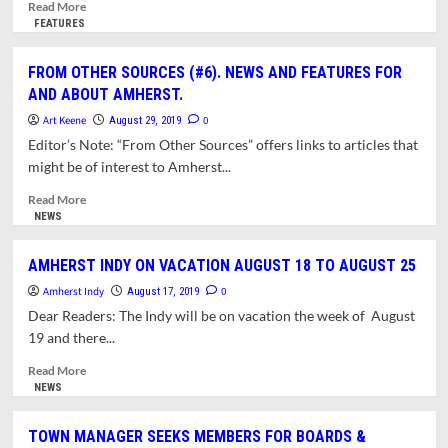
MEETING
Read
Read More
(8/26/19).
more
FEATURES
THE
about
BIG
JONES
FROM OTHER SOURCES (#6). NEWS AND FEATURES FOR
ISSUE
LIBRARY
AND ABOUT AMHERST.
WAS
HIRES
THE
ARCHITECTS
Art Keene
0
August 29, 2019
PERCENT
TO
Editor’s Note: “From Other Sources” offers links to articles that
FOR
REDO
might be of interest to Amherst...
ART
EXPANSION
BYLAW
DESIGN
Read
Read More
WORK
more
NEWS
GROUP
about
FROM
AMHERST INDY ON VACATION AUGUST 18 TO AUGUST 25
OTHER
Amherst Indy
SOURCES
0
August 17, 2019
(#6).
Dear Readers: The Indy will be on vacation the week of August
NEWS
19 and there...
AND
FEATURES
Read
Read More
FOR
more
NEWS
AND
about
ABOUT
AMHERST
TOWN MANAGER SEEKS MEMBERS FOR BOARDS &
AMHERST.
INDY