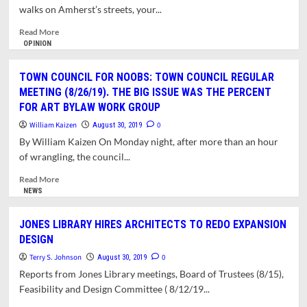
IMPACT
walks on Amherst’s streets, your...
FUTURE
CAPITAL
Read
Read More
AND
more
OPINION
DEVELOPMENT
about
PROJECTS
Landscape,
TOWN COUNCIL FOR NOOBS: TOWN COUNCIL REGULAR
Streetscape
MEETING (8/26/19). THE BIG ISSUE WAS THE PERCENT
and
FOR ART BYLAW WORK GROUP
Skyscape:
The
William Kaizen
0
August 30, 2019
Aesthetics
By William Kaizen On Monday night, after more than an hour
of
of wrangling, the council...
Planning
in
Read
Read More
Amherst
more
NEWS
about
TOWN
JONES LIBRARY HIRES ARCHITECTS TO REDO EXPANSION
COUNCIL
DESIGN
FOR
NOOBS:
Terry S. Johnson
0
August 30, 2019
TOWN
Reports from Jones Library meetings, Board of Trustees (8/15),
COUNCIL
Feasibility and Design Committee ( 8/12/19...
REGULAR