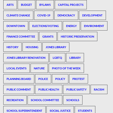
ARTS
BUDGET
BYLAWS
CAPITAL PROJECTS
CLIMATE CHANGE
COVID-19
DEMOCRACY
DEVELOPMENT
DOWNTOWN
ELECTIONS/VOTING
ENERGY
ENVIRONMENT
FINANCE COMMITTEE
GRANTS
HISTORIC PRESERVATION
HISTORY
HOUSING
JONES LIBRARY
JONES LIBRARY RENOVATION
LGBTQ
LIBRARY
LOCAL EVENTS
NATURE
PHOTO OF THE WEEK
PLANNING BOARD
POLICE
POLICY
PROTEST
PUBLIC COMMENT
PUBLIC HEALTH
PUBLIC SAFETY
RACISM
RECREATION
SCHOOL COMMITTEE
SCHOOLS
SCHOOL SUPERINTENDENT
SOCIAL JUSTICE
STUDENTS