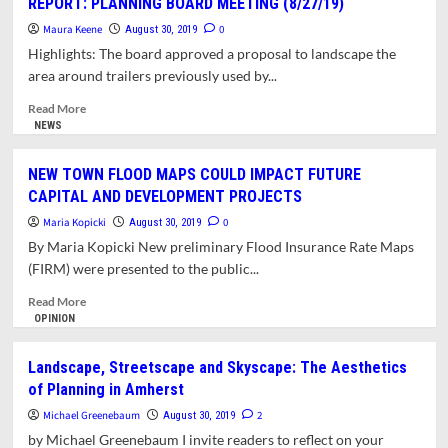
REPORT: PLANNING BOARD MEETING (8/27/19)
AND
Maura Keene
LISTENING
0
August 30, 2019
ARE
Highlights: The board approved a proposal to landscape the
KEY
area around trailers previously used by...
CLIMATE
ACTION
Read
Read More
STRATEGIES:
more
NEWS
FOUR
about
WAYS
REPORT:
NEW TOWN FLOOD MAPS COULD IMPACT FUTURE
TO
PLANNING
CAPITAL AND DEVELOPMENT PROJECTS
START
BOARD
MEETING
Maria Kopicki
0
August 30, 2019
(8/27/19)
By Maria Kopicki New preliminary Flood Insurance Rate Maps
(FIRM) were presented to the public...
Read
Read More
more
OPINION
about
NEW
Landscape, Streetscape and Skyscape: The Aesthetics
TOWN
of Planning in Amherst
FLOOD
MAPS
Michael Greenebaum
2
August 30, 2019
COULD
by Michael Greenebaum I invite readers to reflect on your