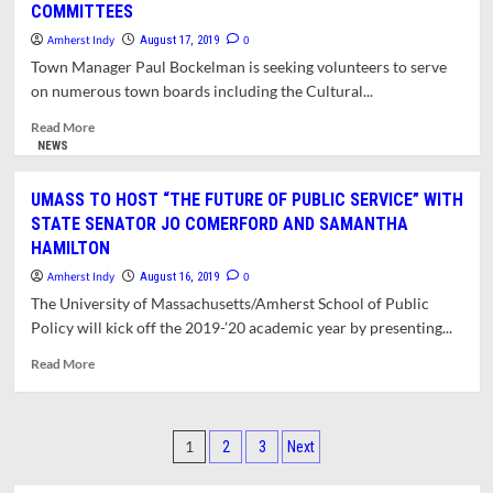
COMMITTEES
ON
VACATION
Amherst Indy
0
August 17, 2019
AUGUST
Town Manager Paul Bockelman is seeking volunteers to serve
18
on numerous town boards including the Cultural...
TO
AUGUST
Read
Read More
25
more
NEWS
about
TOWN
UMASS TO HOST “THE FUTURE OF PUBLIC SERVICE” WITH
MANAGER
STATE SENATOR JO COMERFORD AND SAMANTHA
SEEKS
HAMILTON
MEMBERS
FOR
Amherst Indy
0
August 16, 2019
BOARDS
The University of Massachusetts/Amherst School of Public
&
Policy will kick off the 2019-’20 academic year by presenting...
COMMITTEES
Read
Read More
more
about
UMASS
Posts
TO
1
2
3
Next
HOST
pagination
“THE