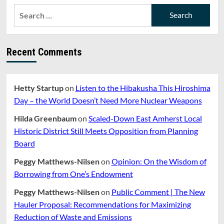
FUTURE
Search
OF
for:
PUBLIC
SERVICE”
WITH
Recent Comments
STATE
SENATOR
JO
COMERFORD
Hetty Startup
on
Listen to the Hibakusha This Hiroshima
AND
Day – the World Doesn’t Need More Nuclear Weapons
SAMANTHA
HAMILTON
Hilda Greenbaum
on
Scaled-Down East Amherst Local
Historic District Still Meets Opposition from Planning
Board
Peggy Matthews-Nilsen
on
Opinion: On the Wisdom of
Borrowing from One’s Endowment
Peggy Matthews-Nilsen
on
Public Comment | The New
Hauler Proposal: Recommendations for Maximizing
Reduction of Waste and Emissions