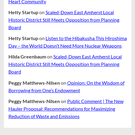
Heart Community
Hetty Startup
on
Scaled-Down East Amherst Local
Historic District Still Meets Opposition from Planning
Board
Hetty Startup
on
Listen to the Hibakusha This Hiroshima
Day – the World Doesn’t Need More Nuclear Weapons
Hilda Greenbaum
on
Scaled-Down East Amherst Local
Historic District Still Meets Opposition from Planning
Board
Peggy Matthews-Nilsen
on
Opinion: On the Wisdom of
Borrowing from One’s Endowment
Peggy Matthews-Nilsen
on
Public Comment | The New
Hauler Proposal: Recommendations for Maximizing
Reduction of Waste and Emissions