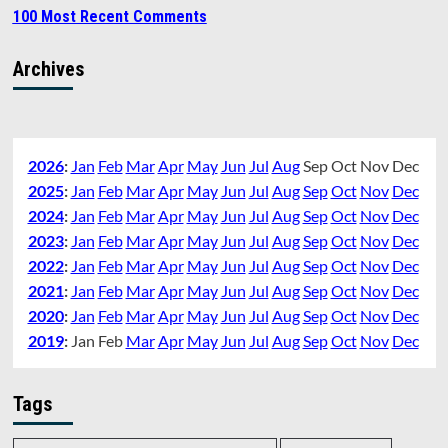
100 Most Recent Comments
Archives
2026
:
Jan
Feb
Mar
Apr
May
Jun
Jul
Aug
Sep
Oct
Nov
Dec
2025
:
Jan
Feb
Mar
Apr
May
Jun
Jul
Aug
Sep
Oct
Nov
Dec
2024
:
Jan
Feb
Mar
Apr
May
Jun
Jul
Aug
Sep
Oct
Nov
Dec
2023
:
Jan
Feb
Mar
Apr
May
Jun
Jul
Aug
Sep
Oct
Nov
Dec
2022
:
Jan
Feb
Mar
Apr
May
Jun
Jul
Aug
Sep
Oct
Nov
Dec
2021
:
Jan
Feb
Mar
Apr
May
Jun
Jul
Aug
Sep
Oct
Nov
Dec
2020
:
Jan
Feb
Mar
Apr
May
Jun
Jul
Aug
Sep
Oct
Nov
Dec
2019
:
Jan
Feb
Mar
Apr
May
Jun
Jul
Aug
Sep
Oct
Nov
Dec
Tags