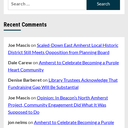
Search
for:
Recent Comments
Joe Mascis
on
Scaled-Down East Amherst Local Historic
District Still Meets Opposition from Planning Board
Dale Carew
on
Amherst to Celebrate Becoming a Purple
Heart Community
Denise Barberet
on
Library Trustees Acknowledge That
Fundraising Gap Will Be Substantial
Joe Mascis
on
Opinion: In Beacon’s North Amherst
Project, Community Engagement Did What It Was
Supposed to Do
jon nelms
on
Amherst to Celebrate Becoming a Purple