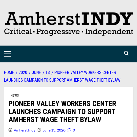
Skip
to
content
Primary
Menu
HOME
2020
JUNE
13
PIONEER VALLEY WORKERS CENTER
LAUNCHES CAMPAIGN TO SUPPORT AMHERST WAGE THEFT BYLAW
NEWS
PIONEER VALLEY WORKERS CENTER
LAUNCHES CAMPAIGN TO SUPPORT
AMHERST WAGE THEFT BYLAW
Amherst Indy
June 13, 2020
0