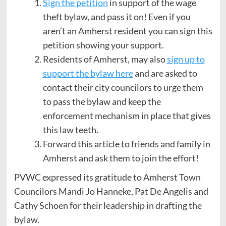
Sign the petition
in support of the wage
theft bylaw, and pass it on! Even if you
aren’t an Amherst resident you can sign this
petition showing your support.
Residents of Amherst, may also
sign up to
support the bylaw here
and are asked to
contact their city councilors to urge them
to pass the bylaw and keep the
enforcement mechanism in place that gives
this law teeth.
Forward this article to friends and family in
Amherst and ask them to join the effort!
PVWC expressed its gratitude to Amherst Town
Councilors Mandi Jo Hanneke, Pat De Angelis and
Cathy Schoen for their leadership in drafting the
bylaw.