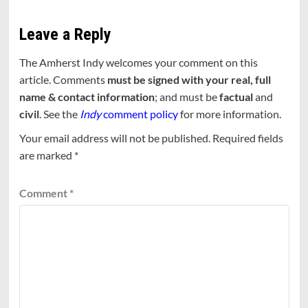
Leave a Reply
The Amherst Indy welcomes your comment on this
article. Comments
must be signed with your real, full
name & contact information
; and must be
factual
and
civil
. See the
Indy
comment policy
for more information.
Your email address will not be published.
Required fields
are marked
*
Comment
*