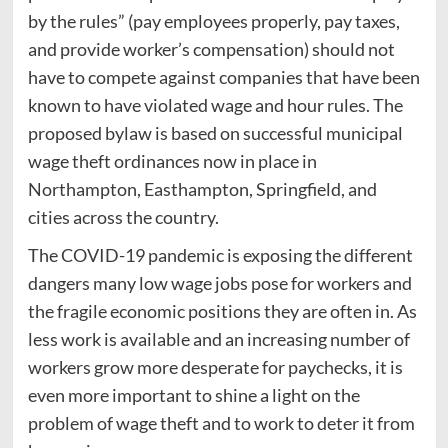
by the rules” (pay employees properly, pay taxes,
and provide worker’s compensation) should not
have to compete against companies that have been
known to have violated wage and hour rules. The
proposed bylaw is based on successful municipal
wage theft ordinances now in place in
Northampton, Easthampton, Springfield, and
cities across the country.
The COVID-19 pandemic is exposing the different
dangers many low wage jobs pose for workers and
the fragile economic positions they are often in. As
less work is available and an increasing number of
workers grow more desperate for paychecks, it is
even more important to shine a light on the
problem of wage theft and to work to deter it from