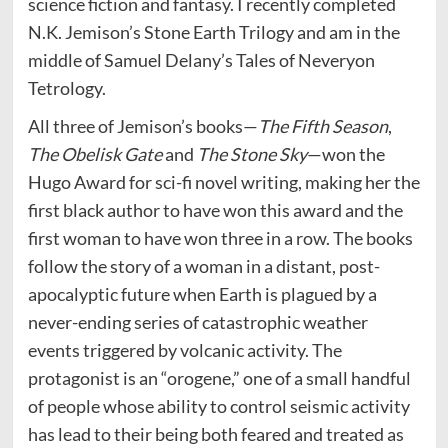
science fiction and fantasy. I recently completed
N.K. Jemison’s Stone Earth Trilogy and am in the
middle of Samuel Delany’s Tales of Neveryon
Tetrology.
All three of Jemison’s books—
The Fifth Season
,
The Obelisk Gate
and
The Stone Sky
—won the
Hugo Award for sci-fi novel writing, making her the
first black author to have won this award and the
first woman to have won three in a row. The books
follow the story of a woman in a distant, post-
apocalyptic future when Earth is plagued by a
never-ending series of catastrophic weather
events triggered by volcanic activity. The
protagonist is an “orogene,” one of a small handful
of people whose ability to control seismic activity
has lead to their being both feared and treated as