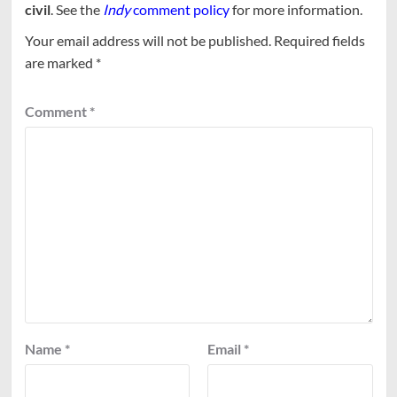
civil
. See the
Indy
comment policy
for more information.
Your email address will not be published.
Required fields
are marked
*
Comment
*
Name
*
Email
*