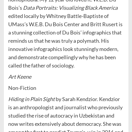
Bois’s
Data Portraits: Visualizing Black America
edited locally by Whitney Battle-Baptiste of
UMass’s W.E.B. Du Bois Center and Britt Rusert is
a stunning collection of Du Bois’ infographics that
reminds us that he was truly a polymath. His
innovative infographics look stunningly modern,
and demonstrate compellingly why he has been
called the father of sociology.
Art Keene
Non-Fiction
Hiding in Plain Sight
by Sarah Kendzior. Kendzior
is an anthropologist and journalist who previously
studied the rise of autocracy in Uzbekistan and
now writes extensively about democracy. She was