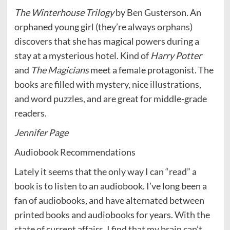
The Winterhouse Trilogy
by Ben Gusterson. An
orphaned young girl (they’re always orphans)
discovers that she has magical powers during a
stay at a mysterious hotel. Kind of
Harry Potter
and
The Magicians
meet a female protagonist. The
books are filled with mystery, nice illustrations,
and word puzzles, and are great for middle-grade
readers.
Jennifer Page
Audiobook Recommendations
Lately it seems that the only way I can “read” a
book is to listen to an audiobook. I’ve long been a
fan of audiobooks, and have alternated between
printed books and audiobooks for years. With the
state of current affairs, I find that my brain can’t