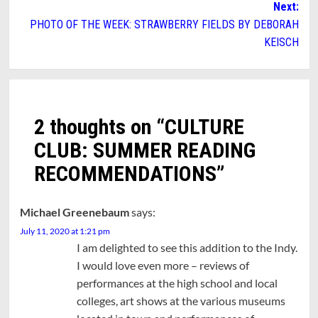
Next:
PHOTO OF THE WEEK: STRAWBERRY FIELDS BY DEBORAH
KEISCH
2 thoughts on “
CULTURE
CLUB: SUMMER READING
RECOMMENDATIONS
”
Michael Greenebaum
says:
July 11, 2020 at 1:21 pm
I am delighted to see this addition to the Indy.
I would love even more – reviews of
performances at the high school and local
colleges, art shows at the various museums