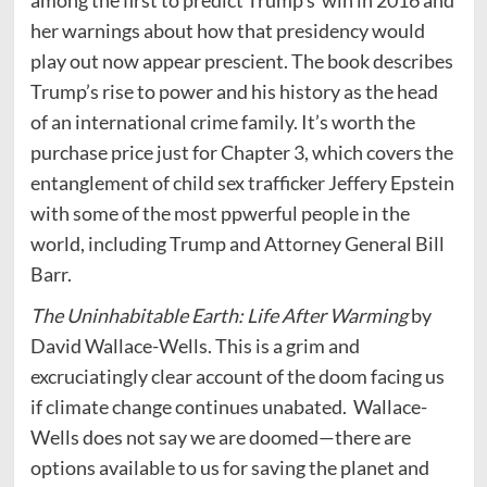
among the first to predict Trump’s win in 2016 and
her warnings about how that presidency would
play out now appear prescient. The book describes
Trump’s rise to power and his history as the head
of an international crime family. It’s worth the
purchase price just for Chapter 3, which covers the
entanglement of child sex trafficker Jeffery Epstein
with some of the most ppwerful people in the
world, including Trump and Attorney General Bill
Barr.
The Uninhabitable Earth: Life After Warming
by
David Wallace-Wells. This is a grim and
excruciatingly clear account of the doom facing us
if climate change continues unabated. Wallace-
Wells does not say we are doomed—there are
options available to us for saving the planet and