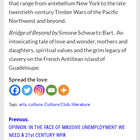
that range from antebellum New York to the late
twentieth-century Timber Wars of the Pacific
Northwest and beyond.
Bridge of Beyond by
Simone Schwartz-Bart.
An
intoxicating tale of love and wonder, mothers and
daughters, spiritual values and the grim legacy of
slavery on the French Antillean island of
Guadeloupe.
Spread the love
Tags:
arts
,
culture
,
Culture Club
,
literature
Post
Previous:
OPINION: IN THE FACE OF MASSIVE UNEMPLOYMENT WE
navigation
NEED A 21st CENTURY WPA