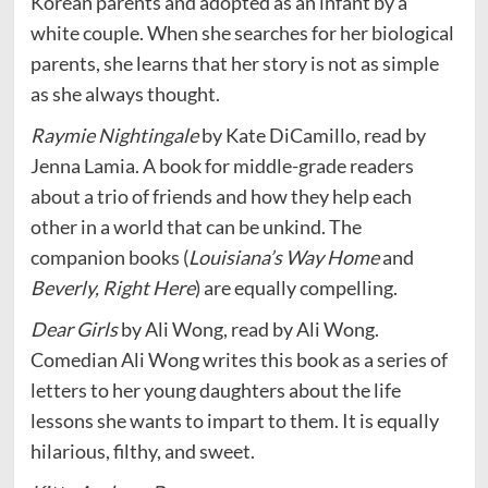
Korean parents and adopted as an infant by a
white couple. When she searches for her biological
parents, she learns that her story is not as simple
as she always thought.
Raymie Nightingale
by Kate DiCamillo, read by
Jenna Lamia. A book for middle-grade readers
about a trio of friends and how they help each
other in a world that can be unkind. The
companion books (
Louisiana’s Way Home
and
Beverly, Right Here
) are equally compelling.
Dear Girls
by Ali Wong, read by Ali Wong.
Comedian Ali Wong writes this book as a series of
letters to her young daughters about the life
lessons she wants to impart to them. It is equally
hilarious, filthy, and sweet.