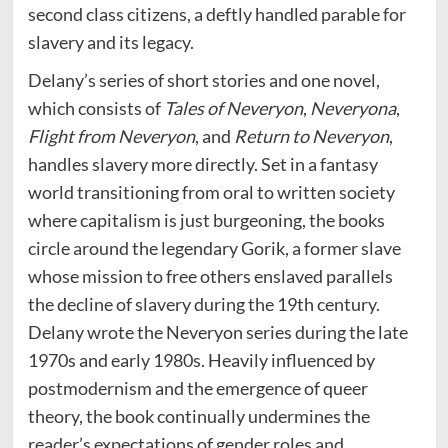
second class citizens, a deftly handled parable for
slavery and its legacy.
Delany’s series of short stories and one novel,
which consists of
Tales of Neveryon
,
Neveryona
,
Flight from Neveryon
, and
Return to Neveryon
,
handles slavery more directly. Set in a fantasy
world transitioning from oral to written society
where capitalism is just burgeoning, the books
circle around the legendary Gorik, a former slave
whose mission to free others enslaved parallels
the decline of slavery during the 19th century.
Delany wrote the Neveryon series during the late
1970s and early 1980s. Heavily influenced by
postmodernism and the emergence of queer
theory, the book continually undermines the
reader’s expectations of gender roles and