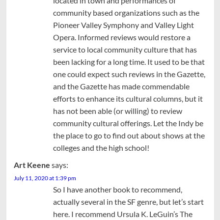
located in town and performances of
community based organizations such as the
Pioneer Valley Symphony and Valley Light
Opera. Informed reviews would restore a
service to local community culture that has
been lacking for a long time. It used to be that
one could expect such reviews in the Gazette,
and the Gazette has made commendable
efforts to enhance its cultural columns, but it
has not been able (or willing) to review
community cultural offerings. Let the Indy be
the place to go to find out about shows at the
colleges and the high school!
Art Keene
says:
July 11, 2020 at 1:39 pm
So I have another book to recommend,
actually several in the SF genre, but let’s start
here. I recommend Ursula K. LeGuin’s The