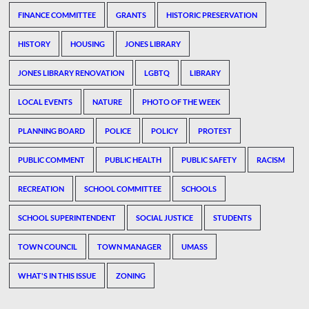
FINANCE COMMITTEE
GRANTS
HISTORIC PRESERVATION
HISTORY
HOUSING
JONES LIBRARY
JONES LIBRARY RENOVATION
LGBTQ
LIBRARY
LOCAL EVENTS
NATURE
PHOTO OF THE WEEK
PLANNING BOARD
POLICE
POLICY
PROTEST
PUBLIC COMMENT
PUBLIC HEALTH
PUBLIC SAFETY
RACISM
RECREATION
SCHOOL COMMITTEE
SCHOOLS
SCHOOL SUPERINTENDENT
SOCIAL JUSTICE
STUDENTS
TOWN COUNCIL
TOWN MANAGER
UMASS
WHAT'S IN THIS ISSUE
ZONING