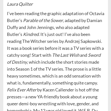
Laura Quilter
I’ve been reading the graphic adaptation of Octavia
Butler’s
Parable of the Sower
, adapted by Damian
Duffy and John Jennings, who also adapted
Butler’s
Kindred
. It’s just out! I’ve also been
reading The Witcher series by Andrzej Sapkowski.
It was a book series before it was a TV series with a
catchy song! Start with
The Last Wish
and
Sword
of Destiny
, which include the short stories made
into Season 1 of the TV series. The prose is a little
heavy sometimes, which is an odd sensation with
what is, fundamentally, something quite campy.
Felix Ever After
by Kacen Callender is hot off the
presses—a new YA-friendly book about a young
queer demi-boy wrestling with love, gender, and
homophobia. My 12 year old loved it. W.E.B. Du