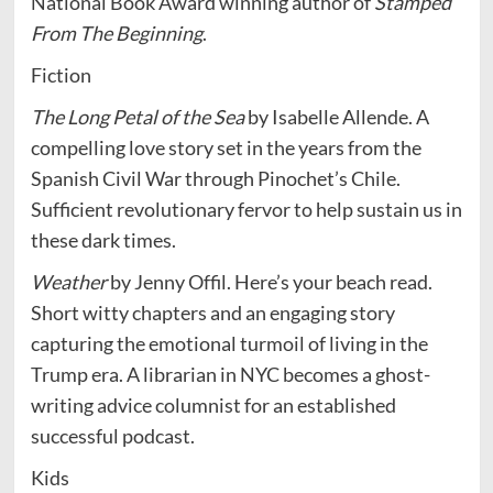
National Book Award winning author of
Stamped
From The Beginning
.
Fiction
The Long Petal of the Sea
by Isabelle Allende. A
compelling love story set in the years from the
Spanish Civil War through Pinochet’s Chile.
Sufficient revolutionary fervor to help sustain us in
these dark times.
Weather
by Jenny Offil. Here’s your beach read.
Short witty chapters and an engaging story
capturing the emotional turmoil of living in the
Trump era. A librarian in NYC becomes a ghost-
writing advice columnist for an established
successful podcast.
Kids