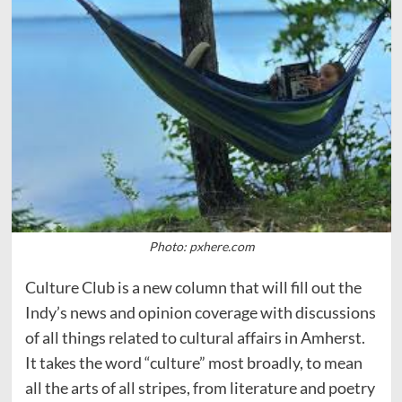
Photo: pxhere.com
Culture Club is a new column that will fill out the
Indy’s news and opinion coverage with discussions
of all things related to cultural affairs in Amherst.
It takes the word “culture” most broadly, to mean
all the arts of all stripes, from literature and poetry