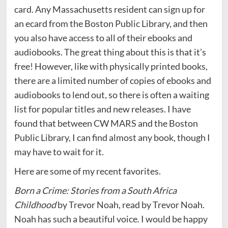
card. Any Massachusetts resident can sign up for
an ecard from the Boston Public Library, and then
you also have access to all of their ebooks and
audiobooks. The great thing about this is that it’s
free! However, like with physically printed books,
there are a limited number of copies of ebooks and
audiobooks to lend out, so there is often a waiting
list for popular titles and new releases. I have
found that between CW MARS and the Boston
Public Library, I can find almost any book, though I
may have to wait for it.
Here are some of my recent favorites.
Born a Crime: Stories from a South Africa
Childhood
by Trevor Noah, read by Trevor Noah.
Noah has such a beautiful voice. I would be happy