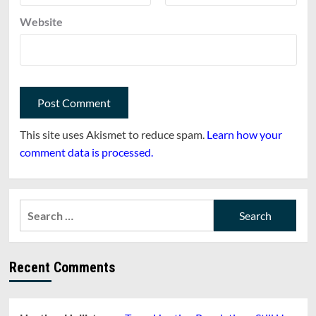
Website
This site uses Akismet to reduce spam.
Learn how your
comment data is processed.
Search
for:
Recent Comments