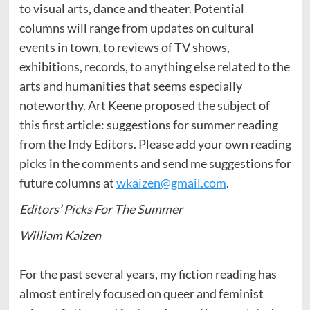
to visual arts, dance and theater. Potential
columns will range from updates on cultural
events in town, to reviews of TV shows,
exhibitions, records, to anything else related to the
arts and humanities that seems especially
noteworthy. Art Keene proposed the subject of
this first article: suggestions for summer reading
from the Indy Editors. Please add your own reading
picks in the comments and send me suggestions for
future columns at
wkaizen@gmail.com
.
Editors’ Picks For The Summer
William Kaizen
For the past several years, my fiction reading has
almost entirely focused on queer and feminist