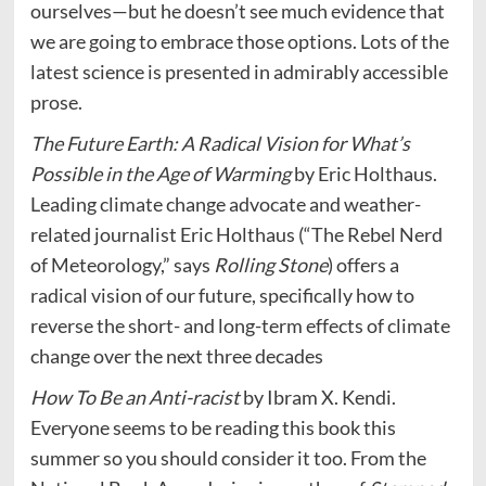
ourselves—but he doesn’t see much evidence that
we are going to embrace those options. Lots of the
latest science is presented in admirably accessible
prose.
The Future Earth: A Radical Vision for What’s
Possible in the Age of Warming
by Eric Holthaus.
Leading climate change advocate and weather-
related journalist Eric Holthaus (“The Rebel Nerd
of Meteorology,” says
Rolling Stone
) offers a
radical vision of our future, specifically how to
reverse the short- and long-term effects of climate
change over the next three decades
How To Be an Anti-racist
by Ibram X. Kendi.
Everyone seems to be reading this book this
summer so you should consider it too. From the