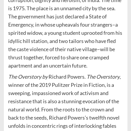
corruption, dignity and heroism, of India. The time
is 1975. The place is an unnamed city by the sea.
The government has just declared a State of
Emergency, in whose upheavals four strangers–a
spirited widow, a young student uprooted from his
idyllic hill station, and two tailors who have fled
the caste violence of their native village–will be
thrust together, forced to share one cramped
apartment and an uncertain future.
The Overstory by
Richard Powers.
The Overstory
,
winner of the 2019 Pulitzer Prize in Fiction, is a
sweeping, impassioned work of activism and
resistance that is also a stunning evocation of the
natural world. From the roots to the crown and
back to the seeds, Richard Powers’s twelfth novel
unfolds in concentric rings of interlocking fables