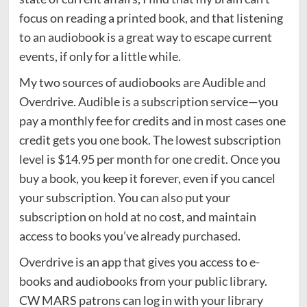
focus on reading a printed book, and that listening
to an audiobook is a great way to escape current
events, if only for a little while.
My two sources of audiobooks are Audible and
Overdrive. Audible is a subscription service—you
pay a monthly fee for credits and in most cases one
credit gets you one book. The lowest subscription
level is $14.95 per month for one credit. Once you
buy a book, you keep it forever, even if you cancel
your subscription. You can also put your
subscription on hold at no cost, and maintain
access to books you’ve already purchased.
Overdrive is an app that gives you access to e-
books and audiobooks from your public library.
CW MARS patrons can log in with your library