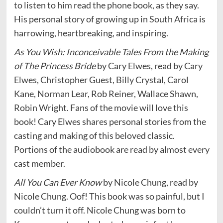
to listen to him read the phone book, as they say.
His personal story of growing up in South Africa is
harrowing, heartbreaking, and inspiring.
As You Wish: Inconceivable Tales From the Making
of The Princess Bride
by Cary Elwes, read by Cary
Elwes, Christopher Guest, Billy Crystal, Carol
Kane, Norman Lear, Rob Reiner, Wallace Shawn,
Robin Wright. Fans of the movie will love this
book! Cary Elwes shares personal stories from the
casting and making of this beloved classic.
Portions of the audiobook are read by almost every
cast member.
All You Can Ever Know
by Nicole Chung, read by
Nicole Chung. Oof! This book was so painful, but I
couldn’t turn it off. Nicole Chung was born to