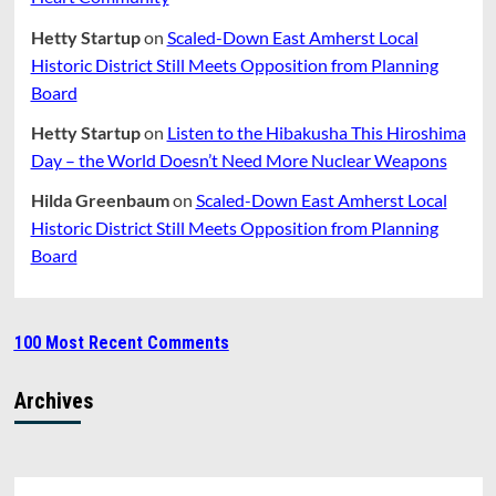
Hetty Startup
on
Scaled-Down East Amherst Local
Historic District Still Meets Opposition from Planning
Board
Hetty Startup
on
Listen to the Hibakusha This Hiroshima
Day – the World Doesn’t Need More Nuclear Weapons
Hilda Greenbaum
on
Scaled-Down East Amherst Local
Historic District Still Meets Opposition from Planning
Board
100 Most Recent Comments
Archives