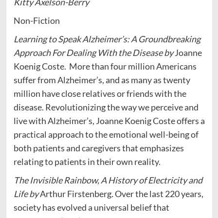
Kitty Axelson-Berry
Non-Fiction
Learning to Speak Alzheimer’s: A Groundbreaking
Approach For Dealing With the Disease by
Joanne
Koenig Coste.
More than four million Americans
suffer from Alzheimer’s, and as many as twenty
million have close relatives or friends with the
disease. Revolutionizing the way we perceive and
live with Alzheimer’s, Joanne Koenig Coste offers a
practical approach to the emotional well-being of
both patients and caregivers that emphasizes
relating to patients in their own reality.
The Invisible Rainbow, A History of Electricity and
Life by
Arthur Firstenberg
.
Over the last 220 years,
society has evolved a universal belief that