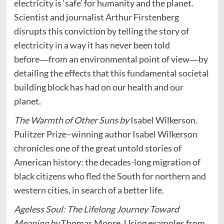
electricity is ‘safe’ for humanity and the planet.
Scientist and journalist Arthur Firstenberg
disrupts this conviction by telling the story of
electricity in a way it has never been told
before―from an environmental point of view―by
detailing the effects that this fundamental societal
building block has had on our health and our
planet.
The Warmth of Other Suns by
Isabel Wilkerson
.
Pulitzer Prize–winning author Isabel Wilkerson
chronicles one of the great untold stories of
American history: the decades-long migration of
black citizens who fled the South for northern and
western cities, in search of a better life.
Ageless Soul: The Lifelong Journey Toward
Meaning by
Thomas Moore. Using examples from