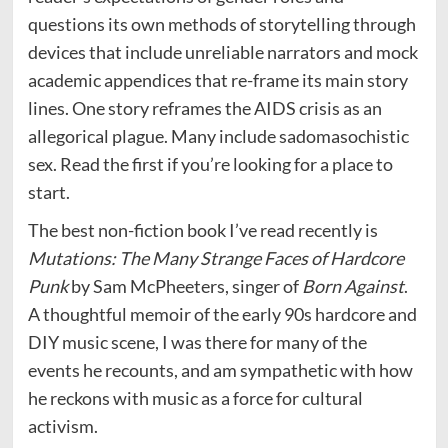
questions its own methods of storytelling through
devices that include unreliable narrators and mock
academic appendices that re-frame its main story
lines. One story reframes the AIDS crisis as an
allegorical plague. Many include sadomasochistic
sex. Read the first if you’re looking for a place to
start.
The best non-fiction book I’ve read recently is
Mutations: The Many Strange Faces of Hardcore
Punk
by Sam McPheeters, singer of
Born Against
.
A thoughtful memoir of the early 90s hardcore and
DIY music scene, I was there for many of the
events he recounts, and am sympathetic with how
he reckons with music as a force for cultural
activism.