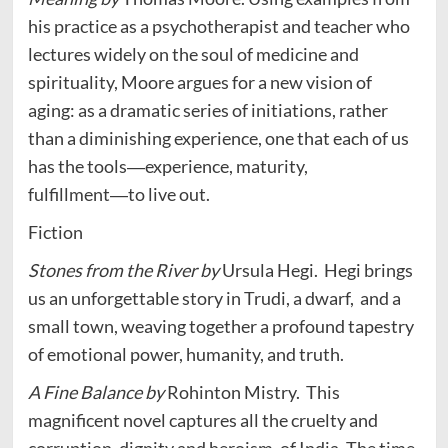
his practice as a psychotherapist and teacher who
lectures widely on the soul of medicine and
spirituality, Moore argues for a new vision of
aging: as a dramatic series of initiations, rather
than a diminishing experience, one that each of us
has the tools―experience, maturity,
fulfillment―to live out.
Fiction
Stones from the River by
Ursula Hegi.
Hegi brings
us an unforgettable story in Trudi, a dwarf, and a
small town, weaving together a profound tapestry
of emotional power, humanity, and truth.
A Fine Balance by
Rohinton Mistry.
This
magnificent novel captures all the cruelty and