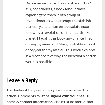
Dispossessed. Sure it was written in 1974 but
it is, nonetheless, a book for our times,
exploring the travails of a group of
revolutionaries who attempt to establish
planetary anarchism on a desolate moon
following a revolution on their earth-like
planet. I taught this book any chance I had
during my years at UMass, probably at least
once/year for my last 20. This book explores
in a most positive way, the idea that a better
world is possible.
Leave a Reply
The Amherst Indy welcomes your comment on this
article. Comments
must be signed with your real, full
name & contact information
; and must be
factual
and