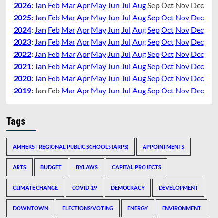
2026
:
Jan
Feb
Mar
Apr
May
Jun
Jul
Aug
Sep
Oct
Nov
Dec
2025
:
Jan
Feb
Mar
Apr
May
Jun
Jul
Aug
Sep
Oct
Nov
Dec
2024
:
Jan
Feb
Mar
Apr
May
Jun
Jul
Aug
Sep
Oct
Nov
Dec
2023
:
Jan
Feb
Mar
Apr
May
Jun
Jul
Aug
Sep
Oct
Nov
Dec
2022
:
Jan
Feb
Mar
Apr
May
Jun
Jul
Aug
Sep
Oct
Nov
Dec
2021
:
Jan
Feb
Mar
Apr
May
Jun
Jul
Aug
Sep
Oct
Nov
Dec
2020
:
Jan
Feb
Mar
Apr
May
Jun
Jul
Aug
Sep
Oct
Nov
Dec
2019
:
Jan
Feb
Mar
Apr
May
Jun
Jul
Aug
Sep
Oct
Nov
Dec
Tags
AMHERST REGIONAL PUBLIC SCHOOLS (ARPS)
APPOINTMENTS
ARTS
BUDGET
BYLAWS
CAPITAL PROJECTS
CLIMATE CHANGE
COVID-19
DEMOCRACY
DEVELOPMENT
DOWNTOWN
ELECTIONS/VOTING
ENERGY
ENVIRONMENT