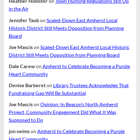
Heather Hollister
on
Town Hunting Regulations Still Up
in the Air
Jennifer Taub
on
Scaled-Down East Amherst Local
Historic District Still Meets Opposition from Planning
Board
Joe Mascis
on
Scaled-Down East Amherst Local Historic
District Still Meets Opposition from Planning Board
Dale Carew
on
Amherst to Celebrate Becoming a Purple
Heart Community
Denise Barberet
on
Library Trustees Acknowledge That
Fundraising Gap Will Be Substantial
Joe Mascis
on
Opinion: In Beacon’s North Amherst
Project, Community Engagement Did What It Was
Supposed to Do
jon nelms
on
Amherst to Celebrate Becoming a Purple
Heart Community