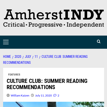
Skip
to
content
Primary
Menu
HOME
2020
JULY
11
CULTURE CLUB: SUMMER READING
RECOMMENDATIONS
FEATURES
CULTURE CLUB: SUMMER READING
RECOMMENDATIONS
William Kaizen
July 11, 2020
2