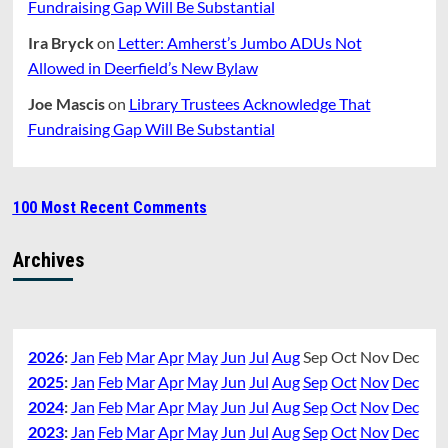
Fundraising Gap Will Be Substantial
Ira Bryck
on
Letter: Amherst’s Jumbo ADUs Not
Allowed in Deerfield’s New Bylaw
Joe Mascis
on
Library Trustees Acknowledge That
Fundraising Gap Will Be Substantial
100 Most Recent Comments
Archives
2026
:
Jan
Feb
Mar
Apr
May
Jun
Jul
Aug
Sep
Oct
Nov
Dec
2025
:
Jan
Feb
Mar
Apr
May
Jun
Jul
Aug
Sep
Oct
Nov
Dec
2024
:
Jan
Feb
Mar
Apr
May
Jun
Jul
Aug
Sep
Oct
Nov
Dec
2023
:
Jan
Feb
Mar
Apr
May
Jun
Jul
Aug
Sep
Oct
Nov
Dec