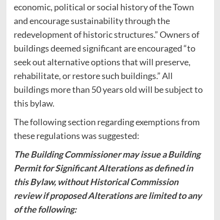
economic, political or social history of the Town
and encourage sustainability through the
redevelopment of historic structures.” Owners of
buildings deemed significant are encouraged “to
seek out alternative options that will preserve,
rehabilitate, or restore such buildings.” All
buildings more than 50 years old will be subject to
this bylaw.
The following section regarding exemptions from
these regulations was suggested:
The Building Commissioner may issue a Building
Permit for Significant Alterations as defined in
this Bylaw, without Historical Commission
review if proposed Alterations are limited to any
of the following: