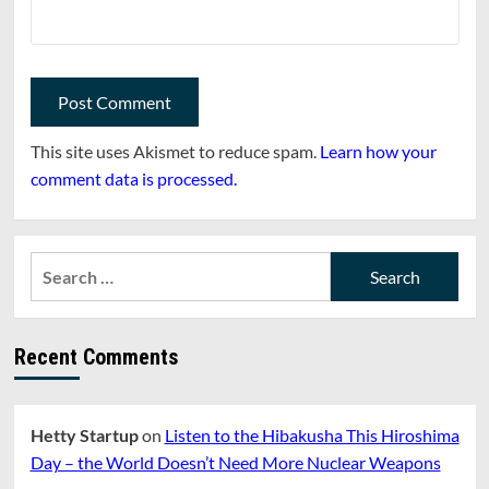
This site uses Akismet to reduce spam.
Learn how your
comment data is processed.
Search
for:
Recent Comments
Hetty Startup
on
Listen to the Hibakusha This Hiroshima
Day – the World Doesn’t Need More Nuclear Weapons