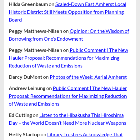
Hilda Greenbaum
on
Scaled-Down East Amherst Local
Historic District Still Meets Opposition from Planning
Board
Peggy Matthews-Nilsen
on
Opinion: On the Wisdom of
Borrowing from One’s Endowment
Peggy Matthews-Nilsen
on
Public Comment | The New
Hauler Proposal: Recommendations for Maximizing
Reduction of Waste and Emissions
Darcy DuMont
on
Photos of the Week: Aerial Amherst
Andrew Leinung
on
Public Comment | The New Hauler
Proposal: Recommendations for Maximizing Reduction
of Waste and Emissions
Ed Cutting
on
Listen to the Hibakusha This Hiroshima
Day – the World Doesn’t Need More Nuclear Weapons
Hetty Startup
on
Library Trustees Acknowledge That