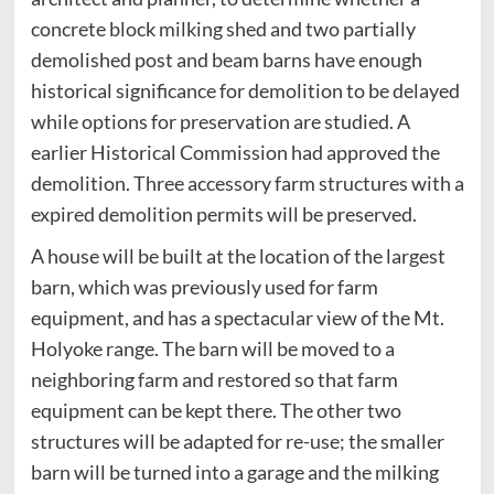
concrete block milking shed and two partially
demolished post and beam barns have enough
historical significance for demolition to be delayed
while options for preservation are studied. A
earlier Historical Commission had approved the
demolition. Three accessory farm structures with a
expired demolition permits will be preserved.
A house will be built at the location of the largest
barn, which was previously used for farm
equipment, and has a spectacular view of the Mt.
Holyoke range. The barn will be moved to a
neighboring farm and restored so that farm
equipment can be kept there. The other two
structures will be adapted for re-use; the smaller
barn will be turned into a garage and the milking