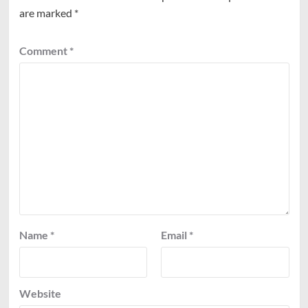
are marked
*
Comment
*
Name
*
Email
*
Website