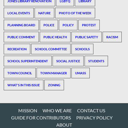
JONES LIBRARY RENOVATION
LGBTQ
LIBRARY
LOCAL EVENTS
NATURE
PHOTO OF THE WEEK
PLANNING BOARD
POLICE
POLICY
PROTEST
PUBLIC COMMENT
PUBLIC HEALTH
PUBLIC SAFETY
RACISM
RECREATION
SCHOOL COMMITTEE
SCHOOLS
SCHOOL SUPERINTENDENT
SOCIAL JUSTICE
STUDENTS
TOWN COUNCIL
TOWN MANAGER
UMASS
WHAT'S IN THIS ISSUE
ZONING
MISSION
WHO WE ARE
CONTACT US
GUIDE FOR CONTRIBUTORS
PRIVACY POLICY
ABOUT