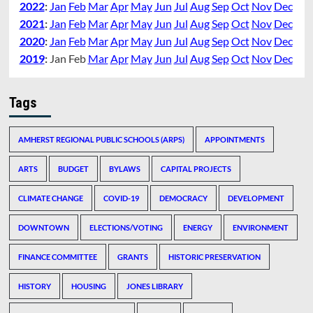
2022
:
Jan
Feb
Mar
Apr
May
Jun
Jul
Aug
Sep
Oct
Nov
Dec
2021
:
Jan
Feb
Mar
Apr
May
Jun
Jul
Aug
Sep
Oct
Nov
Dec
2020
:
Jan
Feb
Mar
Apr
May
Jun
Jul
Aug
Sep
Oct
Nov
Dec
2019
:
Jan
Feb
Mar
Apr
May
Jun
Jul
Aug
Sep
Oct
Nov
Dec
Tags
AMHERST REGIONAL PUBLIC SCHOOLS (ARPS)
APPOINTMENTS
ARTS
BUDGET
BYLAWS
CAPITAL PROJECTS
CLIMATE CHANGE
COVID-19
DEMOCRACY
DEVELOPMENT
DOWNTOWN
ELECTIONS/VOTING
ENERGY
ENVIRONMENT
FINANCE COMMITTEE
GRANTS
HISTORIC PRESERVATION
HISTORY
HOUSING
JONES LIBRARY