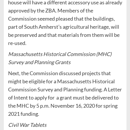
house will have a different accessory use as already
approved by the ZBA. Members of the
Commission seemed pleased that the buildings,
part of South Amherst’s agricultural heritage, will
be preserved and that materials from them will be
re-used.
Massachusetts Historical Commission (MHC)
Survey and Planning Grants
Next, the Commission discussed projects that
might be eligible for a Massachusetts Historical
Commission Survey and Planning funding. A Letter
of Intent to apply for a grant must be delivered to
the MHC by 5 p.m. November 16, 2020 for spring
2021 funding.
Civil War Tablets