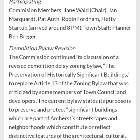
Participating
Commision Members: Jane Wald (Chair), Jan
Marquardt, Pat Auth, Robin Fordham, Hetty
Startup (arrived around 8 PM). Town Staff: Planner
Ben Breger
Demolition Bylaw Revision
The Commission continued its discussion of a
revised demolition delay zoning bylaw, “The
Preservation of Historically Significant Buildings,”
to replace Article 13 of the Zoning Bylaw that was
criticized by some members of Town Council and
developers. The current bylaw states its purpose is
to preserve and protect “significant buildings
which are part of Amherst’s streetscapes and
neighborhoods which constitute or reflect
distinctive features of the architectural, cultural,