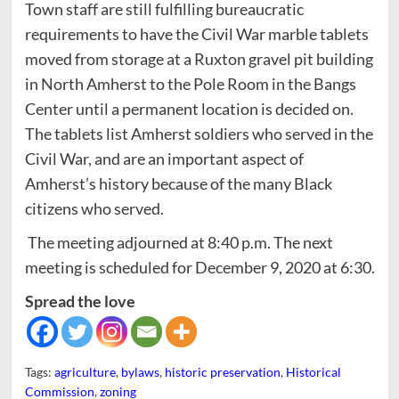
Town staff are still fulfilling bureaucratic
requirements to have the Civil War marble tablets
moved from storage at a Ruxton gravel pit building
in North Amherst to the Pole Room in the Bangs
Center until a permanent location is decided on.
The tablets list Amherst soldiers who served in the
Civil War, and are an important aspect of
Amherst’s history because of the many Black
citizens who served.
The meeting adjourned at 8:40 p.m. The next
meeting is scheduled for December 9, 2020 at 6:30.
Spread the love
Tags:
agriculture
,
bylaws
,
historic preservation
,
Historical
Commission
,
zoning