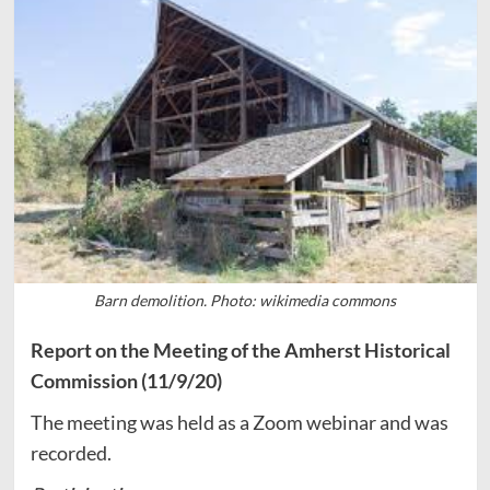
Barn demolition. Photo: wikimedia commons
Report on the Meeting of the Amherst Historical
Commission (11/9/20)
The meeting was held as a Zoom webinar and was
recorded.