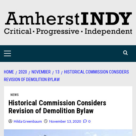
Skip
to
content
Primary
Menu
HOME
2020
NOVEMBER
13
HISTORICAL COMMISSION CONSIDERS
REVISION OF DEMOLITION BYLAW
NEWS
Historical Commission Considers
Revision of Demolition Bylaw
Hilda Greenbaum
November 13, 2020
0