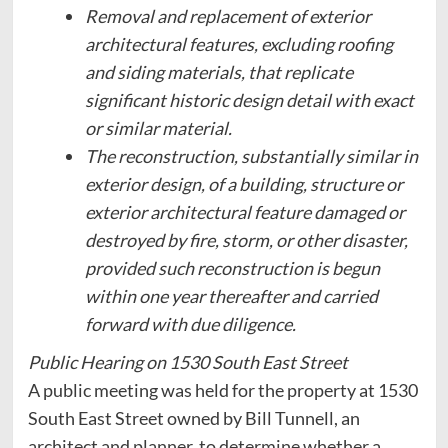
Removal and replacement of exterior
architectural features, excluding roofing
and siding materials, that replicate
significant historic design detail with exact
or similar material.
The reconstruction, substantially similar in
exterior design, of a building, structure or
exterior architectural feature damaged or
destroyed by fire, storm, or other disaster,
provided such reconstruction is begun
within one year thereafter and carried
forward with due diligence.
Public Hearing on 1530 South East Street
A public meeting was held for the property at 1530
South East Street owned by Bill Tunnell, an
architect and planner, to determine whether a