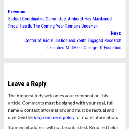
Post
Previous:
Budget Coordinating Committee: Amherst Has Maintained
navigation
Fiscal Health; The Coming Year Remains Uncertain
Next:
Center of Racial Justice and Youth Engaged Research
Launches At UMass College Of Education
Leave a Reply
The Amherst Indy welcomes your comment on this
article. Comments
must be signed with your real, full
name & contact information
; and must be
factual
and
civil
. See the
Indy
comment policy
for more information.
Your email address will not be published.
Required fields