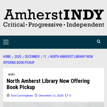
Skip
to
content
Primary
Menu
HOME
2020
DECEMBER
11
NORTH AMHERST LIBRARY NOW
OFFERING BOOK PICKUP
NEWS
North Amherst Library Now Offering
Book Pickup
Toni Cunningham
December 11, 2020
0