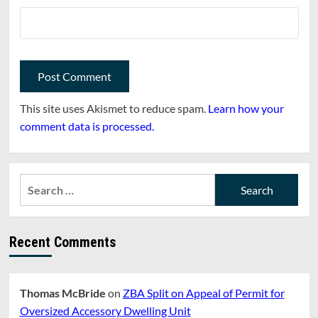
This site uses Akismet to reduce spam.
Learn how your
comment data is processed.
Search
for:
Recent Comments
Thomas McBride
on
ZBA Split on Appeal of Permit for
Oversized Accessory Dwelling Unit