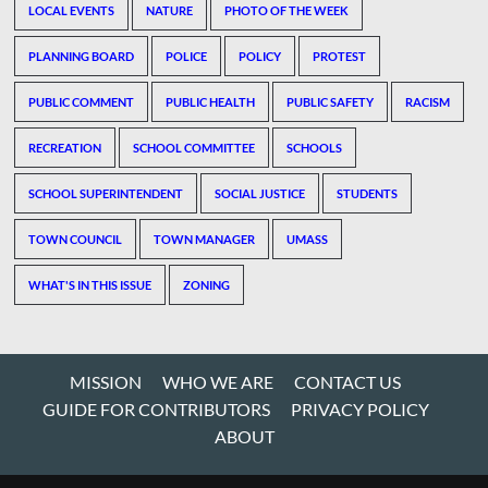
LOCAL EVENTS
NATURE
PHOTO OF THE WEEK
PLANNING BOARD
POLICE
POLICY
PROTEST
PUBLIC COMMENT
PUBLIC HEALTH
PUBLIC SAFETY
RACISM
RECREATION
SCHOOL COMMITTEE
SCHOOLS
SCHOOL SUPERINTENDENT
SOCIAL JUSTICE
STUDENTS
TOWN COUNCIL
TOWN MANAGER
UMASS
WHAT'S IN THIS ISSUE
ZONING
MISSION
WHO WE ARE
CONTACT US
GUIDE FOR CONTRIBUTORS
PRIVACY POLICY
ABOUT