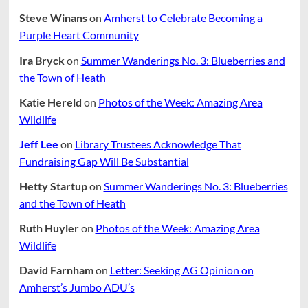
Steve Winans
on
Amherst to Celebrate Becoming a
Purple Heart Community
Ira Bryck
on
Summer Wanderings No. 3: Blueberries and
the Town of Heath
Katie Hereld
on
Photos of the Week: Amazing Area
Wildlife
Jeff Lee
on
Library Trustees Acknowledge That
Fundraising Gap Will Be Substantial
Hetty Startup
on
Summer Wanderings No. 3: Blueberries
and the Town of Heath
Ruth Huyler
on
Photos of the Week: Amazing Area
Wildlife
David Farnham
on
Letter: Seeking AG Opinion on
Amherst’s Jumbo ADU’s