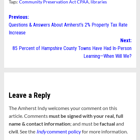
Tags:
Community Preservation Act CPAA
,
libraries
Post
Previous:
Questions & Answers About Amherst’s 2% Property Tax Rate
navigation
Increase
Next:
85 Percent of Hampshire County Towns Have Had In-Person
Learning—When Will We?
Leave a Reply
The Amherst Indy welcomes your comment on this
article. Comments
must be signed with your real, full
name & contact information
; and must be
factual
and
civil
. See the
Indy
comment policy
for more information.