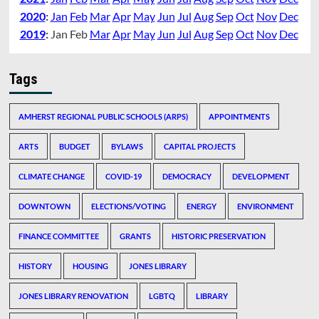
2020
:
Jan
Feb
Mar
Apr
May
Jun
Jul
Aug
Sep
Oct
Nov
Dec
2019
:
Jan
Feb
Mar
Apr
May
Jun
Jul
Aug
Sep
Oct
Nov
Dec
Tags
AMHERST REGIONAL PUBLIC SCHOOLS (ARPS)
APPOINTMENTS
ARTS
BUDGET
BYLAWS
CAPITAL PROJECTS
CLIMATE CHANGE
COVID-19
DEMOCRACY
DEVELOPMENT
DOWNTOWN
ELECTIONS/VOTING
ENERGY
ENVIRONMENT
FINANCE COMMITTEE
GRANTS
HISTORIC PRESERVATION
HISTORY
HOUSING
JONES LIBRARY
JONES LIBRARY RENOVATION
LGBTQ
LIBRARY