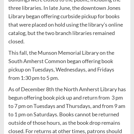
three libraries. In late June, the downtown Jones
Library began offering curbside pickup for books
that were placed on hold using the library’s online
catalog, but the two branch libraries remained
closed.
This fall, the Munson Memorial Library on the
South Amherst Common began offering book
pickup on Tuesdays, Wednesdays, and Fridays
from 1:30 pm to 5 pm.
As of December 8th the North Amherst Library has
begun offering book pick up and return from 3 pm
to 7 pm on Tuesdays and Thursdays, and from 9 am
to 1 pm on Saturdays. Books cannot be returned
outside of those hours, as the book drop remains
closed. For returns at other times, patrons should