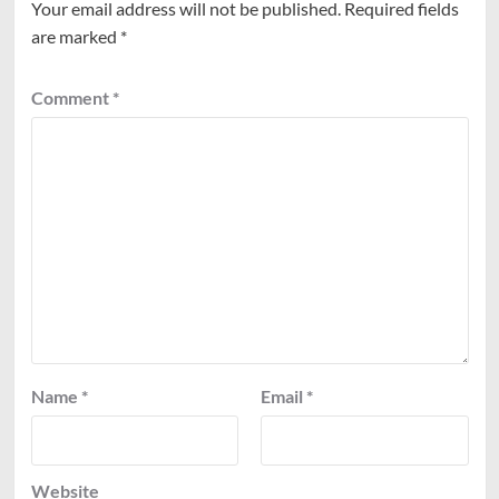
Your email address will not be published.
Required fields
are marked
*
Comment
*
Name
*
Email
*
Website