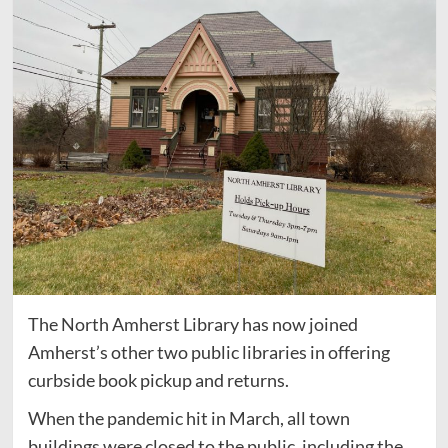
The North Amherst Library has now joined
Amherst’s other two public libraries in offering
curbside book pickup and returns.
When the pandemic hit in March, all town
buildings were closed to the public, including the