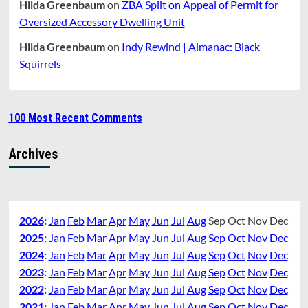
Hilda Greenbaum
on
ZBA Split on Appeal of Permit for
Oversized Accessory Dwelling Unit
Hilda Greenbaum
on
Indy Rewind | Almanac: Black
Squirrels
100 Most Recent Comments
Archives
2026
:
Jan
Feb
Mar
Apr
May
Jun
Jul
Aug
Sep
Oct
Nov
Dec
2025
:
Jan
Feb
Mar
Apr
May
Jun
Jul
Aug
Sep
Oct
Nov
Dec
2024
:
Jan
Feb
Mar
Apr
May
Jun
Jul
Aug
Sep
Oct
Nov
Dec
2023
:
Jan
Feb
Mar
Apr
May
Jun
Jul
Aug
Sep
Oct
Nov
Dec
2022
:
Jan
Feb
Mar
Apr
May
Jun
Jul
Aug
Sep
Oct
Nov
Dec
2021
:
Jan
Feb
Mar
Apr
May
Jun
Jul
Aug
Sep
Oct
Nov
Dec