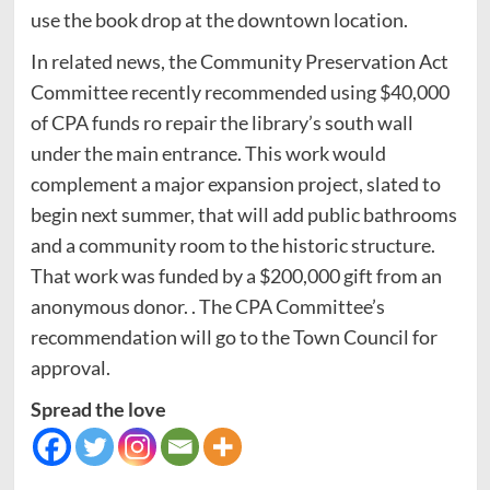
use the book drop at the downtown location.
In related news, the Community Preservation Act
Committee recently recommended using $40,000
of CPA funds ro repair the library’s south wall
under the main entrance. This work would
complement a major expansion project, slated to
begin next summer, that will add public bathrooms
and a community room to the historic structure.
That work was funded by a $200,000 gift from an
anonymous donor. . The CPA Committee’s
recommendation will go to the Town Council for
approval.
Spread the love