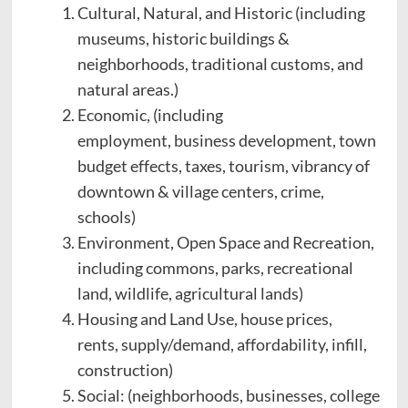
Cultural, Natural, and Historic (including
museums, historic buildings &
neighborhoods, traditional customs, and
natural areas.)
Economic, (including
employment, business development, town
budget effects, taxes, tourism, vibrancy of
downtown & village centers, crime,
schools)
Environment, Open Space and Recreation,
including commons, parks, recreational
land, wildlife, agricultural lands)
Housing and Land Use, house prices,
rents, supply/demand, affordability, infill,
construction)
Social: (neighborhoods, businesses, college