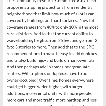
The Community Resource Committee (CRC) also
proposes stripping protections from residential
neighborhood that limit how much of a lot is can
covered by buildings and hard surfaces. Now lot
coverage ranges from 40% to only 10% in the most
rural districts. Add to that the current ability to
waive building heights from 35 feet and go from 2
½ to 3 stories to more. Then add that to the CRC
recommendations to make it easy to add duplexes
and triplex buildings–and build on narrower lots.
And then perhaps add in some undergraduate
renters. Will triplexes or duplexes have to be
owner-occupied? Over time, homes everywhere
could get bigger, wider, higher, with larger
additions, more rental units, with more people,
more cars and more traffic, more hardtop and less