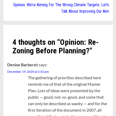
Opinion: We’re Aiming For The Wrong Climate Targets. Let’s
Talk About Improving Our Aim
4 thoughts on “
Opinion: Re-
Zoning Before Planning?
”
Denise Barberet
says:
December 19, 2020 at 1:42 pm
The gathering of priorities described here
reminds me of that of the original Master
Plan. Lots of ideas were presented by the
public — good, not-so-good, and some that
can only be described as wacky — and for the
first iteration of the document in 2007, all