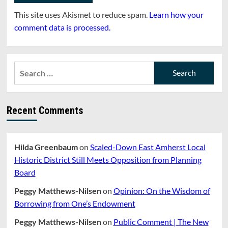
This site uses Akismet to reduce spam.
Learn how your
comment data is processed.
Search
for:
Recent Comments
Hilda Greenbaum
on
Scaled-Down East Amherst Local
Historic District Still Meets Opposition from Planning
Board
Peggy Matthews-Nilsen
on
Opinion: On the Wisdom of
Borrowing from One’s Endowment
Peggy Matthews-Nilsen
on
Public Comment | The New