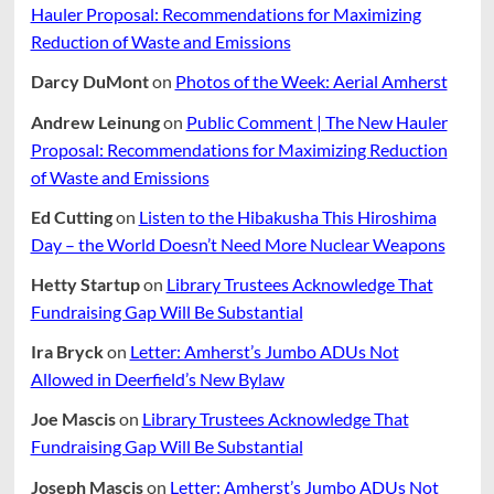
Hauler Proposal: Recommendations for Maximizing
Reduction of Waste and Emissions
Darcy DuMont
on
Photos of the Week: Aerial Amherst
Andrew Leinung
on
Public Comment | The New Hauler
Proposal: Recommendations for Maximizing Reduction
of Waste and Emissions
Ed Cutting
on
Listen to the Hibakusha This Hiroshima
Day – the World Doesn’t Need More Nuclear Weapons
Hetty Startup
on
Library Trustees Acknowledge That
Fundraising Gap Will Be Substantial
Ira Bryck
on
Letter: Amherst’s Jumbo ADUs Not
Allowed in Deerfield’s New Bylaw
Joe Mascis
on
Library Trustees Acknowledge That
Fundraising Gap Will Be Substantial
Joseph Mascis
on
Letter: Amherst’s Jumbo ADUs Not