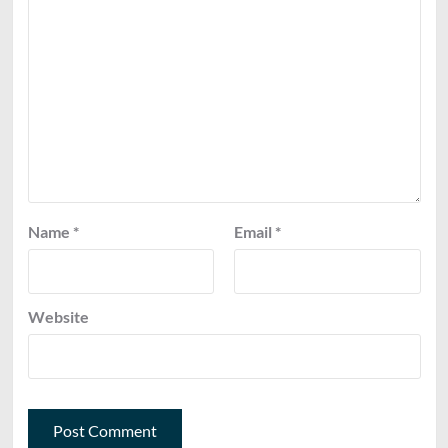
Name
*
Email
*
Website