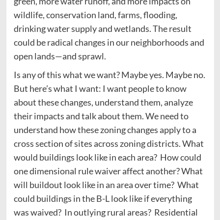
green, more water runoff, and more impacts on
wildlife, conservation land, farms, flooding,
drinking water supply and wetlands. The result
could be radical changes in our neighborhoods and
open lands—and sprawl.
Is any of this what we want? Maybe yes. Maybe no.
But here’s what I want: I want people to know
about these changes, understand them, analyze
their impacts and talk about them. We need to
understand how these zoning changes apply to a
cross section of sites across zoning districts. What
would buildings look like in each area? How could
one dimensional rule waiver affect another? What
will buildout look like in an area over time? What
could buildings in the B-L look like if everything
was waived? In outlying rural areas? Residential