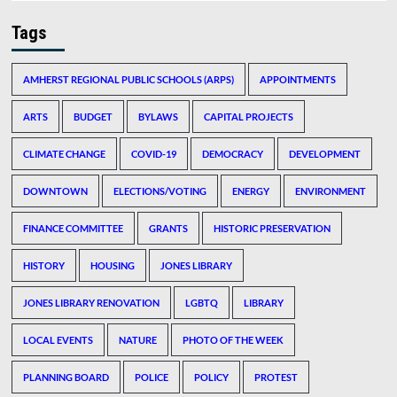
Tags
AMHERST REGIONAL PUBLIC SCHOOLS (ARPS)
APPOINTMENTS
ARTS
BUDGET
BYLAWS
CAPITAL PROJECTS
CLIMATE CHANGE
COVID-19
DEMOCRACY
DEVELOPMENT
DOWNTOWN
ELECTIONS/VOTING
ENERGY
ENVIRONMENT
FINANCE COMMITTEE
GRANTS
HISTORIC PRESERVATION
HISTORY
HOUSING
JONES LIBRARY
JONES LIBRARY RENOVATION
LGBTQ
LIBRARY
LOCAL EVENTS
NATURE
PHOTO OF THE WEEK
PLANNING BOARD
POLICE
POLICY
PROTEST