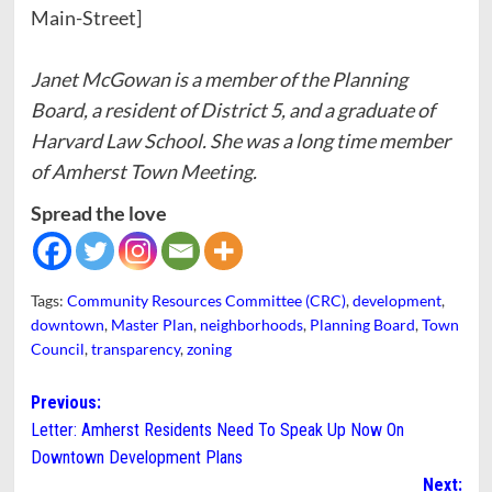
Main-Street]
Janet McGowan is a member of the Planning
Board, a resident of District 5, and a graduate of
Harvard Law School. She was a long time member
of Amherst Town Meeting.
Spread the love
Tags:
Community Resources Committee (CRC)
,
development
,
downtown
,
Master Plan
,
neighborhoods
,
Planning Board
,
Town
Council
,
transparency
,
zoning
Post
Previous:
Letter: Amherst Residents Need To Speak Up Now On
navigation
Downtown Development Plans
Next: