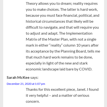
Theory allows you to dream; reality requires
you to make choices. The latter is hard work,
because you must face financial, political, and
historical circumstances that likely will be
difficult to navigate, and that will require you
to adjust and adapt. The Implementation
Matrix of the Master Plan, with not a single
mark in either “reality” column 10 years after
its acceptance by the Planning Board, tells me
that much hard work remains to be done,
especially in light of the new and stark
economic landscape laid bare by COVID.
Sarah McKee
says:
December 21, 2020 at 1:07 pm
Thanks for this excellent piece, Janet. I found
it very helpful – and a matter of serious
concern.