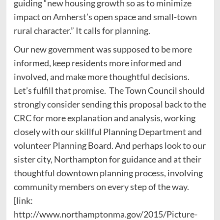
guiding “new housing growth so as to minimize
impact on Amherst’s open space and small-town
rural character.” It calls for planning.
Our new government was supposed to be more
informed, keep residents more informed and
involved, and make more thoughtful decisions.
Let’s fulfill that promise. The Town Council should
strongly consider sending this proposal back to the
CRC for more explanation and analysis, working
closely with our skillful Planning Department and
volunteer Planning Board. And perhaps look to our
sister city, Northampton for guidance and at their
thoughtful downtown planning process, involving
community members on every step of the way.
[link:
http://www.northamptonma.gov/2015/Picture-