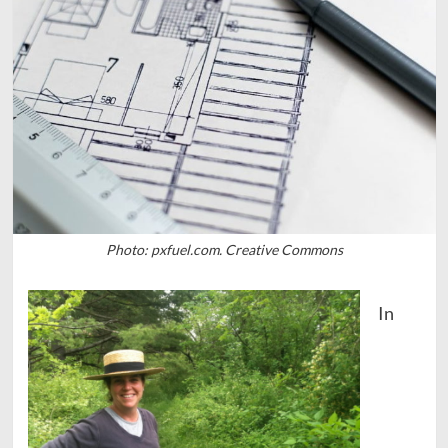
Photo: pxfuel.com. Creative Commons
In