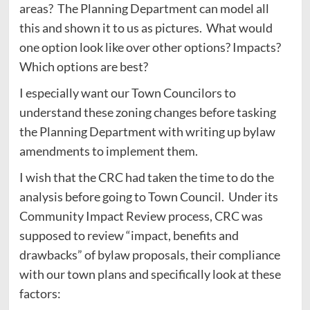
areas? The Planning Department can model all
this and shown it to us as pictures. What would
one option look like over other options? Impacts?
Which options are best?
I especially want our Town Councilors to
understand these zoning changes before tasking
the Planning Department with writing up bylaw
amendments to implement them.
I wish that the CRC had taken the time to do the
analysis before going to Town Council. Under its
Community Impact Review process, CRC was
supposed to review “impact, benefits and
drawbacks” of bylaw proposals, their compliance
with our town plans and specifically look at these
factors: