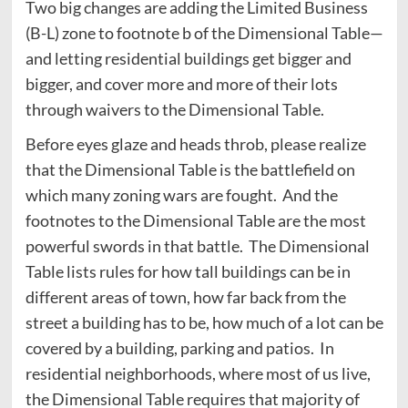
Two big changes are adding the Limited Business
(B-L) zone to footnote b of the Dimensional Table—
and letting residential buildings get bigger and
bigger, and cover more and more of their lots
through waivers to the Dimensional Table.
Before eyes glaze and heads throb, please realize
that the Dimensional Table is the battlefield on
which many zoning wars are fought. And the
footnotes to the Dimensional Table are the most
powerful swords in that battle. The Dimensional
Table lists rules for how tall buildings can be in
different areas of town, how far back from the
street a building has to be, how much of a lot can be
covered by a building, parking and patios. In
residential neighborhoods, where most of us live,
the Dimensional Table requires that majority of