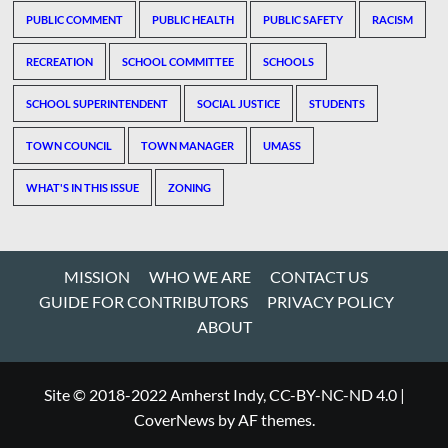
PUBLIC COMMENT
PUBLIC HEALTH
PUBLIC SAFETY
RACISM
RECREATION
SCHOOL COMMITTEE
SCHOOLS
SCHOOL SUPERINTENDENT
SOCIAL JUSTICE
STUDENTS
TOWN COUNCIL
TOWN MANAGER
UMASS
WHAT'S IN THIS ISSUE
ZONING
MISSION
WHO WE ARE
CONTACT US
GUIDE FOR CONTRIBUTORS
PRIVACY POLICY
ABOUT
Site © 2018-2022 Amherst Indy, CC-BY-NC-ND 4.0
|
CoverNews
by AF themes.