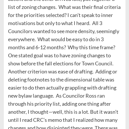
list of zoning changes. What was their final criteria
for the priorities selected? I can’t speak to inner
motivations but only to what I heard. All 3
Councilors wanted to see more density, seemingly
everywhere. What would be easy to do in 3
months and 6-12 months? Why this time frame?
One stated goal was to have zoning changes to
show before the fall elections for Town Council.
Another criterion was ease of drafting. Adding or
deleting footnotes to the dimensional table was
easier to do then actually grappling with drafting
new bylaw language. As Councilor Ross ran
through his priority list, adding one thing after
another, I thought—well, this is a lot. But it wasn’t
until I read CRC’s memo that I realized how many
changes and how disjointed they were. There was