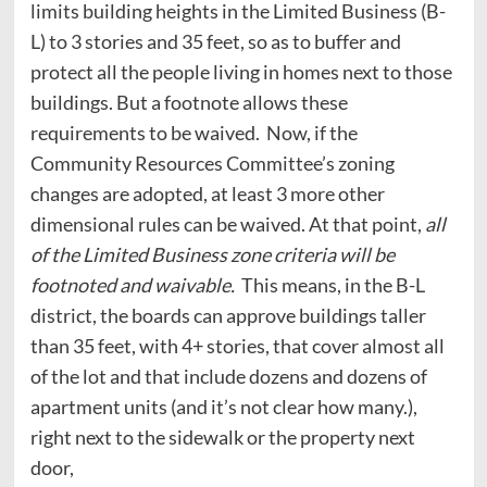
limits building heights in the Limited Business (B-
L) to 3 stories and 35 feet, so as to buffer and
protect all the people living in homes next to those
buildings. But a footnote allows these
requirements to be waived. Now, if the
Community Resources Committee’s zoning
changes are adopted, at least 3 more other
dimensional rules can be waived. At that point,
all
of the Limited Business zone criteria will be
footnoted and waivable.
This means, in the B-L
district, the boards can approve buildings taller
than 35 feet, with 4+ stories, that cover almost all
of the lot and that include dozens and dozens of
apartment units (and it’s not clear how many.),
right next to the sidewalk or the property next
door,