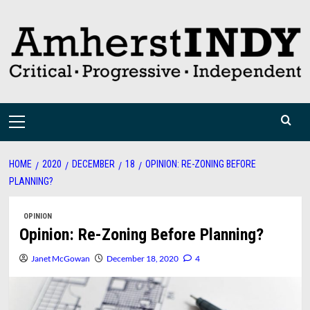
Skip
to
content
Primary
Menu
HOME
2020
DECEMBER
18
OPINION: RE-ZONING BEFORE
PLANNING?
OPINION
Opinion: Re-Zoning Before Planning?
Janet McGowan
December 18, 2020
4