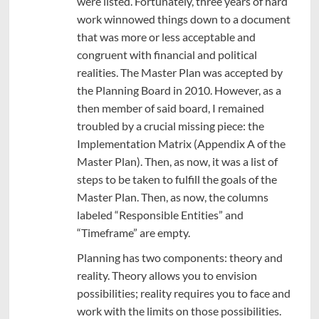
were listed. Fortunately, three years of hard
work winnowed things down to a document
that was more or less acceptable and
congruent with financial and political
realities. The Master Plan was accepted by
the Planning Board in 2010. However, as a
then member of said board, I remained
troubled by a crucial missing piece: the
Implementation Matrix (Appendix A of the
Master Plan). Then, as now, it was a list of
steps to be taken to fulfill the goals of the
Master Plan. Then, as now, the columns
labeled “Responsible Entities” and
“Timeframe” are empty.
Planning has two components: theory and
reality. Theory allows you to envision
possibilities; reality requires you to face and
work with the limits on those possibilities.