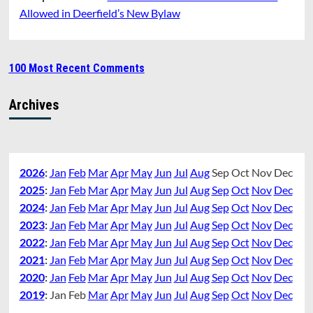
Allowed in Deerfield’s New Bylaw
100 Most Recent Comments
Archives
2026
:
Jan
Feb
Mar
Apr
May
Jun
Jul
Aug
Sep
Oct
Nov
Dec
2025
:
Jan
Feb
Mar
Apr
May
Jun
Jul
Aug
Sep
Oct
Nov
Dec
2024
:
Jan
Feb
Mar
Apr
May
Jun
Jul
Aug
Sep
Oct
Nov
Dec
2023
:
Jan
Feb
Mar
Apr
May
Jun
Jul
Aug
Sep
Oct
Nov
Dec
2022
:
Jan
Feb
Mar
Apr
May
Jun
Jul
Aug
Sep
Oct
Nov
Dec
2021
:
Jan
Feb
Mar
Apr
May
Jun
Jul
Aug
Sep
Oct
Nov
Dec
2020
:
Jan
Feb
Mar
Apr
May
Jun
Jul
Aug
Sep
Oct
Nov
Dec
2019
:
Jan
Feb
Mar
Apr
May
Jun
Jul
Aug
Sep
Oct
Nov
Dec