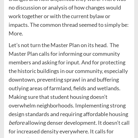
no discussion or analysis of how changes would
work together or with the current bylaw or
impacts. The common thread seemed to simply be:
More.
Let’s not turn the Master Plan on its head. The
Master Plan calls for informing our community
members and asking for input. And for protecting
the historic buildings in our community, especially
downtown, preventing sprawl in and buffering
outlying areas of farmland, fields and wetlands.
Making sure that student housing doesn’t
overwhelm neighborhoods. Implementing strong
design standards and requiring affordable housing
before
allowing denser development
.
It doesn’t call
for increased density everywhere. It calls for