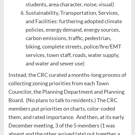
students, area character, noise, visual)
Sustainability, Transportation, Services,
and Facilities: furthering adopted climate
policies, energy demand, energy sources,
carbon emissions, traffic, pedestrian,
biking, complete streets, police/fire/EMT
services, town staff, roads, water supply,
and water and sewer use)
Instead, the CRC curated a months-long process of
collecting zoning priorities from each Town
Councilor, the Planning Department and Planning
Board. (No plans to talk to residents.) The CRC
members put priorities on charts, color-coded
them, and rated importance. And then, at its early
December meeting, 3 of the 5 members (1 was
absent and the other arrived late) put together a