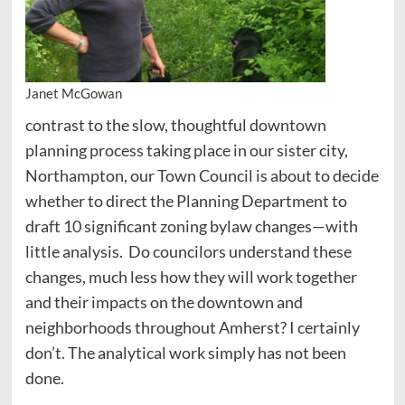
Janet McGowan
contrast to the slow, thoughtful downtown
planning process taking place in our sister city,
Northampton, our Town Council is about to decide
whether to direct the Planning Department to
draft 10 significant zoning bylaw changes—with
little analysis. Do councilors understand these
changes, much less how they will work together
and their impacts on the downtown and
neighborhoods throughout Amherst? I certainly
don’t. The analytical work simply has not been
done.