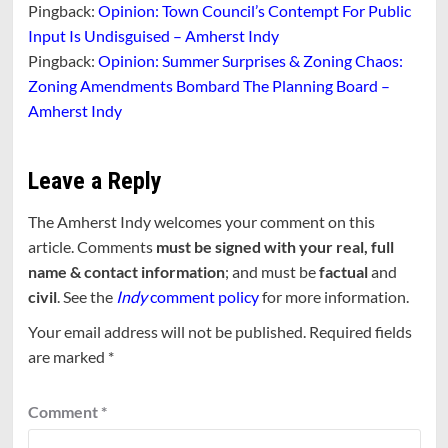
Pingback:
Opinion: Town Council’s Contempt For Public
Input Is Undisguised – Amherst Indy
Pingback:
Opinion: Summer Surprises & Zoning Chaos:
Zoning Amendments Bombard The Planning Board –
Amherst Indy
Leave a Reply
The Amherst Indy welcomes your comment on this
article. Comments
must be signed with your real, full
name & contact information
; and must be
factual
and
civil
. See the
Indy
comment policy
for more information.
Your email address will not be published.
Required fields
are marked
*
Comment
*