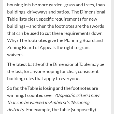
housing lots be more garden, grass and trees, than
buildings, driveways and patios. The Dimensional
Table lists clear, specific requirements for new
buildings—and then the footnotes are the swords
that can be used to cut these requirements down.
Why? The footnotes give the Planning Board and
Zoning Board of Appeals the right to grant
waivers.
The latest battle of the Dimensional Table may be
the last, for anyone hoping for clear, consistent
building rules that apply to everyone.
So far, the Table is losing and the footnotes are
winning. I counted over
70 specific criteria now
that can be waived in Amherst’s 16 zoning
districts.
For example, the Table (supposedly)