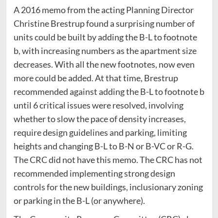
A 2016 memo from the acting Planning Director
Christine Brestrup found a surprising number of
units could be built by adding the B-L to footnote
b, with increasing numbers as the apartment size
decreases. With all the new footnotes, now even
more could be added. At that time, Brestrup
recommended against adding the B-L to footnote b
until 6 critical issues were resolved, involving
whether to slow the pace of density increases,
require design guidelines and parking, limiting
heights and changing B-L to B-N or B-VC or R-G.
The CRC did not have this memo. The CRC has not
recommended implementing strong design
controls for the new buildings, inclusionary zoning
or parking in the B-L (or anywhere).