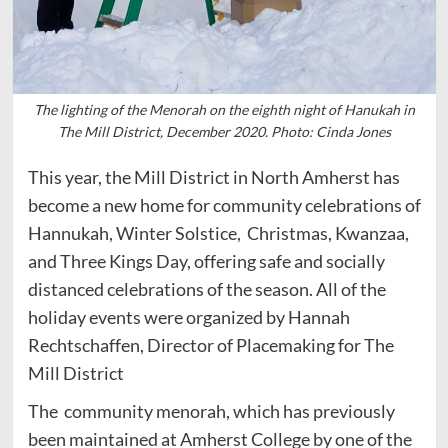
The lighting of the Menorah on the eighth night of Hanukah in
The Mill District, December 2020. Photo: Cinda Jones
This year, the Mill District in North Amherst has
become a new home for community celebrations of
Hannukah, Winter Solstice, Christmas, Kwanzaa,
and Three Kings Day, offering safe and socially
distanced celebrations of the season. All of the
holiday events were organized by Hannah
Rechtschaffen, Director of Placemaking for The
Mill District
The community menorah, which has previously
been maintained at Amherst College by one of the