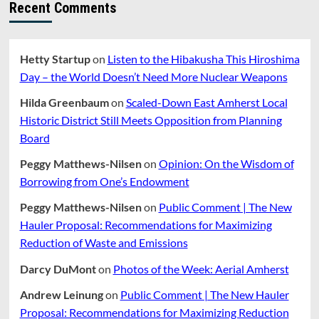
Recent Comments
Hetty Startup
on
Listen to the Hibakusha This Hiroshima
Day – the World Doesn’t Need More Nuclear Weapons
Hilda Greenbaum
on
Scaled-Down East Amherst Local
Historic District Still Meets Opposition from Planning
Board
Peggy Matthews-Nilsen
on
Opinion: On the Wisdom of
Borrowing from One’s Endowment
Peggy Matthews-Nilsen
on
Public Comment | The New
Hauler Proposal: Recommendations for Maximizing
Reduction of Waste and Emissions
Darcy DuMont
on
Photos of the Week: Aerial Amherst
Andrew Leinung
on
Public Comment | The New Hauler
Proposal: Recommendations for Maximizing Reduction