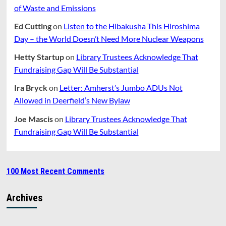
of Waste and Emissions
Ed Cutting
on
Listen to the Hibakusha This Hiroshima
Day – the World Doesn’t Need More Nuclear Weapons
Hetty Startup
on
Library Trustees Acknowledge That
Fundraising Gap Will Be Substantial
Ira Bryck
on
Letter: Amherst’s Jumbo ADUs Not
Allowed in Deerfield’s New Bylaw
Joe Mascis
on
Library Trustees Acknowledge That
Fundraising Gap Will Be Substantial
100 Most Recent Comments
Archives