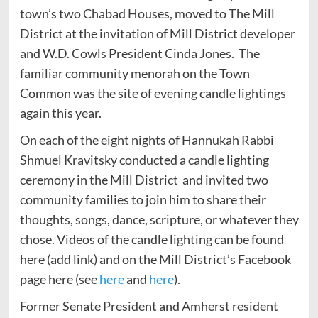
town’s two Chabad Houses, moved to The Mill
District at the invitation of Mill District developer
and W.D. Cowls President Cinda Jones. The
familiar community menorah on the Town
Common was the site of evening candle lightings
again this year.
On each of the eight nights of Hannukah Rabbi
Shmuel Kravitsky conducted a candle lighting
ceremony in the Mill District and invited two
community families to join him to share their
thoughts, songs, dance, scripture, or whatever they
chose. Videos of the candle lighting can be found
here (add link) and on the Mill District’s Facebook
page here (see
here
and
here
).
Former Senate President and Amherst resident