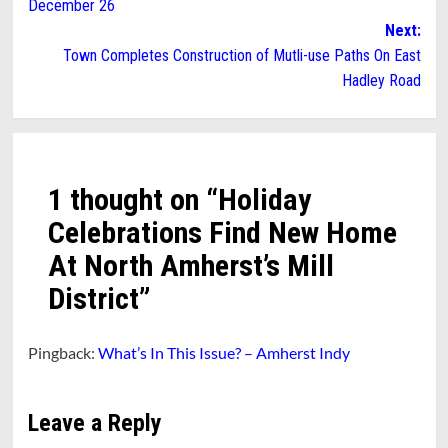
December 26
Next:
Town Completes Construction of Mutli-use Paths On East
Hadley Road
1 thought on “
Holiday
Celebrations Find New Home
At North Amherst’s Mill
District
”
Pingback:
What’s In This Issue? – Amherst Indy
Leave a Reply