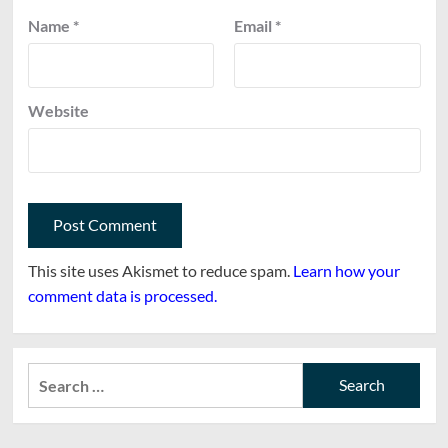
Name
*
Email
*
Website
This site uses Akismet to reduce spam.
Learn how your
comment data is processed.
Search
for: