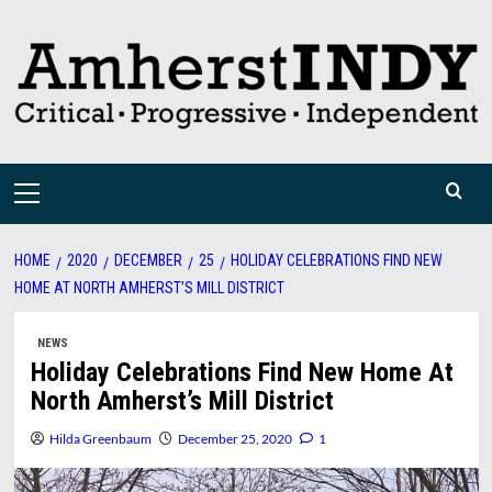
Skip
to
content
Primary
Menu
HOME
2020
DECEMBER
25
HOLIDAY CELEBRATIONS FIND NEW
HOME AT NORTH AMHERST’S MILL DISTRICT
NEWS
Holiday Celebrations Find New Home At
North Amherst’s Mill District
Hilda Greenbaum
December 25, 2020
1