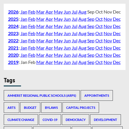
2026
:
Jan
Feb
Mar
Apr
May
Jun
Jul
Aug
Sep
Oct
Nov
Dec
2025
:
Jan
Feb
Mar
Apr
May
Jun
Jul
Aug
Sep
Oct
Nov
Dec
2024
:
Jan
Feb
Mar
Apr
May
Jun
Jul
Aug
Sep
Oct
Nov
Dec
2023
:
Jan
Feb
Mar
Apr
May
Jun
Jul
Aug
Sep
Oct
Nov
Dec
2022
:
Jan
Feb
Mar
Apr
May
Jun
Jul
Aug
Sep
Oct
Nov
Dec
2021
:
Jan
Feb
Mar
Apr
May
Jun
Jul
Aug
Sep
Oct
Nov
Dec
2020
:
Jan
Feb
Mar
Apr
May
Jun
Jul
Aug
Sep
Oct
Nov
Dec
2019
:
Jan
Feb
Mar
Apr
May
Jun
Jul
Aug
Sep
Oct
Nov
Dec
Tags
AMHERST REGIONAL PUBLIC SCHOOLS (ARPS)
APPOINTMENTS
ARTS
BUDGET
BYLAWS
CAPITAL PROJECTS
CLIMATE CHANGE
COVID-19
DEMOCRACY
DEVELOPMENT