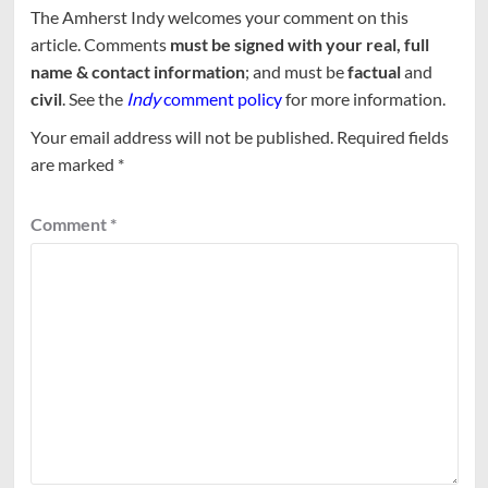
The Amherst Indy welcomes your comment on this
article. Comments
must be signed with your real, full
name & contact information
; and must be
factual
and
civil
. See the
Indy
comment policy
for more information.
Your email address will not be published.
Required fields
are marked
*
Comment
*