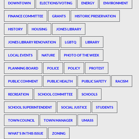
DOWNTOWN
ELECTIONS/VOTING
ENERGY
ENVIRONMENT
FINANCE COMMITTEE
GRANTS
HISTORIC PRESERVATION
HISTORY
HOUSING
JONES LIBRARY
JONES LIBRARY RENOVATION
LGBTQ
LIBRARY
LOCAL EVENTS
NATURE
PHOTO OF THE WEEK
PLANNING BOARD
POLICE
POLICY
PROTEST
PUBLIC COMMENT
PUBLIC HEALTH
PUBLIC SAFETY
RACISM
RECREATION
SCHOOL COMMITTEE
SCHOOLS
SCHOOL SUPERINTENDENT
SOCIAL JUSTICE
STUDENTS
TOWN COUNCIL
TOWN MANAGER
UMASS
WHAT'S IN THIS ISSUE
ZONING