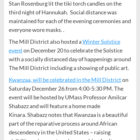
Stan Rosenburg lit the tiki torch candles on the
third night of Hannukah. Social distance was
maintained for each of the evening ceremonies and
everyone wore masks. .
The Mill District also hosted a
Winter Solstice
event
on December 20 to celebrate the Solstice
with a socially distanced day of happenings around
The Mill District including a showing of public art.
Kwanzaa, will be celebrated in the Mill District
on
Saturday December 26.from 4:00-5:30 PM. The
event will be hosted by UMass Professor Amilcar
Shabazz and will feature a home made
Kinara. Shabazz notes that Kwanzaa is a beautiful
part of the reparative process around African
descendency in the United States – raising