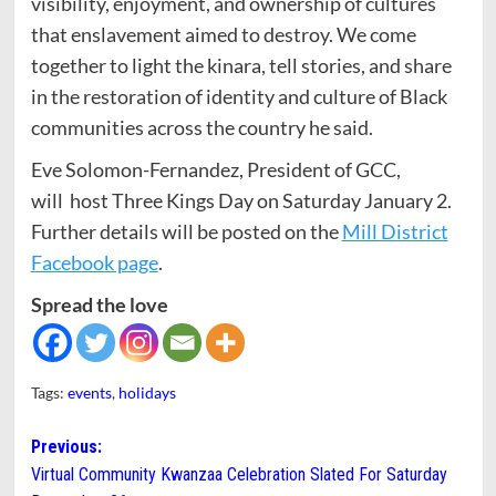
visibility, enjoyment, and ownership of cultures
that enslavement aimed to destroy. We come
together to light the kinara, tell stories, and share
in the restoration of identity and culture of Black
communities across the country he said.
Eve Solomon-Fernandez, President of GCC,
will host Three Kings Day on Saturday January 2.
Further details will be posted on the
Mill District
Facebook page
.
Spread the love
Tags:
events
,
holidays
Post
Previous:
Virtual Community Kwanzaa Celebration Slated For Saturday
navigation