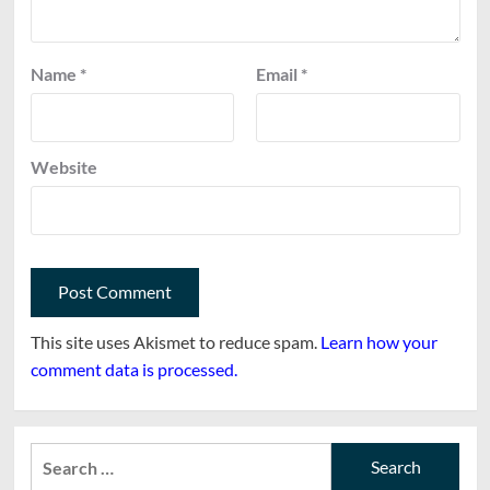
Name
*
Email
*
Website
This site uses Akismet to reduce spam.
Learn how your
comment data is processed.
Search
for: