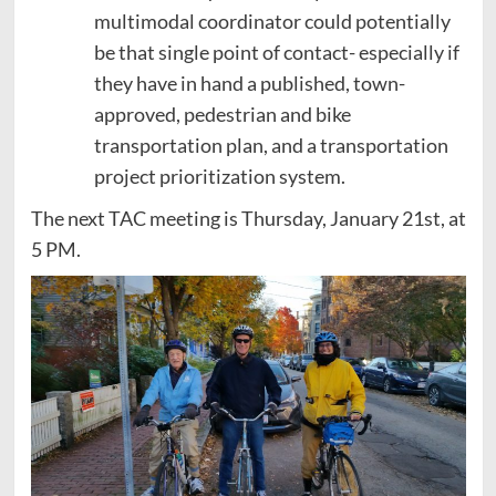
multimodal coordinator could potentially
be that single point of contact- especially if
they have in hand a published, town-
approved, pedestrian and bike
transportation plan, and a transportation
project prioritization system.
The next TAC meeting is Thursday, January 21st, at
5 PM.