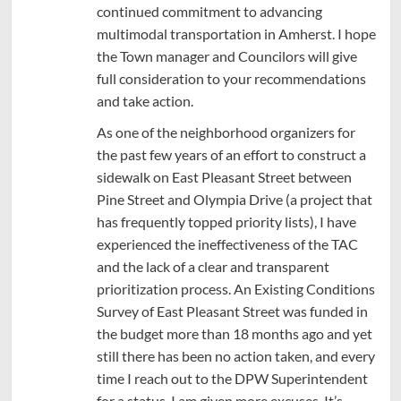
continued commitment to advancing
multimodal transportation in Amherst. I hope
the Town manager and Councilors will give
full consideration to your recommendations
and take action.
As one of the neighborhood organizers for
the past few years of an effort to construct a
sidewalk on East Pleasant Street between
Pine Street and Olympia Drive (a project that
has frequently topped priority lists), I have
experienced the ineffectiveness of the TAC
and the lack of a clear and transparent
prioritization process. An Existing Conditions
Survey of East Pleasant Street was funded in
the budget more than 18 months ago and yet
still there has been no action taken, and every
time I reach out to the DPW Superintendent
for a status, I am given more excuses. It’s