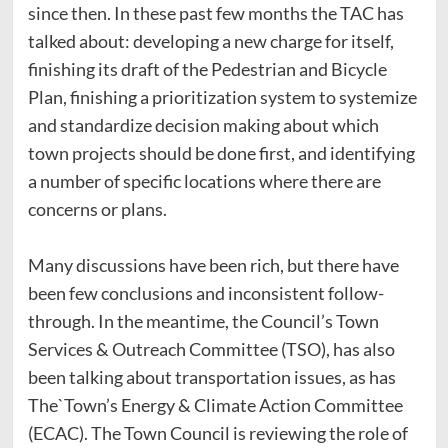
since then. In these past few months the TAC has
talked about: developing a new charge for itself,
finishing its draft of the Pedestrian and Bicycle
Plan, finishing a prioritization system to systemize
and standardize decision making about which
town projects should be done first, and identifying
a number of specific locations where there are
concerns or plans.
Many discussions have been rich, but there have
been few conclusions and inconsistent follow-
through. In the meantime, the Council’s Town
Services & Outreach Committee (TSO), has also
been talking about transportation issues, as has
The`Town’s Energy & Climate Action Committee
(ECAC). The Town Council is reviewing the role of