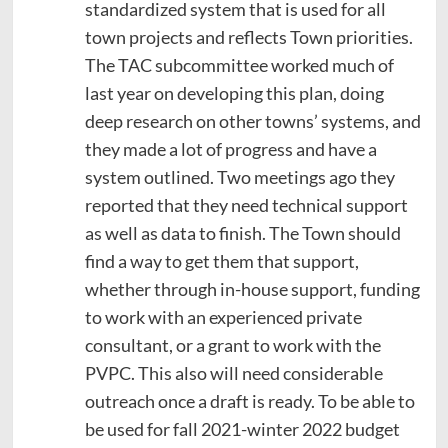
standardized system that is used for all
town projects and reflects Town priorities.
The TAC subcommittee worked much of
last year on developing this plan, doing
deep research on other towns’ systems, and
they made a lot of progress and have a
system outlined. Two meetings ago they
reported that they need technical support
as well as data to finish. The Town should
find a way to get them that support,
whether through in-house support, funding
to work with an experienced private
consultant, or a grant to work with the
PVPC. This also will need considerable
outreach once a draft is ready. To be able to
be used for fall 2021-winter 2022 budget