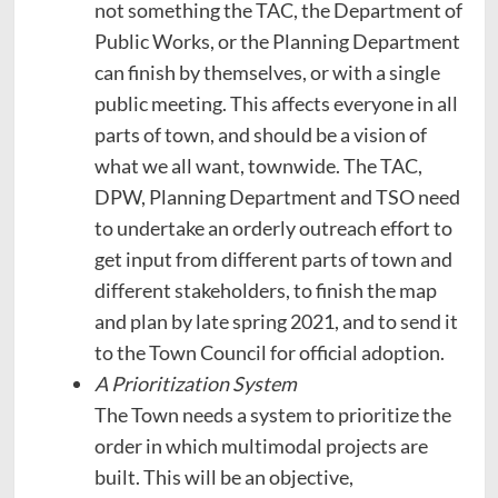
not something the TAC, the Department of
Public Works, or the Planning Department
can finish by themselves, or with a single
public meeting. This affects everyone in all
parts of town, and should be a vision of
what we all want, townwide. The TAC,
DPW, Planning Department and TSO need
to undertake an orderly outreach effort to
get input from different parts of town and
different stakeholders, to finish the map
and plan by late spring 2021, and to send it
to the Town Council for official adoption.
A Prioritization System
The Town needs a system to prioritize the
order in which multimodal projects are
built. This will be an objective,