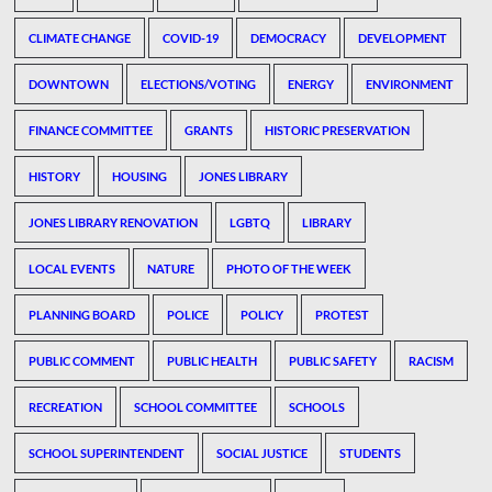
CLIMATE CHANGE
COVID-19
DEMOCRACY
DEVELOPMENT
DOWNTOWN
ELECTIONS/VOTING
ENERGY
ENVIRONMENT
FINANCE COMMITTEE
GRANTS
HISTORIC PRESERVATION
HISTORY
HOUSING
JONES LIBRARY
JONES LIBRARY RENOVATION
LGBTQ
LIBRARY
LOCAL EVENTS
NATURE
PHOTO OF THE WEEK
PLANNING BOARD
POLICE
POLICY
PROTEST
PUBLIC COMMENT
PUBLIC HEALTH
PUBLIC SAFETY
RACISM
RECREATION
SCHOOL COMMITTEE
SCHOOLS
SCHOOL SUPERINTENDENT
SOCIAL JUSTICE
STUDENTS