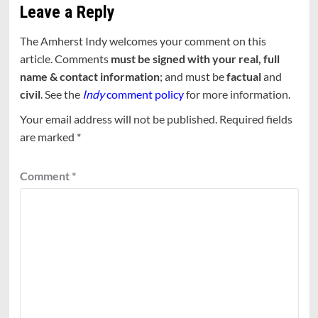
Leave a Reply
The Amherst Indy welcomes your comment on this
article. Comments
must be signed with your real, full
name & contact information
; and must be
factual
and
civil
. See the
Indy
comment policy
for more information.
Your email address will not be published.
Required fields
are marked
*
Comment
*