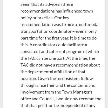
seem that its advice in these
recommendations has influenced town
policy or practice. One key
recommendation was to hire a multimodal
transportation coordinator – even if only
part time for the first year. It is time to do
this. A coordinator could facilitate a
consistent and coherent program of which
the TAC can be one part. At the time, the
TAC did not have a recommendation about
the departmental affiliation of that
position. Given the inconsistent follow-
through since then and the concerns and
involvement from the Town Manager’s
office and Council, I would now recommend
that that position be independent of any