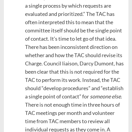
a single process by which requests are
evaluated and prioritized.” The TAC has
often interpreted this to mean that the
committee itself should be the single point
of contact. It’s time to let go of that idea.
There has been inconsistent direction on
whether and how the TAC should revise its
Charge. Council liaison, Darcy Dumont, has
been clear that this is not required for the
TAC to perform its work. Instead, the TAC
should “develop procedures” and “establish
a single point of contact” for
someone else
.
There is not enough time in three hours of
TAC meetings per month and volunteer
time from TAC members to review all
individual requests as they come in. A