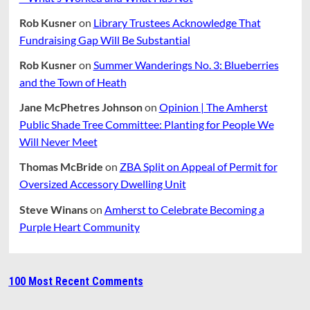
Rob Kusner
on
Library Trustees Acknowledge That
Fundraising Gap Will Be Substantial
Rob Kusner
on
Summer Wanderings No. 3: Blueberries
and the Town of Heath
Jane McPhetres Johnson
on
Opinion | The Amherst
Public Shade Tree Committee: Planting for People We
Will Never Meet
Thomas McBride
on
ZBA Split on Appeal of Permit for
Oversized Accessory Dwelling Unit
Steve Winans
on
Amherst to Celebrate Becoming a
Purple Heart Community
100 Most Recent Comments