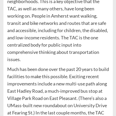
neighborhoods. This is a key objective that the
TAC, as well as many others, have long been
working on. People in Amherst want walking,
transit and bike networks and routes that are safe
and accessible, including for children, the disabled,
and low-income residents. The TAC is the one
centralized body for public input into
comprehensive thinking about transportation
issues.
Much has been done over the past 20 years to build
facilities to make this possible. Exciting recent
improvements include a new multi-use path along
East Hadley Road, a much-improved bus stop at
Village Park Road on East Pleasant. (There’s also a
UMass-built new roundabout on University Drive
at Fearing St.) In the last couple months, the TAC