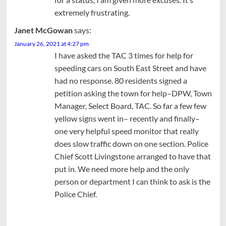
extremely frustrating.
Janet McGowan
says:
January 26, 2021 at 4:27 pm
I have asked the TAC 3 times for help for
speeding cars on South East Street and have
had no response. 80 residents signed a
petition asking the town for help–DPW, Town
Manager, Select Board, TAC. So far a few few
yellow signs went in– recently and finally–
one very helpful speed monitor that really
does slow traffic down on one section. Police
Chief Scott Livingstone arranged to have that
put in. We need more help and the only
person or department I can think to ask is the
Police Chief.