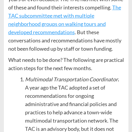
of these and found their interests compelling.
The
TAC subcommittee met with multiple
neighborhood groups on walking tours and
developed recommendations
. But these
conversations and recommendations have mostly
not been followed up by staff or town funding.
What needs to be done? The following are practical
action steps for the next few months.
Multimodal Transportation Coordinator
.
A year ago the TAC adopted a set of
recommendations for ongoing
administrative and financial policies and
practices to help advance a town-wide
multimodal transportation network. The
TAC is an advisory body, but it does not