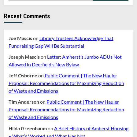
Recent Comments
Joe Mascis
on
Library Trustees Acknowledge That
Fundraising Gap Will Be Substantial
Joseph Mascis
on
Letter: Amherst’s Jumbo ADUs Not
Allowed in Deerfield’s New Bylaw
Jeff Osborne
on
Public Comment | The New Hauler
Proposal: Recommendations for Maximizing Reduction
of Waste and Emissions
Tim Anderson
on
Public Comment | The New Hauler
Proposal: Recommendations for Maximizing Reduction
of Waste and Emissions
Hilda Greenbaum
on
A Brief History of Amherst Housing
– What’s Worked and What Has Not