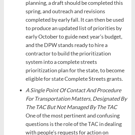
planning, a draft should be completed this
spring, and outreach and revisions
completed by early fall. It can then be used
to produce an updated list of priorities by
early October to guide next year’s budget,
and the DPW stands ready to hire a
contractor to build the prioritization
system into a complete streets
prioritization plan for the state, to become
eligible for state Complete Streets grants.
A Single Point Of Contact And Procedure
For Transportation Matters, Designated By
The TAC But Not Managed By The TAC
One of the most pertinent and confusing
questions is the role of the TAC in dealing
with people’s requests for action on