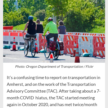
Photo: Oregon Department of Transportation / Flckr
It’s a confusing time to report on transportation in
Amherst, and on the work of the Transportation
Advisory Committee (TAC). After taking about a 7-
month COVID hiatus, the TAC started meeting
again in October 2020, and has met twice/month