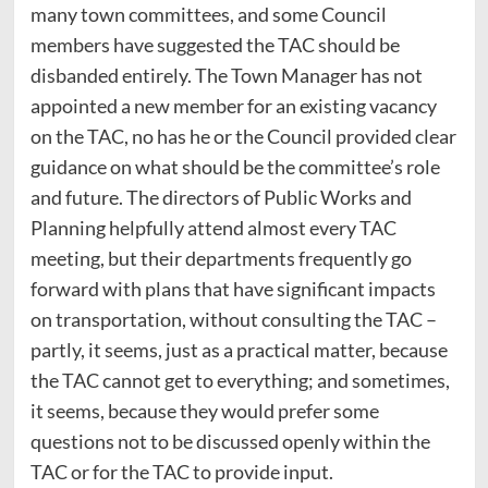
many town committees, and some Council
members have suggested the TAC should be
disbanded entirely. The Town Manager has not
appointed a new member for an existing vacancy
on the TAC, no has he or the Council provided clear
guidance on what should be the committee’s role
and future. The directors of Public Works and
Planning helpfully attend almost every TAC
meeting, but their departments frequently go
forward with plans that have significant impacts
on transportation, without consulting the TAC –
partly, it seems, just as a practical matter, because
the TAC cannot get to everything; and sometimes,
it seems, because they would prefer some
questions not to be discussed openly within the
TAC or for the TAC to provide input.