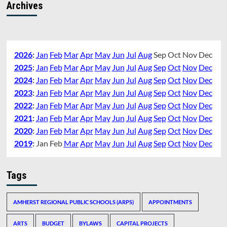
Archives
2026
:
Jan
Feb
Mar
Apr
May
Jun
Jul
Aug
Sep
Oct
Nov
Dec
2025
:
Jan
Feb
Mar
Apr
May
Jun
Jul
Aug
Sep
Oct
Nov
Dec
2024
:
Jan
Feb
Mar
Apr
May
Jun
Jul
Aug
Sep
Oct
Nov
Dec
2023
:
Jan
Feb
Mar
Apr
May
Jun
Jul
Aug
Sep
Oct
Nov
Dec
2022
:
Jan
Feb
Mar
Apr
May
Jun
Jul
Aug
Sep
Oct
Nov
Dec
2021
:
Jan
Feb
Mar
Apr
May
Jun
Jul
Aug
Sep
Oct
Nov
Dec
2020
:
Jan
Feb
Mar
Apr
May
Jun
Jul
Aug
Sep
Oct
Nov
Dec
2019
:
Jan
Feb
Mar
Apr
May
Jun
Jul
Aug
Sep
Oct
Nov
Dec
Tags
AMHERST REGIONAL PUBLIC SCHOOLS (ARPS)
APPOINTMENTS
ARTS
BUDGET
BYLAWS
CAPITAL PROJECTS