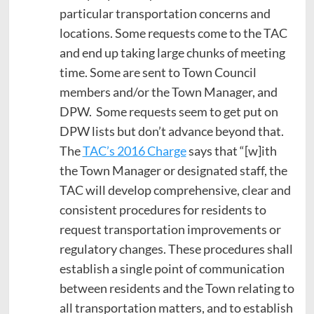
particular transportation concerns and
locations. Some requests come to the TAC
and end up taking large chunks of meeting
time. Some are sent to Town Council
members and/or the Town Manager, and
DPW. Some requests seem to get put on
DPW lists but don’t advance beyond that.
The
TAC’s 2016 Charge
says that “[w]ith
the Town Manager or designated staff, the
TAC will develop comprehensive, clear and
consistent procedures for residents to
request transportation improvements or
regulatory changes. These procedures shall
establish a single point of communication
between residents and the Town relating to
all transportation matters, and to establish