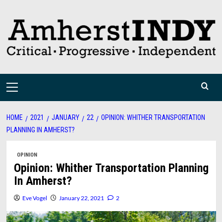
Skip
to
content
Primary
Menu
HOME
2021
JANUARY
22
OPINION: WHITHER TRANSPORTATION
PLANNING IN AMHERST?
OPINION
Opinion: Whither Transportation Planning
In Amherst?
Eve Vogel
January 22, 2021
2