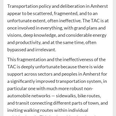
Transportation policy and deliberation in Amherst
appear to be scattered, fragmented, and to an
unfortunate extent, often ineffective. The TAC is at
once involved in everything, with grand plans and
visions, deep knowledge, and considerable energy
and productivity, and at the same time, often
bypassed and irrelevant.
This fragmentation and the ineffectiveness of the
TAC is deeply unfortunate because there is wide
support across sectors and peoples in Amherst for
a significantly improved transportation system, in
particular one with much more robust non-
automobile networks — sidewalks, bike routes,
and transit connecting different parts of town, and
inviting walking routes within individual