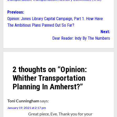
Post
Previous:
Opinion: Jones Library Capital Campaign, Part 1. How Have
navigation
The Ambitious Plans Panned Out So Far?
Next:
Dear Reader: Indy By The Numbers
2 thoughts on “
Opinion:
Whither Transportation
Planning In Amherst?
”
Toni Cunningham
says:
January 19, 2021 at 2:17 pm
Great piece, Eve. Thank you for your