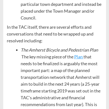
particular town department and instead be
placed under the Town Manager and/or
Council.
In the TAC itself, there are several efforts and
conversations that need to be wrapped up and
resolved including:
The Amherst Bicycle and Pedestrian Plan
The key missing piece of the
Plan
that
needs to be finalized is arguably the most
important part: a map of the planned
transportation network that Amherst will
aim to build in the next 24 years (a 25-year
timeframe starting 2019 was set out in the
TAC’s administrative and financial
recommendations from last year). This is