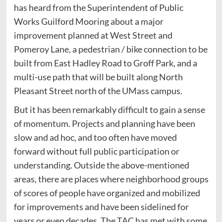
has heard from the Superintendent of Public
Works Guilford Mooring about a major
improvement planned at West Street and
Pomeroy Lane, a pedestrian / bike connection to be
built from East Hadley Road to Groff Park, and a
multi-use path that will be built along North
Pleasant Street north of the UMass campus.
But it has been remarkably difficult to gain a sense
of momentum. Projects and planning have been
slow and ad hoc, and too often have moved
forward without full public participation or
understanding. Outside the above-mentioned
areas, there are places where neighborhood groups
of scores of people have organized and mobilized
for improvements and have been sidelined for
years or even decades. The TAC has met with some