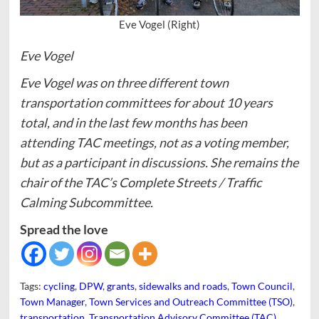
Eve Vogel (Right)
Eve Vogel
Eve Vogel was on three different town
transportation committees for about 10 years
total, and in the last few months has been
attending TAC meetings, not as a voting member,
but as a participant in discussions. She remains the
chair of the TAC’s Complete Streets / Traffic
Calming Subcommittee.
Spread the love
Tags:
cycling
,
DPW
,
grants
,
sidewalks and roads
,
Town Council
,
Town Manager
,
Town Services and Outreach Committee (TSO)
,
transportation
,
Transportation Advisory Committee (TAC)