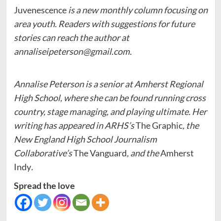
Juvenescence
is a new monthly column focusing on
area youth. Readers with suggestions for future
stories can reach the author at
annaliseipeterson@gmail.com
.
Annalise Peterson is a senior at Amherst Regional
High School, where she can be found running cross
country, stage managing, and playing ultimate. Her
writing has appeared in ARHS’s
The Graphic
, the
New England High School Journalism
Collaborative’s
The Vanguard
, and the
Amherst
Indy
.
Spread the love