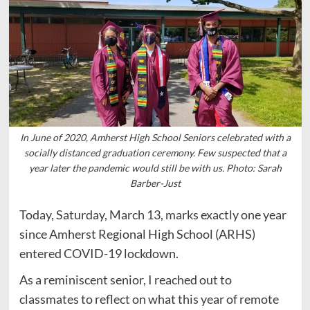
In June of 2020, Amherst High School Seniors celebrated with a
socially distanced graduation ceremony. Few suspected that a
year later the pandemic would still be with us. Photo: Sarah
Barber-Just
Today, Saturday, March 13, marks exactly one year
since Amherst Regional High School (ARHS)
entered COVID-19 lockdown.
As a reminiscent senior, I reached out to
classmates to reflect on what this year of remote