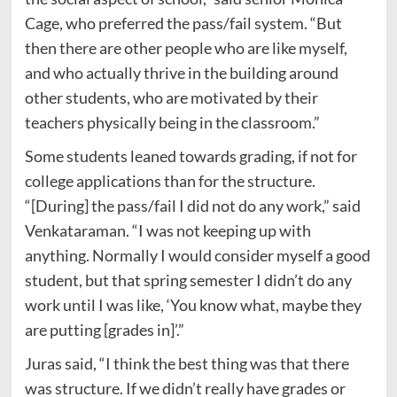
Cage, who preferred the pass/fail system. “But
then there are other people who are like myself,
and who actually thrive in the building around
other students, who are motivated by their
teachers physically being in the classroom.”
Some students leaned towards grading, if not for
college applications than for the structure.
“[During] the pass/fail I did not do any work,” said
Venkataraman. “I was not keeping up with
anything. Normally I would consider myself a good
student, but that spring semester I didn’t do any
work until I was like, ‘You know what, maybe they
are putting [grades in]’.”
Juras said, “I think the best thing was that there
was structure. If we didn’t really have grades or