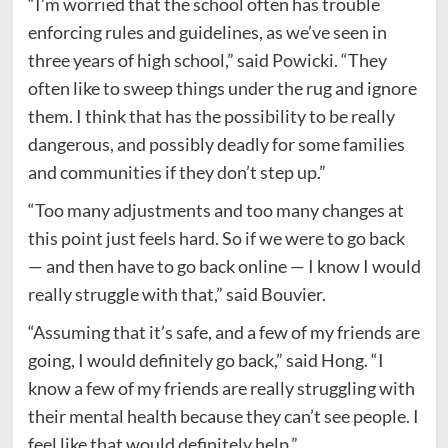
“I’m worried that the school often has trouble
enforcing rules and guidelines, as we’ve seen in
three years of high school,” said Powicki. “They
often like to sweep things under the rug and ignore
them. I think that has the possibility to be really
dangerous, and possibly deadly for some families
and communities if they don’t step up.”
“Too many adjustments and too many changes at
this point just feels hard. So if we were to go back
— and then have to go back online — I know I would
really struggle with that,” said Bouvier.
“Assuming that it’s safe, and a few of my friends are
going, I would definitely go back,” said Hong. “I
know a few of my friends are really struggling with
their mental health because they can’t see people. I
feel like that would definitely help.”