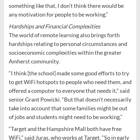
something like that, I don’t think there would be
any motivation for people to be working.”
Hardships and Financial Complexities
The world of remote learning also brings forth
hardships relating to personal circumstances and
socioeconomic complexities within the greater
Amherst community.
“I think [the school] made some good efforts to try
to get WiFi hotspots to people who need them, and
offered a computer to everyone that needs it,” said
senior Grant Powicki. “But that doesn’t necessarily
take into account that some families might be out
of jobs and students might need to be working.”
“Target and the Hampshire Mall both have free
WiFi,” said Juras, who works at Target. “So in early