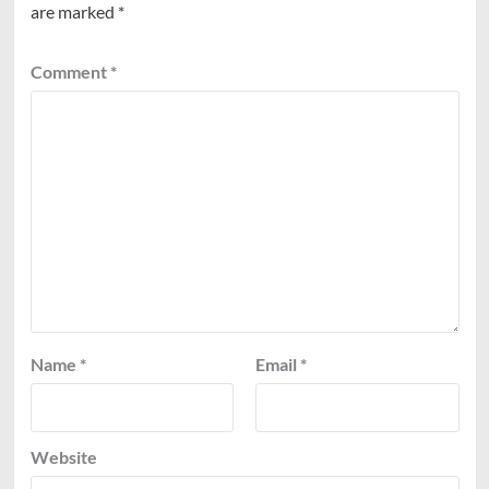
are marked
*
Comment
*
Name
*
Email
*
Website