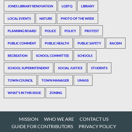
JONES LIBRARY RENOVATION
LGBTQ
LIBRARY
LOCAL EVENTS
NATURE
PHOTO OF THE WEEK
PLANNING BOARD
POLICE
POLICY
PROTEST
PUBLIC COMMENT
PUBLIC HEALTH
PUBLIC SAFETY
RACISM
RECREATION
SCHOOL COMMITTEE
SCHOOLS
SCHOOL SUPERINTENDENT
SOCIAL JUSTICE
STUDENTS
TOWN COUNCIL
TOWN MANAGER
UMASS
WHAT'S IN THIS ISSUE
ZONING
MISSION
WHO WE ARE
CONTACT US
GUIDE FOR CONTRIBUTORS
PRIVACY POLICY