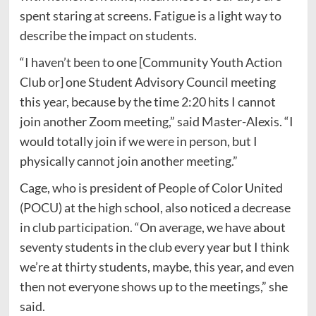
spent staring at screens. Fatigue is a light way to
describe the impact on students.
“I haven’t been to one [Community Youth Action
Club or] one Student Advisory Council meeting
this year, because by the time 2:20 hits I cannot
join another Zoom meeting,” said Master-Alexis. “I
would totally join if we were in person, but I
physically cannot join another meeting.”
Cage, who is president of People of Color United
(POCU) at the high school, also noticed a decrease
in club participation. “On average, we have about
seventy students in the club every year but I think
we’re at thirty students, maybe, this year, and even
then not everyone shows up to the meetings,” she
said.