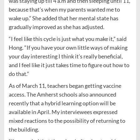
was staying up till 4 a.m and then sleeping until 11,
because that’s when my parents wanted me to
wake up.” She added that her mental state has
gradually improved as she has adjusted.
“I feel like this cycle is just what you make it,” said
Hong. “If you have your own little ways of making
your day interesting I think it’s really beneficial,
and I feel like it just takes time to figure out how to
do that.”
As of March 11, teachers began getting vaccine
access. The Amherst schools also announced
recently that a hybrid learning option will be
available in April. My interviewees expressed
mixed reactions to the possibility of returning to
the building.