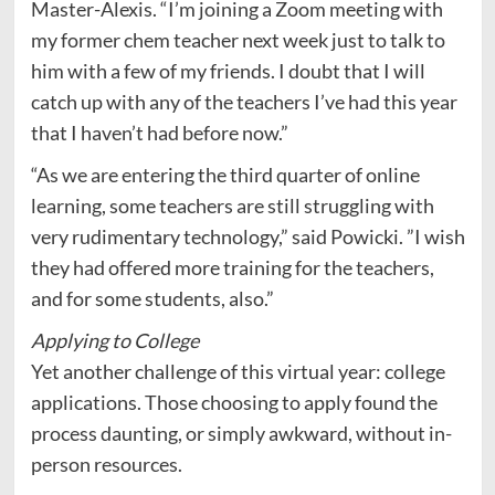
Master-Alexis. “I’m joining a Zoom meeting with
my former chem teacher next week just to talk to
him with a few of my friends. I doubt that I will
catch up with any of the teachers I’ve had this year
that I haven’t had before now.”
“As we are entering the third quarter of online
learning, some teachers are still struggling with
very rudimentary technology,” said Powicki. ”I wish
they had offered more training for the teachers,
and for some students, also.”
Applying to College
Yet another challenge of this virtual year: college
applications. Those choosing to apply found the
process daunting, or simply awkward, without in-
person resources.