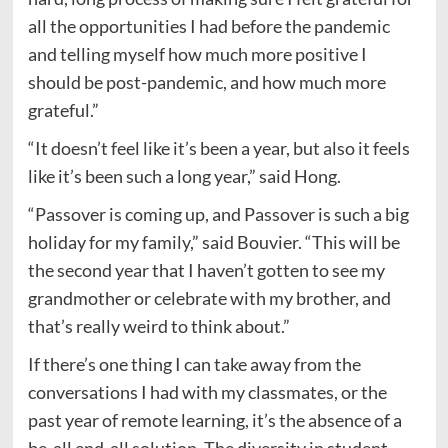
all the opportunities I had before the pandemic
and telling myself how much more positive I
should be post-pandemic, and how much more
grateful.”
“It doesn’t feel like it’s been a year, but also it feels
like it’s been such a long year,” said Hong.
“Passover is coming up, and Passover is such a big
holiday for my family,” said Bouvier. “This will be
the second year that I haven’t gotten to see my
grandmother or celebrate with my brother, and
that’s really weird to think about.”
If there’s one thing I can take away from the
conversations I had with my classmates, or the
past year of remote learning, it’s the absence of a