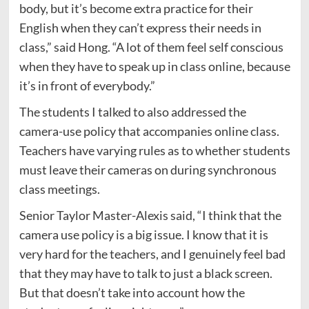
body, but it’s become extra practice for their
English when they can’t express their needs in
class,” said Hong. “A lot of them feel self conscious
when they have to speak up in class online, because
it’s in front of everybody.”
The students I talked to also addressed the
camera-use policy that accompanies online class.
Teachers have varying rules as to whether students
must leave their cameras on during synchronous
class meetings.
Senior Taylor Master-Alexis said, “I think that the
camera use policy is a big issue. I know that it is
very hard for the teachers, and I genuinely feel bad
that they may have to talk to just a black screen.
But that doesn’t take into account how the