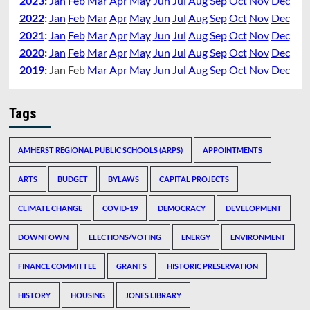
2023
:
Jan
Feb
Mar
Apr
May
Jun
Jul
Aug
Sep
Oct
Nov
Dec
2022
:
Jan
Feb
Mar
Apr
May
Jun
Jul
Aug
Sep
Oct
Nov
Dec
2021
:
Jan
Feb
Mar
Apr
May
Jun
Jul
Aug
Sep
Oct
Nov
Dec
2020
:
Jan
Feb
Mar
Apr
May
Jun
Jul
Aug
Sep
Oct
Nov
Dec
2019
:
Jan
Feb
Mar
Apr
May
Jun
Jul
Aug
Sep
Oct
Nov
Dec
Tags
AMHERST REGIONAL PUBLIC SCHOOLS (ARPS)
APPOINTMENTS
ARTS
BUDGET
BYLAWS
CAPITAL PROJECTS
CLIMATE CHANGE
COVID-19
DEMOCRACY
DEVELOPMENT
DOWNTOWN
ELECTIONS/VOTING
ENERGY
ENVIRONMENT
FINANCE COMMITTEE
GRANTS
HISTORIC PRESERVATION
HISTORY
HOUSING
JONES LIBRARY