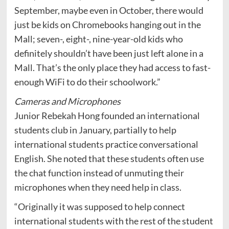
September, maybe even in October, there would
just be kids on Chromebooks hanging out in the
Mall; seven-, eight-, nine-year-old kids who
definitely shouldn’t have been just left alone in a
Mall. That’s the only place they had access to fast-
enough WiFi to do their schoolwork.”
Cameras and Microphones
Junior Rebekah Hong founded an international
students club in January, partially to help
international students practice conversational
English. She noted that these students often use
the chat function instead of unmuting their
microphones when they need help in class.
“Originally it was supposed to help connect
international students with the rest of the student