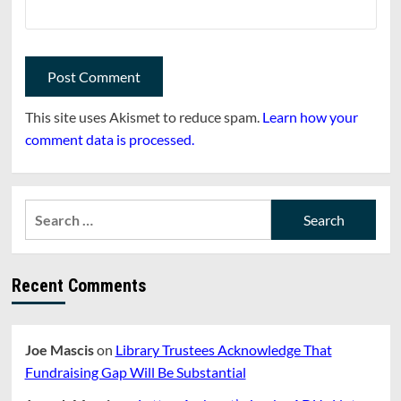
This site uses Akismet to reduce spam.
Learn how your
comment data is processed.
Search
for:
Recent Comments
Joe Mascis
on
Library Trustees Acknowledge That
Fundraising Gap Will Be Substantial