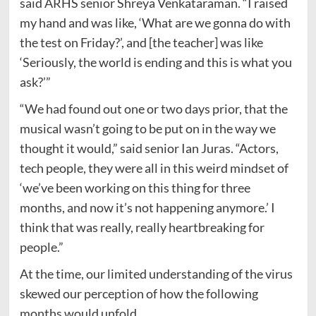
said ARHS senior Shreya Venkataraman. “I raised
my hand and was like, ‘What are we gonna do with
the test on Friday?’, and [the teacher] was like
‘Seriously, the world is ending and this is what you
ask?’”
“We had found out one or two days prior, that the
musical wasn’t going to be put on in the way we
thought it would,” said senior Ian Juras. “Actors,
tech people, they were all in this weird mindset of
‘we’ve been working on this thing for three
months, and now it’s not happening anymore.’ I
think that was really, really heartbreaking for
people.”
At the time, our limited understanding of the virus
skewed our perception of how the following
months would unfold.