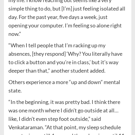
my life. I know reaching out seems like a very
simple thing to do, but [I’m] just feeling isolated all
day. For the past year, five days a week, just
opening your computer. I’m feeling so alone right
now.”
“When I tell people that I’m racking up my
absences, [they respond] ‘Why? You literally have
to click a button and you’re in class,’ but it’s way
deeper than that,” another student added.
Others experience a more “up and down” mental
state.
“In the beginning, it was pretty bad. I think there
was one month where I didn’t go outside at all…
like, I didn’t even step foot outside,” said
Venkataraman. “At that point, my sleep schedule