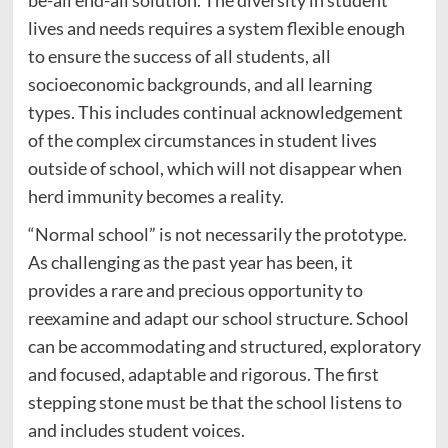
be-all end-all solution. The diversity in student
lives and needs requires a system flexible enough
to ensure the success of all students, all
socioeconomic backgrounds, and all learning
types. This includes continual acknowledgement
of the complex circumstances in student lives
outside of school, which will not disappear when
herd immunity becomes a reality.
“Normal school” is not necessarily the prototype.
As challenging as the past year has been, it
provides a rare and precious opportunity to
reexamine and adapt our school structure. School
can be accommodating and structured, exploratory
and focused, adaptable and rigorous. The first
stepping stone must be that the school listens to
and includes student voices.