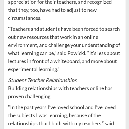
appreciation for their teachers, and recognized
that they, too, have had to adjust to new
circumstances.
“Teachers and students have been forced to search
out new resources that work in an online
environment, and challenge your understanding of
what learning can be,” said Powicki. “It’s less about
lectures in front of a whiteboard, and more about
experimental learning.”
Student Teacher Relationships
Building relationships with teachers online has
proven challenging.
“In the past years I’ve loved school and I’ve loved
the subjects I was learning, because of the
relationships that I built with my teachers,” said