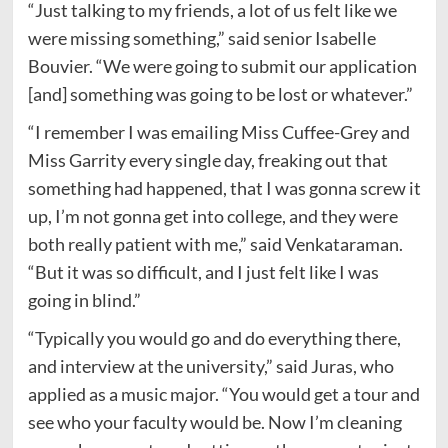
“Just talking to my friends, a lot of us felt like we
were missing something,” said senior Isabelle
Bouvier. “We were going to submit our application
[and] something was going to be lost or whatever.”
“I remember I was emailing Miss Cuffee-Grey and
Miss Garrity every single day, freaking out that
something had happened, that I was gonna screw it
up, I’m not gonna get into college, and they were
both really patient with me,” said Venkataraman.
“But it was so difficult, and I just felt like I was
going in blind.”
“Typically you would go and do everything there,
and interview at the university,” said Juras, who
applied as a music major. “You would get a tour and
see who your faculty would be. Now I’m cleaning