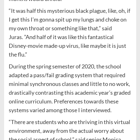
“It was half this mysterious black plague, like, oh, if
I get this I’m gonna spit up my lungs and choke on
my own throat or something like that,” said
Juras. ”And half of it was like this fantastical
Disney-movie made-up virus, like maybe it is just
the flu.”
During the spring semester of 2020, the school
adapted a pass/fail grading system that required
minimal synchronous classes and little to no work,
drastically contrasting this academic year’s graded
online curriculum. Preferences towards these
systems varied among those I interviewed.
“There are students who are thriving in this virtual
environment, away from the actual worry about
the social aspect of school,” said senior Monica