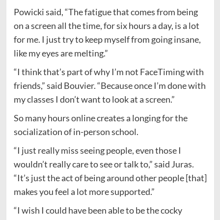
Powicki said, “The fatigue that comes from being
on a screen all the time, for six hours a day, is a lot
for me. I just try to keep myself from going insane,
like my eyes are melting.”
“I think that’s part of why I’m not FaceTiming with
friends,” said Bouvier. “Because once I’m done with
my classes I don’t want to look at a screen.”
So many hours online creates a longing for the
socialization of in-person school.
“I just really miss seeing people, even those I
wouldn’t really care to see or talk to,” said Juras.
“It’s just the act of being around other people [that]
makes you feel a lot more supported.”
“I wish I could have been able to be the cocky