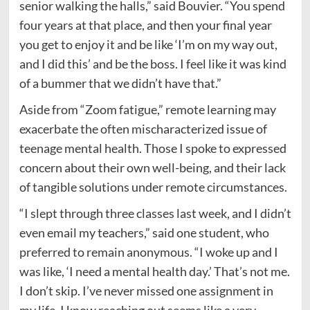
senior walking the halls,” said Bouvier. “You spend
four years at that place, and then your final year
you get to enjoy it and be like ‘I’m on my way out,
and I did this’ and be the boss. I feel like it was kind
of a bummer that we didn’t have that.”
Aside from “Zoom fatigue,” remote learning may
exacerbate the often mischaracterized issue of
teenage mental health. Those I spoke to expressed
concern about their own well-being, and their lack
of tangible solutions under remote circumstances.
“I slept through three classes last week, and I didn’t
even email my teachers,” said one student, who
preferred to remain anonymous. “I woke up and I
was like, ‘I need a mental health day.’ That’s not me.
I don’t skip. I’ve never missed one assignment in