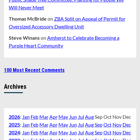
Will Never Meet
Thomas McBride
on
ZBA Split on Appeal of Permit for
Oversized Accessory Dwelling Unit
Steve Winans
on
Amherst to Celebrate Becoming a
Purple Heart Community
100 Most Recent Comments
Archives
2026
:
Jan
Feb
Mar
Apr
May
Jun
Jul
Aug
Sep
Oct
Nov
Dec
2025
:
Jan
Feb
Mar
Apr
May
Jun
Jul
Aug
Sep
Oct
Nov
Dec
2024
:
Jan
Feb
Mar
Apr
May
Jun
Jul
Aug
Sep
Oct
Nov
Dec