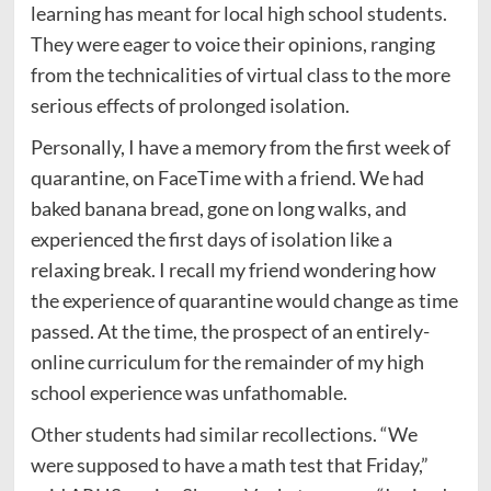
learning has meant for local high school students.
They were eager to voice their opinions, ranging
from the technicalities of virtual class to the more
serious effects of prolonged isolation.
Personally, I have a memory from the first week of
quarantine, on FaceTime with a friend. We had
baked banana bread, gone on long walks, and
experienced the first days of isolation like a
relaxing break. I recall my friend wondering how
the experience of quarantine would change as time
passed. At the time, the prospect of an entirely-
online curriculum for the remainder of my high
school experience was unfathomable.
Other students had similar recollections. “We
were supposed to have a math test that Friday,”