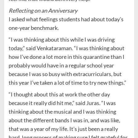
Reflecting on an Anniversary
I asked what feelings students had about today’s
one-year benchmark.
“I was thinking about this while I was driving
today,” said Venkataraman. “I was thinking about
how I’ve done a lot more in this quarantine than I
probably would have in a regular school year
because I was so busy with extracurriculars, but
this year I’ve taken a lot of time to try new things.”
“I thought about this at work the other day
because it really did hit me,” said Juras. “I was
thinking about the musical and I was thinking
about the different bands I was in, and was like,
that was a year of my life. It’s just been a really
hard, long process of making sure I felt grateful for