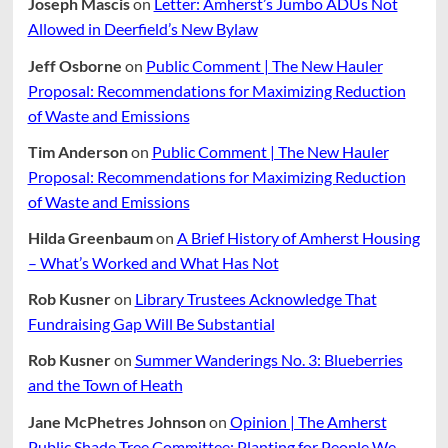
Joseph Mascis
on
Letter: Amherst’s Jumbo ADUs Not
Allowed in Deerfield’s New Bylaw
Jeff Osborne
on
Public Comment | The New Hauler
Proposal: Recommendations for Maximizing Reduction
of Waste and Emissions
Tim Anderson
on
Public Comment | The New Hauler
Proposal: Recommendations for Maximizing Reduction
of Waste and Emissions
Hilda Greenbaum
on
A Brief History of Amherst Housing
– What’s Worked and What Has Not
Rob Kusner
on
Library Trustees Acknowledge That
Fundraising Gap Will Be Substantial
Rob Kusner
on
Summer Wanderings No. 3: Blueberries
and the Town of Heath
Jane McPhetres Johnson
on
Opinion | The Amherst
Public Shade Tree Committee: Planting for People We