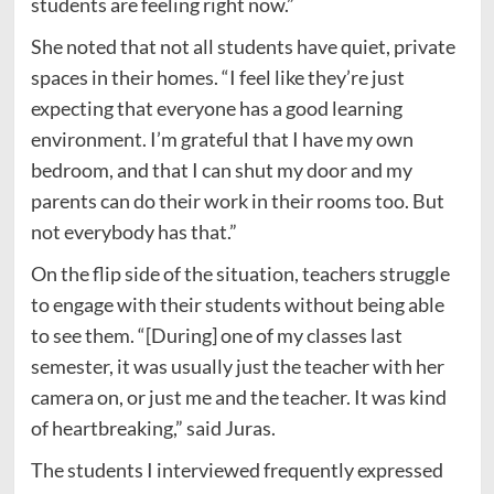
students are feeling right now.”
She noted that not all students have quiet, private
spaces in their homes. “I feel like they’re just
expecting that everyone has a good learning
environment. I’m grateful that I have my own
bedroom, and that I can shut my door and my
parents can do their work in their rooms too. But
not everybody has that.”
On the flip side of the situation, teachers struggle
to engage with their students without being able
to see them. “[During] one of my classes last
semester, it was usually just the teacher with her
camera on, or just me and the teacher. It was kind
of heartbreaking,” said Juras.
The students I interviewed frequently expressed