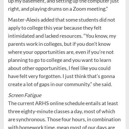
up my basement, and setting up the computer just
right, and playing drums on a Zoom meeting.”
Master-Alexis added that some students did not
apply to college this year because they felt
intimidated and lacked resources. “You know, my
parents work in colleges, but if you don’t know
where your opportunities are, even if you’re not
planning to go to college and you want to learn
about other opportunities, I feel like you could
have felt very forgotten. I just think that’s gonna
create a lot of gaps in our community.” she said.
Screen Fatigue
The current ARHS online schedule entails at least
three eighty-minute classes a day, most of which
are synchronous. Those four hours, in combination
with homework time, mean most of our days are