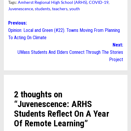
Tags:
Amherst Regional High School (ARHS)
,
COVID-19
,
Juvenescence
,
students
,
teachers
,
youth
Post
Previous:
Opinion: Local and Green (#22). Towns Moving From Planning
navigation
To Acting On Climate
Next:
UMass Students And Elders Connect Through The Stories
Project
2 thoughts on
“
Juvenescence: ARHS
Students Reflect On A Year
Of Remote Learning
”