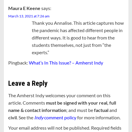
Maura E Keene
says:
March 13, 2021 at 7:26 am
Thank you Annalise. This article captures how
the pandemic has affected different people in
different ways. It is good to hear from the
students themselves, not just from “the
experts.”
Pingback:
What’s In This Issue? – Amherst Indy
Leave a Reply
The Amherst Indy welcomes your comment on this
article. Comments
must be signed with your real, full
name & contact information
; and must be
factual
and
civil
. See the
Indy
comment policy
for more information.
Your email address will not be published.
Required fields