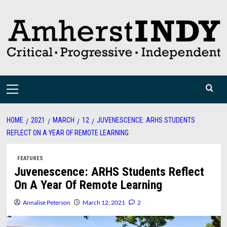
Skip
to
content
Primary
Menu
HOME
2021
MARCH
12
JUVENESCENCE: ARHS STUDENTS
REFLECT ON A YEAR OF REMOTE LEARNING
FEATURES
Juvenescence: ARHS Students Reflect
On A Year Of Remote Learning
Annalise Peterson
March 12, 2021
2