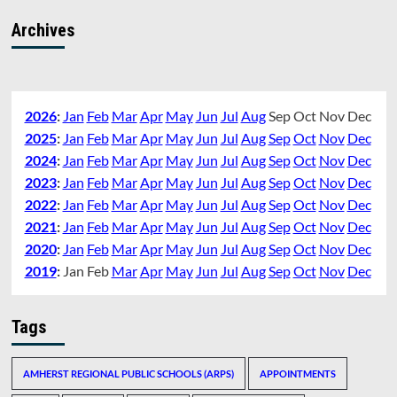
Archives
2026
:
Jan
Feb
Mar
Apr
May
Jun
Jul
Aug
Sep
Oct
Nov
Dec
2025
:
Jan
Feb
Mar
Apr
May
Jun
Jul
Aug
Sep
Oct
Nov
Dec
2024
:
Jan
Feb
Mar
Apr
May
Jun
Jul
Aug
Sep
Oct
Nov
Dec
2023
:
Jan
Feb
Mar
Apr
May
Jun
Jul
Aug
Sep
Oct
Nov
Dec
2022
:
Jan
Feb
Mar
Apr
May
Jun
Jul
Aug
Sep
Oct
Nov
Dec
2021
:
Jan
Feb
Mar
Apr
May
Jun
Jul
Aug
Sep
Oct
Nov
Dec
2020
:
Jan
Feb
Mar
Apr
May
Jun
Jul
Aug
Sep
Oct
Nov
Dec
2019
:
Jan
Feb
Mar
Apr
May
Jun
Jul
Aug
Sep
Oct
Nov
Dec
Tags
AMHERST REGIONAL PUBLIC SCHOOLS (ARPS)
APPOINTMENTS