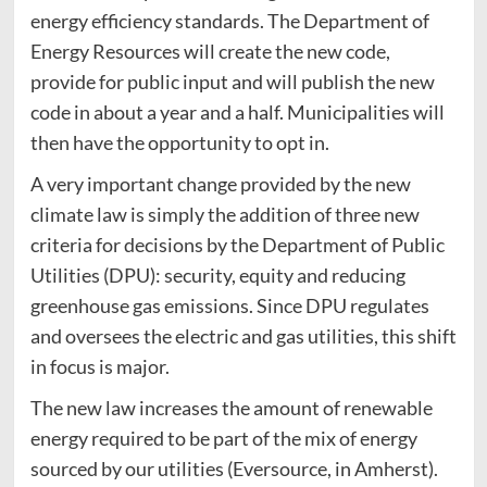
energy efficiency standards. The Department of
Energy Resources will create the new code,
provide for public input and will publish the new
code in about a year and a half. Municipalities will
then have the opportunity to opt in.
A very important change provided by the new
climate law is simply the addition of three new
criteria for decisions by the Department of Public
Utilities (DPU): security, equity and reducing
greenhouse gas emissions. Since DPU regulates
and oversees the electric and gas utilities, this shift
in focus is major.
The new law increases the amount of renewable
energy required to be part of the mix of energy
sourced by our utilities (Eversource, in Amherst).