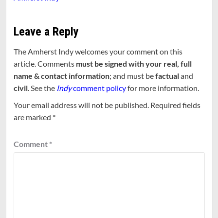
Leave a Reply
The Amherst Indy welcomes your comment on this
article. Comments
must be signed with your real, full
name & contact information
; and must be
factual
and
civil
. See the
Indy
comment policy
for more information.
Your email address will not be published.
Required fields
are marked
*
Comment
*