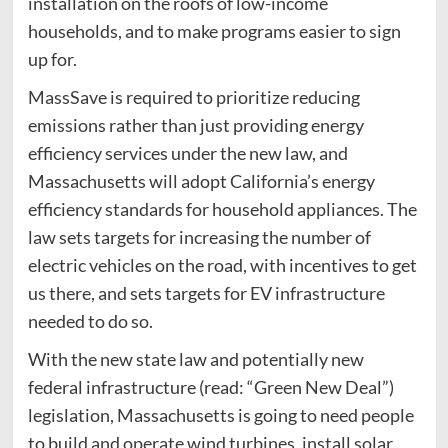
installation on the roofs of low-income
households, and to make programs easier to sign
up for.
MassSave is required to prioritize reducing
emissions rather than just providing energy
efficiency services under the new law, and
Massachusetts will adopt California’s energy
efficiency standards for household appliances. The
law sets targets for increasing the number of
electric vehicles on the road, with incentives to get
us there, and sets targets for EV infrastructure
needed to do so.
With the new state law and potentially new
federal infrastructure (read: “Green New Deal”)
legislation, Massachusetts is going to need people
to build and operate wind turbines, install solar