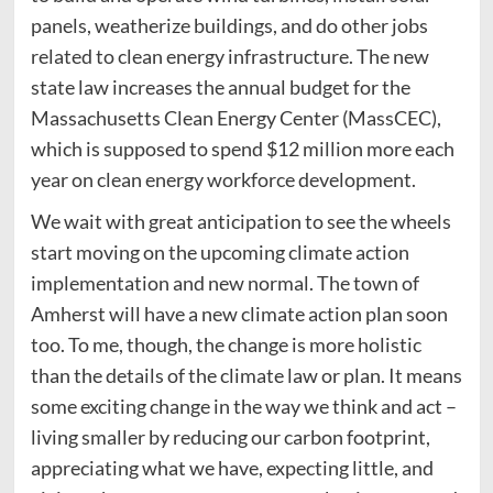
panels, weatherize buildings, and do other jobs
related to clean energy infrastructure. The new
state law increases the annual budget for the
Massachusetts Clean Energy Center (MassCEC),
which is supposed to spend $12 million more each
year on clean energy workforce development.
We wait with great anticipation to see the wheels
start moving on the upcoming climate action
implementation and new normal. The town of
Amherst will have a new climate action plan soon
too. To me, though, the change is more holistic
than the details of the climate law or plan. It means
some exciting change in the way we think and act –
living smaller by reducing our carbon footprint,
appreciating what we have, expecting little, and