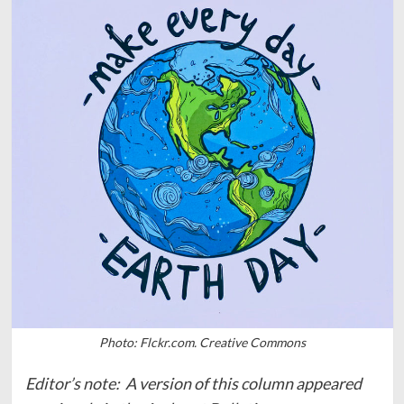
Photo: Flckr.com. Creative Commons
Editor’s note: A version of this column appeared