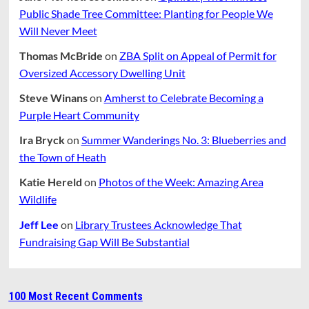
Public Shade Tree Committee: Planting for People We
Will Never Meet
Thomas McBride
on
ZBA Split on Appeal of Permit for
Oversized Accessory Dwelling Unit
Steve Winans
on
Amherst to Celebrate Becoming a
Purple Heart Community
Ira Bryck
on
Summer Wanderings No. 3: Blueberries and
the Town of Heath
Katie Hereld
on
Photos of the Week: Amazing Area
Wildlife
Jeff Lee
on
Library Trustees Acknowledge That
Fundraising Gap Will Be Substantial
100 Most Recent Comments