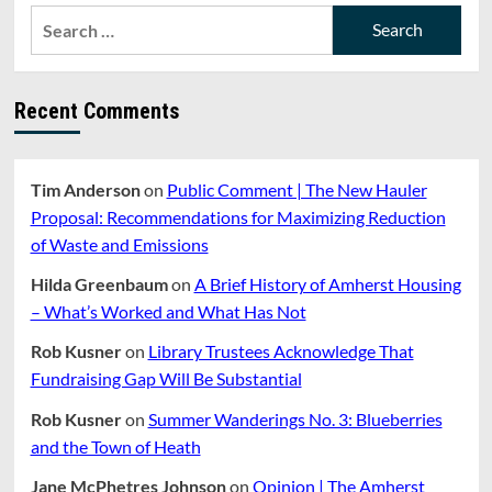
Search
for:
Recent Comments
Tim Anderson
on
Public Comment | The New Hauler
Proposal: Recommendations for Maximizing Reduction
of Waste and Emissions
Hilda Greenbaum
on
A Brief History of Amherst Housing
– What’s Worked and What Has Not
Rob Kusner
on
Library Trustees Acknowledge That
Fundraising Gap Will Be Substantial
Rob Kusner
on
Summer Wanderings No. 3: Blueberries
and the Town of Heath
Jane McPhetres Johnson
on
Opinion | The Amherst