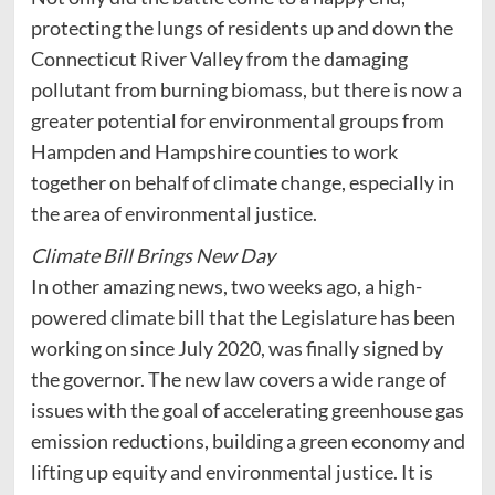
protecting the lungs of residents up and down the
Connecticut River Valley from the damaging
pollutant from burning biomass, but there is now a
greater potential for environmental groups from
Hampden and Hampshire counties to work
together on behalf of climate change, especially in
the area of environmental justice.
Climate Bill Brings New Day
In other amazing news, two weeks ago, a high-
powered climate bill that the Legislature has been
working on since July 2020, was finally signed by
the governor. The new law covers a wide range of
issues with the goal of accelerating greenhouse gas
emission reductions, building a green economy and
lifting up equity and environmental justice. It is