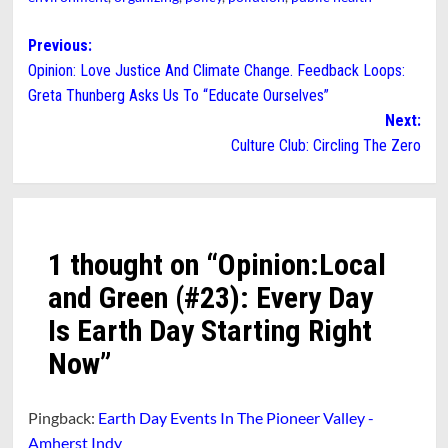
Post
Previous:
Opinion: Love Justice And Climate Change. Feedback Loops:
navigation
Greta Thunberg Asks Us To “Educate Ourselves”
Next:
Culture Club: Circling The Zero
1 thought on “
Opinion:Local
and Green (#23): Every Day
Is Earth Day Starting Right
Now
”
Pingback:
Earth Day Events In The Pioneer Valley -
Amherst Indy