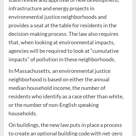
infrastructure and energy projects in
environmental justice neighborhoods and
provides a seat at the table for residents in the
decision-making process. The law also requires
that, when looking at environmental impacts,
agencies will be required to look at “cumulative
impacts” of pollution in these neighborhoods.
In Massachusetts, an environmental justice
neighborhood is based on either the annual
median household income, the number of
residents who identify as a race other than white,
or the number of non-English speaking
households.
On buildings, the new law puts in place a process
to create an optional building code with net-zero