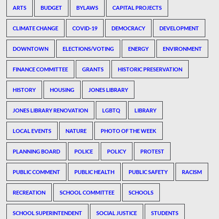
ARTS
BUDGET
BYLAWS
CAPITAL PROJECTS
CLIMATE CHANGE
COVID-19
DEMOCRACY
DEVELOPMENT
DOWNTOWN
ELECTIONS/VOTING
ENERGY
ENVIRONMENT
FINANCE COMMITTEE
GRANTS
HISTORIC PRESERVATION
HISTORY
HOUSING
JONES LIBRARY
JONES LIBRARY RENOVATION
LGBTQ
LIBRARY
LOCAL EVENTS
NATURE
PHOTO OF THE WEEK
PLANNING BOARD
POLICE
POLICY
PROTEST
PUBLIC COMMENT
PUBLIC HEALTH
PUBLIC SAFETY
RACISM
RECREATION
SCHOOL COMMITTEE
SCHOOLS
SCHOOL SUPERINTENDENT
SOCIAL JUSTICE
STUDENTS