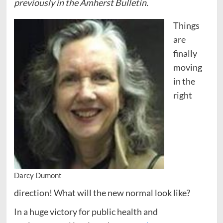
previously in the Amherst Bulletin.
Things
are
finally
moving
in the
right
Darcy Dumont
direction! What will the new normal look like?
In a huge victory for public health and