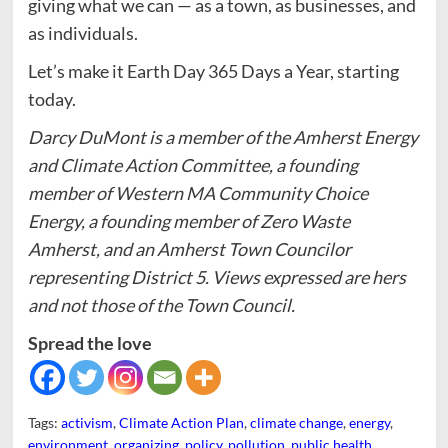
giving what we can — as a town, as businesses, and
as individuals.
Let’s make it Earth Day 365 Days a Year, starting
today.
Darcy DuMont is a member of the Amherst Energy
and Climate Action Committee, a founding
member of Western MA Community Choice
Energy, a founding member of Zero Waste
Amherst, and an Amherst Town Councilor
representing District 5. Views expressed are hers
and not those of the Town Council.
Spread the love
Tags:
activism
,
Climate Action Plan
,
climate change
,
energy
,
environment
,
organizing
,
policy
,
pollution
,
public health