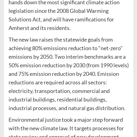
hands down the most significant climate action
legislation since the 2008 Global Warming
Solutions Act, and will have ramifications for
Amherst and its residents.
The new law raises the statewide goals from
achieving 80% emissions reduction to “net-zero”
emissions by 2050. Two interim benchmarks are a
50% emission reduction by 2030 (from 1990 levels)
and 75% emission reduction by 2040. Emission
reductions are required across all sectors:
electricity, transportation, commercial and
industrial buildings, residential buildings,
industrial processes, and natural gas distribution.
Environmental justice took a major step forward
with the new climate law. It targets processes for
state review and approval of new development,