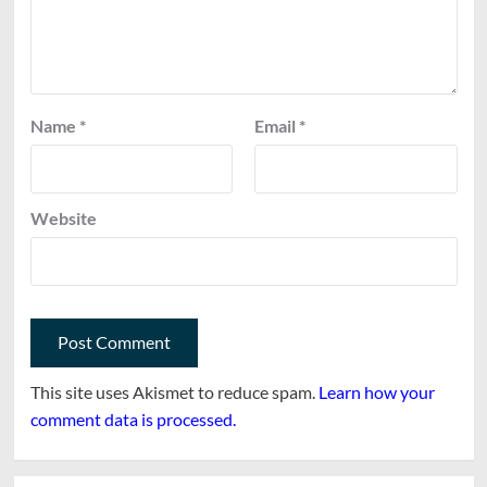
Name
*
Email
*
Website
This site uses Akismet to reduce spam.
Learn how your
comment data is processed.