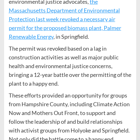
environmental justice advocates,
the
Massachusetts Department of Environmental
Protection last week revoked a necessary air
permit for the proposed biomass plant, Palmer
Renewable Energy
, in Springfield.
The permit was revoked based on a lag in
construction activities as well as major public
health and environmental justice concerns,
bringing a 12-year battle over the permitting of the
plant to a happy end.
These efforts provided an opportunity for groups
from Hampshire County, including Climate Action
Now and Mothers Out Front, to support and
follow the leadership of and build relationships
with activist groups from Holyoke and Springfield.
Not only did the battle come to a happy end,