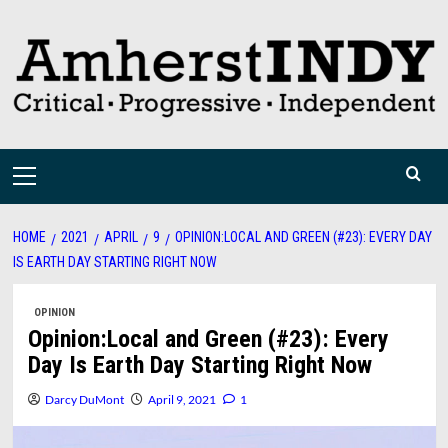
Skip
to
content
Primary
Menu
HOME
2021
APRIL
9
OPINION:LOCAL AND GREEN (#23): EVERY DAY
IS EARTH DAY STARTING RIGHT NOW
OPINION
Opinion:Local and Green (#23): Every
Day Is Earth Day Starting Right Now
Darcy DuMont
April 9, 2021
1