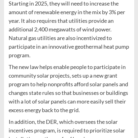
Starting in 2025, they will need to increase the
amount of renewable energy in the mix by 3% per
year. It also requires that utilities provide an
additional 2,400 megawatts of wind power.
Natural gas utilities are also incentivized to
participate in an innovative geothermal heat pump
program.
The new law helps enable people to participate in
community solar projects, sets up a new grant
program to help nonprofits afford solar panels and
changes state rules so that businesses or buildings
with a lot of solar panels can more easily sell their
excess energy back to the grid.
In addition, the DER, which oversees the solar
incentives program, is required to prioritize solar