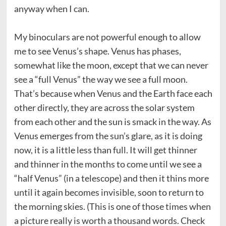
anyway when I can.
My binoculars are not powerful enough to allow
me to see Venus’s shape. Venus has phases,
somewhat like the moon, except that we can never
see a “full Venus” the way we see a full moon.
That’s because when Venus and the Earth face each
other directly, they are across the solar system
from each other and the sun is smack in the way. As
Venus emerges from the sun’s glare, as it is doing
now, it is a little less than full. It will get thinner
and thinner in the months to come until we see a
“half Venus” (in a telescope) and then it thins more
until it again becomes invisible, soon to return to
the morning skies. (This is one of those times when
a picture really is worth a thousand words. Check