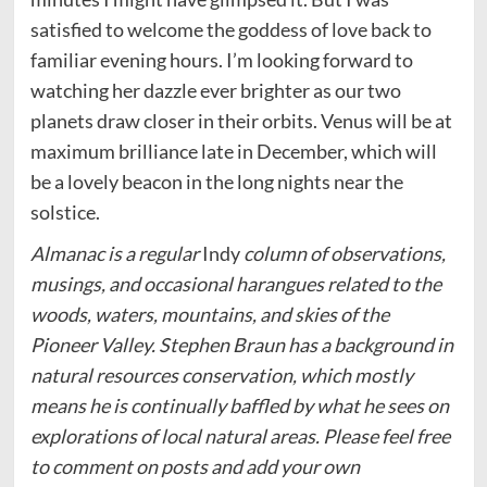
satisfied to welcome the goddess of love back to
familiar evening hours. I’m looking forward to
watching her dazzle ever brighter as our two
planets draw closer in their orbits. Venus will be at
maximum brilliance late in December, which will
be a lovely beacon in the long nights near the
solstice.
Almanac is a regular
Indy
column of observations,
musings, and occasional harangues related to the
woods, waters, mountains, and skies of the
Pioneer Valley. Stephen Braun has a background in
natural resources conservation, which mostly
means he is continually baffled by what he sees on
explorations of local natural areas. Please feel free
to comment on posts and add your own