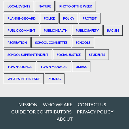
LOCAL EVENTS
NATURE
PHOTO OF THE WEEK
PLANNING BOARD
POLICE
POLICY
PROTEST
PUBLIC COMMENT
PUBLIC HEALTH
PUBLIC SAFETY
RACISM
RECREATION
SCHOOL COMMITTEE
SCHOOLS
SCHOOL SUPERINTENDENT
SOCIAL JUSTICE
STUDENTS
TOWN COUNCIL
TOWN MANAGER
UMASS
WHAT'S IN THIS ISSUE
ZONING
MISSION
WHO WE ARE
CONTACT US
GUIDE FOR CONTRIBUTORS
PRIVACY POLICY
ABOUT