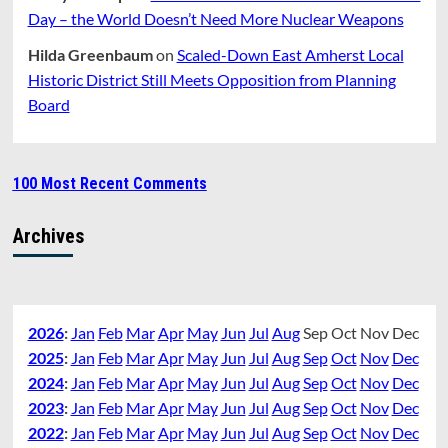
Day – the World Doesn’t Need More Nuclear Weapons
Hilda Greenbaum
on
Scaled-Down East Amherst Local
Historic District Still Meets Opposition from Planning
Board
100 Most Recent Comments
Archives
2026
:
Jan
Feb
Mar
Apr
May
Jun
Jul
Aug
Sep
Oct
Nov
Dec
2025
:
Jan
Feb
Mar
Apr
May
Jun
Jul
Aug
Sep
Oct
Nov
Dec
2024
:
Jan
Feb
Mar
Apr
May
Jun
Jul
Aug
Sep
Oct
Nov
Dec
2023
:
Jan
Feb
Mar
Apr
May
Jun
Jul
Aug
Sep
Oct
Nov
Dec
2022
:
Jan
Feb
Mar
Apr
May
Jun
Jul
Aug
Sep
Oct
Nov
Dec