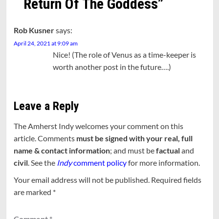
Return Of The Goddess
”
Rob Kusner
says:
April 24, 2021 at 9:09 am
Nice! (The role of Venus as a time-keeper is
worth another post in the future….)
Leave a Reply
The Amherst Indy welcomes your comment on this
article. Comments
must be signed with your real, full
name & contact information
; and must be
factual
and
civil
. See the
Indy
comment policy
for more information.
Your email address will not be published.
Required fields
are marked
*
Comment
*