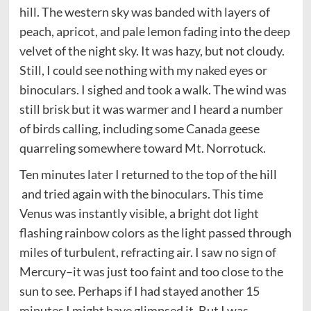
hill. The western sky was banded with layers of
peach, apricot, and pale lemon fading into the deep
velvet of the night sky. It was hazy, but not cloudy.
Still, I could see nothing with my naked eyes or
binoculars. I sighed and took a walk. The wind was
still brisk but it was warmer and I heard a number
of birds calling, including some Canada geese
quarreling somewhere toward Mt. Norrotuck.
Ten minutes later I returned to the top of the hill
and tried again with the binoculars. This time
Venus was instantly visible, a bright dot light
flashing rainbow colors as the light passed through
miles of turbulent, refracting air. I saw no sign of
Mercury–it was just too faint and too close to the
sun to see. Perhaps if I had stayed another 15
minutes I might have glimpsed it. But I was