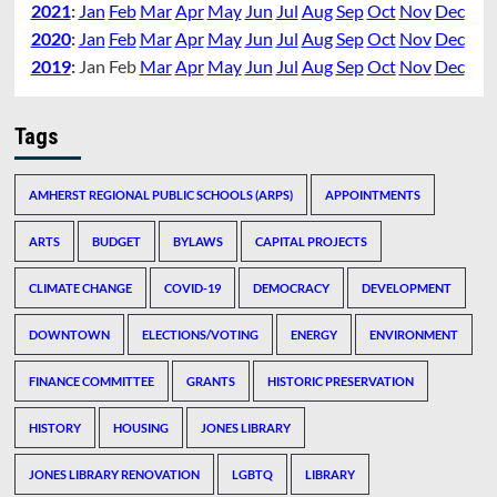
2021
:
Jan
Feb
Mar
Apr
May
Jun
Jul
Aug
Sep
Oct
Nov
Dec
2020
:
Jan
Feb
Mar
Apr
May
Jun
Jul
Aug
Sep
Oct
Nov
Dec
2019
:
Jan
Feb
Mar
Apr
May
Jun
Jul
Aug
Sep
Oct
Nov
Dec
Tags
AMHERST REGIONAL PUBLIC SCHOOLS (ARPS)
APPOINTMENTS
ARTS
BUDGET
BYLAWS
CAPITAL PROJECTS
CLIMATE CHANGE
COVID-19
DEMOCRACY
DEVELOPMENT
DOWNTOWN
ELECTIONS/VOTING
ENERGY
ENVIRONMENT
FINANCE COMMITTEE
GRANTS
HISTORIC PRESERVATION
HISTORY
HOUSING
JONES LIBRARY
JONES LIBRARY RENOVATION
LGBTQ
LIBRARY