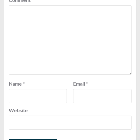
Name
*
Email
*
Website