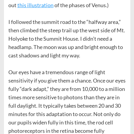
out
this illustration
of the phases of Venus.)
I followed the summit road to the “halfway area,”
then climbed the steep trail up the west side of Mt.
Holyoke to the Summit House. I didn’t need a
headlamp. The moon was up and bright enough to
cast shadows and light my way.
Our eyes have a tremendous range of light
sensitivity if you give them a chance. Once our eyes
fully “dark adapt,” they are from 10,000 to a million
times more sensitive to photons than they are in
full daylight. It typically takes between 20 and 30
minutes for this adaptation to occur. Not only do
our pupils widen fully in this time, the rod cell
photoreceptors in the retina become fully