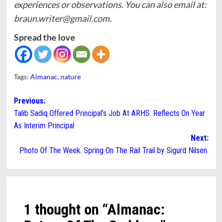
experiences or observations. You can also email at:
braun.writer@gmail.com.
Spread the love
Tags:
Almanac
,
nature
Post
Previous:
Talib Sadiq Offered Principal’s Job At ARHS. Reflects On Year
navigation
As Interim Principal
Next:
Photo Of The Week. Spring On The Rail Trail by Sigurd Nilsen.
1 thought on “
Almanac: