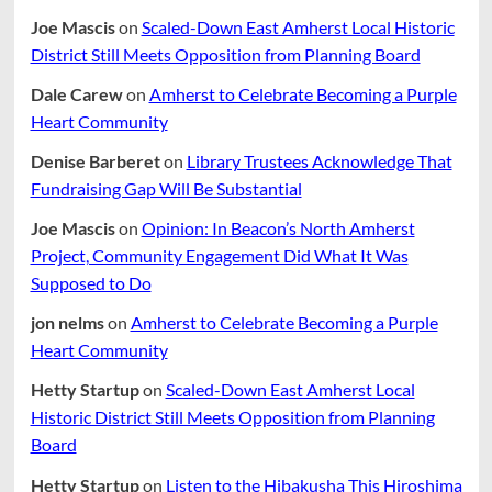
Joe Mascis
on
Scaled-Down East Amherst Local Historic
District Still Meets Opposition from Planning Board
Dale Carew
on
Amherst to Celebrate Becoming a Purple
Heart Community
Denise Barberet
on
Library Trustees Acknowledge That
Fundraising Gap Will Be Substantial
Joe Mascis
on
Opinion: In Beacon’s North Amherst
Project, Community Engagement Did What It Was
Supposed to Do
jon nelms
on
Amherst to Celebrate Becoming a Purple
Heart Community
Hetty Startup
on
Scaled-Down East Amherst Local
Historic District Still Meets Opposition from Planning
Board
Hetty Startup
on
Listen to the Hibakusha This Hiroshima