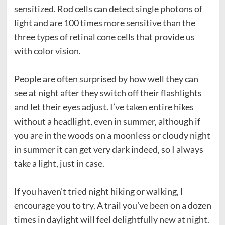
sensitized. Rod cells can detect single photons of
light and are 100 times more sensitive than the
three types of retinal cone cells that provide us
with color vision.
People are often surprised by how well they can
see at night after they switch off their flashlights
and let their eyes adjust. I’ve taken entire hikes
without a headlight, even in summer, although if
you are in the woods on a moonless or cloudy night
in summer it can get very dark indeed, so I always
take a light, just in case.
If you haven’t tried night hiking or walking, I
encourage you to try. A trail you’ve been on a dozen
times in daylight will feel delightfully new at night.