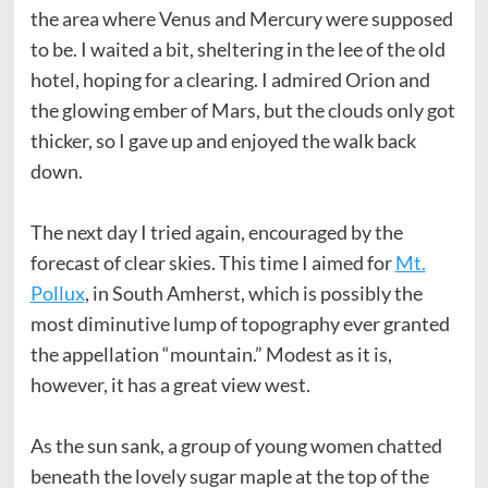
the area where Venus and Mercury were supposed
to be. I waited a bit, sheltering in the lee of the old
hotel, hoping for a clearing. I admired Orion and
the glowing ember of Mars, but the clouds only got
thicker, so I gave up and enjoyed the walk back
down.
The next day I tried again, encouraged by the
forecast of clear skies. This time I aimed for
Mt.
Pollux
, in South Amherst, which is possibly the
most diminutive lump of topography ever granted
the appellation “mountain.” Modest as it is,
however, it has a great view west.
As the sun sank, a group of young women chatted
beneath the lovely sugar maple at the top of the