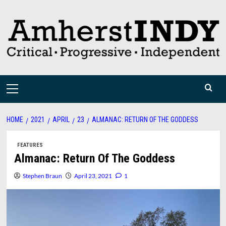
Skip
to
content
Primary
Menu
HOME
2021
APRIL
23
ALMANAC: RETURN OF THE GODDESS
FEATURES
Almanac: Return Of The Goddess
Stephen Braun
April 23, 2021
1