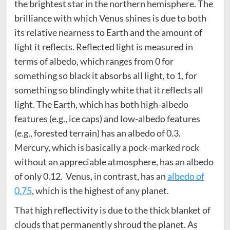
the brightest star in the northern hemisphere. The
brilliance with which Venus shines is due to both
its relative nearness to Earth and the amount of
light it reflects. Reflected light is measured in
terms of albedo, which ranges from 0 for
something so black it absorbs all light, to 1, for
something so blindingly white that it reflects all
light. The Earth, which has both high-albedo
features (e.g., ice caps) and low-albedo features
(e.g., forested terrain) has an albedo of 0.3.
Mercury, which is basically a pock-marked rock
without an appreciable atmosphere, has an albedo
of only 0.12. Venus, in contrast, has an
albedo of
0.75
, which is the highest of any planet.
That high reflectivity is due to the thick blanket of
clouds that permanently shroud the planet. As