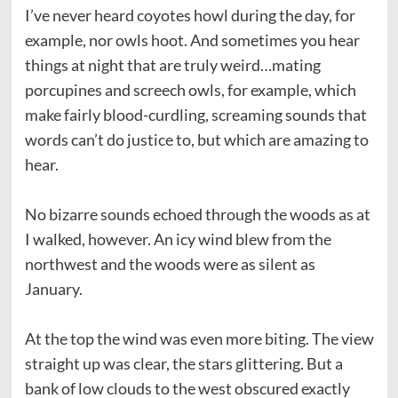
I’ve never heard coyotes howl during the day, for
example, nor owls hoot. And sometimes you hear
things at night that are truly weird…mating
porcupines and screech owls, for example, which
make fairly blood-curdling, screaming sounds that
words can’t do justice to, but which are amazing to
hear.
No bizarre sounds echoed through the woods as at
I walked, however. An icy wind blew from the
northwest and the woods were as silent as
January.
At the top the wind was even more biting. The view
straight up was clear, the stars glittering. But a
bank of low clouds to the west obscured exactly