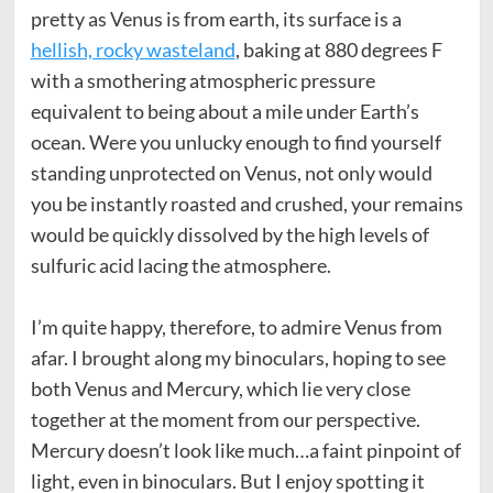
pretty as Venus is from earth, its surface is a
hellish, rocky wasteland
, baking at 880 degrees F
with a smothering atmospheric pressure
equivalent to being about a mile under Earth’s
ocean. Were you unlucky enough to find yourself
standing unprotected on Venus, not only would
you be instantly roasted and crushed, your remains
would be quickly dissolved by the high levels of
sulfuric acid lacing the atmosphere.
I’m quite happy, therefore, to admire Venus from
afar. I brought along my binoculars, hoping to see
both Venus and Mercury, which lie very close
together at the moment from our perspective.
Mercury doesn’t look like much…a faint pinpoint of
light, even in binoculars. But I enjoy spotting it