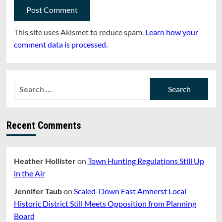
This site uses Akismet to reduce spam.
Learn how your
comment data is processed.
Search
for:
Recent Comments
Heather Hollister
on
Town Hunting Regulations Still Up
in the Air
Jennifer Taub
on
Scaled-Down East Amherst Local
Historic District Still Meets Opposition from Planning
Board