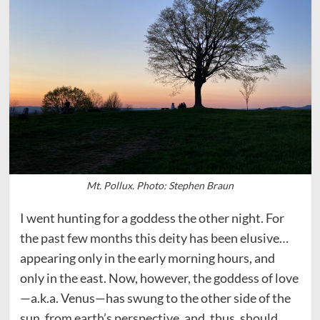
Mt. Pollux. Photo: Stephen Braun
I went hunting for a goddess the other night. For
the past few months this deity has been elusive…
appearing only in the early morning hours, and
only in the east. Now, however, the goddess of love
—a.k.a. Venus—has swung to the other side of the
sun, from earth’s perspective, and, thus, should