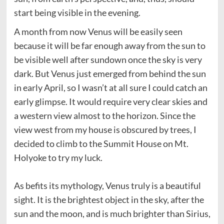
start being visible in the evening.
A month from now Venus will be easily seen
because it will be far enough away from the sun to
be visible well after sundown once the sky is very
dark. But Venus just emerged from behind the sun
in early April, so I wasn’t at all sure I could catch an
early glimpse. It would require very clear skies and
a western view almost to the horizon. Since the
view west from my house is obscured by trees, I
decided to climb to the Summit House on Mt.
Holyoke to try my luck.
As befits its mythology, Venus truly is a beautiful
sight. It is the brightest object in the sky, after the
sun and the moon, and is much brighter than Sirius,