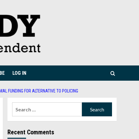
BE
LOG IN
MAL FUNDING FOR ALTERNATIVE TO POLICING
Search
for:
Recent Comments