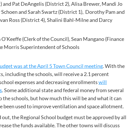
 and Pat DeAngelis (District 2), Alisa Brewer, Mandi Jo
y Schoen and Sarah Swartz (District 1), Dorothy Pam and
van Ross (District 4), Shalini Bahl-Milne and Darcy
’Keeffe (Clerk of the Council), Sean Mangano (Finance
ike Morris Superintendent of Schools
Budget was at the April 5 Town Council meeting
. With the
, including the schools, will receive a 2.1 percent
g school expenses and decreasing enrollments
will
s
. Some additional state and federal money from several
 the schools, but how much this will be and what it can
ve been used to improve ventilation and space allotment.
out, the Regional School budget must be approved by all
ease the funds available. The other towns will discuss