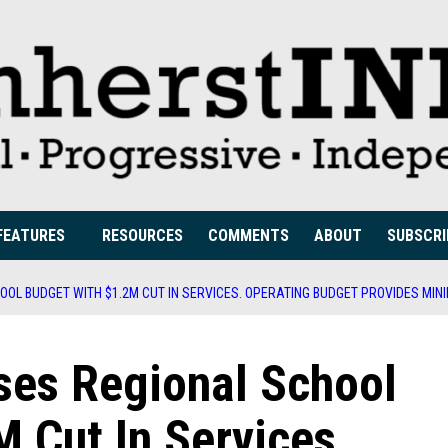
FEATURES
RESOURCES
COMMENTS
ABOUT
SUBSCRI
OL BUDGET WITH $1.2M CUT IN SERVICES. OPERATING BUDGET PROVIDES MINI
ses Regional School
 Cut In Services.