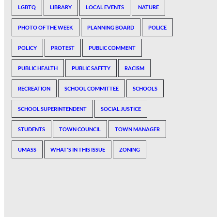
LGBTQ
LIBRARY
LOCAL EVENTS
NATURE
PHOTO OF THE WEEK
PLANNING BOARD
POLICE
POLICY
PROTEST
PUBLIC COMMENT
PUBLIC HEALTH
PUBLIC SAFETY
RACISM
RECREATION
SCHOOL COMMITTEE
SCHOOLS
SCHOOL SUPERINTENDENT
SOCIAL JUSTICE
STUDENTS
TOWN COUNCIL
TOWN MANAGER
UMASS
WHAT'S IN THIS ISSUE
ZONING