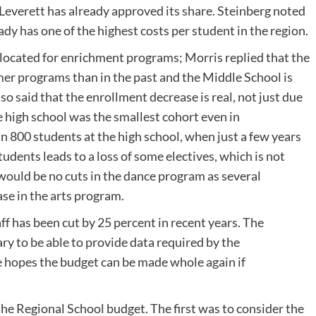
Leverett has already approved its share. Steinberg noted
dy has one of the highest costs per student in the region.
located for enrichment programs; Morris replied that the
mer programs than in the past and the Middle School is
lso said that the enrollment decrease is real, not just due
e high school was the smallest cohort even in
an 800 students at the high school, when just a few years
udents leads to a loss of some electives, which is not
 would be no cuts in the dance program as several
se in the arts program.
ff has been cut by 25 percent in recent years. The
ry to be able to provide data required by the
e hopes the budget can be made whole again if
he Regional School budget. The first was to consider the