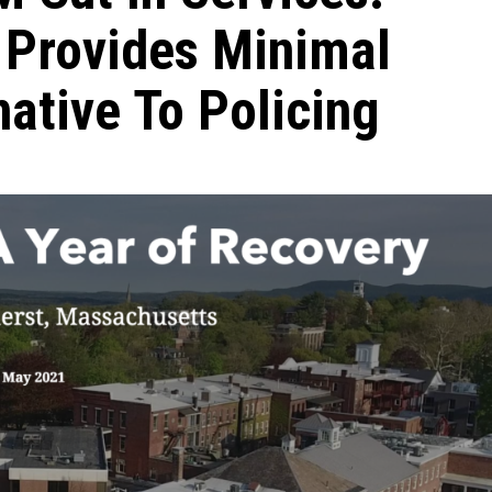
 Provides Minimal
native To Policing