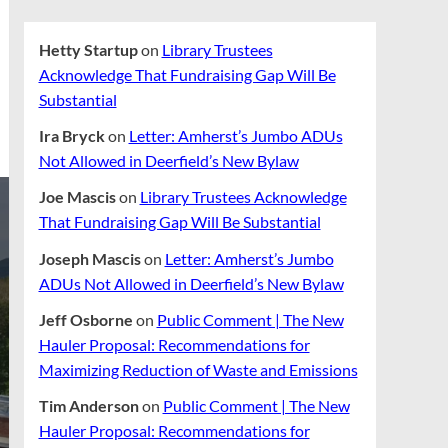
Hetty Startup
on
Library Trustees
Acknowledge That Fundraising Gap Will Be
Substantial
Ira Bryck
on
Letter: Amherst’s Jumbo ADUs
Not Allowed in Deerfield’s New Bylaw
Joe Mascis
on
Library Trustees Acknowledge
That Fundraising Gap Will Be Substantial
Joseph Mascis
on
Letter: Amherst’s Jumbo
ADUs Not Allowed in Deerfield’s New Bylaw
Jeff Osborne
on
Public Comment | The New
Hauler Proposal: Recommendations for
Maximizing Reduction of Waste and Emissions
Tim Anderson
on
Public Comment | The New
Hauler Proposal: Recommendations for