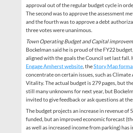
approval out of the regular budget cycle in or
The second was to approve the assessment met
and the fourth was to approve a debt authoriz
three votes were unanimous.
Town Operating Budget and Capital improve
Bockelman said he is proud of the FY22 budget, 
aligned with the goals the Council set last fall
Engage Amherst website
, the
Story Map forma
concentrate on certain issues, such as Climate
Vitality. The actual budget is 279 pages, but t
still many unknowns for next year, but Bockelma
invited to give feedback or ask questions at the
The budget projects an increase in revenue of 5
funded, but an improved economic forecast (th
as well as increased income from parking) has i