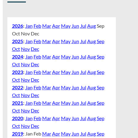
2026
:
Jan
Feb
Mar
Apr
May
Jun
Jul
Aug
Sep
Oct
Nov
Dec
2025
:
Jan
Feb
Mar
Apr
May
Jun
Jul
Aug
Sep
Oct
Nov
Dec
2024
:
Jan
Feb
Mar
Apr
May
Jun
Jul
Aug
Sep
Oct
Nov
Dec
2023
:
Jan
Feb
Mar
Apr
May
Jun
Jul
Aug
Sep
Oct
Nov
Dec
2022
:
Jan
Feb
Mar
Apr
May
Jun
Jul
Aug
Sep
Oct
Nov
Dec
2021
:
Jan
Feb
Mar
Apr
May
Jun
Jul
Aug
Sep
Oct
Nov
Dec
2020
:
Jan
Feb
Mar
Apr
May
Jun
Jul
Aug
Sep
Oct
Nov
Dec
2019
:
Jan
Feb
Mar
Apr
May
Jun
Jul
Aug
Sep