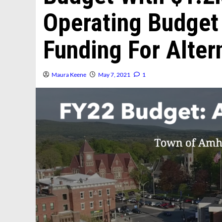
Operating Budget
Funding For Alter
Maura Keene
May 7, 2021
1