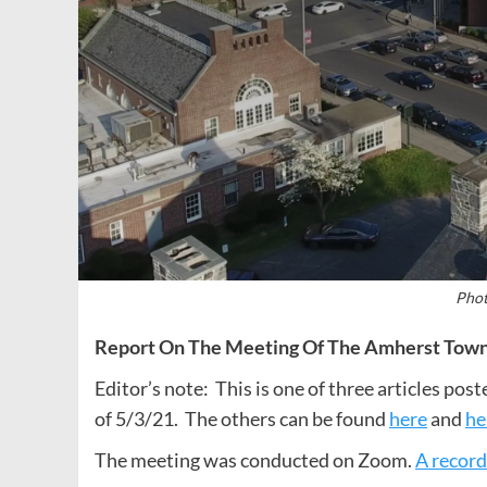
Phot
Report On The Meeting Of The Amherst Town 
Editor’s note: This is one of three articles po
of 5/3/21. The others can be found
here
and
he
The meeting was conducted on Zoom.
A record