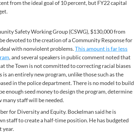
ent from the ideal goal of 10 percent, but FY22 capital
get.
munity Safety Working Group (CSWG), $130,000 from
l be devoted to the creation of a Community Response for
o deal with nonviolent problems.
This amount is far less
gram
, and several speakers in public comment noted that
 the Town is not committed to correcting racial biases
s is an entirely new program, unlike those such as the
sed in the police department. There is no model to build
ll be enough seed money to design the program, determine
 many staff will be needed.
er for Diversity and Equity. Bockelman said he is
 staff to create a half-time position. He has budgeted
 year.