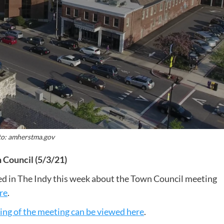
o: amherstma.gov
Council (5/3/21)
sted in The Indy this week about the Town Council meeting
re
.
ing of the meeting can be viewed here
.