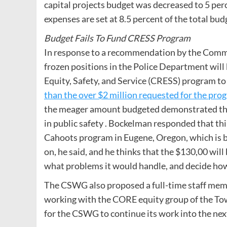
capital projects budget was decreased to 5 perc
expenses are set at 8.5 percent of the total bud
Budget Fails To Fund CRESS Program
In response to a recommendation by the Com
frozen positions in the Police Department wil
Equity, Safety, and Service (CRESS) program t
than the over $2 million requested for the pro
the meager amount budgeted demonstrated that
in public safety . Bockelman responded that thi
Cahoots program in Eugene, Oregon, which is ba
on, he said, and he thinks that the $130,00 wi
what problems it would handle, and decide how
The CSWG also proposed a full-time staff memb
working with the CORE equity group of the Town
for the CSWG to continue its work into the next