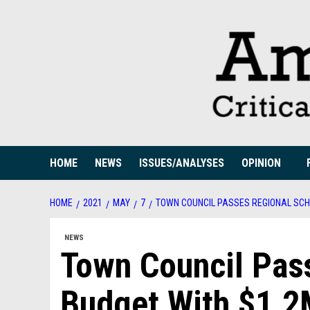
Skip
to
content
HOME
NEWS
ISSUES/ANALYSES
OPINION
HOME
2021
MAY
7
TOWN COUNCIL PASSES REGIONAL SCHO
NEWS
Town Council Pas
Budget With $1.2M