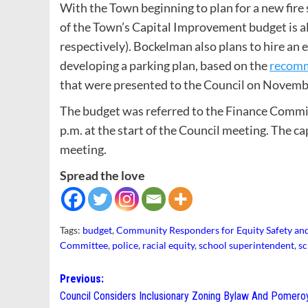
With the Town beginning to plan for a new fire 
of the Town’s Capital Improvement budget is al
respectively). Bockelman also plans to hire a
developing a parking plan, based on the
recomm
that were presented to the Council on Novemb
The budget was referred to the Finance Committ
p.m. at the start of the Council meeting. The ca
meeting.
Spread the love
Tags:
budget
,
Community Responders for Equity Safety and
Committee
,
police
,
racial equity
,
school superintendent
,
sc
Post
Previous:
Council Considers Inclusionary Zoning Bylaw And Pomero
navigation