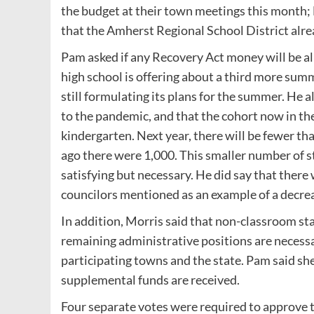
the budget at their town meetings this month; 
that the Amherst Regional School District alrea
Pam asked if any Recovery Act money will be al
high school is offering about a third more sum
still formulating its plans for the summer. He a
to the pandemic, and that the cohort now in th
kindergarten. Next year, there will be fewer th
ago there were 1,000. This smaller number of st
satisfying but necessary. He did say that there
councilors mentioned as an example of a decrea
In addition, Morris said that non-classroom sta
remaining administrative positions are necessa
participating towns and the state. Pam said sh
supplemental funds are received.
Four separate votes were required to approve t