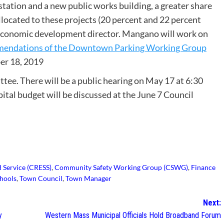
station and a new public works building, a greater share
located to these projects (20 percent and 22 percent
n economic development director. Mangano will work on
endations of the Downtown Parking Working Group
er 18, 2019
ee. There will be a public hearing on May 17 at 6:30
pital budget will be discussed at the June 7 Council
 Service (CRESS)
,
Community Safety Working Group (CSWG)
,
Finance
hools
,
Town Council
,
Town Manager
Next:
y
Western Mass Municipal Officials Hold Broadband Forum