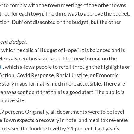
der to comply with the town meetings of the other towns.
hod for each town. The third was to approve the budget,
ation. DuMont dissented on the budget, but the other
ment Budget
.
which he calls a “Budget of Hope.” It is balanced and is
. He is also enthusiastic about the new format on the
t
, which allows people to scroll through the highlights or
 Action, Covid Response, Racial Justice, or Economic
he story maps format is much more accessible. There are
n was confident that this is a good start. The public is
 above site.
.7 percent. Originally, all departments were to be level
e Town expects a recovery in hotel and meal tax revenue
ncreased the funding level by 2.1 percent. Last year’s