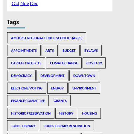
Oct
Nov
Dec
Tags
AMHERST REGIONAL PUBLIC SCHOOLS (ARPS)
APPOINTMENTS
ARTS
BUDGET
BYLAWS
CAPITAL PROJECTS
CLIMATE CHANGE
COVID-19
DEMOCRACY
DEVELOPMENT
DOWNTOWN
ELECTIONS/VOTING
ENERGY
ENVIRONMENT
FINANCE COMMITTEE
GRANTS
HISTORIC PRESERVATION
HISTORY
HOUSING
JONES LIBRARY
JONES LIBRARY RENOVATION