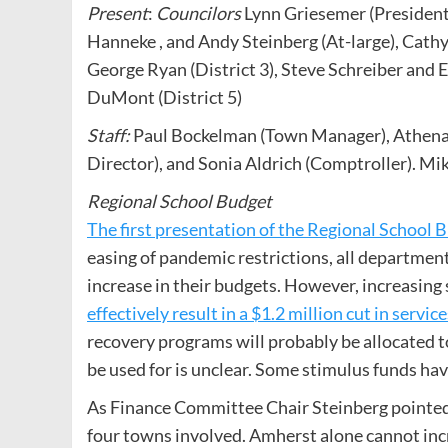
Present
:
Councilors
Lynn Griesemer (President)
Hanneke , and Andy Steinberg (At-large), Cath
George Ryan (District 3), Steve Schreiber and E
DuMont (District 5)
Staff:
Paul Bockelman (Town Manager), Athena O
Director), and Sonia Aldrich (Comptroller). M
Regional School Budget
The first presentation of the Regional School 
easing of pandemic restrictions, all departments
increase in their budgets. However, increasin
effectively result in a $1.2 million cut in service
recovery programs will probably be allocated to
be used for is unclear. Some stimulus funds ha
As Finance Committee Chair Steinberg pointed 
four towns involved. Amherst alone cannot incr