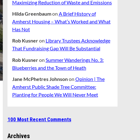
Maximizing Reduction of Waste and Emissions
Hilda Greenbaum
on
A Brief History of
Amherst Housing – What’s Worked and What
Has Not
Rob Kusner
on
Library Trustees Acknowledge
That Fundraising Gap Will Be Substantial
Rob Kusner
on
Summer Wanderings No. 3:
Blueberries and the Town of Heath
Jane McPhetres Johnson
on
Opinion | The
Amherst Public Shade Tree Committee:
Planting for People We Will Never Meet
100 Most Recent Comments
Archives