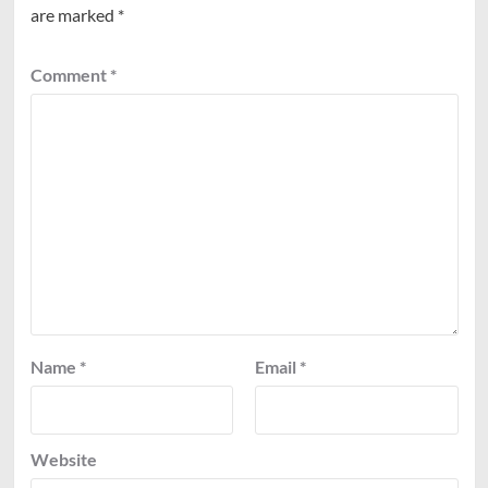
are marked
*
Comment
*
Name
*
Email
*
Website