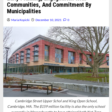
Communities, And Commitment By
Municipalities
Maria Kopicki
December 10, 2021
0
Cambridge Street Upper Schol and King Open School,
Cambridge, MA. The $159 million facility is also the only school
currently in Massachusetts to have attained both Net Zero