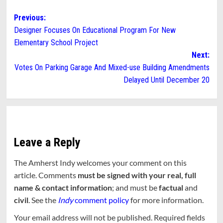
Post
Previous:
Designer Focuses On Educational Program For New
navigation
Elementary School Project
Next:
Votes On Parking Garage And Mixed-use Building Amendments
Delayed Until December 20
Leave a Reply
The Amherst Indy welcomes your comment on this
article. Comments
must be signed with your real, full
name & contact information
; and must be
factual
and
civil
. See the
Indy
comment policy
for more information.
Your email address will not be published.
Required fields