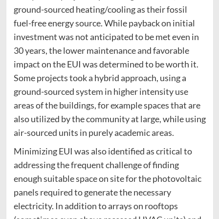
ground-sourced heating/cooling as their fossil
fuel-free energy source. While payback on initial
investment was not anticipated to be met even in
30 years, the lower maintenance and favorable
impact on the EUI was determined to be worth it.
Some projects took a hybrid approach, using a
ground-sourced system in higher intensity use
areas of the buildings, for example spaces that are
also utilized by the community at large, while using
air-sourced units in purely academic areas.
Minimizing EUI was also identified as critical to
addressing the frequent challenge of finding
enough suitable space on site for the photovoltaic
panels required to generate the necessary
electricity. In addition to arrays on rooftops