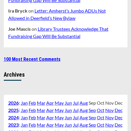
Fundraising Gap Will Be Substantial
Ira Bryck
on
Letter: Amherst’s Jumbo ADUs Not
Allowed in Deerfield’s New Bylaw
Joe Mascis
on
Library Trustees Acknowledge That
Fundraising Gap Will Be Substantial
100 Most Recent Comments
Archives
2026
:
Jan
Feb
Mar
Apr
May
Jun
Jul
Aug
Sep
Oct
Nov
Dec
2025
:
Jan
Feb
Mar
Apr
May
Jun
Jul
Aug
Sep
Oct
Nov
Dec
2024
:
Jan
Feb
Mar
Apr
May
Jun
Jul
Aug
Sep
Oct
Nov
Dec
2023
:
Jan
Feb
Mar
Apr
May
Jun
Jul
Aug
Sep
Oct
Nov
Dec