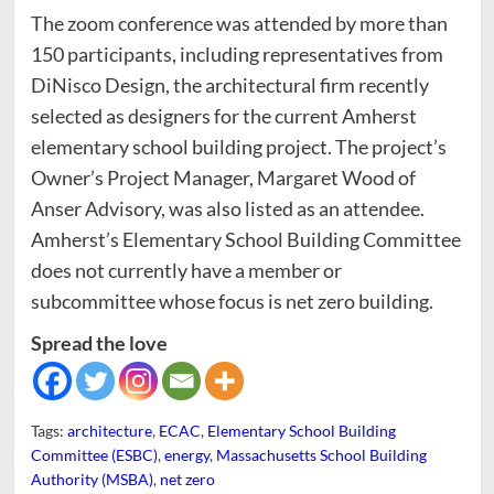
The zoom conference was attended by more than
150 participants, including representatives from
DiNisco Design, the architectural firm recently
selected as designers for the current Amherst
elementary school building project. The project’s
Owner’s Project Manager, Margaret Wood of
Anser Advisory, was also listed as an attendee.
Amherst’s Elementary School Building Committee
does not currently have a member or
subcommittee whose focus is net zero building.
Spread the love
Tags:
architecture
,
ECAC
,
Elementary School Building
Committee (ESBC)
,
energy
,
Massachusetts School Building
Authority (MSBA)
,
net zero