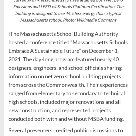
Emissions and LEED v4 Schools Platinum Certification. The
building is designed to use 44% less energy than a typical
Massachusetts school. Photo: Wikimedia Commons
iThe Massachusetts School Building Authority
hosted a conference titled “Massachusetts Schools
Embrace A Sustainable Future” on December 1,
2021. The day-long program featured nearly 40
designers, engineers, and school officials sharing
information on net zero school building projects
from across the Commonwealth. Their experiences
ranged from elementary to secondary to technical
high schools, included major renovations and all
new construction, and represented projects
conducted both with and without MSBA funding.
Several presenters credited public discussions to