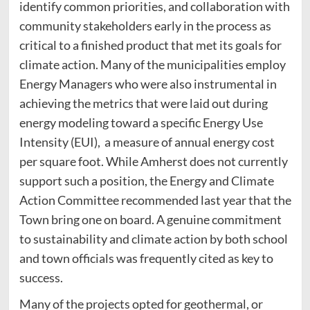
identify common priorities, and collaboration with
community stakeholders early in the process as
critical to a finished product that met its goals for
climate action. Many of the municipalities employ
Energy Managers who were also instrumental in
achieving the metrics that were laid out during
energy modeling toward a specific Energy Use
Intensity (EUI), a measure of annual energy cost
per square foot. While Amherst does not currently
support such a position, the Energy and Climate
Action Committee recommended last year that the
Town bring one on board. A genuine commitment
to sustainability and climate action by both school
and town officials was frequently cited as key to
success.
Many of the projects opted for geothermal, or