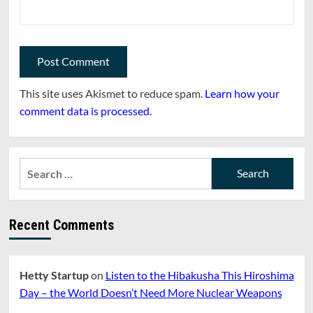
This site uses Akismet to reduce spam.
Learn how your
comment data is processed.
Search
for:
Recent Comments
Hetty Startup
on
Listen to the Hibakusha This Hiroshima
Day – the World Doesn’t Need More Nuclear Weapons