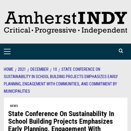
Skip
to
content
Primary
Menu
HOME
2021
DECEMBER
10
STATE CONFERENCE ON
SUSTAINABILITY IN SCHOOL BUILDING PROJECTS EMPHASIZES EARLY
PLANNING, ENGAGEMENT WITH COMMUNITIES, AND COMMITMENT BY
MUNICIPALITIES
NEWS
State Conference On Sustainability In
School Building Projects Emphasizes
Early Planning, Engagement With