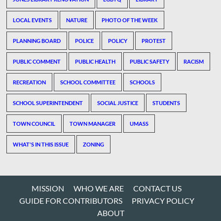
LOCAL EVENTS
NATURE
PHOTO OF THE WEEK
PLANNING BOARD
POLICE
POLICY
PROTEST
PUBLIC COMMENT
PUBLIC HEALTH
PUBLIC SAFETY
RACISM
RECREATION
SCHOOL COMMITTEE
SCHOOLS
SCHOOL SUPERINTENDENT
SOCIAL JUSTICE
STUDENTS
TOWN COUNCIL
TOWN MANAGER
UMASS
WHAT'S IN THIS ISSUE
ZONING
MISSION
WHO WE ARE
CONTACT US
GUIDE FOR CONTRIBUTORS
PRIVACY POLICY
ABOUT