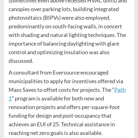
(sometimes even above recessed HVAC units) and
canopies over parking lots, building integrated
photovoltaics (BIPVs) were also employed,
predominantly on south-facing walls, in concert
with shading and natural lighting techniques. The
importance of balancing daylighting with glare
control and optimizing insulation was also
discussed.
A consultant from Eversource encouraged
municipalities to apply for incentives offered via
Mass Saves to offset costs for projects. The “
Path
1
” program is available for both new and
renovation projects and offers per-square-foot
funding for design and post-occupancy that
achieves an EUI of 25. Technical assistance in
reaching net zero goals is also available.