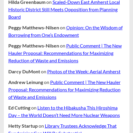
Hilda Greenbaum
on
Scaled-Down East Amherst Local
Historic District Still Meets Opposition from Planning
Board
Peggy Matthews-Nilsen
on
Opinion: On the Wisdom of
Borrowing from One’s Endowment
Peggy Matthews-Nilsen
on
Public Comment | The New
Hauler Proposal: Recommendations for Maximizing
Reduction of Waste and Emissions
Darcy DuMont
on
Photos of the Week: Aerial Amherst
Andrew Leinung
on
Public Comment | The New Hauler
Proposal: Recommendations for Maximizing Reduction
of Waste and Emissions
Ed Cutting
on
Listen to the Hibakusha This Hiroshima
Day – the World Doesn’t Need More Nuclear Weapons
Hetty Startup
on
Library Trustees Acknowledge That