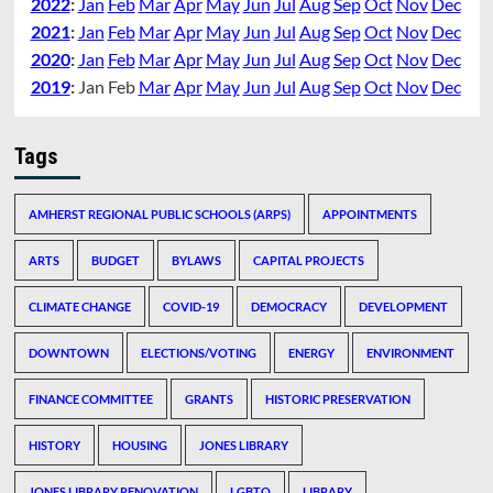
2022
:
Jan
Feb
Mar
Apr
May
Jun
Jul
Aug
Sep
Oct
Nov
Dec
2021
:
Jan
Feb
Mar
Apr
May
Jun
Jul
Aug
Sep
Oct
Nov
Dec
2020
:
Jan
Feb
Mar
Apr
May
Jun
Jul
Aug
Sep
Oct
Nov
Dec
2019
:
Jan
Feb
Mar
Apr
May
Jun
Jul
Aug
Sep
Oct
Nov
Dec
Tags
AMHERST REGIONAL PUBLIC SCHOOLS (ARPS)
APPOINTMENTS
ARTS
BUDGET
BYLAWS
CAPITAL PROJECTS
CLIMATE CHANGE
COVID-19
DEMOCRACY
DEVELOPMENT
DOWNTOWN
ELECTIONS/VOTING
ENERGY
ENVIRONMENT
FINANCE COMMITTEE
GRANTS
HISTORIC PRESERVATION
HISTORY
HOUSING
JONES LIBRARY
JONES LIBRARY RENOVATION
LGBTQ
LIBRARY