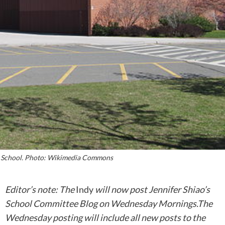
 School. Photo: Wikimedia Commons
Editor’s note: The
Indy
will now post Jennifer Shiao’s
School Committee Blog on Wednesday Mornings.The
Wednesday posting will include all new posts to the