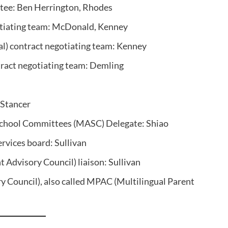
tee: Ben Herrington, Rhodes
otiating team: McDonald, Kenney
) contract negotiating team: Kenney
tract negotiating team: Demling
 Stancer
School Committees (MASC) Delegate: Shiao
ervices board: Sullivan
 Advisory Council) liaison: Sullivan
y Council), also called MPAC (Multilingual Parent