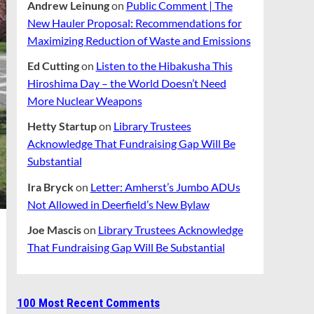
Andrew Leinung
on
Public Comment | The
New Hauler Proposal: Recommendations for
Maximizing Reduction of Waste and Emissions
Ed Cutting
on
Listen to the Hibakusha This
Hiroshima Day – the World Doesn’t Need
More Nuclear Weapons
Hetty Startup
on
Library Trustees
Acknowledge That Fundraising Gap Will Be
Substantial
Ira Bryck
on
Letter: Amherst’s Jumbo ADUs
Not Allowed in Deerfield’s New Bylaw
Joe Mascis
on
Library Trustees Acknowledge
That Fundraising Gap Will Be Substantial
100 Most Recent Comments