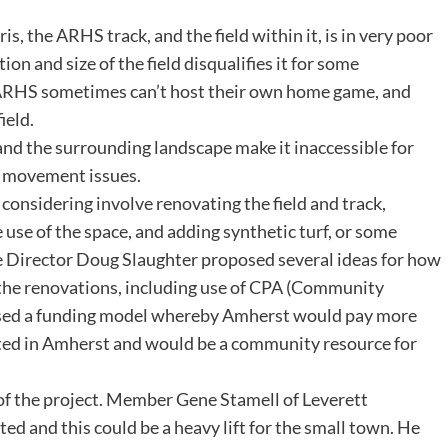
 the ARHS track, and the field within it, is in very poor
on and size of the field disqualifies it for some
RHS sometimes can’t host their own home game, and
field.
d and the surrounding landscape make it inaccessible for
h movement issues.
onsidering involve renovating the field and track,
 use of the space, and adding synthetic turf, or some
e Director Doug Slaughter proposed several ideas for how
 the renovations, including use of CPA (Community
osed a funding model whereby Amherst would pay more
located in Amherst and would be a community resource for
f the project. Member Gene Stamell of Leverett
ted and this could be a heavy lift for the small town. He