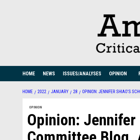
Skip
to
content
HOME
NEWS
ISSUES/ANALYSES
OPINION
HOME
2022
JANUARY
28
OPINION: JENNIFER SHIAO’S S
OPINION
Opinion: Jennifer
Committee Blog. 