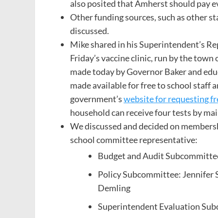
also posited that Amherst should pay 
Other funding sources, such as other s
discussed.
Mike shared in his Superintendent’s Rep
Friday’s vaccine clinic, run by the to
made today by Governor Baker and educ
made available for free to school staff a
government’s
website for requesting 
household can receive four tests by mai
We discussed and decided on membershi
school committee representative:
Budget and Audit Subcommittee
Policy Subcommittee: Jennifer S
Demling
Superintendent Evaluation Subc