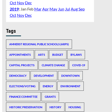
Oct
Nov
Dec
2019
:
Jan
Feb
Mar
Apr
May
Jun
Jul
Aug
Sep
Oct
Nov
Dec
Tags
AMHERST REGIONAL PUBLIC SCHOOLS (ARPS)
APPOINTMENTS
ARTS
BUDGET
BYLAWS
CAPITAL PROJECTS
CLIMATE CHANGE
COVID-19
DEMOCRACY
DEVELOPMENT
DOWNTOWN
ELECTIONS/VOTING
ENERGY
ENVIRONMENT
FINANCE COMMITTEE
GRANTS
HISTORIC PRESERVATION
HISTORY
HOUSING