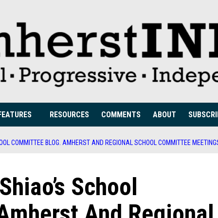
FEATURES
RESOURCES
COMMENTS
ABOUT
SUBSCRI
CHOOL COMMITTEE BLOG. AMHERST AND REGIONAL SCHOOL COMMITTEE MEETING
 Shiao’s School
Amherst And Regional