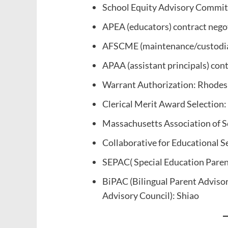
School Equity Advisory Commit
APEA (educators) contract neg
AFSCME (maintenance/custodial
APAA (assistant principals) con
Warrant Authorization: Rhodes
Clerical Merit Award Selection:
Massachusetts Association of 
Collaborative for Educational S
SEPAC( Special Education Parent
BiPAC (Bilingual Parent Advisor
Advisory Council): Shiao