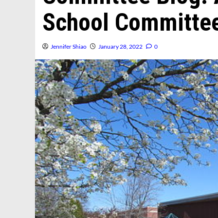
School Committe
Jennifer Shiao
January 28, 2022
0