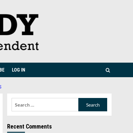
BE
LOG IN
S
Search
for:
Recent Comments