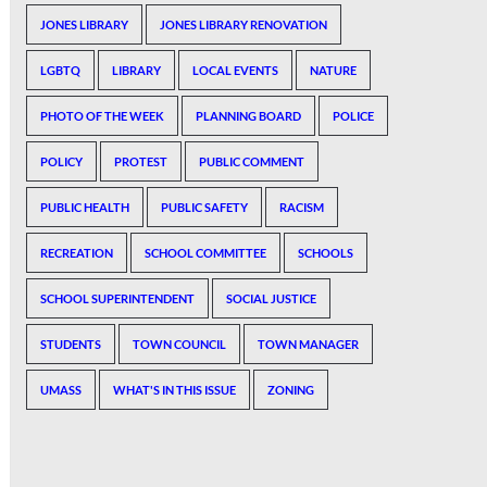
JONES LIBRARY
JONES LIBRARY RENOVATION
LGBTQ
LIBRARY
LOCAL EVENTS
NATURE
PHOTO OF THE WEEK
PLANNING BOARD
POLICE
POLICY
PROTEST
PUBLIC COMMENT
PUBLIC HEALTH
PUBLIC SAFETY
RACISM
RECREATION
SCHOOL COMMITTEE
SCHOOLS
SCHOOL SUPERINTENDENT
SOCIAL JUSTICE
STUDENTS
TOWN COUNCIL
TOWN MANAGER
UMASS
WHAT'S IN THIS ISSUE
ZONING