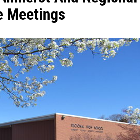
e Meetings