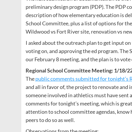
preliminary design program (PDP). The PDP com
description of how elementary education is de
School Committee, plus a list of options for the
Wildwood vs Fort River site, renovation vs new
I asked about the outreach plan to get input on
voting on, and approving the ed program. The 
our February 8 meeting, and the plan is to vote
Regional School Committee Meeting: 1/18/2
The
public comments submitted for tonight’s
and all in favor of, the project to renovate and
someone involved in athletics must have sent a
comments for tonight’s meeting, which is great
attention to school committee agendas, know 
peers to do so as well.
Observations from the meeting: