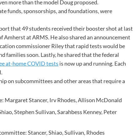
even more than the model Doug proposed.
tate funds, sponsorships, and foundations, were
ort that 49 students received their booster shot at last
wn of Amherst at ARMS. He also shared an announcement
ation commissioner Riley that rapid tests would be
nd families soon. Lastly, he shared that the federal
free at-home COVID tests
is now up and running. Each
l.
p on subcommittees and other areas that require a
: Margaret Stancer, Irv Rhodes, Allison McDonald
hiao, Stephen Sullivan, Sarahbess Kenney, Peter
ommittee: Stancer, Shiao, Sullivan, Rhodes