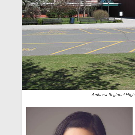
Amherst Regional High