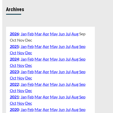
Archives
2026
:
Jan
Feb
Mar
Apr
May
Jun
Jul
Aug
Sep
Oct
Nov
Dec
2025
:
Jan
Feb
Mar
Apr
May
Jun
Jul
Aug
Sep
Oct
Nov
Dec
2024
:
Jan
Feb
Mar
Apr
May
Jun
Jul
Aug
Sep
Oct
Nov
Dec
2023
:
Jan
Feb
Mar
Apr
May
Jun
Jul
Aug
Sep
Oct
Nov
Dec
2022
:
Jan
Feb
Mar
Apr
May
Jun
Jul
Aug
Sep
Oct
Nov
Dec
2021
:
Jan
Feb
Mar
Apr
May
Jun
Jul
Aug
Sep
Oct
Nov
Dec
2020
:
Jan
Feb
Mar
Apr
May
Jun
Jul
Aug
Sep