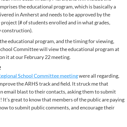
prises the educational program, which is basically a
livered in Amherst and needs to be approved by the
 project (# of students enrolled and in what grades,
 construction).
 the educational program, and the timing for viewing,
School Committee will view the educational program at
 on it at our February 22 meeting.
2
 Regional School Committee meeting
were all regarding,
 improve the ARHS track and field. It struck me that
n email blast to their contacts, asking them to submit
! It’s great to know that members of the public are paying
how to submit public comments, and encourage their