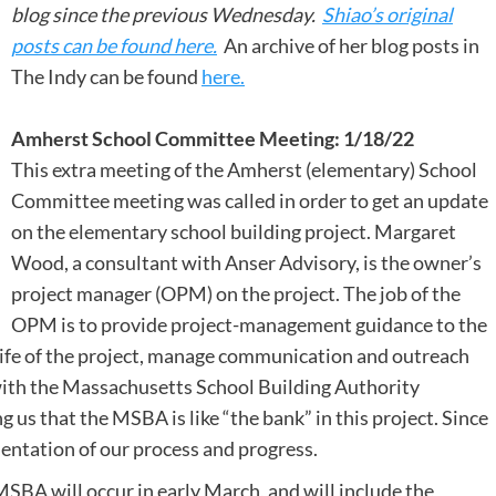
blog since the previous Wednesday.
Shiao’s original
posts can be found here.
An archive of her blog posts in
The Indy can be found
here.
Amherst School Committee Meeting: 1/18/22
This extra meeting of the Amherst (elementary) School
Committee meeting was called in order to get an update
on the elementary school building project. Margaret
Wood, a consultant with Anser Advisory, is the owner’s
project manager (OPM) on the project. The job of the
OPM is to provide project-management guidance to the
ife of the project, manage communication and outreach
with the Massachusetts School Building Authority
 us that the MSBA is like “the bank” in this project. Since
entation of our process and progress.
BA will occur in early March, and will include the