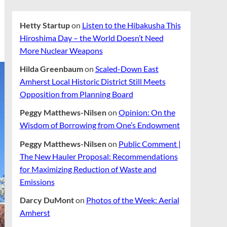
Hetty Startup
on
Listen to the Hibakusha This
Hiroshima Day – the World Doesn’t Need
More Nuclear Weapons
Hilda Greenbaum
on
Scaled-Down East
Amherst Local Historic District Still Meets
Opposition from Planning Board
Peggy Matthews-Nilsen
on
Opinion: On the
Wisdom of Borrowing from One’s Endowment
Peggy Matthews-Nilsen
on
Public Comment |
The New Hauler Proposal: Recommendations
for Maximizing Reduction of Waste and
Emissions
Darcy DuMont
on
Photos of the Week: Aerial
Amherst