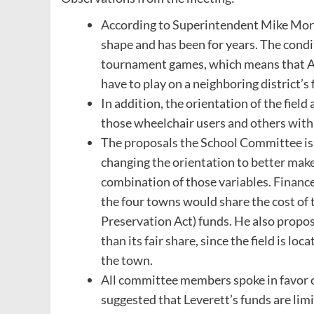
According to Superintendent Mike Morris,
shape and has been for years. The conditi
tournament games, which means that A
have to play on a neighboring district’s 
In addition, the orientation of the fiel
those wheelchair users and others wit
The proposals the School Committee is c
changing the orientation to better make
combination of those variables. Financ
the four towns would share the cost of
Preservation Act) funds. He also prop
than its fair share, since the field is 
the town.
All committee members spoke in favor o
suggested that Leverett’s funds are limi