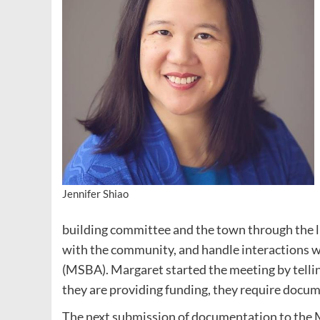
Jennifer Shiao
building committee and the town through the l
with the community, and handle interactions 
(MSBA). Margaret started the meeting by telling
they are providing funding, they require docum
The next submission of documentation to the MS