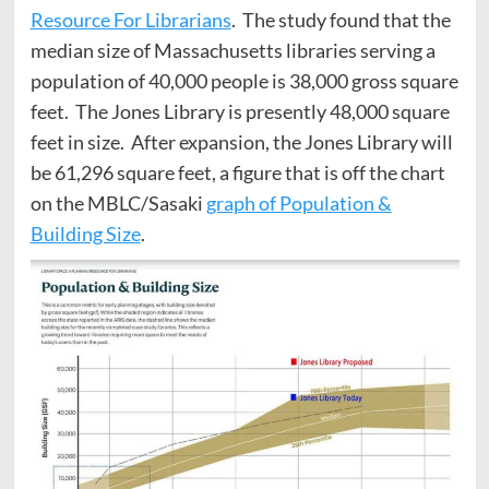
Resource For Librarians
. The study found that the
median size of Massachusetts libraries serving a
population of 40,000 people is 38,000 gross square
feet. The Jones Library is presently 48,000 square
feet in size. After expansion, the Jones Library will
be 61,296 square feet, a figure that is off the chart
on the MBLC/Sasaki
graph of Population &
Building Size
.