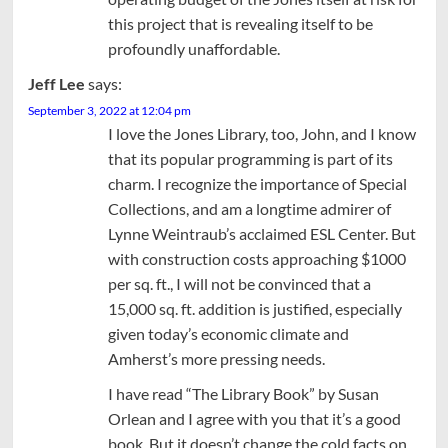
this project that is revealing itself to be
profoundly unaffordable.
Jeff Lee
says:
September 3, 2022 at 12:04 pm
I love the Jones Library, too, John, and I know
that its popular programming is part of its
charm. I recognize the importance of Special
Collections, and am a longtime admirer of
Lynne Weintraub’s acclaimed ESL Center. But
with construction costs approaching $1000
per sq. ft., I will not be convinced that a
15,000 sq. ft. addition is justified, especially
given today’s economic climate and
Amherst’s more pressing needs.
I have read “The Library Book” by Susan
Orlean and I agree with you that it’s a good
book. But it doesn’t change the cold facts on