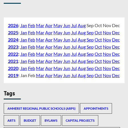
2026
:
Jan
Feb
Mar
Apr
May
Jun
Jul
Aug
Sep
Oct
Nov
Dec
2025
:
Jan
Feb
Mar
Apr
May
Jun
Jul
Aug
Sep
Oct
Nov
Dec
2024
:
Jan
Feb
Mar
Apr
May
Jun
Jul
Aug
Sep
Oct
Nov
Dec
2023
:
Jan
Feb
Mar
Apr
May
Jun
Jul
Aug
Sep
Oct
Nov
Dec
2022
:
Jan
Feb
Mar
Apr
May
Jun
Jul
Aug
Sep
Oct
Nov
Dec
2021
:
Jan
Feb
Mar
Apr
May
Jun
Jul
Aug
Sep
Oct
Nov
Dec
2020
:
Jan
Feb
Mar
Apr
May
Jun
Jul
Aug
Sep
Oct
Nov
Dec
2019
:
Jan
Feb
Mar
Apr
May
Jun
Jul
Aug
Sep
Oct
Nov
Dec
Tags
AMHERST REGIONAL PUBLIC SCHOOLS (ARPS)
APPOINTMENTS
ARTS
BUDGET
BYLAWS
CAPITAL PROJECTS