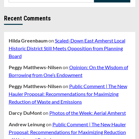
Recent Comments
Hilda Greenbaum
on
Scaled-Down East Amherst Local
Historic District Still Meets Opposition from Planning
Board
Peggy Matthews-Nilsen
on
Opinion: On the Wisdom of
Borrowing from One’s Endowment
Peggy Matthews-Nilsen
on
Public Comment | The New
Hauler Proposal: Recommendations for Maximizing
Reduction of Waste and Emissions
Darcy DuMont
on
Photos of the Week: Aerial Amherst
Andrew Leinung
on
Public Comment | The New Hauler
Proposal: Recommendations for Maximizing Reduction