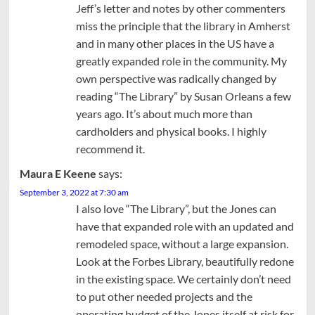
Jeff’s letter and notes by other commenters
miss the principle that the library in Amherst
and in many other places in the US have a
greatly expanded role in the community. My
own perspective was radically changed by
reading “The Library” by Susan Orleans a few
years ago. It’s about much more than
cardholders and physical books. I highly
recommend it.
Maura E Keene
says:
September 3, 2022 at 7:30 am
I also love “The Library”, but the Jones can
have that expanded role with an updated and
remodeled space, without a large expansion.
Look at the Forbes Library, beautifully redone
in the existing space. We certainly don’t need
to put other needed projects and the
operating budget of the Jones itself at risk for