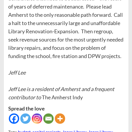
of years of deferred maintenance. Please lead
Amherst to the only reasonable path forward. Call
a halt to the unnecessarily large and unaffordable
Library Renovation-Expansion. Then regroup,
seek revenue sources for the most urgently needed
library repairs, and focus on the problem of
funding the school, fire station and DPW projects.
Jeff Lee
Jeff Lee is a resident of Amherst and a frequent
contributor to
The Amherst Indy
Spread the love
Tags:
budget
,
capital projects
,
Jones Library
,
Jones Library