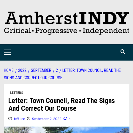
Skip
to
content
Primary
Menu
HOME
2022
SEPTEMBER
2
LETTER: TOWN COUNCIL, READ THE
SIGNS AND CORRECT OUR COURSE
LETTERS
Letter: Town Council, Read The Signs
And Correct Our Course
Jeff Lee
September 2, 2022
4