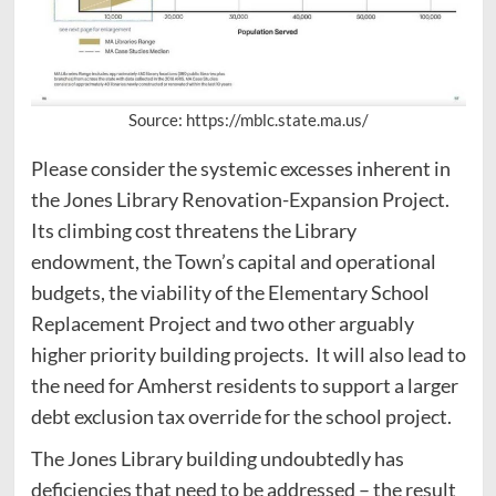
Source: https://mblc.state.ma.us/
Please consider the systemic excesses inherent in
the Jones Library Renovation-Expansion Project.
Its climbing cost threatens the Library
endowment, the Town’s capital and operational
budgets, the viability of the Elementary School
Replacement Project and two other arguably
higher priority building projects. It will also lead to
the need for Amherst residents to support a larger
debt exclusion tax override for the school project.
The Jones Library building undoubtedly has
deficiencies that need to be addressed – the result