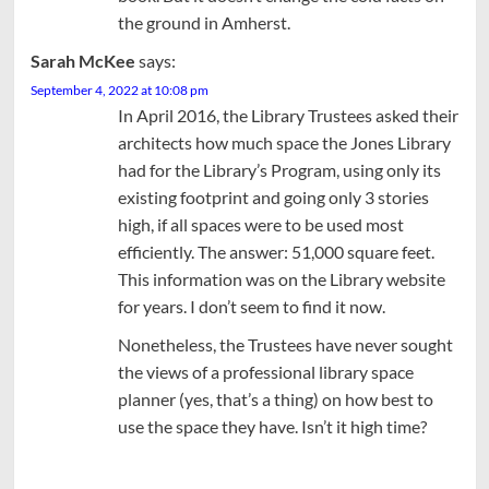
the ground in Amherst.
Sarah McKee
says:
September 4, 2022 at 10:08 pm
In April 2016, the Library Trustees asked their
architects how much space the Jones Library
had for the Library’s Program, using only its
existing footprint and going only 3 stories
high, if all spaces were to be used most
efficiently. The answer: 51,000 square feet.
This information was on the Library website
for years. I don’t seem to find it now.
Nonetheless, the Trustees have never sought
the views of a professional library space
planner (yes, that’s a thing) on how best to
use the space they have. Isn’t it high time?