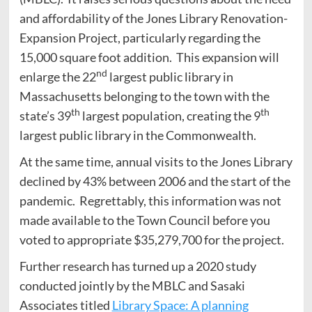
and affordability of the Jones Library Renovation-
Expansion Project, particularly regarding the
15,000 square foot addition. This expansion will
nd
enlarge the 22
largest public library in
Massachusetts belonging to the town with the
th
th
state’s 39
largest population, creating the 9
largest public library in the Commonwealth.
At the same time, annual visits to the Jones Library
declined by 43% between 2006 and the start of the
pandemic. Regrettably, this information was not
made available to the Town Council before you
voted to appropriate $35,279,700 for the project.
Further research has turned up a 2020 study
conducted jointly by the MBLC and Sasaki
Associates titled
Library Space: A planning