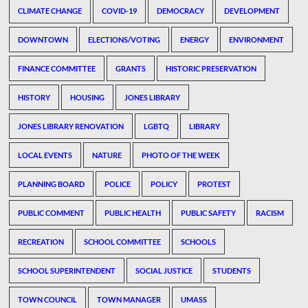
CLIMATE CHANGE
COVID-19
DEMOCRACY
DEVELOPMENT
DOWNTOWN
ELECTIONS/VOTING
ENERGY
ENVIRONMENT
FINANCE COMMITTEE
GRANTS
HISTORIC PRESERVATION
HISTORY
HOUSING
JONES LIBRARY
JONES LIBRARY RENOVATION
LGBTQ
LIBRARY
LOCAL EVENTS
NATURE
PHOTO OF THE WEEK
PLANNING BOARD
POLICE
POLICY
PROTEST
PUBLIC COMMENT
PUBLIC HEALTH
PUBLIC SAFETY
RACISM
RECREATION
SCHOOL COMMITTEE
SCHOOLS
SCHOOL SUPERINTENDENT
SOCIAL JUSTICE
STUDENTS
TOWN COUNCIL
TOWN MANAGER
UMASS