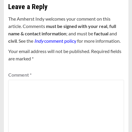
Leave a Reply
The Amherst Indy welcomes your comment on this
article. Comments
must be signed with your real, full
name & contact information
; and must be
factual
and
civil
. See the
Indy
comment policy
for more information.
Your email address will not be published.
Required fields
are marked
*
Comment
*