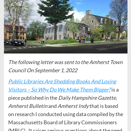
The following letter was sent to the Amherst Town
Council On September 1, 2022
Public Libraries Are Shedding Books And Losing
Visitors – So Why Do We Make Them Bigger?
is a
piece published in the
Daily Hampshire Gazette
,
Amherst Bulletin
and
Amherst Indy
that is based
on research I conducted using data compiled by the
Massachusetts Board of Library Commissioners
(MBLC). It raises serious questions about the need