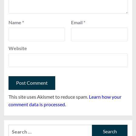
Name
*
Email
*
Website
This site uses Akismet to reduce spam.
Learn how your
comment data is processed.
Search
for: