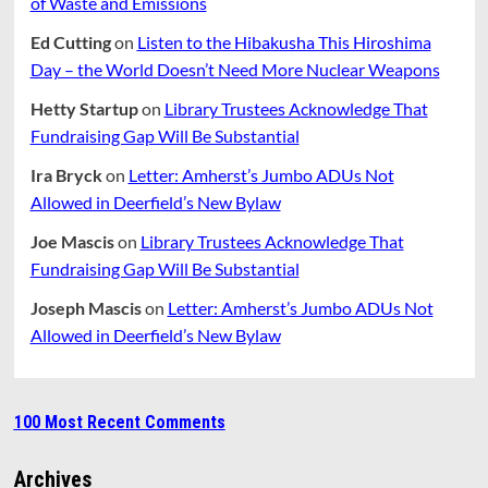
of Waste and Emissions
Ed Cutting
on
Listen to the Hibakusha This Hiroshima
Day – the World Doesn’t Need More Nuclear Weapons
Hetty Startup
on
Library Trustees Acknowledge That
Fundraising Gap Will Be Substantial
Ira Bryck
on
Letter: Amherst’s Jumbo ADUs Not
Allowed in Deerfield’s New Bylaw
Joe Mascis
on
Library Trustees Acknowledge That
Fundraising Gap Will Be Substantial
Joseph Mascis
on
Letter: Amherst’s Jumbo ADUs Not
Allowed in Deerfield’s New Bylaw
100 Most Recent Comments
Archives