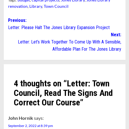
renovation
,
Library
,
Town Council
Post
Previous:
Letter: Please Halt The Jones Library Expansion Project
navigation
Next:
Letter: Let’s Work Together To Come Up With A Sensible,
Affordable Plan For The Jones Library
4 thoughts on “
Letter: Town
Council, Read The Signs And
Correct Our Course
”
John Hornik
says:
September 2, 2022 at 8:39 pm