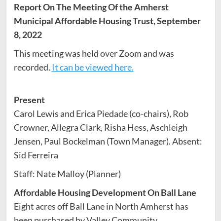
Report On The Meeting Of the Amherst
Municipal Affordable Housing Trust, September
8, 2022
This meeting was held over Zoom and was
recorded.
It can be viewed here.
Present
Carol Lewis and Erica Piedade (co-chairs), Rob
Crowner, Allegra Clark, Risha Hess, Aschleigh
Jensen, Paul Bockelman (Town Manager). Absent:
Sid Ferreira
Staff: Nate Malloy (Planner)
Affordable Housing Development On Ball Lane
Eight acres off Ball Lane in North Amherst has
been purchased by Valley Community