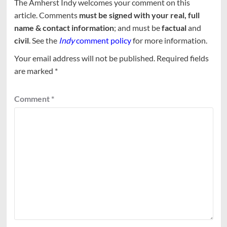
The Amherst Indy welcomes your comment on this
article. Comments
must be signed with your real, full
name & contact information
; and must be
factual
and
civil
. See the
Indy
comment policy
for more information.
Your email address will not be published.
Required fields
are marked
*
Comment
*