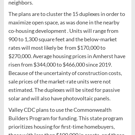
neighbors.
The plans are to cluster the 15 duplexes in order to
maximize open space, as was done in the nearby
co-housing development . Units will range from
900 to 1,300 square feet and the below-market
rates will most likely be from $170,000 to
$270,000. Average housing prices in Amherst have
risen from $344,000 to $466,000 since 2019.
Because of the uncertainty of construction costs,
sale prices of the market-rate units were not
estimated. The duplexes will be sited for passive
solar and will also have photovoltaic panels.
Valley CDC plans to use the Commonwealth
Builders Program for funding. This state program
prioritizes housing for first-time homebuyers,
those with less than $100,000 in assets, and those