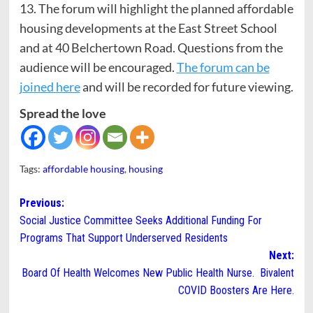
13. The forum will highlight the planned affordable
housing developments at the East Street School
and at 40 Belchertown Road. Questions from the
audience will be encouraged.
The forum can be
joined here
and will be recorded for future viewing.
Spread the love
Tags:
affordable housing
,
housing
Post
Previous:
Social Justice Committee Seeks Additional Funding For
navigation
Programs That Support Underserved Residents
Next:
Board Of Health Welcomes New Public Health Nurse. Bivalent
COVID Boosters Are Here.