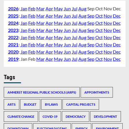
2026
:
Jan
Feb
Mar
Apr
May
Jun
Jul
Aug
Sep
Oct
Nov
Dec
2025
:
Jan
Feb
Mar
Apr
May
Jun
Jul
Aug
Sep
Oct
Nov
Dec
2024
:
Jan
Feb
Mar
Apr
May
Jun
Jul
Aug
Sep
Oct
Nov
Dec
2023
:
Jan
Feb
Mar
Apr
May
Jun
Jul
Aug
Sep
Oct
Nov
Dec
2022
:
Jan
Feb
Mar
Apr
May
Jun
Jul
Aug
Sep
Oct
Nov
Dec
2021
:
Jan
Feb
Mar
Apr
May
Jun
Jul
Aug
Sep
Oct
Nov
Dec
2020
:
Jan
Feb
Mar
Apr
May
Jun
Jul
Aug
Sep
Oct
Nov
Dec
2019
:
Jan
Feb
Mar
Apr
May
Jun
Jul
Aug
Sep
Oct
Nov
Dec
Tags
AMHERST REGIONAL PUBLIC SCHOOLS (ARPS)
APPOINTMENTS
ARTS
BUDGET
BYLAWS
CAPITAL PROJECTS
CLIMATE CHANGE
COVID-19
DEMOCRACY
DEVELOPMENT
DOWNTOWN
ELECTIONS/VOTING
ENERGY
ENVIRONMENT