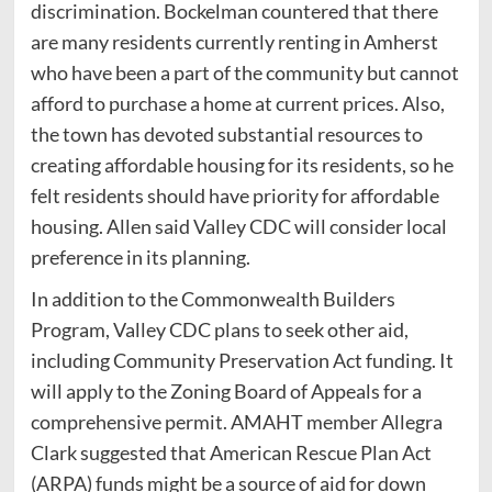
discrimination. Bockelman countered that there
are many residents currently renting in Amherst
who have been a part of the community but cannot
afford to purchase a home at current prices. Also,
the town has devoted substantial resources to
creating affordable housing for its residents, so he
felt residents should have priority for affordable
housing. Allen said Valley CDC will consider local
preference in its planning.
In addition to the Commonwealth Builders
Program, Valley CDC plans to seek other aid,
including Community Preservation Act funding. It
will apply to the Zoning Board of Appeals for a
comprehensive permit. AMAHT member Allegra
Clark suggested that American Rescue Plan Act
(ARPA) funds might be a source of aid for down