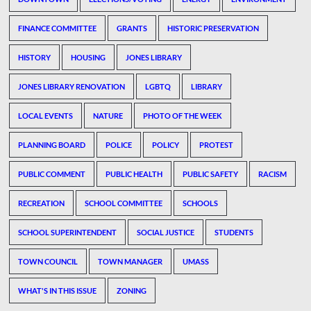
FINANCE COMMITTEE
GRANTS
HISTORIC PRESERVATION
HISTORY
HOUSING
JONES LIBRARY
JONES LIBRARY RENOVATION
LGBTQ
LIBRARY
LOCAL EVENTS
NATURE
PHOTO OF THE WEEK
PLANNING BOARD
POLICE
POLICY
PROTEST
PUBLIC COMMENT
PUBLIC HEALTH
PUBLIC SAFETY
RACISM
RECREATION
SCHOOL COMMITTEE
SCHOOLS
SCHOOL SUPERINTENDENT
SOCIAL JUSTICE
STUDENTS
TOWN COUNCIL
TOWN MANAGER
UMASS
WHAT'S IN THIS ISSUE
ZONING