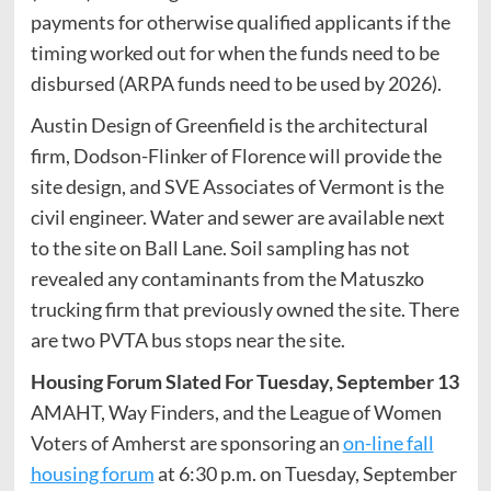
payments for otherwise qualified applicants if the
timing worked out for when the funds need to be
disbursed (ARPA funds need to be used by 2026).
Austin Design of Greenfield is the architectural
firm, Dodson-Flinker of Florence will provide the
site design, and SVE Associates of Vermont is the
civil engineer. Water and sewer are available next
to the site on Ball Lane. Soil sampling has not
revealed any contaminants from the Matuszko
trucking firm that previously owned the site. There
are two PVTA bus stops near the site.
Housing Forum Slated For Tuesday, September 13
AMAHT, Way Finders, and the League of Women
Voters of Amherst are sponsoring an
on-line fall
housing forum
at 6:30 p.m. on Tuesday, September