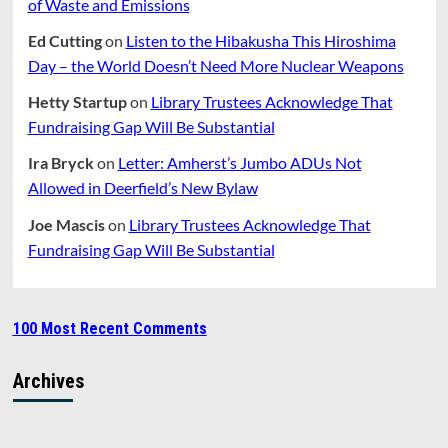
of Waste and Emissions
Ed Cutting
on
Listen to the Hibakusha This Hiroshima
Day – the World Doesn’t Need More Nuclear Weapons
Hetty Startup
on
Library Trustees Acknowledge That
Fundraising Gap Will Be Substantial
Ira Bryck
on
Letter: Amherst’s Jumbo ADUs Not
Allowed in Deerfield’s New Bylaw
Joe Mascis
on
Library Trustees Acknowledge That
Fundraising Gap Will Be Substantial
100 Most Recent Comments
Archives