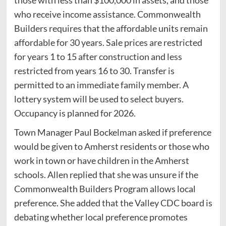
who receive income assistance. Commonwealth
Builders requires that the affordable units remain
affordable for 30 years. Sale prices are restricted
for years 1 to 15 after construction and less
restricted from years 16 to 30. Transfer is
permitted to an immediate family member. A
lottery system will be used to select buyers.
Occupancy is planned for 2026.
Town Manager Paul Bockelman asked if preference
would be given to Amherst residents or those who
work in town or have children in the Amherst
schools. Allen replied that she was unsure if the
Commonwealth Builders Program allows local
preference. She added that the Valley CDC board is
debating whether local preference promotes