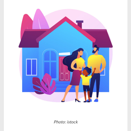
Photo: istock