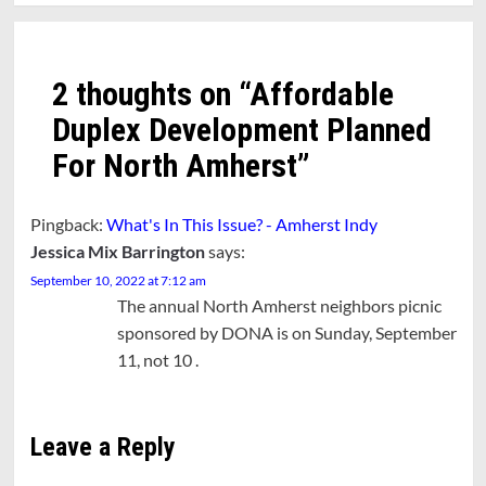
2 thoughts on “
Affordable
Duplex Development Planned
For North Amherst
”
Pingback:
What's In This Issue? - Amherst Indy
Jessica Mix Barrington
says:
September 10, 2022 at 7:12 am
The annual North Amherst neighbors picnic
sponsored by DONA is on Sunday, September
11, not 10 .
Leave a Reply