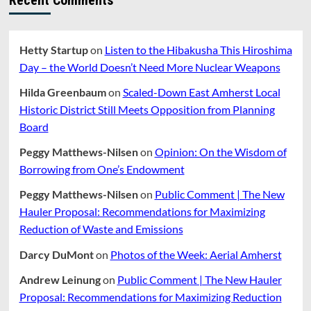
Hetty Startup
on
Listen to the Hibakusha This Hiroshima
Day – the World Doesn’t Need More Nuclear Weapons
Hilda Greenbaum
on
Scaled-Down East Amherst Local
Historic District Still Meets Opposition from Planning
Board
Peggy Matthews-Nilsen
on
Opinion: On the Wisdom of
Borrowing from One’s Endowment
Peggy Matthews-Nilsen
on
Public Comment | The New
Hauler Proposal: Recommendations for Maximizing
Reduction of Waste and Emissions
Darcy DuMont
on
Photos of the Week: Aerial Amherst
Andrew Leinung
on
Public Comment | The New Hauler
Proposal: Recommendations for Maximizing Reduction