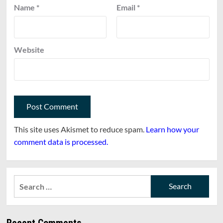
Name
*
Email
*
Website
This site uses Akismet to reduce spam.
Learn how your
comment data is processed.
Search
for:
Recent Comments