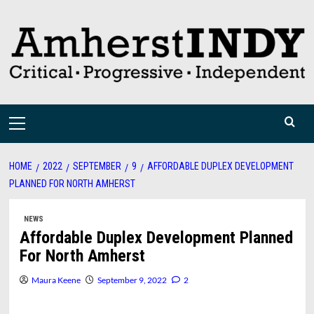
Skip
to
content
Primary
Menu
HOME
2022
SEPTEMBER
9
AFFORDABLE DUPLEX DEVELOPMENT
PLANNED FOR NORTH AMHERST
NEWS
Affordable Duplex Development Planned
For North Amherst
Maura Keene
September 9, 2022
2