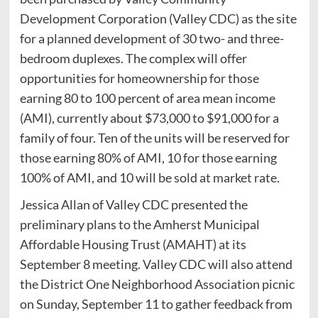
Development Corporation (Valley CDC) as the site
for a planned development of 30 two- and three-
bedroom duplexes. The complex will offer
opportunities for homeownership for those
earning 80 to 100 percent of area mean income
(AMI), currently about $73,000 to $91,000 for a
family of four. Ten of the units will be reserved for
those earning 80% of AMI, 10 for those earning
100% of AMI, and 10 will be sold at market rate.
Jessica Allan of Valley CDC presented the
preliminary plans to the Amherst Municipal
Affordable Housing Trust (AMAHT) at its
September 8 meeting. Valley CDC will also attend
the District One Neighborhood Association picnic
on Sunday, September 11 to gather feedback from