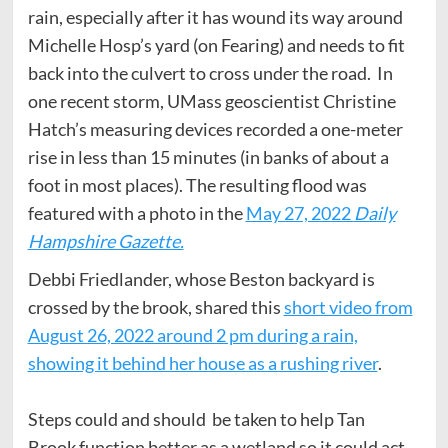
rain, especially after it has wound its way around
Michelle Hosp’s yard (on Fearing) and needs to fit
back into the culvert to cross under the road. In
one recent storm, UMass geoscientist Christine
Hatch’s measuring devices recorded a one-meter
rise in less than 15 minutes (in banks of about a
foot in most places). The resulting flood was
featured with a photo in the
May 27, 2022
Daily
Hampshire Gazette.
Debbi Friedlander, whose Beston backyard is
crossed by the brook, shared this
short video from
August 26, 2022 around 2 pm during a rain,
showing it behind her house as a rushing river
.
Steps could and should be taken to help Tan
Brook function better as a wetland so it could act