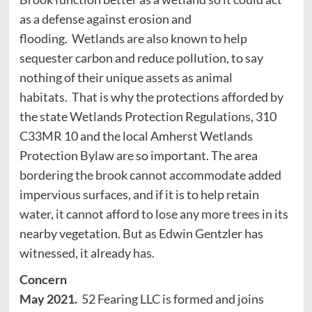
as a defense against erosion and
flooding. Wetlands are also known to help
sequester carbon and reduce pollution, to say
nothing of their unique assets as animal
habitats. That is why the protections afforded by
the state Wetlands Protection Regulations, 310
C33MR 10 and the local Amherst Wetlands
Protection Bylaw are so important. The area
bordering the brook cannot accommodate added
impervious surfaces, and if it is to help retain
water, it cannot afford to lose any more trees in its
nearby vegetation. But as Edwin Gentzler has
witnessed, it already has.
Concern
May 2021.
52 Fearing LLC is formed and joins