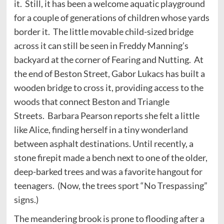
it. Still, it has been a welcome aquatic playground
for a couple of generations of children whose yards
border it. The little movable child-sized bridge
across it can still be seen in Freddy Manning’s
backyard at the corner of Fearing and Nutting. At
the end of Beston Street, Gabor Lukacs has built a
wooden bridge to cross it, providing access to the
woods that connect Beston and Triangle
Streets. Barbara Pearson reports she felt a little
like Alice, finding herself in a tiny wonderland
between asphalt destinations. Until recently, a
stone firepit made a bench next to one of the older,
deep-barked trees and was a favorite hangout for
teenagers. (Now, the trees sport “No Trespassing”
signs.)
The meandering brook is prone to flooding after a