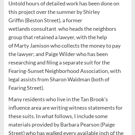
Untold hours of detailed work has been done on
this project over the summer by Shirley
Griffin (Beston Street), a former
wetlands consultant who heads the neighbors
group that retained a lawyer, with the help
of Marty Jamison who collects the money to pay
the lawyer; and Paige Wilder who has been
researching and filing a separate suit for the
Fearing-Sunset Neighborhood Association, with
legal assists from Sharon Waldman (both of
Fearing Street).
Many residents who live in the Tan Brook’s
influence area are writing witness statements for
these suits. In what follows, I include some
materials provided by Barbara Pearson (Paige
Street) who has walked every available inch of the