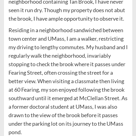
neighborhood containing Tan Brook, I have never
seen it run dry. Though my property does not abut
the brook, I have ample opportunity to observe it.
Residing in a neighborhood sandwiched between
town center and UMass, I am a walker, restricting
my driving to lengthy commutes. My husband and I
regularly walk the neighborhood, invariably
stopping to check the brook where it passes under
Fearing Street, often crossing the street for a
better view. When visiting a classmate then living
at 60 Fearing, my son enjoyed following the brook
southward until it emerged at McClellan Street. As
a former doctoral student at UMass, I was also
drawn to the view of the brook before it passes
under the parking lot on its journey to the UMass
pond.