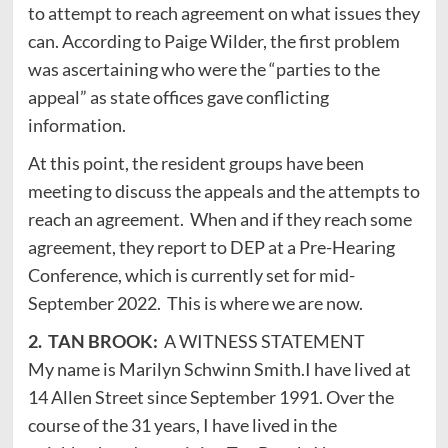
to attempt to reach agreement on what issues they
can. According to Paige Wilder, the first problem
was ascertaining who were the “parties to the
appeal” as state offices gave conflicting
information.
At this point, the resident groups have been
meeting to discuss the appeals and the attempts to
reach an agreement. When and if they reach some
agreement, they report to DEP at a Pre-Hearing
Conference, which is currently set for mid-
September 2022. This is where we are now.
2. TAN BROOK:
A WITNESS STATEMENT
My name is Marilyn Schwinn Smith.I have lived at
14 Allen Street since September 1991. Over the
course of the 31 years, I have lived in the