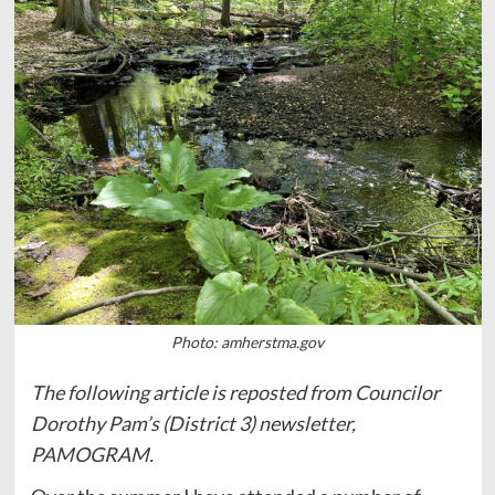
Photo: amherstma.gov
The following article is reposted from Councilor
Dorothy Pam’s (District 3) newsletter,
PAMOGRAM.