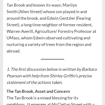
Tan Brook and knows its ways; Marilyn
Smith (Allen Street) whose son played in and
around the brook, and Edwin Gentzler (Fearing
Street), a long time neighbor of former resident,
Warren Averill, Agriculture/ Forestry Professor at
UMass, whom Edwin observed cultivating and
nurturing a variety of trees from the region and
abroad.
1. The first discussion below is written by Barbara
Pearson with help from Shirley Griffin’s precise
statement of the actions taken.
The Tan Brook, Asset and Concern
The Tan Brook is a mixed blessing for its
neighbors. It emerges at McClellan Street with a