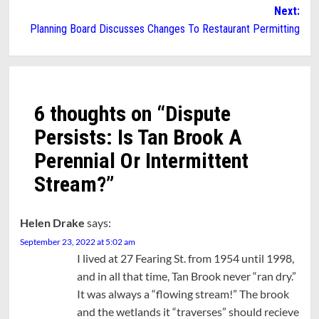
navigation
Next:
Planning Board Discusses Changes To Restaurant Permitting
6 thoughts on “
Dispute
Persists: Is Tan Brook A
Perennial Or Intermittent
Stream?
”
Helen Drake
says:
September 23, 2022 at 5:02 am
I lived at 27 Fearing St. from 1954 until 1998,
and in all that time, Tan Brook never “ran dry.”
It was always a “flowing stream!” The brook
and the wetlands it “traverses” should recieve