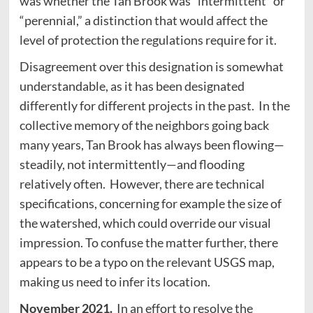
was whether the Tan Brook was “intermittent” or
“perennial,” a distinction that would affect the
level of protection the regulations require for it.
Disagreement over this designation is somewhat
understandable, as it has been designated
differently for different projects in the past. In the
collective memory of the neighbors going back
many years, Tan Brook has always been flowing—
steadily, not intermittently—and flooding
relatively often. However, there are technical
specifications, concerning for example the size of
the watershed, which could override our visual
impression. To confuse the matter further, there
appears to be a typo on the relevant USGS map,
making us need to infer its location.
November 2021.
In an effort to resolve the