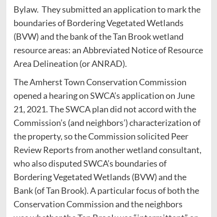
Bylaw. They submitted an application to mark the
boundaries of Bordering Vegetated Wetlands
(BVW) and the bank of the Tan Brook wetland
resource areas: an Abbreviated Notice of Resource
Area Delineation (or ANRAD).
The Amherst Town Conservation Commission
opened a hearing on SWCA’s application on June
21, 2021. The SWCA plan did not accord with the
Commission’s (and neighbors’) characterization of
the property, so the Commission solicited Peer
Review Reports from another wetland consultant,
who also disputed SWCA’s boundaries of
Bordering Vegetated Wetlands (BVW) and the
Bank (of Tan Brook). A particular focus of both the
Conservation Commission and the neighbors