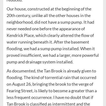
Our house, constructed at the beginning of the
20th century, unlike all the other houses in the
neighborhood, did not have a sump pump. It had
never needed one before the appearance of
Kendrick Place, which clearly altered the flow of
water running beneath it. After the basement
flooding, we had a sump pump installed. When it
proved insufficient, we had a larger, more powerful
pump and drainage system installed.
As documented, the Tan Brook is already given to
flooding. The kind of torrential rain that occurred
on August 26, bringing the brook to the verge of
Fearing Street, is likely to become a greater than a
less frequent occurrence. I have no doubt that if
Tan Brook is classified as intermittent and the