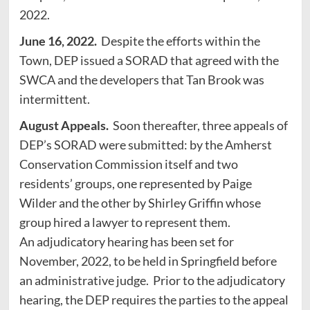
2022.
June 16, 2022.
Despite the efforts within the
Town, DEP issued a SORAD that agreed with the
SWCA and the developers that Tan Brook was
intermittent.
August Appeals.
Soon thereafter, three appeals of
DEP’s SORAD were submitted: by the Amherst
Conservation Commission itself and two
residents’ groups, one represented by Paige
Wilder and the other by Shirley Griffin whose
group hired a lawyer to represent them.
An adjudicatory hearing has been set for
November, 2022, to be held in Springfield before
an administrative judge. Prior to the adjudicatory
hearing, the DEP requires the parties to the appeal