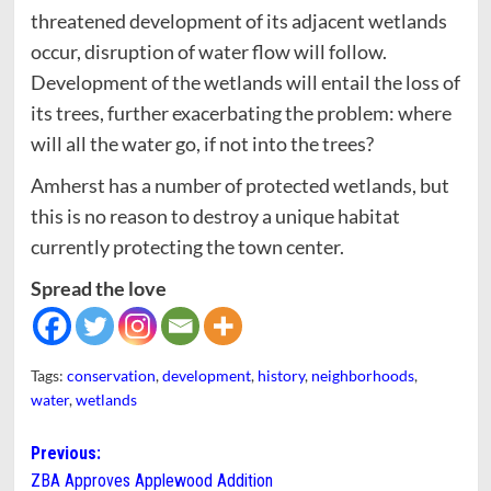
threatened development of its adjacent wetlands
occur, disruption of water flow will follow.
Development of the wetlands will entail the loss of
its trees, further exacerbating the problem: where
will all the water go, if not into the trees?
Amherst has a number of protected wetlands, but
this is no reason to destroy a unique habitat
currently protecting the town center.
Spread the love
Tags:
conservation
,
development
,
history
,
neighborhoods
,
water
,
wetlands
Post
Previous:
ZBA Approves Applewood Addition