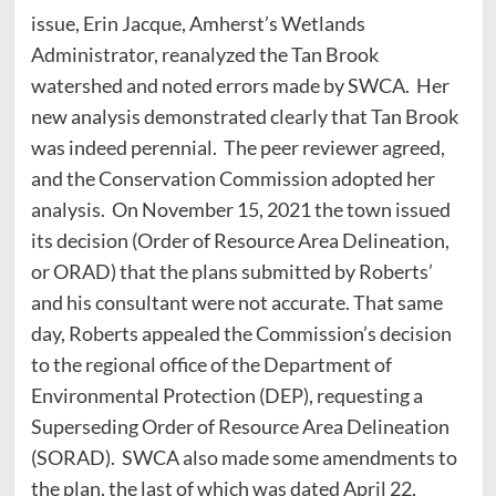
issue, Erin Jacque, Amherst’s Wetlands
Administrator, reanalyzed the Tan Brook
watershed and noted errors made by SWCA. Her
new analysis demonstrated clearly that Tan Brook
was indeed perennial. The peer reviewer agreed,
and the Conservation Commission adopted her
analysis. On November 15, 2021 the town issued
its decision (Order of Resource Area Delineation,
or ORAD) that the plans submitted by Roberts’
and his consultant were not accurate. That same
day, Roberts appealed the Commission’s decision
to the regional office of the Department of
Environmental Protection (DEP), requesting a
Superseding Order of Resource Area Delineation
(SORAD). SWCA also made some amendments to
the plan, the last of which was dated April 22,