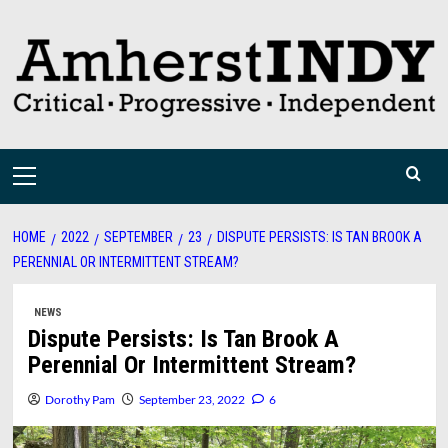
Skip
to
content
Primary
Menu
HOME
2022
SEPTEMBER
23
DISPUTE PERSISTS: IS TAN BROOK A
PERENNIAL OR INTERMITTENT STREAM?
NEWS
Dispute Persists: Is Tan Brook A
Perennial Or Intermittent Stream?
Dorothy Pam
September 23, 2022
6