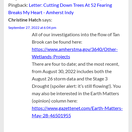
Pingback:
Letter: Cutting Down Trees At 52 Fearing
Breaks My Heart - Amherst Indy
Christine Hatch
says:
September 27, 2022 at 6:04 pm
All of our investigations into the flow of Tan
Brook can be found here:
https://www.amherstma.gov/3640/Other-
Wetlands-Projects
There are four to date; and the most recent,
from August 30, 2022 includes both the
August 26 storm data and the Stage 3
Drought (spoiler alert: it’s still flowing!). You
may also be interested in the Earth Matters
(opinion) column here:
https://www.gazettenet.com/Earth-Matters-
May-28-46501955