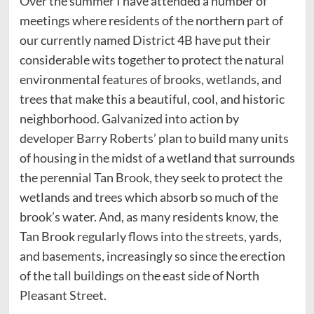
Over the summer I have attended a number of
meetings where residents of the northern part of
our currently named District 4B have put their
considerable wits together to protect the natural
environmental features of brooks, wetlands, and
trees that make this a beautiful, cool, and historic
neighborhood. Galvanized into action by
developer Barry Roberts’ plan to build many units
of housing in the midst of a wetland that surrounds
the perennial Tan Brook, they seek to protect the
wetlands and trees which absorb so much of the
brook’s water. And, as many residents know, the
Tan Brook regularly flows into the streets, yards,
and basements, increasingly so since the erection
of the tall buildings on the east side of North
Pleasant Street.