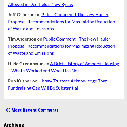
Allowed in Deerfield’s New Bylaw
Jeff Osborne
on
Public Comment | The New Hauler
Proposal: Recommendations for Maximizing Reduction
of Waste and Emissions
Tim Anderson
on
Public Comment | The New Hauler
Proposal: Recommendations for Maximizing Reduction
of Waste and Emissions
Hilda Greenbaum
on
A Brief History of Amherst Housing
– What’s Worked and What Has Not
Rob Kusner
on
Library Trustees Acknowledge That
Fundraising Gap Will Be Substantial
100 Most Recent Comments
Archives