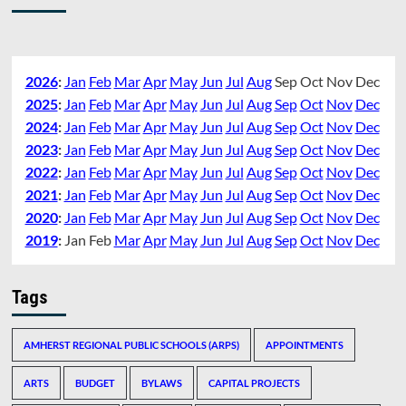
2026
:
Jan
Feb
Mar
Apr
May
Jun
Jul
Aug
Sep
Oct
Nov
Dec
2025
:
Jan
Feb
Mar
Apr
May
Jun
Jul
Aug
Sep
Oct
Nov
Dec
2024
:
Jan
Feb
Mar
Apr
May
Jun
Jul
Aug
Sep
Oct
Nov
Dec
2023
:
Jan
Feb
Mar
Apr
May
Jun
Jul
Aug
Sep
Oct
Nov
Dec
2022
:
Jan
Feb
Mar
Apr
May
Jun
Jul
Aug
Sep
Oct
Nov
Dec
2021
:
Jan
Feb
Mar
Apr
May
Jun
Jul
Aug
Sep
Oct
Nov
Dec
2020
:
Jan
Feb
Mar
Apr
May
Jun
Jul
Aug
Sep
Oct
Nov
Dec
2019
:
Jan
Feb
Mar
Apr
May
Jun
Jul
Aug
Sep
Oct
Nov
Dec
Tags
AMHERST REGIONAL PUBLIC SCHOOLS (ARPS)
APPOINTMENTS
ARTS
BUDGET
BYLAWS
CAPITAL PROJECTS