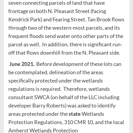
seven connecting parcels of land that have
frontage on both N. Pleasant Street (facing
Kendrick Park) and Fearing Street. Tan Brook flows
through two of the western-most parcels, and its
frequent floods send water onto other parts of the
parcel as well. In addition, there is significant run-
off that flows downhill from the N. Pleasant side.
June 2021.
Before development of these lots can
be contemplated, delineation of the areas
specifically protected under the wetlands
regulations is required. Therefore, wetlands
consultant SWCA (on behalf of the LLC including
developer Barry Roberts) was asked to identify
areas protected under the
state
Wetlands
Protection Regulations, 310 CMR 10, and the local
Amherst Wetlands Protection