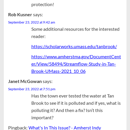
protection!
Rob Kusner
says:
September 23, 2022 at 9:42 am
Some additional resources for the interested
reader:
https://scholarworks.umass.edu/tanbrook/
https://www.amherstma.gov/DocumentCent
er/View/58494/Streamflow-Study-in-Tan-
Brook-UMass-2021_10_06
Janet McGowan
says:
September 23, 2022 at 7:51 pm
Has the town ever tested the water at Tan
Brook to see if it is polluted and if yes, what is
polluting it? And then a fix? Isn’t this
important?
Pingback:
What's In This Issue? - Amherst Indy