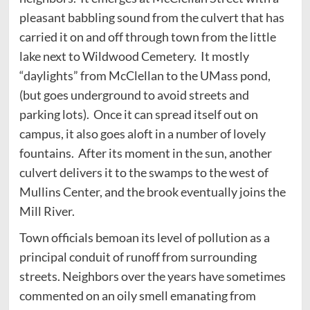
pleasant babbling sound from the culvert that has
carried it on and off through town from the little
lake next to Wildwood Cemetery. It mostly
“daylights” from McClellan to the UMass pond,
(but goes underground to avoid streets and
parking lots). Once it can spread itself out on
campus, it also goes aloft in a number of lovely
fountains. After its moment in the sun, another
culvert delivers it to the swamps to the west of
Mullins Center, and the brook eventually joins the
Mill River.
Town officials bemoan its level of pollution as a
principal conduit of runoff from surrounding
streets. Neighbors over the years have sometimes
commented on an oily smell emanating from