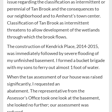
issue regarding the classification as intermittent or
perennial of Tan Brook and the consequences to
our neighborhood and to Amherst’s town center.
Classification of Tan Brook as intermittent
threatens to allow development of the wetlands
through which the brook flows.
The construction of Kendrick Place, 2014-2015,
was immediately followed by severe flooding of
my unfinished basement. I formed a bucket brigade
with my sons to ferry out almost 1 foot of water.
When the tax assessment of our house was raised
significantly, I requested an
abatement. The representative from the
Assessor’s Office took one look at the basement,
she looked no further; our assessment was
reduced.