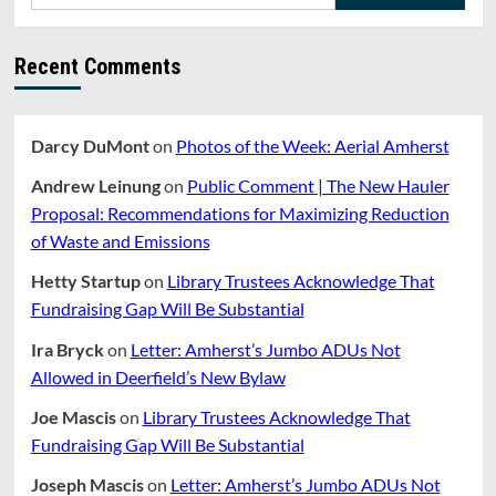
for:
Recent Comments
Darcy DuMont
on
Photos of the Week: Aerial Amherst
Andrew Leinung
on
Public Comment | The New Hauler
Proposal: Recommendations for Maximizing Reduction
of Waste and Emissions
Hetty Startup
on
Library Trustees Acknowledge That
Fundraising Gap Will Be Substantial
Ira Bryck
on
Letter: Amherst’s Jumbo ADUs Not
Allowed in Deerfield’s New Bylaw
Joe Mascis
on
Library Trustees Acknowledge That
Fundraising Gap Will Be Substantial
Joseph Mascis
on
Letter: Amherst’s Jumbo ADUs Not