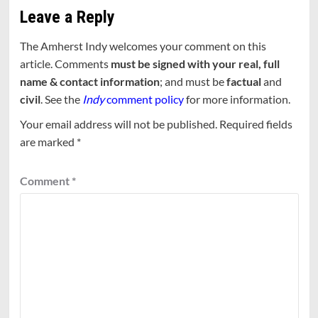
Leave a Reply
The Amherst Indy welcomes your comment on this
article. Comments
must be signed with your real, full
name & contact information
; and must be
factual
and
civil
. See the
Indy
comment policy
for more information.
Your email address will not be published.
Required fields
are marked
*
Comment
*