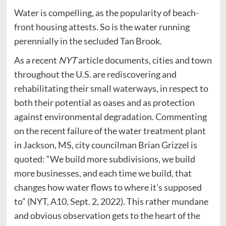
Water is compelling, as the popularity of beach-
front housing attests. So is the water running
perennially in the secluded Tan Brook.
As a recent
NYT
article documents, cities and town
throughout the U.S. are rediscovering and
rehabilitating their small waterways, in respect to
both their potential as oases and as protection
against environmental degradation. Commenting
on the recent failure of the water treatment plant
in Jackson, MS, city councilman Brian Grizzel is
quoted: “We build more subdivisions, we build
more businesses, and each time we build, that
changes how water flows to where it’s supposed
to” (NYT, A10, Sept. 2, 2022). This rather mundane
and obvious observation gets to the heart of the