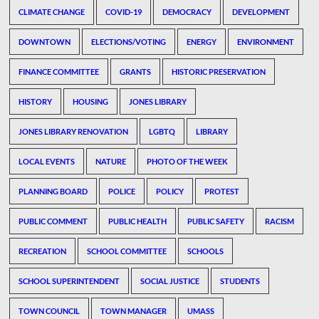
CLIMATE CHANGE
COVID-19
DEMOCRACY
DEVELOPMENT
DOWNTOWN
ELECTIONS/VOTING
ENERGY
ENVIRONMENT
FINANCE COMMITTEE
GRANTS
HISTORIC PRESERVATION
HISTORY
HOUSING
JONES LIBRARY
JONES LIBRARY RENOVATION
LGBTQ
LIBRARY
LOCAL EVENTS
NATURE
PHOTO OF THE WEEK
PLANNING BOARD
POLICE
POLICY
PROTEST
PUBLIC COMMENT
PUBLIC HEALTH
PUBLIC SAFETY
RACISM
RECREATION
SCHOOL COMMITTEE
SCHOOLS
SCHOOL SUPERINTENDENT
SOCIAL JUSTICE
STUDENTS
TOWN COUNCIL
TOWN MANAGER
UMASS