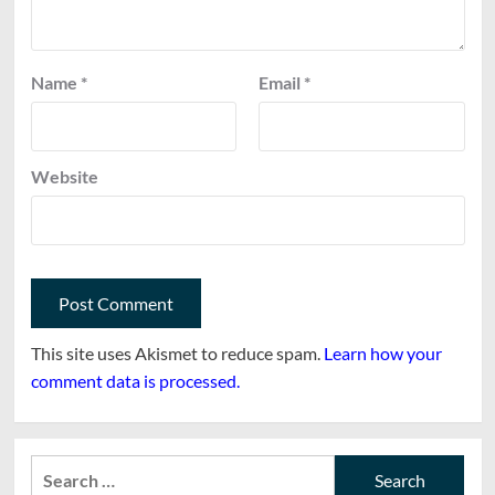
Name
*
Email
*
Website
This site uses Akismet to reduce spam.
Learn how your
comment data is processed.
Search