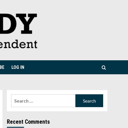
BE
LOG IN
Search
for:
Recent Comments