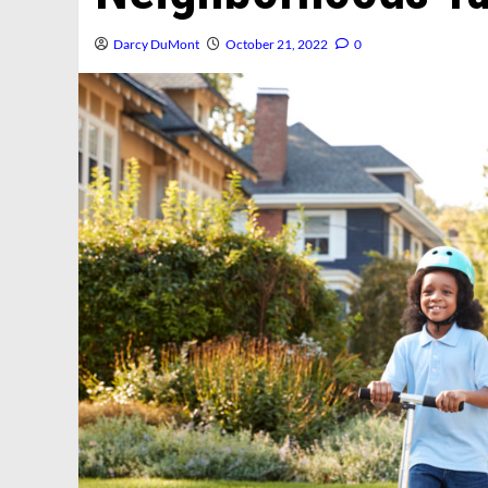
Darcy DuMont
October 21, 2022
0