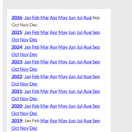
2026
:
Jan
Feb
Mar
Apr
May
Jun
Jul
Aug
Sep
Oct
Nov
Dec
2025
:
Jan
Feb
Mar
Apr
May
Jun
Jul
Aug
Sep
Oct
Nov
Dec
2024
:
Jan
Feb
Mar
Apr
May
Jun
Jul
Aug
Sep
Oct
Nov
Dec
2023
:
Jan
Feb
Mar
Apr
May
Jun
Jul
Aug
Sep
Oct
Nov
Dec
2022
:
Jan
Feb
Mar
Apr
May
Jun
Jul
Aug
Sep
Oct
Nov
Dec
2021
:
Jan
Feb
Mar
Apr
May
Jun
Jul
Aug
Sep
Oct
Nov
Dec
2020
:
Jan
Feb
Mar
Apr
May
Jun
Jul
Aug
Sep
Oct
Nov
Dec
2019
:
Jan
Feb
Mar
Apr
May
Jun
Jul
Aug
Sep
Oct
Nov
Dec