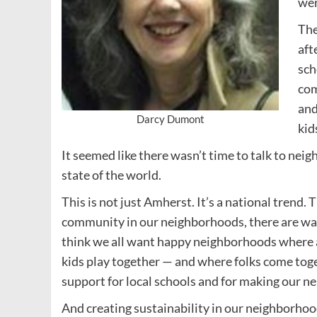
wer
The
aft
sch
com
and
Darcy Dumont
kid
It seemed like there wasn’t time to talk to nei
state of the world.
This is not just Amherst. It’s a national trend.
community in our neighborhoods, there are ways i
think we all want happy neighborhoods where ad
kids play together — and where folks come tog
support for local schools and for making our ne
And creating sustainability in our neighborhood