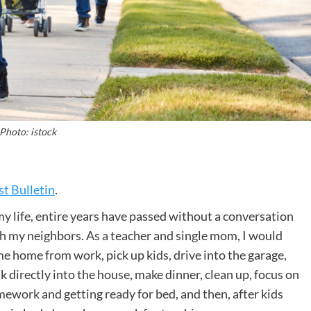
Photo: istock
t Bulletin
.
my life, entire years have passed without a conversation
h my neighbors. As a teacher and single mom, I would
e home from work, pick up kids, drive into the garage,
k directly into the house, make dinner, clean up, focus on
ework and getting ready for bed, and then, after kids