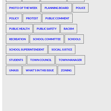
PHOTO OF THE WEEK
PLANNING BOARD
POLICE
POLICY
PROTEST
PUBLIC COMMENT
PUBLIC HEALTH
PUBLIC SAFETY
RACISM
RECREATION
SCHOOL COMMITTEE
SCHOOLS
SCHOOL SUPERINTENDENT
SOCIAL JUSTICE
STUDENTS
TOWN COUNCIL
TOWN MANAGER
UMASS
WHAT'S IN THIS ISSUE
ZONING