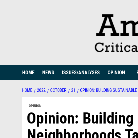
Skip
to
content
HOME
NEWS
ISSUES/ANALYSES
OPINION
HOME
2022
OCTOBER
21
OPINION: BUILDING SUSTAINAB
OPINION
Opinion: Building
Neighborhoods T