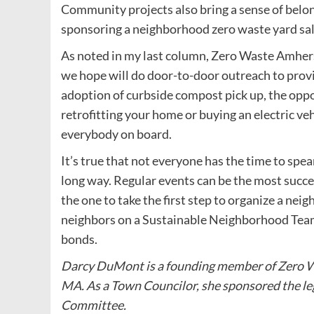
Community projects also bring a sense of belong
sponsoring a neighborhood zero waste yard sal
As noted in my last column, Zero Waste Amhers
we hope will do door-to-door outreach to prov
adoption of curbside compost pick up, the oppo
retrofitting your home or buying an electric v
everybody on board.
It’s true that not everyone has the time to spea
long way. Regular events can be the most succe
the one to take the first step to organize a n
neighbors on a Sustainable Neighborhood Tea
bonds.
Darcy DuMont is a founding member of Zero W
MA. As a Town Councilor, she sponsored the le
Committee.