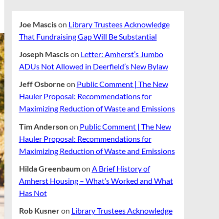
Joe Mascis
on
Library Trustees Acknowledge
That Fundraising Gap Will Be Substantial
Joseph Mascis
on
Letter: Amherst’s Jumbo
ADUs Not Allowed in Deerfield’s New Bylaw
Jeff Osborne
on
Public Comment | The New
Hauler Proposal: Recommendations for
Maximizing Reduction of Waste and Emissions
Tim Anderson
on
Public Comment | The New
Hauler Proposal: Recommendations for
Maximizing Reduction of Waste and Emissions
Hilda Greenbaum
on
A Brief History of
Amherst Housing – What’s Worked and What
Has Not
Rob Kusner
on
Library Trustees Acknowledge