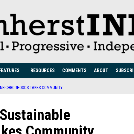
FEATURES
RESOURCES
COMMENTS
ABOUT
SUBSCRI
LE NEIGHBORHOODS TAKES COMMUNITY
 Sustainable
akes Community