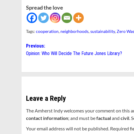
Spread the love
Tags:
cooperation
,
neighborhoods
,
sustainability
,
Zero Was
Post
Previous:
Opinion: Who Will Decide The Future Jones Library?
navigation
Leave a Reply
The Amherst Indy welcomes your comment on this a
contact information
; and must be
factual
and
civil
. 
Your email address will not be published.
Required fi