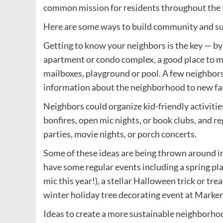
common mission for residents throughout the
Here are some ways to build community and su
Getting to know your neighbors is the key — by 
apartment or condo complex, a good place to me
mailboxes, playground or pool. A few neighbor
information about the neighborhood to new fa
Neighbors could organize kid-friendly activities
bonfires, open mic nights, or book clubs, and r
parties, movie nights, or porch concerts.
Some of these ideas are being thrown around i
have some regular events including a spring pl
mic this year!), a stellar Halloween trick or tre
winter holiday tree decorating event at Marker
Ideas to create a more sustainable neighborhoo