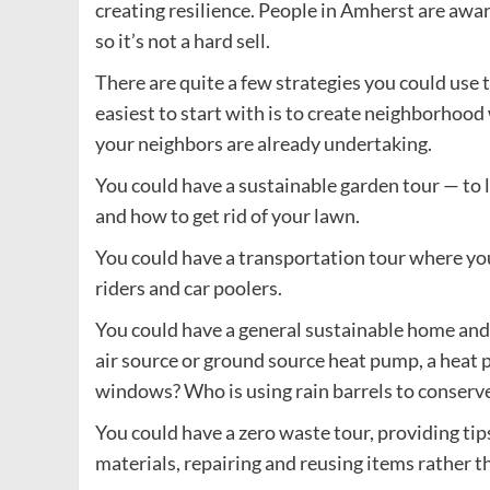
creating resilience. People in Amherst are awa
so it’s not a hard sell.
There are quite a few strategies you could use
easiest to start with is to create neighborhood
your neighbors are already undertaking.
You could have a sustainable garden tour — to l
and how to get rid of your lawn.
You could have a transportation tour where you 
riders and car poolers.
You could have a general sustainable home and
air source or ground source heat pump, a heat 
windows? Who is using rain barrels to conserv
You could have a zero waste tour, providing tip
materials, repairing and reusing items rather 