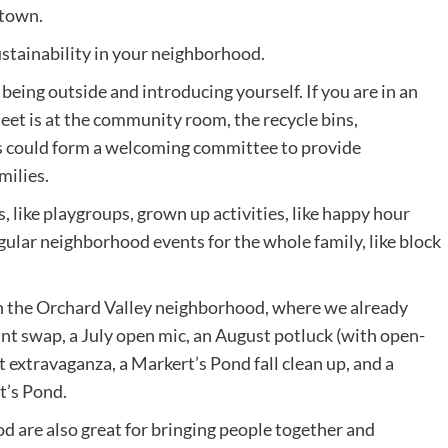
 town.
stainability in your neighborhood.
being outside and introducing yourself. If you are in an
et is at the community room, the recycle bins,
s could form a welcoming committee to provide
milies.
, like playgroups, grown up activities, like happy hour
egular neighborhood events for the whole family, like block
n the Orchard Valley neighborhood, where we already
ant swap, a July open mic, an August potluck (with open-
at extravaganza, a Markert’s Pond fall clean up, and a
t’s Pond.
d are also great for bringing people together and