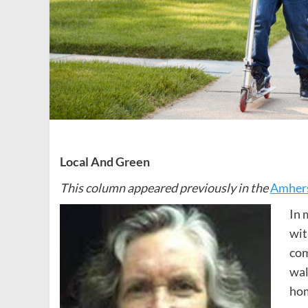
Local And Green
This column appeared previously in the
Amhers
In 
wit
com
wal
hom