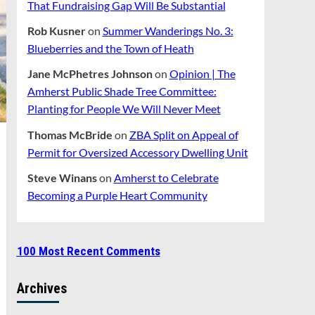
That Fundraising Gap Will Be Substantial
Rob Kusner
on
Summer Wanderings No. 3:
Blueberries and the Town of Heath
Jane McPhetres Johnson
on
Opinion | The
Amherst Public Shade Tree Committee:
Planting for People We Will Never Meet
Thomas McBride
on
ZBA Split on Appeal of
Permit for Oversized Accessory Dwelling Unit
Steve Winans
on
Amherst to Celebrate
Becoming a Purple Heart Community
100 Most Recent Comments
Archives