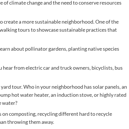
re of climate change and the need to conserve resources
 to create a more sustainable neighborhood. One of the
 walking tours to showcase sustainable practices that
earn about pollinator gardens, planting native species
hear from electric car and truck owners, bicyclists, bus
 yard tour. Who in your neighborhood has solar panels, an
pump hot water heater, an induction stove, or highly rated
e water?
s on composting, recycling different hard to recycle
than throwing them away.