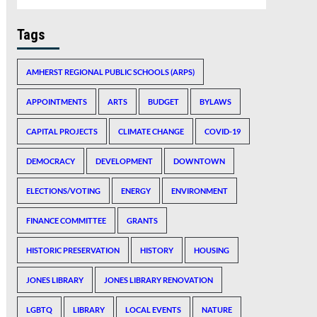
Tags
AMHERST REGIONAL PUBLIC SCHOOLS (ARPS)
APPOINTMENTS
ARTS
BUDGET
BYLAWS
CAPITAL PROJECTS
CLIMATE CHANGE
COVID-19
DEMOCRACY
DEVELOPMENT
DOWNTOWN
ELECTIONS/VOTING
ENERGY
ENVIRONMENT
FINANCE COMMITTEE
GRANTS
HISTORIC PRESERVATION
HISTORY
HOUSING
JONES LIBRARY
JONES LIBRARY RENOVATION
LGBTQ
LIBRARY
LOCAL EVENTS
NATURE