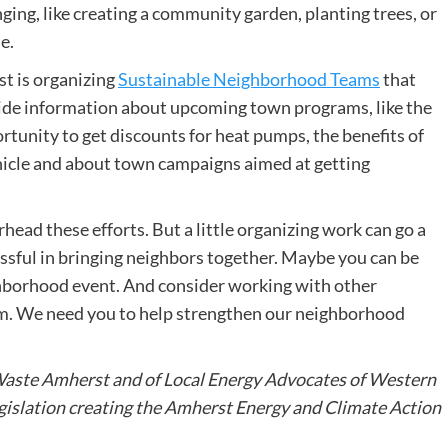
ing, like creating a community garden, planting trees, or
e.
t is organizing
Sustainable Neighborhood Teams
that
ide information about upcoming town programs, like the
rtunity to get discounts for heat pumps, the benefits of
ehicle and about town campaigns aimed at getting
rhead these efforts. But a little organizing work can go a
ssful in bringing neighbors together. Maybe you can be
eighborhood event. And consider working with other
m. We need you to help strengthen our neighborhood
aste Amherst and of Local Energy Advocates of Western
gislation creating the Amherst Energy and Climate Action