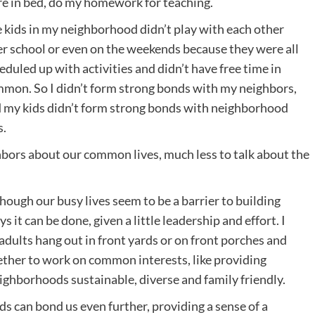
e in bed, do my homework for teaching.
 kids in my neighborhood didn’t play with each other
er school or even on the weekends because they were all
eduled up with activities and didn’t have free time in
mon. So I didn’t form strong bonds with my neighbors,
 my kids didn’t form strong bonds with neighborhood
s.
ghbors about our common lives, much less to talk about the
 Though our busy lives seem to be a barrier to building
t can be done, given a little leadership and effort. I
ults hang out in front yards or on front porches and
ether to work on common interests, like providing
ighborhoods sustainable, diverse and family friendly.
s can bond us even further, providing a sense of a