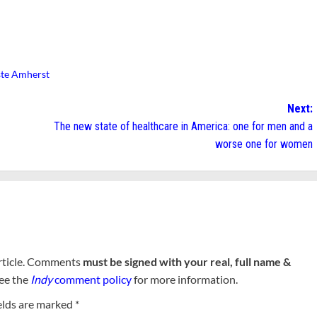
te Amherst
Next:
The new state of healthcare in America: one for men and a
worse one for women
rticle. Comments
must be signed with your real, full name &
See the
Indy
comment policy
for more information.
elds are marked
*