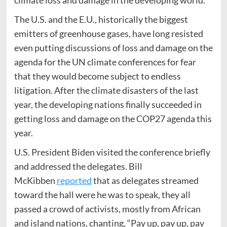
climate loss and damage in the developing world.
The U.S. and the E.U., historically the biggest
emitters of greenhouse gases, have long resisted
even putting discussions of loss and damage on the
agenda for the UN climate conferences for fear
that they would become subject to endless
litigation. After the climate disasters of the last
year, the developing nations finally succeeded in
getting loss and damage on the COP27 agenda this
year.
U.S. President Biden visited the conference briefly
and addressed the delegates. Bill
McKibben
reported
that as delegates streamed
toward the hall were he was to speak, they all
passed a crowd of activists, mostly from African
and island nations, chanting, “Pay up, pay up, pay