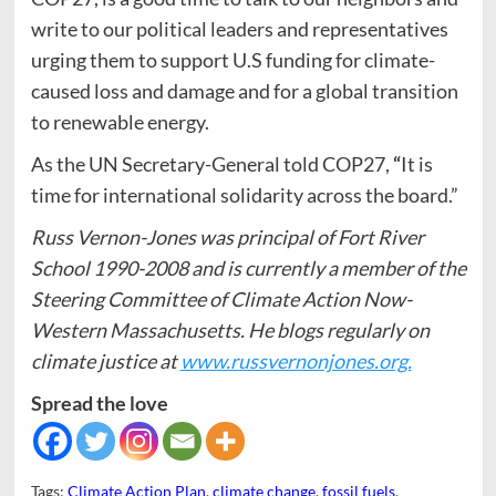
write to our political leaders and representatives
urging them to support U.S funding for climate-
caused loss and damage and for a global transition
to renewable energy.
As the UN Secretary-General told COP27,
“
It is
time for international solidarity across the board.”
Russ Vernon-Jones was principal of Fort River
School 1990-2008 and is currently a member of the
Steering Committee of Climate Action Now-
Western Massachusetts. He blogs regularly on
climate justice at
www.russvernonjones.org.
Spread the love
Tags:
Climate Action Plan
,
climate change
,
fossil fuels
,