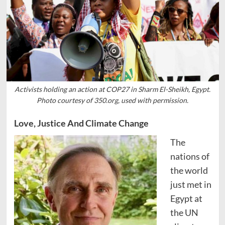
Activists holding an action at COP27 in Sharm El-Sheikh, Egypt.
Photo courtesy of 350.org, used with permission.
Love, Justice And Climate Change
The
nations of
the world
just met in
Egypt at
the UN