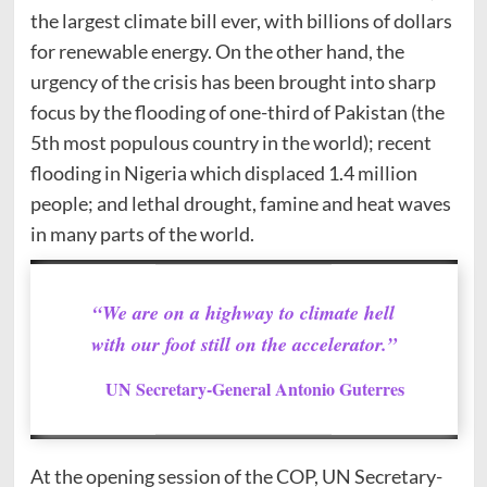
the largest climate bill ever, with billions of dollars
for renewable energy. On the other hand, the
urgency of the crisis has been brought into sharp
focus by the flooding of one-third of Pakistan (the
5th most populous country in the world); recent
flooding in Nigeria which displaced 1.4 million
people; and lethal drought, famine and heat waves
in many parts of the world.
“We are on a highway to climate hell
with our foot still on the accelerator.”
UN Secretary-General Antonio Guterres
At the opening session of the COP, UN Secretary-