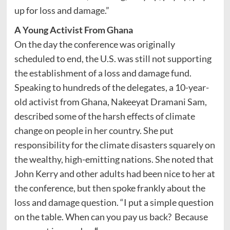
up for loss and damage.”
A Young Activist From Ghana
On the day the conference was originally
scheduled to end, the U.S. was still not supporting
the establishment of a loss and damage fund.
Speaking to hundreds of the delegates, a 10-year-
old activist from Ghana, Nakeeyat Dramani Sam,
described some of the harsh effects of climate
change on people in her country. She put
responsibility for the climate disasters squarely on
the wealthy, high-emitting nations. She noted that
John Kerry and other adults had been nice to her at
the conference, but then spoke frankly about the
loss and damage question. “I put a simple question
on the table. When can you pay us back? Because