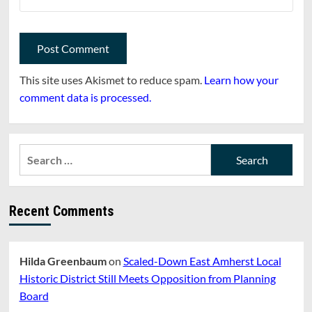
This site uses Akismet to reduce spam.
Learn how your
comment data is processed.
Search
for:
Recent Comments
Hilda Greenbaum
on
Scaled-Down East Amherst Local
Historic District Still Meets Opposition from Planning
Board