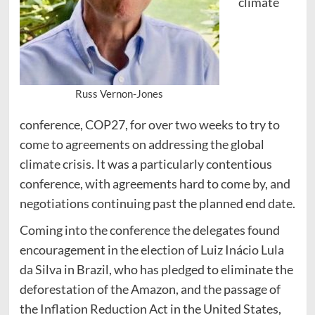
climate
Russ Vernon-Jones
conference, COP27, for over two weeks to try to
come to agreements on addressing the global
climate crisis. It was a particularly contentious
conference, with agreements hard to come by, and
negotiations continuing past the planned end date.
Coming into the conference the delegates found
encouragement in the election of Luiz Inácio Lula
da Silva in Brazil, who has pledged to eliminate the
deforestation of the Amazon, and the passage of
the Inflation Reduction Act in the United States,