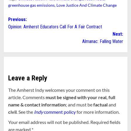
greenhouse gas emissions
,
Love Justice And Climate Change
Post
Previous:
Opinion: Amherst Educators Call For A Fair Contract
navigation
Next:
Almanac: Falling Water
Leave a Reply
The Amherst Indy welcomes your comment on this
article. Comments
must be signed with your real, full
name & contact information
; and must be
factual
and
civil
. See the
Indy
comment policy
for more information.
Your email address will not be published.
Required fields
are marked
*