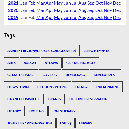
2021
:
Jan
Feb
Mar
Apr
May
Jun
Jul
Aug
Sep
Oct
Nov
Dec
2020
:
Jan
Feb
Mar
Apr
May
Jun
Jul
Aug
Sep
Oct
Nov
Dec
2019
:
Jan
Feb
Mar
Apr
May
Jun
Jul
Aug
Sep
Oct
Nov
Dec
Tags
AMHERST REGIONAL PUBLIC SCHOOLS (ARPS)
APPOINTMENTS
ARTS
BUDGET
BYLAWS
CAPITAL PROJECTS
CLIMATE CHANGE
COVID-19
DEMOCRACY
DEVELOPMENT
DOWNTOWN
ELECTIONS/VOTING
ENERGY
ENVIRONMENT
FINANCE COMMITTEE
GRANTS
HISTORIC PRESERVATION
HISTORY
HOUSING
JONES LIBRARY
JONES LIBRARY RENOVATION
LGBTQ
LIBRARY