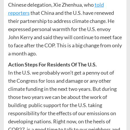
Chinese delegation, Xie Zhenhua, who
told
reporters
that China and the U.S. have renewed
their partnership to address climate change. He
expressed personal warmth for the U.S. envoy
John Kerry and said they will continue to meet face
to face after the COP. This is a big change from only
a month ago.
Action Steps For Residents Of The U.S.
In the U.S. we probably won’t get a penny out of
the Congress for loss and damage or any other
climate funding in the next two years. But during
those two years we can be about the work of
building public support for the U.S. taking
responsibility for the effects of our emissions on
developing nations. Right now, on the heels of
COP27, is a good time to talk to our neighbors and