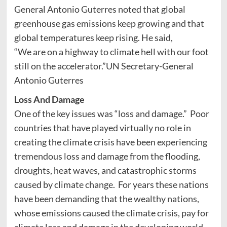
General Antonio Guterres noted that global
greenhouse gas emissions keep growing and that
global temperatures keep rising. He said,
“We are on a highway to climate hell with our foot
still on the accelerator.”UN Secretary-General
Antonio Guterres
Loss And Damage
One of the key issues was “loss and damage.” Poor
countries that have played virtually no role in
creating the climate crisis have been experiencing
tremendous loss and damage from the flooding,
droughts, heat waves, and catastrophic storms
caused by climate change. For years these nations
have been demanding that the wealthy nations,
whose emissions caused the climate crisis, pay for