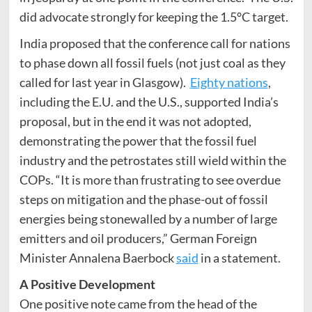
did advocate strongly for keeping the 1.5°C target.
India proposed that the conference call for nations
to phase down all fossil fuels (not just coal as they
called for last year in Glasgow).
Eighty nations
,
including the E.U. and the U.S., supported India’s
proposal, but in the end it was not adopted,
demonstrating the power that the fossil fuel
industry and the petrostates still wield within the
COPs. “It is more than frustrating to see overdue
steps on mitigation and the phase-out of fossil
energies being stonewalled by a number of large
emitters and oil producers,” German Foreign
Minister Annalena Baerbock
said
in a statement.
A Positive Development
One positive note came from the head of the