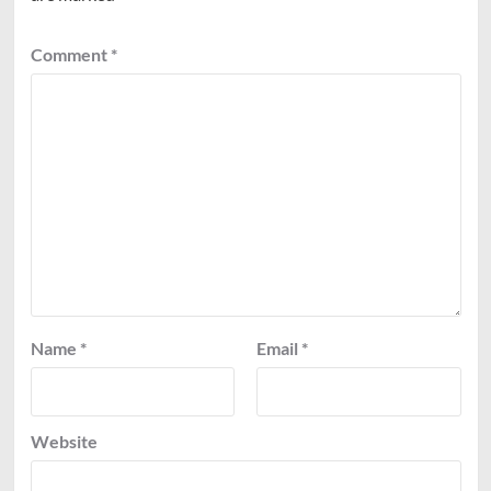
Comment
*
Name
*
Email
*
Website