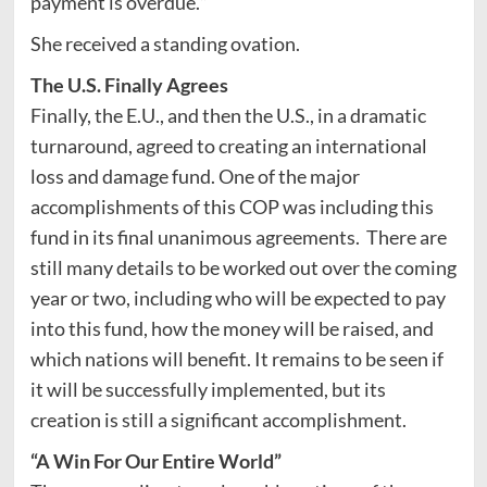
payment is overdue.
“
She received a standing ovation.
The U.S. Finally Agrees
Finally, the E.U., and then the U.S., in a dramatic
turnaround, agreed to creating an international
loss and damage fund. One of the major
accomplishments of this COP was including this
fund in its final unanimous agreements. There are
still many details to be worked out over the coming
year or two, including who will be expected to pay
into this fund, how the money will be raised, and
which nations will benefit. It remains to be seen if
it will be successfully implemented, but its
creation is still a significant accomplishment.
“A Win For Our Entire World”