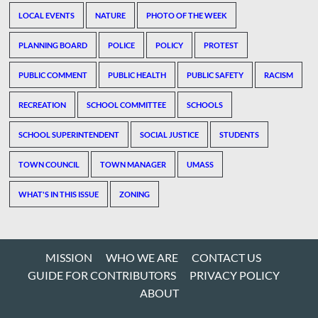
LOCAL EVENTS
NATURE
PHOTO OF THE WEEK
PLANNING BOARD
POLICE
POLICY
PROTEST
PUBLIC COMMENT
PUBLIC HEALTH
PUBLIC SAFETY
RACISM
RECREATION
SCHOOL COMMITTEE
SCHOOLS
SCHOOL SUPERINTENDENT
SOCIAL JUSTICE
STUDENTS
TOWN COUNCIL
TOWN MANAGER
UMASS
WHAT'S IN THIS ISSUE
ZONING
MISSION
WHO WE ARE
CONTACT US
GUIDE FOR CONTRIBUTORS
PRIVACY POLICY
ABOUT