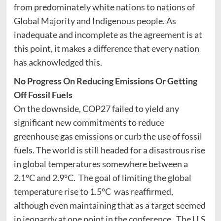
from predominately white nations to nations of
Global Majority and Indigenous people. As
inadequate and incomplete as the agreement is at
this point, it makes a difference that every nation
has acknowledged this.
No Progress On Reducing Emissions Or Getting
Off Fossil Fuels
On the downside, COP27 failed to yield any
significant new commitments to reduce
greenhouse gas emissions or curb the use of fossil
fuels. The world is still headed for a disastrous rise
in global temperatures somewhere between a
2.1°C and 2.9°C. The goal of limiting the global
temperature rise to 1.5°C was reaffirmed,
although even maintaining that as a target seemed
in jeopardy at one point in the conference. The U.S.