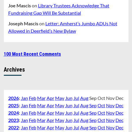
Joe Mascis
on
Library Trustees Acknowledge That
Fundraising Gap Will Be Substantial
Joseph Mascis
on
Letter: Amherst’s Jumbo ADUs Not
Allowed in Deerfield’s New Bylaw
100 Most Recent Comments
Archives
2026
:
Jan
Feb
Mar
Apr
May
Jun
Jul
Aug
Sep
Oct
Nov
Dec
2025
:
Jan
Feb
Mar
Apr
May
Jun
Jul
Aug
Sep
Oct
Nov
Dec
2024
:
Jan
Feb
Mar
Apr
May
Jun
Jul
Aug
Sep
Oct
Nov
Dec
2023
:
Jan
Feb
Mar
Apr
May
Jun
Jul
Aug
Sep
Oct
Nov
Dec
2022
:
Jan
Feb
Mar
Apr
May
Jun
Jul
Aug
Sep
Oct
Nov
Dec