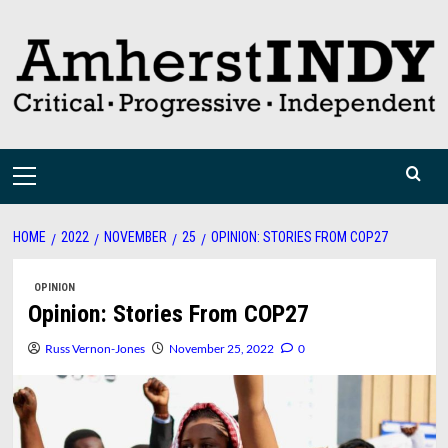
Skip
to
content
Primary
Menu
HOME
2022
NOVEMBER
25
OPINION: STORIES FROM COP27
OPINION
Opinion: Stories From COP27
Russ Vernon-Jones
November 25, 2022
0