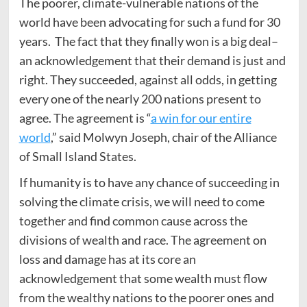
The poorer, climate-vulnerable nations of the
world have been advocating for such a fund for 30
years. The fact that they finally won is a big deal–
an acknowledgement that their demand is just and
right. They succeeded, against all odds, in getting
every one of the nearly 200 nations present to
agree. The agreement is “
a win for our entire
world
,” said Molwyn Joseph, chair of the Alliance
of Small Island States.
If humanity is to have any chance of succeeding in
solving the climate crisis, we will need to come
together and find common cause across the
divisions of wealth and race. The agreement on
loss and damage has at its core an
acknowledgement that some wealth must flow
from the wealthy nations to the poorer ones and