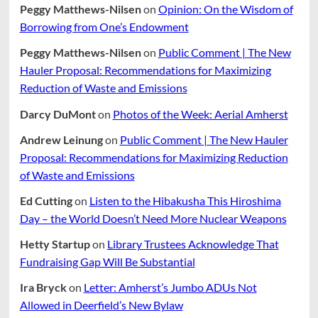
Peggy Matthews-Nilsen
on
Opinion: On the Wisdom of
Borrowing from One’s Endowment
Peggy Matthews-Nilsen
on
Public Comment | The New
Hauler Proposal: Recommendations for Maximizing
Reduction of Waste and Emissions
Darcy DuMont
on
Photos of the Week: Aerial Amherst
Andrew Leinung
on
Public Comment | The New Hauler
Proposal: Recommendations for Maximizing Reduction
of Waste and Emissions
Ed Cutting
on
Listen to the Hibakusha This Hiroshima
Day – the World Doesn’t Need More Nuclear Weapons
Hetty Startup
on
Library Trustees Acknowledge That
Fundraising Gap Will Be Substantial
Ira Bryck
on
Letter: Amherst’s Jumbo ADUs Not
Allowed in Deerfield’s New Bylaw