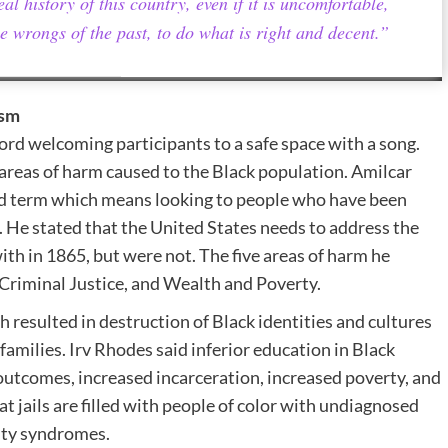
al history of this country, even if it is uncomfortable,
e wrongs of the past, to do what is right and decent.”
ism
 welcoming participants to a safe space with a song.
reas of harm caused to the Black population. Amilcar
old term which means looking to people who have been
. He stated that the United States needs to address the
ith in 1865, but were not. The five areas of harm he
 Criminal Justice, and Wealth and Poverty.
h resulted in destruction of Black identities and cultures
amilies. Irv Rhodes said inferior education in Black
outcomes, increased incarceration, increased poverty, and
 jails are filled with people of color with undiagnosed
vity syndromes.