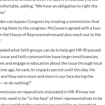
ncomfortable, adding, “We have an obligation to right the
nt.”
den can bypass Congress by creating a commission that
ring them to the congress. McGovern agreed with a two-
n the House of Representativesand also reach out to the
.”
 asked what faith groups can do to help get HR 40 passed.
issue and faith communities have large constituencies.
ves and engage in education about the issue through local
me ago, he said, its impacts persist until this day. He
, and they were more and more in our face during the
 — or do nothing?”
mission on reparations stipulated in HR 40 may not
ts need to be “in the face” of their representatives to be
emphasized that the commission would be an important