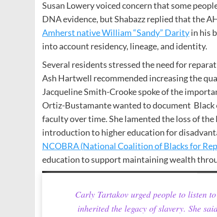
Susan Lowery voiced concern that some people 
DNA evidence, but Shabazz replied that the A
Amherst native William “Sandy” Darity
in his 
into account residency, lineage, and identity.
Several residents stressed the need for repara
Ash Hartwell recommended increasing the qualit
Jacqueline Smith-Crooke spoke of the importan
Ortiz-Bustamante wanted to document Black en
faculty over time. She lamented the loss of t
introduction to higher education for disadvan
NCOBRA (National Coalition of Blacks for Rep
education to support maintaining wealth thro
Carly Tartakov urged people to listen 
inherited the legacy of slavery. She sai