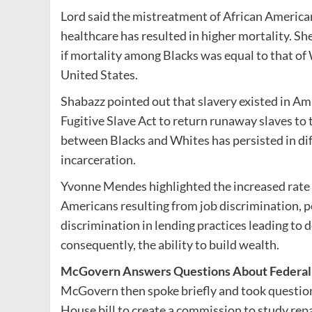
Lord said the mistreatment of African America
healthcare has resulted in higher mortality. Sh
if mortality among Blacks was equal to that of 
United States.
Shabazz pointed out that slavery existed in Amh
Fugitive Slave Act to return runaway slaves to
between Blacks and Whites has persisted in di
incarceration.
Yvonne Mendes highlighted the increased rate
Americans resulting from job discrimination, p
discrimination in lending practices leading to 
consequently, the ability to build wealth.
McGovern Answers Questions About Federal E
McGovern then spoke briefly and took question
House bill to create a commission to study repara