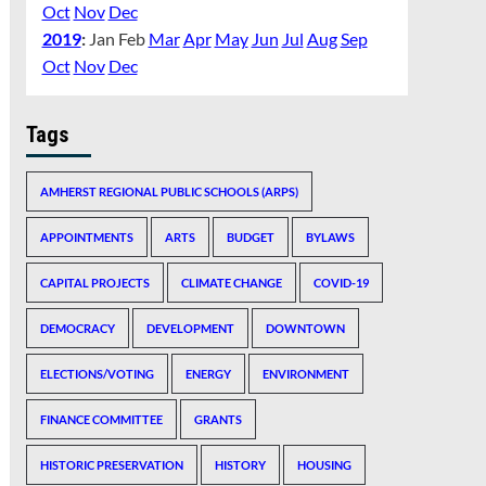
Oct
Nov
Dec
2019
:
Jan
Feb
Mar
Apr
May
Jun
Jul
Aug
Sep
Oct
Nov
Dec
Tags
AMHERST REGIONAL PUBLIC SCHOOLS (ARPS)
APPOINTMENTS
ARTS
BUDGET
BYLAWS
CAPITAL PROJECTS
CLIMATE CHANGE
COVID-19
DEMOCRACY
DEVELOPMENT
DOWNTOWN
ELECTIONS/VOTING
ENERGY
ENVIRONMENT
FINANCE COMMITTEE
GRANTS
HISTORIC PRESERVATION
HISTORY
HOUSING