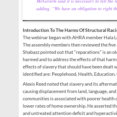
McGovern said it is necessary to tell the re
adding, “We have an obligation to right th
Introduction To The Harms Of Structural Rac
The webinar began with AHRA member Hala Lord
The assembly members then reviewed the five a
Shabazz pointed out that “reparations” is an 
harmed and to address the effects of that harm
effects of slavery that should have been dealt w
identified are: Peoplehood, Health, Education,
Alexis Reed noted that slavery and its aftermat
causing displacement from land, language, and f
communities is associated with poorer health 
lower rates of home ownership. He asserted that
and untreated attention deficit and hyperacti