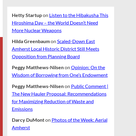
Hetty Startup
on
Listen to the Hibakusha This
Hiroshima Day – the World Doesn’t Need
More Nuclear Weapons
Hilda Greenbaum
on
Scaled-Down East
Amherst Local Historic District Still Meets
Opposition from Planning Board
Peggy Matthews-Nilsen
on
Opinion: On the
Wisdom of Borrowing from One’s Endowment
Peggy Matthews-Nilsen
on
Public Comment |
The New Hauler Proposal: Recommendations
for Maximizing Reduction of Waste and
Emissions
Darcy DuMont
on
Photos of the Week: Aerial
Amherst