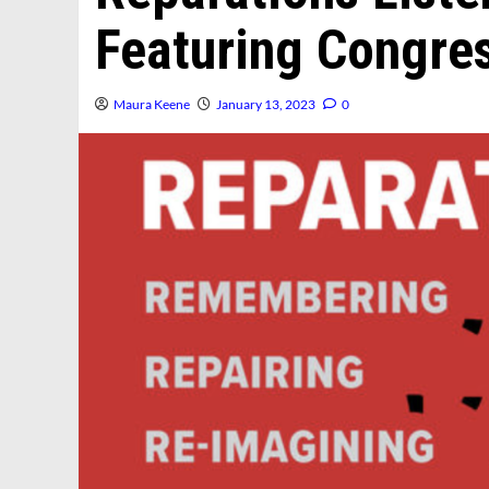
Featuring Congr
Maura Keene
January 13, 2023
0