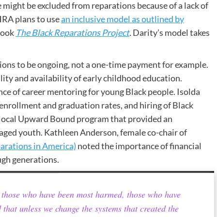
might be excluded from reparations because of a lack of
HRA plans to use
an inclusive model as outlined by
book
The Black Reparations Project
.
Darity’s model takes
tions to be ongoing, not a one-time payment for example.
y and availability of early childhood education.
ce of career mentoring for young Black people. Isolda
rollment and graduation rates, and hiring of Black
he local Upward Bound program that provided an
taged youth. Kathleen Anderson, female co-chair of
arations in America)
noted the importance of financial
ugh generations.
to those who have been most harmed, those who have
d that unless we change the systems that created the