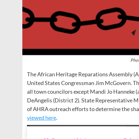
Phot
The African Heritage Reparations Assembly (AH
United States Congressman Jim McGovern. The 
all town councilors except Mandi Jo Hanneke (at
DeAngelis (District 2). State Representative 
of AHRA outreach efforts to determine the sh
viewed here
.