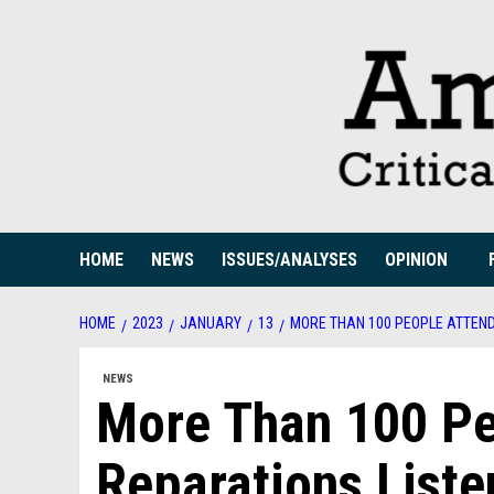
Skip
to
content
HOME
NEWS
ISSUES/ANALYSES
OPINION
HOME
2023
JANUARY
13
MORE THAN 100 PEOPLE ATTEN
NEWS
More Than 100 Pe
Reparations Liste