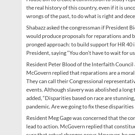
the real history of this country, even if it is u
wrongs of the past, to do what is right and dece
Shabazz asked the congressman if President Bi
would produce proposals for reparations and b
pronged approach: to build support for HR 40 i
President, saying “You don’t have to wait for us
Resident Peter Blood of the Interfaith Council
McGovern replied that reparations are a moral 
They can call their Congressional representati
events. Although slavery was abolished a long ti
added, “Disparities based on race are stunning
pandemic. Are we going to fix these disparities
Resident Meg Gage was concerned that the com
lead to action. McGovern replied that constituen
sure that actual changes occur. However, he 