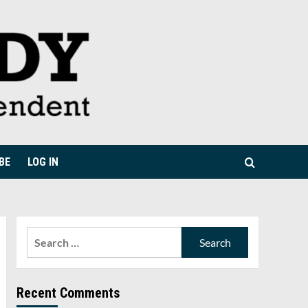
BE
LOG IN
Search
for:
Recent Comments