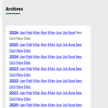
Archives
2026
:
Jan
Feb
Mar
Apr
May
Jun
Jul
Aug
Sep
Oct
Nov
Dec
2025
:
Jan
Feb
Mar
Apr
May
Jun
Jul
Aug
Sep
Oct
Nov
Dec
2024
:
Jan
Feb
Mar
Apr
May
Jun
Jul
Aug
Sep
Oct
Nov
Dec
2023
:
Jan
Feb
Mar
Apr
May
Jun
Jul
Aug
Sep
Oct
Nov
Dec
2022
:
Jan
Feb
Mar
Apr
May
Jun
Jul
Aug
Sep
Oct
Nov
Dec
2021
:
Jan
Feb
Mar
Apr
May
Jun
Jul
Aug
Sep
Oct
Nov
Dec
2020
:
Jan
Feb
Mar
Apr
May
Jun
Jul
Aug
Sep