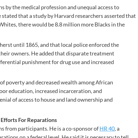
ns by the medical profession and unequal access to
e stated that a study by Harvard researchers asserted that
Whites, there would be 8.8 million more Blacks in the
erst until 1865, and that local police enforced the
 their owners. He added that disparate treatment
fferential punishment for drug use and increased
 of poverty and decreased wealth among African
oor education, increased incarceration, and
denial of access to house and land ownership and
fforts For Reparations
s from participants. He is a co-sponsor of
HR 40
, a
tions on a federal level. He said it is necessary to tell