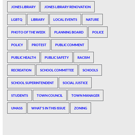
JONES LIBRARY
JONES LIBRARY RENOVATION
LGBTQ
LIBRARY
LOCAL EVENTS
NATURE
PHOTO OF THE WEEK
PLANNING BOARD
POLICE
POLICY
PROTEST
PUBLIC COMMENT
PUBLIC HEALTH
PUBLIC SAFETY
RACISM
RECREATION
SCHOOL COMMITTEE
SCHOOLS
SCHOOL SUPERINTENDENT
SOCIAL JUSTICE
STUDENTS
TOWN COUNCIL
TOWN MANAGER
UMASS
WHAT'S IN THIS ISSUE
ZONING