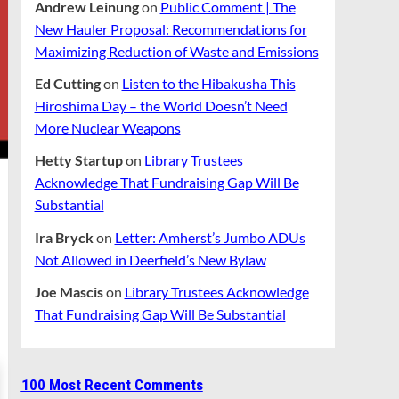
Andrew Leinung
on
Public Comment | The
New Hauler Proposal: Recommendations for
Maximizing Reduction of Waste and Emissions
Ed Cutting
on
Listen to the Hibakusha This
Hiroshima Day – the World Doesn’t Need
More Nuclear Weapons
Hetty Startup
on
Library Trustees
Acknowledge That Fundraising Gap Will Be
Substantial
Ira Bryck
on
Letter: Amherst’s Jumbo ADUs
Not Allowed in Deerfield’s New Bylaw
Joe Mascis
on
Library Trustees Acknowledge
That Fundraising Gap Will Be Substantial
100 Most Recent Comments