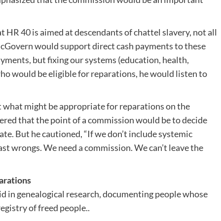
.
 HR 40 is aimed at descendants of chattel slavery, not all
McGovern would support direct cash payments to these
ments, but fixing our systems (education, health,
who would be eligible for reparations, he would listen to
what might be appropriate for reparations on the
wered that the point of a commission would be to decide
e. But he cautioned, “If we don’t include systemic
past wrongs. We need a commission. We can’t leave the
arations
aid in genealogical research, documenting people whose
egistry of freed people..