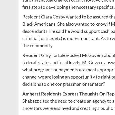
first step to developing the necessary specifics
Resident Ciara Cosby wanted to be assured that
Black Americans. She also wanted to know if 
descendants. He said he would support cash pay
criminal justice, etc) is more important. As to 
the community.
Resident Gary Tartakov asked McGovern about 
federal, state, and local levels. McGovern ans
what programs or payments are most appropriat
change, we are losing an opportunity to right 
decisions to one congressman or senator.”
Amherst Residents Express Thoughts On Rep
Shabazz cited the need to create an agency to 
ancestors were enslaved and creating a public r