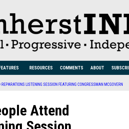
FEATURES
RESOURCES
COMMENTS
ABOUT
SUBSCRI
D REPARATIONS LISTENING SESSION FEATURING CONGRESSMAN MCGOVERN
ople Attend
ning Session