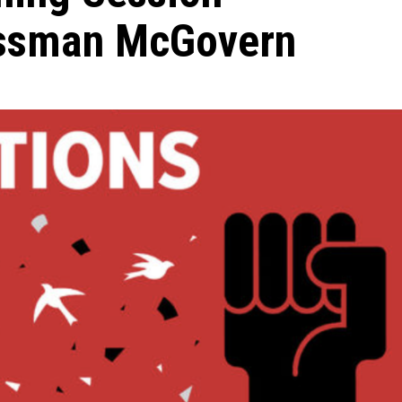
essman McGovern