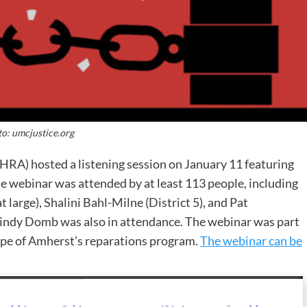
o: umcjustice.org
RA) hosted a listening session on January 11 featuring
webinar was attended by at least 113 people, including
 large), Shalini Bahl-Milne (District 5), and Pat
Mindy Domb was also in attendance. The webinar was part
ape of Amherst’s reparations program.
The webinar can be