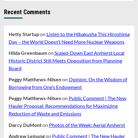
Recent Comments
Hetty Startup
on
Listen to the Hibakusha This Hiroshima
Day – the World Doesn’t Need More Nuclear Weapons
Hilda Greenbaum
on
Scaled-Down East Amherst Local
Historic District Still Meets Opposition from Planning
Board
Peggy Matthews-Nilsen
on
Opinion: On the Wisdom of
Borrowing from One’s Endowment
Peggy Matthews-Nilsen
on
Public Comment | The New
Hauler Proposal: Recommendations for Maximizing
Reduction of Waste and Emissions
Darcy DuMont
on
Photos of the Week: Aerial Amherst
Andrew Leinung
on
Public Comment | The New Hauler