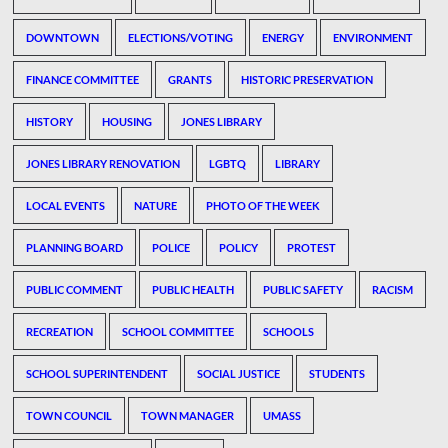
DOWNTOWN
ELECTIONS/VOTING
ENERGY
ENVIRONMENT
FINANCE COMMITTEE
GRANTS
HISTORIC PRESERVATION
HISTORY
HOUSING
JONES LIBRARY
JONES LIBRARY RENOVATION
LGBTQ
LIBRARY
LOCAL EVENTS
NATURE
PHOTO OF THE WEEK
PLANNING BOARD
POLICE
POLICY
PROTEST
PUBLIC COMMENT
PUBLIC HEALTH
PUBLIC SAFETY
RACISM
RECREATION
SCHOOL COMMITTEE
SCHOOLS
SCHOOL SUPERINTENDENT
SOCIAL JUSTICE
STUDENTS
TOWN COUNCIL
TOWN MANAGER
UMASS