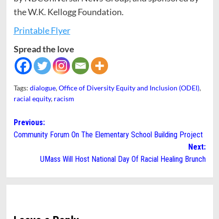
the W.K. Kellogg Foundation.
Printable Flyer
Spread the love
Tags:
dialogue
,
Office of Diversity Equity and Inclusion (ODEI)
,
racial equity
,
racism
Post
Previous:
Community Forum On The Elementary School Building Project
navigation
Next:
UMass Will Host National Day Of Racial Healing Brunch