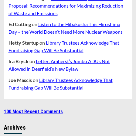
Proposal: Recommendations for Maximizing Reduction
of Waste and Emissions
Ed Cutting
on
Listen to the Hibakusha This Hiroshima
Day – the World Doesn’t Need More Nuclear Weapons
Hetty Startup
on
Library Trustees Acknowledge That
Fundraising Gap Will Be Substantial
Ira Bryck
on
Letter: Amherst’s Jumbo ADUs Not
Allowed in Deerfield’s New Bylaw
Joe Mascis
on
Library Trustees Acknowledge That
Fundraising Gap Will Be Substantial
100 Most Recent Comments
Archives