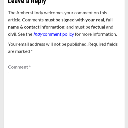
Leave a Reply
The Amherst Indy welcomes your comment on this
article. Comments
must be signed with your real, full
name & contact information
; and must be
factual
and
civil
. See the
Indy
comment policy
for more information.
Your email address will not be published.
Required fields
are marked
*
Comment
*