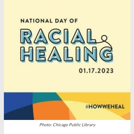
Photo: Chicago Public Library