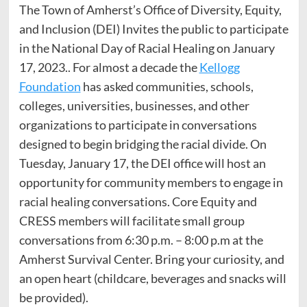
The Town of Amherst’s Office of Diversity, Equity,
and Inclusion (DEI) Invites the public to participate
in the National Day of Racial Healing on January
17, 2023.. For almost a decade the
Kellogg
Foundation
has asked communities, schools,
colleges, universities, businesses, and other
organizations to participate in conversations
designed to begin bridging the racial divide. On
Tuesday, January 17, the DEI office will host an
opportunity for community members to engage in
racial healing conversations. Core Equity and
CRESS members will facilitate small group
conversations from 6:30 p.m. – 8:00 p.m at the
Amherst Survival Center. Bring your curiosity, and
an open heart (childcare, beverages and snacks will
be provided).