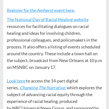
Register for the Amherst event here
.
The National Day of Racial Healing website
resources for facilitating dialogues on racial
healing and ideas for involving children,
professional colleagues, and policymakers in the
process. It also offers a listing of events scheduled
around the country. These include a town hall on
the subject, broadcast from New Orleans at 10 p.m
on MSNBC on January 17.
Look here
to access the 14-part digital
series,
Changing The Narrative
, which explores the
subject of advancing racial equity through the
experience of racial healing, produced
by NBCUniversal News Group, and sponsored by