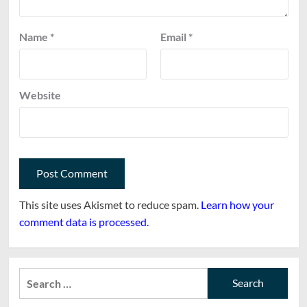
Name
*
Email
*
Website
This site uses Akismet to reduce spam.
Learn how your
comment data is processed.
Search
for: