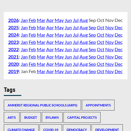
2026
:
Jan
Feb
Mar
Apr
May
Jun
Jul
Aug
Sep
Oct
Nov
Dec
2025
:
Jan
Feb
Mar
Apr
May
Jun
Jul
Aug
Sep
Oct
Nov
Dec
2024
:
Jan
Feb
Mar
Apr
May
Jun
Jul
Aug
Sep
Oct
Nov
Dec
2023
:
Jan
Feb
Mar
Apr
May
Jun
Jul
Aug
Sep
Oct
Nov
Dec
2022
:
Jan
Feb
Mar
Apr
May
Jun
Jul
Aug
Sep
Oct
Nov
Dec
2021
:
Jan
Feb
Mar
Apr
May
Jun
Jul
Aug
Sep
Oct
Nov
Dec
2020
:
Jan
Feb
Mar
Apr
May
Jun
Jul
Aug
Sep
Oct
Nov
Dec
2019
:
Jan
Feb
Mar
Apr
May
Jun
Jul
Aug
Sep
Oct
Nov
Dec
Tags
AMHERST REGIONAL PUBLIC SCHOOLS (ARPS)
APPOINTMENTS
ARTS
BUDGET
BYLAWS
CAPITAL PROJECTS
CLIMATE CHANGE
COVID-19
DEMOCRACY
DEVELOPMENT