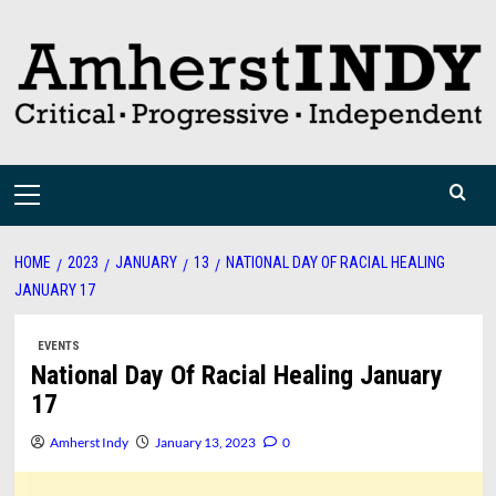
Skip
to
content
Primary
Menu
HOME
2023
JANUARY
13
NATIONAL DAY OF RACIAL HEALING
JANUARY 17
EVENTS
National Day Of Racial Healing January
17
Amherst Indy
January 13, 2023
0