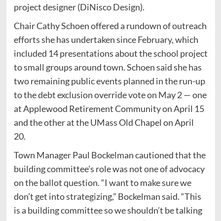
project designer (DiNisco Design).
Chair Cathy Schoen offered a rundown of outreach
efforts she has undertaken since February, which
included 14 presentations about the school project
to small groups around town. Schoen said she has
two remaining public events planned in the run-up
to the debt exclusion override vote on May 2 — one
at Applewood Retirement Community on April 15
and the other at the UMass Old Chapel on April
20.
Town Manager Paul Bockelman cautioned that the
building committee’s role was not one of advocacy
on the ballot question. “I want to make sure we
don’t get into strategizing,” Bockelman said. “This
is a building committee so we shouldn’t be talking