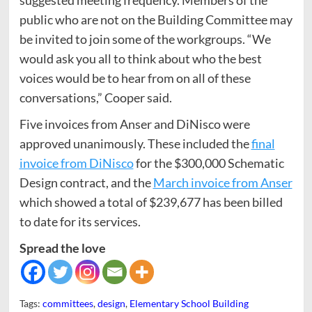
public who are not on the Building Committee may
be invited to join some of the workgroups. “We
would ask you all to think about who the best
voices would be to hear from on all of these
conversations,” Cooper said.
Five invoices from Anser and DiNisco were
approved unanimously. These included the
final
invoice from DiNisco
for the $300,000 Schematic
Design contract, and the
March invoice from Anser
which showed a total of $239,677 has been billed
to date for its services.
Spread the love
Tags:
committees
,
design
,
Elementary School Building