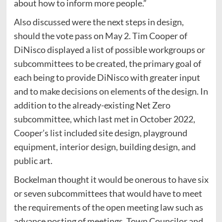
about how to inform more people.”
Also discussed were the next steps in design,
should the vote pass on May 2. Tim Cooper of
DiNisco displayed a list of possible workgroups or
subcommittees to be created, the primary goal of
each being to provide DiNisco with greater input
and to make decisions on elements of the design. In
addition to the already-existing Net Zero
subcommittee, which last met in October 2022,
Cooper’s list included site design, playground
equipment, interior design, building design, and
public art.
Bockelman thought it would be onerous to have six
or seven subcommittees that would have to meet
the requirements of the open meeting law such as
advance posting of meetings. Town Councilor and