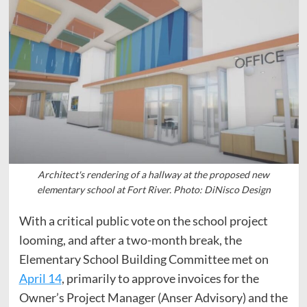
Architect's rendering of a hallway at the proposed new
elementary school at Fort River. Photo: DiNisco Design
With a critical public vote on the school project
looming, and after a two-month break, the
Elementary School Building Committee met on
April 14
, primarily to approve invoices for the
Owner’s Project Manager (Anser Advisory) and the