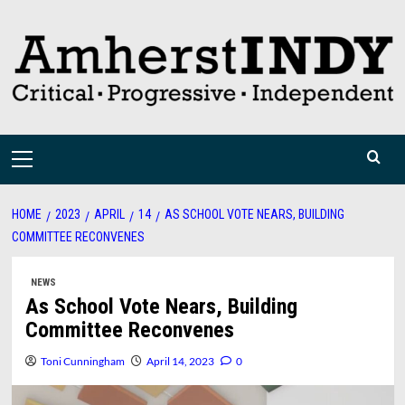
Skip
to
content
Primary
Menu
HOME
2023
APRIL
14
AS SCHOOL VOTE NEARS, BUILDING
COMMITTEE RECONVENES
NEWS
As School Vote Nears, Building
Committee Reconvenes
Toni Cunningham
April 14, 2023
0