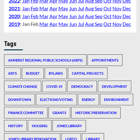
2022
:
Jan
Feb
Mar
Apr
May
Jun
Jul
Aug
Sep
Oct
Nov
Dec
2021
:
Jan
Feb
Mar
Apr
May
Jun
Jul
Aug
Sep
Oct
Nov
Dec
2020
:
Jan
Feb
Mar
Apr
May
Jun
Jul
Aug
Sep
Oct
Nov
Dec
2019
:
Jan
Feb
Mar
Apr
May
Jun
Jul
Aug
Sep
Oct
Nov
Dec
Tags
AMHERST REGIONAL PUBLIC SCHOOLS (ARPS)
APPOINTMENTS
ARTS
BUDGET
BYLAWS
CAPITAL PROJECTS
CLIMATE CHANGE
COVID-19
DEMOCRACY
DEVELOPMENT
DOWNTOWN
ELECTIONS/VOTING
ENERGY
ENVIRONMENT
FINANCE COMMITTEE
GRANTS
HISTORIC PRESERVATION
HISTORY
HOUSING
JONES LIBRARY
JONES LIBRARY RENOVATION
LGBTQ
LIBRARY