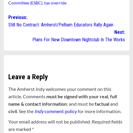
Committee (ESBC)
,
tax override
Post
Previous:
Still No Contract. Amherst/Pelham Educators Rally Again
navigation
Next:
Plans For New Downtown Nightclub In The Works
Leave a Reply
The Amherst Indy welcomes your comment on this
article. Comments
must be signed with your real, full
name & contact information
; and must be
factual
and
civil
. See the
Indy
comment policy
for more information.
Your email address will not be published.
Required fields
are marked
*