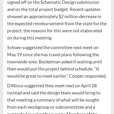
signed off on the Schematic Design submission
and on the total project budget. Recent updates
showed an approximately $2 million decrease in
the expected reimbursement from the state for the
project; the reasons for this were not elaborated
on during this meeting.
Schoen suggested the committee next meet on
May 19 since she has travel plans following the
townwide vote. Bockelman asked if waiting until
then would put the project behind schedule. “It
would be great to meet earlier,” Cooper responded.
DiNisco suggested they meet next on April 28
instead and said the design team would bring to
that meeting a summary of what will be sought
from each workgroup or subcommittee and a
suggested meeting frequency. Members of the