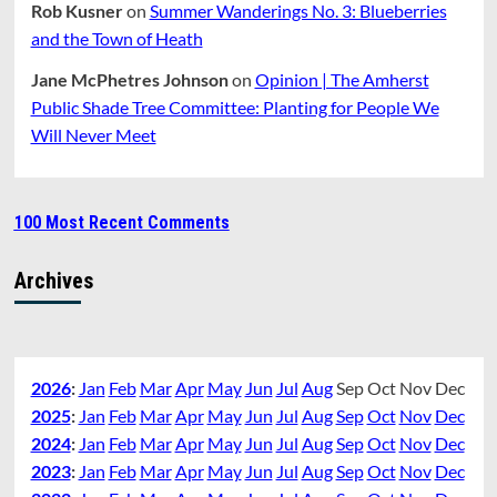
Rob Kusner
on
Summer Wanderings No. 3: Blueberries
and the Town of Heath
Jane McPhetres Johnson
on
Opinion | The Amherst
Public Shade Tree Committee: Planting for People We
Will Never Meet
100 Most Recent Comments
Archives
2026
:
Jan
Feb
Mar
Apr
May
Jun
Jul
Aug
Sep
Oct
Nov
Dec
2025
:
Jan
Feb
Mar
Apr
May
Jun
Jul
Aug
Sep
Oct
Nov
Dec
2024
:
Jan
Feb
Mar
Apr
May
Jun
Jul
Aug
Sep
Oct
Nov
Dec
2023
:
Jan
Feb
Mar
Apr
May
Jun
Jul
Aug
Sep
Oct
Nov
Dec