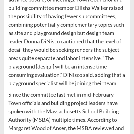
building committee member Ellisha Walker raised
the possibility of having fewer subcommittees,
combining potentially complementary topics such
as site and playground design but design team
leader Donna DiNisco cautioned that the level of
detail they would be seeking renders the subject
areas quite separate and labor intensive. “The
playground [design] will be an intense time-
consuming evaluation,” DiNisco said, adding that a
playground specialist will be joining their team.
Since the committee last met in mid-February,
Town officials and building project leaders have
spoken with the Massachusetts School Building
Authority (MSBA) multiple times. According to
Margaret Wood of Anser, the MSBA reviewed and