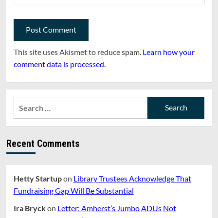
This site uses Akismet to reduce spam.
Learn how your
comment data is processed.
Search
for:
Recent Comments
Hetty Startup
on
Library Trustees Acknowledge That
Fundraising Gap Will Be Substantial
Ira Bryck
on
Letter: Amherst’s Jumbo ADUs Not