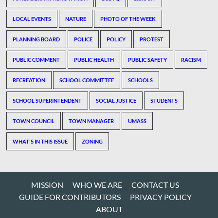
LOCAL EVENTS
NATURE
PHOTO OF THE WEEK
PLANNING BOARD
POLICE
POLICY
PROTEST
PUBLIC COMMENT
PUBLIC HEALTH
PUBLIC SAFETY
RACISM
RECREATION
SCHOOL COMMITTEE
SCHOOLS
SCHOOL SUPERINTENDENT
SOCIAL JUSTICE
STUDENTS
TOWN COUNCIL
TOWN MANAGER
UMASS
WHAT'S IN THIS ISSUE
ZONING
MISSION
WHO WE ARE
CONTACT US
GUIDE FOR CONTRIBUTORS
PRIVACY POLICY
ABOUT