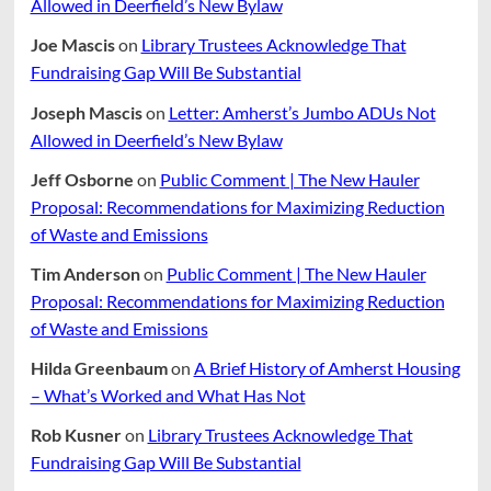
Allowed in Deerfield’s New Bylaw
Joe Mascis
on
Library Trustees Acknowledge That
Fundraising Gap Will Be Substantial
Joseph Mascis
on
Letter: Amherst’s Jumbo ADUs Not
Allowed in Deerfield’s New Bylaw
Jeff Osborne
on
Public Comment | The New Hauler
Proposal: Recommendations for Maximizing Reduction
of Waste and Emissions
Tim Anderson
on
Public Comment | The New Hauler
Proposal: Recommendations for Maximizing Reduction
of Waste and Emissions
Hilda Greenbaum
on
A Brief History of Amherst Housing
– What’s Worked and What Has Not
Rob Kusner
on
Library Trustees Acknowledge That
Fundraising Gap Will Be Substantial