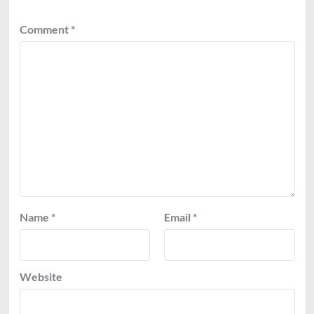
Comment
*
Name
*
Email
*
Website