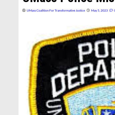
UMass Coalition For Transformative Justice
May 5, 2023