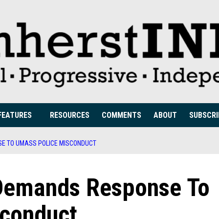
FEATURES
RESOURCES
COMMENTS
ABOUT
SUBSCRI
SE TO UMASS POLICE MISCONDUCT
n Demands Response To
sconduct