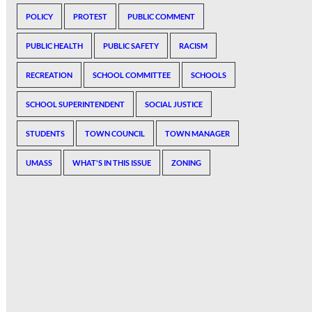
POLICY
PROTEST
PUBLIC COMMENT
PUBLIC HEALTH
PUBLIC SAFETY
RACISM
RECREATION
SCHOOL COMMITTEE
SCHOOLS
SCHOOL SUPERINTENDENT
SOCIAL JUSTICE
STUDENTS
TOWN COUNCIL
TOWN MANAGER
UMASS
WHAT'S IN THIS ISSUE
ZONING