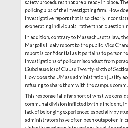
safety procedures that are already in place. Th
policing bias of the investigating firm. How d
investigative report that is so clearly inconsis
exonerating individuals, rather than questioni
In addition, contrary to Massachusetts law, the
Margolis Healy report to the public. Vice Chanc
report is confidential as it pertains to person
investigations of police misconduct from perso
(Subclause (c) of Clause Twenty-sixth of Secti
How does the UMass administration justify acce
refusing to share them with the campus comm
This response falls far short of what we consid
communal division inflicted by this incident, 
lack of belonging experienced especially by stu
administrators have often been outspoken in c
violently escalated interactions involving min