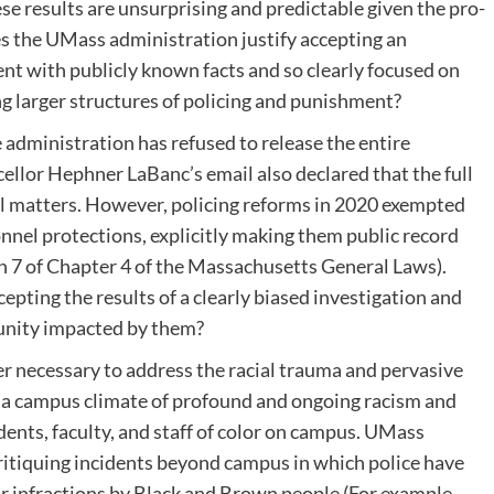
ese results are unsurprising and predictable given the pro-
oes the UMass administration justify accepting an
tent with publicly known facts and so clearly focused on
ng larger structures of policing and punishment?
 administration has refused to release the entire
ellor Hephner LaBanc’s email also declared that the full
nel matters. However, policing reforms in 2020 exempted
nnel protections, explicitly making them public record
on 7 of Chapter 4 of the Massachusetts General Laws).
pting the results of a clearly biased investigation and
unity impacted by them?
er necessary to address the racial trauma and pervasive
in a campus climate of profound and ongoing racism and
dents, faculty, and staff of color on campus. UMass
ritiquing incidents beyond campus in which police have
or infractions by Black and Brown people (For example,