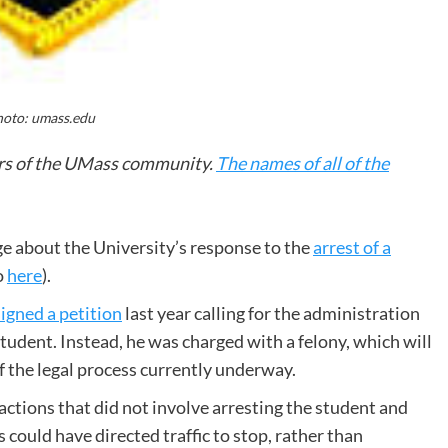
oto: umass.edu
ers of the UMass community.
The names of all of the
e about the University’s response to the
arrest of a
so
here
).
signed a petition
last year calling for the administration
tudent. Instead, he was charged with a felony, which will
f the legal process currently underway.
ctions that did not involve arresting the student and
s could have directed traffic to stop, rather than