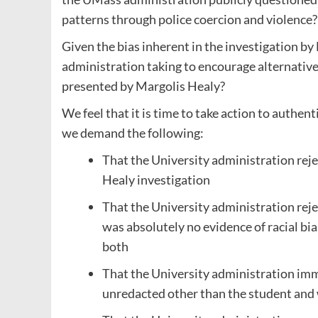
patterns through police coercion and violence?
Given the bias inherent in the investigation b
administration taking to encourage alternative
presented by Margolis Healy?
We feel that it is time to take action to authen
we demand the following:
That the University administration reje
Healy investigation
That the University administration rej
was absolutely no evidence of racial bia
both
That the University administration imme
unredacted other than the student an