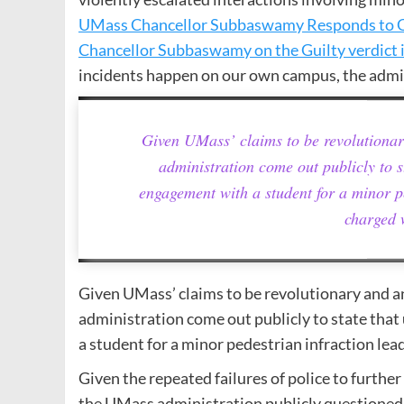
UMass Chancellor Subbaswamy Responds to G
Chancellor Subbaswamy on the Guilty verdict 
incidents happen on our own campus, the admin
Given UMass’ claims to be revolutiona
administration come out publicly to s
engagement with a student for a minor pe
charged 
Given UMass’ claims to be revolutionary and 
administration come out publicly to state tha
a student for a minor pedestrian infraction lea
Given the repeated failures of police to furt
the UMass administration publicly questioned t