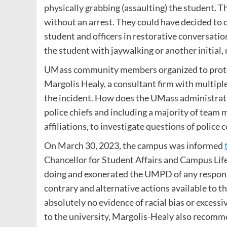
physically grabbing (assaulting) the student. 
without an arrest. They could have decided to
student and officers in restorative conversatio
the student with jaywalking or another initial, 
UMass community members organized to protest
Margolis Healy, a consultant firm with multiple
the incident. How does the UMass administratio
police chiefs and including a majority of team
affiliations, to investigate questions of police
On March 30, 2023, the campus was informed
Chancellor for Student Affairs and Campus Life
doing and exonerated the UMPD of any responsi
contrary and alternative actions available to th
absolutely no evidence of racial bias or excessi
to the university, Margolis-Healy also recomm