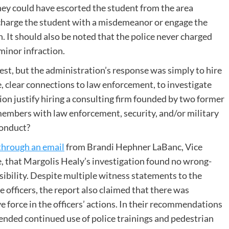
They could have escorted the student from the area
 charge the student with a misdemeanor or engage the
n. It should also be noted that the police never charged
minor infraction.
, but the administration’s response was simply to hire
, clear connections to law enforcement, to investigate
n justify hiring a consulting firm founded by two former
 members with law enforcement, security, and/or military
 conduct?
through an email
from Brandi Hephner LaBanc, Vice
, that Margolis Healy’s investigation found no wrong-
bility. Despite multiple witness statements to the
e officers, the report also claimed that there was
ve force in the officers’ actions. In their recommendations
ended continued use of police trainings and pedestrian