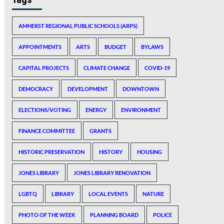
AMHERST REGIONAL PUBLIC SCHOOLS (ARPS)
APPOINTMENTS
ARTS
BUDGET
BYLAWS
CAPITAL PROJECTS
CLIMATE CHANGE
COVID-19
DEMOCRACY
DEVELOPMENT
DOWNTOWN
ELECTIONS/VOTING
ENERGY
ENVIRONMENT
FINANCE COMMITTEE
GRANTS
HISTORIC PRESERVATION
HISTORY
HOUSING
JONES LIBRARY
JONES LIBRARY RENOVATION
LGBTQ
LIBRARY
LOCAL EVENTS
NATURE
PHOTO OF THE WEEK
PLANNING BOARD
POLICE