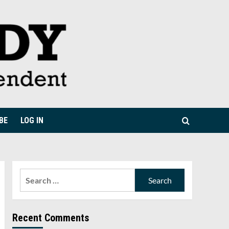
BE
LOG IN
Search
for:
Recent Comments