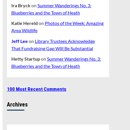
Ira Bryck
on
Summer Wanderings No. 3:
Blueberries and the Town of Heath
Katie Hereld
on
Photos of the Week: Amazing
Area Wildlife
Jeff Lee
on
Library Trustees Acknowledge
That Fundraising Gap Will Be Substantial
Hetty Startup
on
Summer Wanderings No. 3:
Blueberries and the Town of Heath
100 Most Recent Comments
Archives