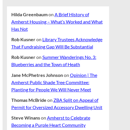
Hilda Greenbaum
on
A Brief History of
Amherst Housing – What’s Worked and What
Has Not
Rob Kusner
on
Library Trustees Acknowledge
That Fundraising Gap Will Be Substantial
Rob Kusner
on
Summer Wanderings No. 3:
Blueberries and the Town of Heath
Jane McPhetres Johnson
on
Opinion | The
Amherst Public Shade Tree Committee:
Planting for People We Will Never Meet
Thomas McBride
on
ZBA Split on Appeal of
Permit for Oversized Accessory Dwelling Unit
Steve Winans
on
Amherst to Celebrate
Becoming a Purple Heart Community