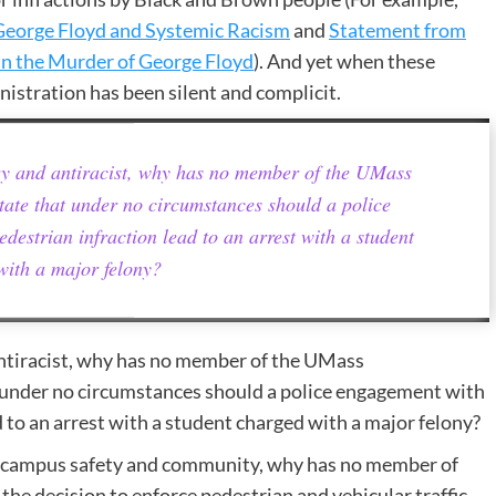
eorge Floyd and Systemic Racism
and
Statement from
in the Murder of George Floyd
). And yet when these
istration has been silent and complicit.
ry and antiracist, why has no member of the UMass
tate that under no circumstances should a police
destrian infraction lead to an arrest with a student
with a major felony?
antiracist, why has no member of the UMass
t under no circumstances should a police engagement with
d to an arrest with a student charged with a major felony?
her campus safety and community, why has no member of
he decision to enforce pedestrian and vehicular traffic