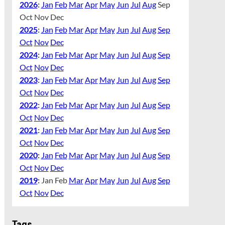
2026
:
Jan
Feb
Mar
Apr
May
Jun
Jul
Aug
Sep
Oct
Nov
Dec
2025
:
Jan
Feb
Mar
Apr
May
Jun
Jul
Aug
Sep
Oct
Nov
Dec
2024
:
Jan
Feb
Mar
Apr
May
Jun
Jul
Aug
Sep
Oct
Nov
Dec
2023
:
Jan
Feb
Mar
Apr
May
Jun
Jul
Aug
Sep
Oct
Nov
Dec
2022
:
Jan
Feb
Mar
Apr
May
Jun
Jul
Aug
Sep
Oct
Nov
Dec
2021
:
Jan
Feb
Mar
Apr
May
Jun
Jul
Aug
Sep
Oct
Nov
Dec
2020
:
Jan
Feb
Mar
Apr
May
Jun
Jul
Aug
Sep
Oct
Nov
Dec
2019
:
Jan
Feb
Mar
Apr
May
Jun
Jul
Aug
Sep
Oct
Nov
Dec
Tags