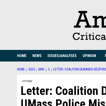
Skip
to
content
HOME
NEWS
ISSUES/ANALYSES
OPINION
HOME
2023
MAY
5
LETTER: COALITION DEMANDS RESPON
LETTERS
Letter: Coalitio
UMass Police Mi