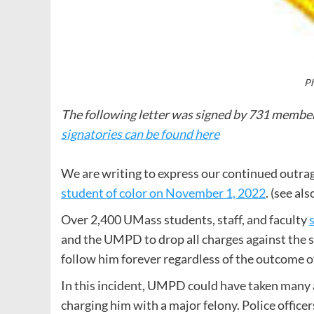
Ph
The following letter was signed by 731 memb
signatories can be found here
We are writing to express our continued outrag
student of color on November 1, 2022
. (see al
Over 2,400 UMass students, staff, and faculty
and the UMPD to drop all charges against the s
follow him forever regardless of the outcome o
In this incident, UMPD could have taken many a
charging him with a major felony. Police officer