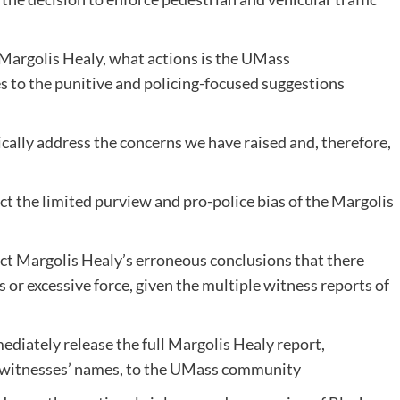
y Margolis Healy, what actions is the UMass
s to the punitive and policing-focused suggestions
tically address the concerns we have raised and, therefore,
ct the limited purview and pro-police bias of the Margolis
ect Margolis Healy’s erroneous conclusions that there
s or excessive force, given the multiple witness reports of
diately release the full Margolis Healy report,
d witnesses’ names, to the UMass community