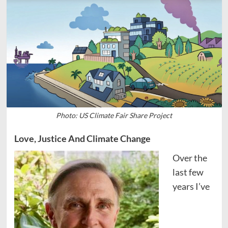
Photo: US Climate Fair Share Project
Love, Justice And Climate Change
Over the
last few
years I’ve