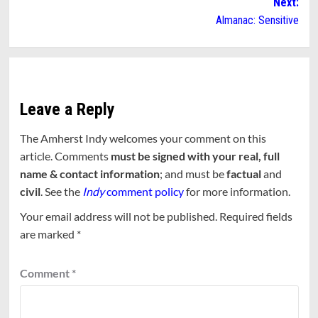
Next:
Almanac: Sensitive
Leave a Reply
The Amherst Indy welcomes your comment on this
article. Comments
must be signed with your real, full
name & contact information
; and must be
factual
and
civil
. See the
Indy
comment policy
for more information.
Your email address will not be published.
Required fields
are marked
*
Comment
*