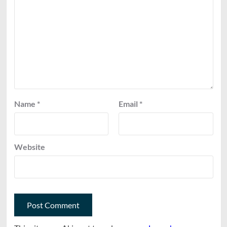
Name
*
Email
*
Website