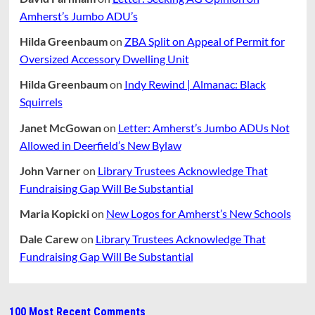
Amherst’s Jumbo ADU’s
Hilda Greenbaum
on
ZBA Split on Appeal of Permit for
Oversized Accessory Dwelling Unit
Hilda Greenbaum
on
Indy Rewind | Almanac: Black
Squirrels
Janet McGowan
on
Letter: Amherst’s Jumbo ADUs Not
Allowed in Deerfield’s New Bylaw
John Varner
on
Library Trustees Acknowledge That
Fundraising Gap Will Be Substantial
Maria Kopicki
on
New Logos for Amherst’s New Schools
Dale Carew
on
Library Trustees Acknowledge That
Fundraising Gap Will Be Substantial
100 Most Recent Comments