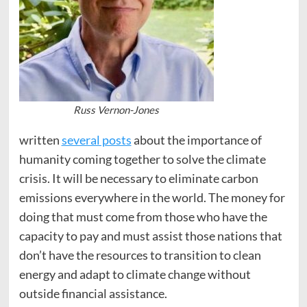
Russ Vernon-Jones
written
several posts
about the importance of
humanity coming together to solve the climate
crisis. It will be necessary to eliminate carbon
emissions everywhere in the world. The money for
doing that must come from those who have the
capacity to pay and must assist those nations that
don’t have the resources to transition to clean
energy and adapt to climate change without
outside financial assistance.