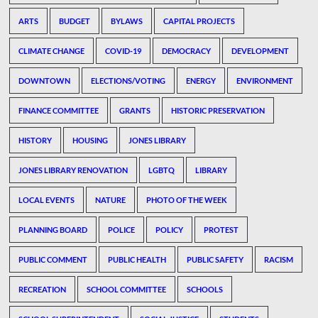
ARTS
BUDGET
BYLAWS
CAPITAL PROJECTS
CLIMATE CHANGE
COVID-19
DEMOCRACY
DEVELOPMENT
DOWNTOWN
ELECTIONS/VOTING
ENERGY
ENVIRONMENT
FINANCE COMMITTEE
GRANTS
HISTORIC PRESERVATION
HISTORY
HOUSING
JONES LIBRARY
JONES LIBRARY RENOVATION
LGBTQ
LIBRARY
LOCAL EVENTS
NATURE
PHOTO OF THE WEEK
PLANNING BOARD
POLICE
POLICY
PROTEST
PUBLIC COMMENT
PUBLIC HEALTH
PUBLIC SAFETY
RACISM
RECREATION
SCHOOL COMMITTEE
SCHOOLS