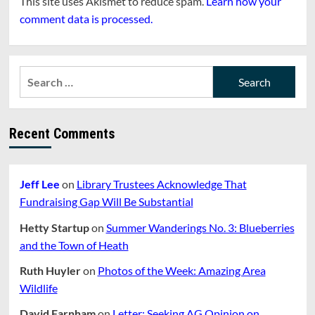
This site uses Akismet to reduce spam.
Learn how your
comment data is processed.
Search
for:
Recent Comments
Jeff Lee
on
Library Trustees Acknowledge That
Fundraising Gap Will Be Substantial
Hetty Startup
on
Summer Wanderings No. 3: Blueberries
and the Town of Heath
Ruth Huyler
on
Photos of the Week: Amazing Area
Wildlife
David Farnham
on
Letter: Seeking AG Opinion on