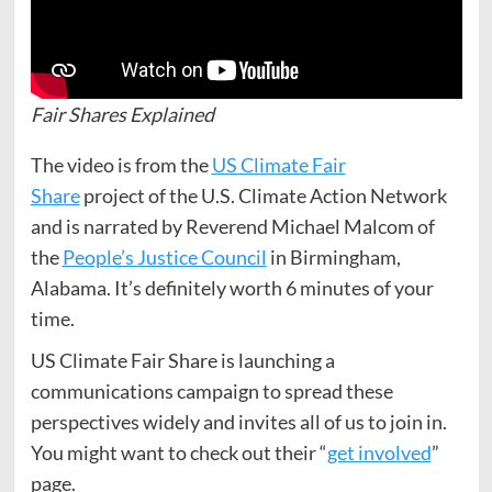
Fair Shares Explained
The video is from the
US Climate Fair
Share
project of the U.S. Climate Action Network
and is narrated by Reverend Michael Malcom of
the
People’s Justice Council
in Birmingham,
Alabama. It’s definitely worth 6 minutes of your
time.
US Climate Fair Share is launching a
communications campaign to spread these
perspectives widely and invites all of us to join in.
You might want to check out their “
get involved
”
page.