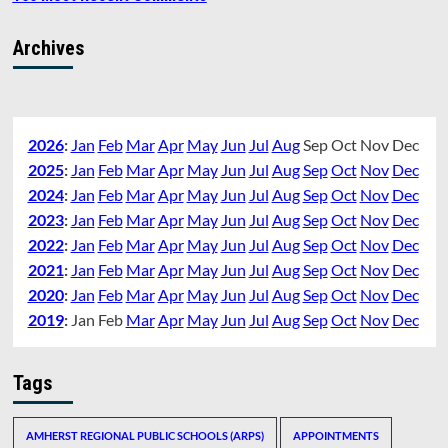
Archives
2026
:
Jan
Feb
Mar
Apr
May
Jun
Jul
Aug
Sep
Oct
Nov
Dec
2025
:
Jan
Feb
Mar
Apr
May
Jun
Jul
Aug
Sep
Oct
Nov
Dec
2024
:
Jan
Feb
Mar
Apr
May
Jun
Jul
Aug
Sep
Oct
Nov
Dec
2023
:
Jan
Feb
Mar
Apr
May
Jun
Jul
Aug
Sep
Oct
Nov
Dec
2022
:
Jan
Feb
Mar
Apr
May
Jun
Jul
Aug
Sep
Oct
Nov
Dec
2021
:
Jan
Feb
Mar
Apr
May
Jun
Jul
Aug
Sep
Oct
Nov
Dec
2020
:
Jan
Feb
Mar
Apr
May
Jun
Jul
Aug
Sep
Oct
Nov
Dec
2019
:
Jan
Feb
Mar
Apr
May
Jun
Jul
Aug
Sep
Oct
Nov
Dec
Tags
AMHERST REGIONAL PUBLIC SCHOOLS (ARPS)
APPOINTMENTS