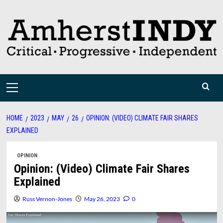
Skip
to
content
Primary
Menu
HOME
2023
MAY
26
OPINION: (VIDEO) CLIMATE FAIR SHARES
EXPLAINED
OPINION
Opinion: (Video) Climate Fair Shares
Explained
Russ Vernon-Jones
May 26, 2023
0