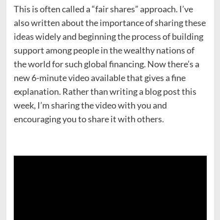
This is often called a “fair shares” approach. I’ve
also written about the importance of sharing these
ideas widely and beginning the process of building
support among people in the wealthy nations of
the world for such global financing. Now there’s a
new 6-minute video available that gives a fine
explanation. Rather than writing a blog post this
week, I’m sharing the video with you and
encouraging you to share it with others.