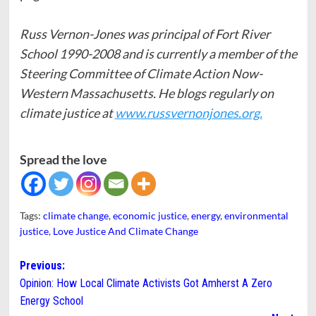
Russ Vernon-Jones was principal of Fort River
School 1990-2008 and is currently a member of the
Steering Committee of Climate Action Now-
Western Massachusetts. He blogs regularly on
climate justice at
www.russvernonjones.org.
Spread the love
Tags:
climate change
,
economic justice
,
energy
,
environmental
justice
,
Love Justice And Climate Change
Post
Previous:
Opinion: How Local Climate Activists Got Amherst A Zero
navigation
Energy School