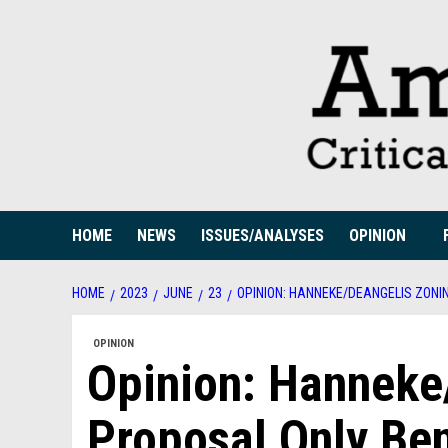
Skip
to
content
HOME
NEWS
ISSUES/ANALYSES
OPINION
HOME
2023
JUNE
23
OPINION: HANNEKE/DEANGELIS ZONI
OPINION
Opinion: Hanneke
Proposal Only Ben