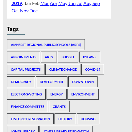
2019
:
Jan
Feb
Mar
Apr
May
Jun
Jul
Aug
Sep
Oct
Nov
Dec
Tags
AMHERST REGIONAL PUBLIC SCHOOLS (ARPS)
APPOINTMENTS
ARTS
BUDGET
BYLAWS
CAPITAL PROJECTS
CLIMATE CHANGE
COVID-19
DEMOCRACY
DEVELOPMENT
DOWNTOWN
ELECTIONS/VOTING
ENERGY
ENVIRONMENT
FINANCE COMMITTEE
GRANTS
HISTORIC PRESERVATION
HISTORY
HOUSING
JONES LIBRARY
JONES LIBRARY RENOVATION