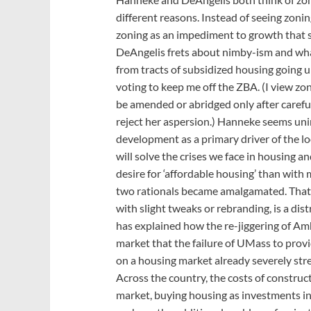
different reasons. Instead of seeing zoni
zoning as an impediment to growth that s
DeAngelis frets about nimby-ism and wha
from tracts of subsidized housing going up
voting to keep me off the ZBA. (I view zo
be amended or abridged only after carefu
reject her aspersion.) Hanneke seems uni
development as a primary driver of the loc
will solve the crises we face in housing a
desire for ‘affordable housing’ than with
two rationals became amalgamated. That s
with slight tweaks or rebranding, is a di
has explained how the re-jiggering of Am
market that the failure of UMass to prov
on a housing market already severely stre
Across the country, the costs of construc
market, buying housing as investments in 