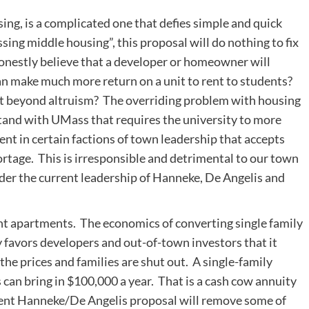
sing, is a complicated one that defies simple and quick
sing middle housing”, this proposal will do nothing to fix
 honestly believe that a developer or homeowner will
an make much more return on a unit to rent to students?
hat beyond altruism? The overriding problem with housing
stand with UMass that requires the university to more
nt in certain factions of town leadership that accepts
rtage. This is irresponsible and detrimental to our town
under the current leadership of Hanneke, De Angelis and
t apartments. The economics of converting single family
 favors developers and out-of-town investors that it
the prices and families are shut out. A single-family
can bring in $100,000 a year. That is a cash cow annuity
rrent Hanneke/De Angelis proposal will remove some of