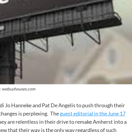
: webuyhouses.com
i Jo Hanneke and Pat De Angelis to push through their
changes is perplexing. The
guest editorial in the June 17
ey are relentless in their drive to remake Amherst into a
view that their way is the only way regardless of such