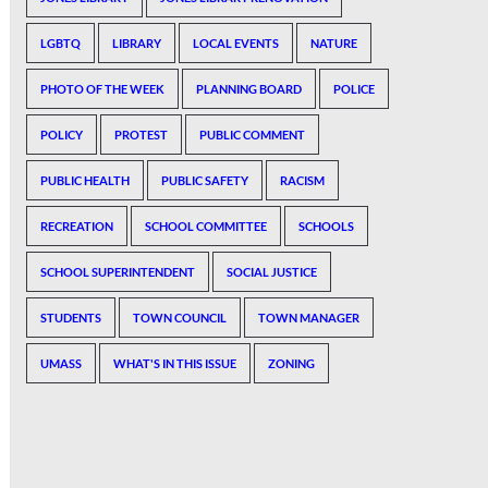
LGBTQ
LIBRARY
LOCAL EVENTS
NATURE
PHOTO OF THE WEEK
PLANNING BOARD
POLICE
POLICY
PROTEST
PUBLIC COMMENT
PUBLIC HEALTH
PUBLIC SAFETY
RACISM
RECREATION
SCHOOL COMMITTEE
SCHOOLS
SCHOOL SUPERINTENDENT
SOCIAL JUSTICE
STUDENTS
TOWN COUNCIL
TOWN MANAGER
UMASS
WHAT'S IN THIS ISSUE
ZONING