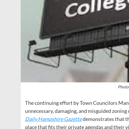
Photo
The continuing effort by Town Councilors Mand
unnecessary, damaging, and misguided zoning 
Daily Hampshire Gazette
demonstrates that th
place that fits their private agendas and their 