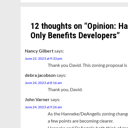
12 thoughts on “
Opinion: H
Only Benefits Developers
”
Nancy Gilbert
says:
June 22, 2023 at 9:33 pm
Thank you David. This zoning proposal is 
debra jacobson
says:
June 24, 2023 at 8:16 am
Thank you, David.
John Varner
says:
June 24, 2023 at 9:26 am
As the Hanneke/DeAngelis zoning change p
a few points are becoming clearer.
Hanneke and DeAngelis both think of zon