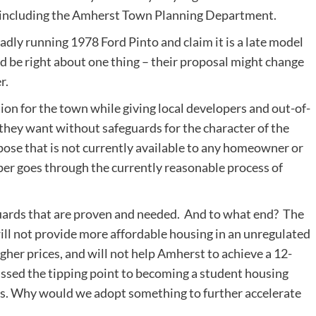
, including the Amherst Town Planning Department.
badly running 1978 Ford Pinto and claim it is a late model
d be right about one thing – their proposal might change
r.
ion for the town while giving local developers and out-of-
hey want without safeguards for the character of the
pose that is not currently available to any homeowner or
er goes through the currently reasonable process of
eguards that are proven and needed. And to what end? The
will not provide more affordable housing in an unregulated
her prices, and will not help Amherst to achieve a 12-
ed the tipping point to becoming a student housing
lts. Why would we adopt something to further accelerate