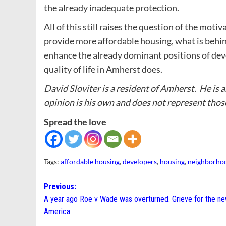
the already inadequate protection.
All of this still raises the question of the moti
provide more affordable housing, what is behin
enhance the already dominant positions of dev
quality of life in Amherst does.
David Sloviter is a resident of Amherst. He is
opinion is his own and does not represent thos
Spread the love
Tags:
affordable housing
,
developers
,
housing
,
neighborho
Post
Previous:
A year ago Roe v Wade was overturned. Grieve for the n
navigation
America