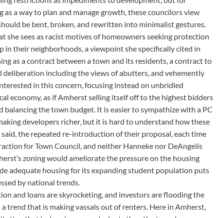
ng as a way to plan and manage growth, these councilors view
hould be bent, broken, and rewritten into minimalist gestures.
t she sees as racist motives of homeowners seeking protection
 in their neighborhoods, a viewpoint she specifically cited in
ning as a contract between a town and its residents, a contract to
l deliberation including the views of abutters, and vehemently
nterested in this concern, focusing instead on unbridled
al economy, as if Amherst selling itself off to the highest bidders
nd balancing the town budget. It is easier to sympathize with a PC
 making developers richer, but it is hard to understand how these
aid, the repeated re-introduction of their proposal, each time
straction for Town Council, and neither Hanneke nor DeAngelis
herst’s zoning would ameliorate the pressure on the housing
ide adequate housing for its expanding student population puts
ssed by national trends.
tion and loans are skyrocketing, and investors are flooding the
a trend that is making vassals out of renters. Here in Amherst,