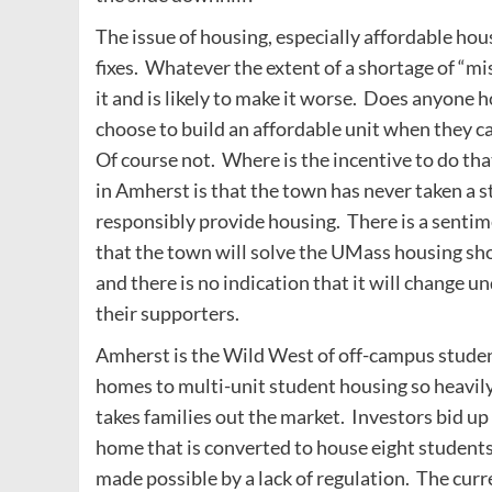
The issue of housing, especially affordable hou
fixes. Whatever the extent of a shortage of “mis
it and is likely to make it worse. Does anyone
choose to build an affordable unit when they c
Of course not. Where is the incentive to do t
in Amherst is that the town has never taken a 
responsibly provide housing. There is a sentime
that the town will solve the UMass housing sho
and there is no indication that it will change 
their supporters.
Amherst is the Wild West of off-campus studen
homes to multi-unit student housing so heavily
takes families out the market. Investors bid up 
home that is converted to house eight students 
made possible by a lack of regulation. The cu