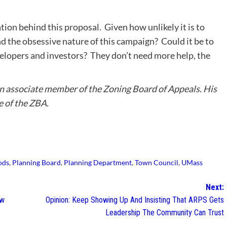
vation behind this proposal. Given how unlikely it is to
d the obsessive nature of this campaign? Could it be to
elopers and investors? They don’t need more help, the
 an associate member of the Zoning Board of Appeals. His
e of the ZBA.
ods
,
Planning Board
,
Planning Department
,
Town Council
,
UMass
Next:
ew
Opinion: Keep Showing Up And Insisting That ARPS Gets
Leadership The Community Can Trust