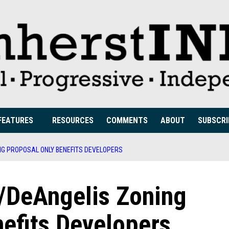
FEATURES
RESOURCES
COMMENTS
ABOUT
SUBSCRI
NG PROPOSAL ONLY BENEFITS DEVELOPERS
/DeAngelis Zoning
efits Developers