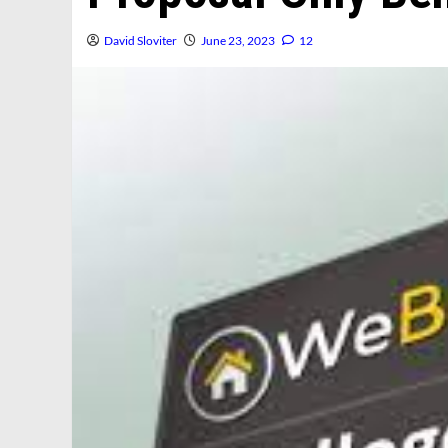
David Sloviter
June 23, 2023
12