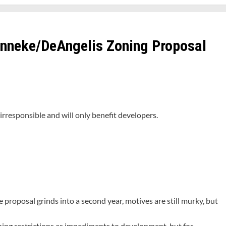
anneke/DeAngelis Zoning Proposal
irresponsible and will only benefit developers.
roposal grinds into a second year, motives are still murky, but
ing restrictions as impediments to development, but for