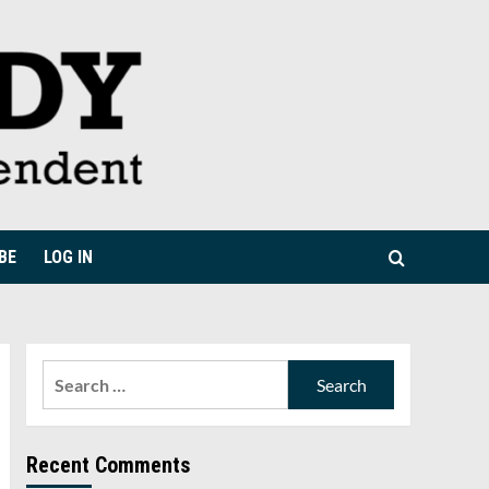
BE
LOG IN
Search
for:
Recent Comments