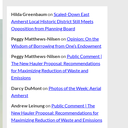
Hilda Greenbaum
on
Scaled-Down East
Amherst Local Historic District Still Meets
Opposition from Planning Board
Peggy Matthews-Nilsen
on
Opinion: On the
Wisdom of Borrowing from One’s Endowment
Peggy Matthews-Nilsen
on
Public Comment |
The New Hauler Proposal: Recommendations
for Maximizing Reduction of Waste and
Emissions
Darcy DuMont
on
Photos of the Week: Aerial
Amherst
Andrew Leinung
on
Public Comment | The
New Hauler Proposal: Recommendations for
Maximizing Reduction of Waste and Emissions