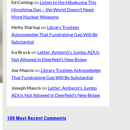
Ed Cutting
on
Listen to the Hibakusha This
Hiroshima Day – the World Doesn’t Need
More Nuclear Weapons
Hetty Startup
on
Library Trustees
Acknowledge That Fundraising Gap Will Be
Substantial
Ira Bryck
on
Letter: Amherst’s Jumbo ADUs
Not Allowed in Deerfield’s New Bylaw
Joe Mascis
on
Library Trustees Acknowledge
That Fundraising Gap Will Be Substantial
Joseph Mascis
on
Letter: Amherst’s Jumbo
ADUs Not Allowed in Deerfield’s New Bylaw
100 Most Recent Comments