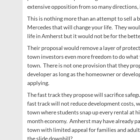
extensive opposition from so many directions
This is nothing more than an attempt to sell a 
Mercedes that will change your life. They woul
life in Amherst but it would not be for the bette
Their proposal would remove a layer of protect
town investors even more freedom to do what t
town. There is not one provision that they pro
developer as long as the homeowner or develop
applying.
The fast track they propose will sacrifice saf
fast track will not reduce development costs, 
town where students snap up every rental at hig
month economy. Amherst may have already pass
town with limited appeal for families and adu
the slide downhill?