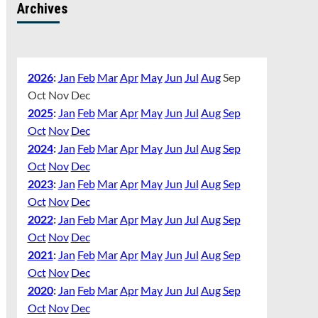
Archives
2026
:
Jan
Feb
Mar
Apr
May
Jun
Jul
Aug
Sep
Oct
Nov
Dec
2025
:
Jan
Feb
Mar
Apr
May
Jun
Jul
Aug
Sep
Oct
Nov
Dec
2024
:
Jan
Feb
Mar
Apr
May
Jun
Jul
Aug
Sep
Oct
Nov
Dec
2023
:
Jan
Feb
Mar
Apr
May
Jun
Jul
Aug
Sep
Oct
Nov
Dec
2022
:
Jan
Feb
Mar
Apr
May
Jun
Jul
Aug
Sep
Oct
Nov
Dec
2021
:
Jan
Feb
Mar
Apr
May
Jun
Jul
Aug
Sep
Oct
Nov
Dec
2020
:
Jan
Feb
Mar
Apr
May
Jun
Jul
Aug
Sep
Oct
Nov
Dec