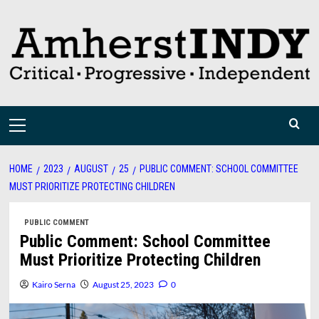
Skip
to
content
Primary
Menu
HOME
2023
AUGUST
25
PUBLIC COMMENT: SCHOOL COMMITTEE
MUST PRIORITIZE PROTECTING CHILDREN
PUBLIC COMMENT
Public Comment: School Committee
Must Prioritize Protecting Children
Kairo Serna
August 25, 2023
0