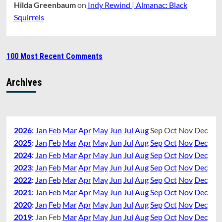
Hilda Greenbaum
on
Indy Rewind | Almanac: Black
Squirrels
100 Most Recent Comments
Archives
2026
:
Jan
Feb
Mar
Apr
May
Jun
Jul
Aug
Sep
Oct
Nov
Dec
2025
:
Jan
Feb
Mar
Apr
May
Jun
Jul
Aug
Sep
Oct
Nov
Dec
2024
:
Jan
Feb
Mar
Apr
May
Jun
Jul
Aug
Sep
Oct
Nov
Dec
2023
:
Jan
Feb
Mar
Apr
May
Jun
Jul
Aug
Sep
Oct
Nov
Dec
2022
:
Jan
Feb
Mar
Apr
May
Jun
Jul
Aug
Sep
Oct
Nov
Dec
2021
:
Jan
Feb
Mar
Apr
May
Jun
Jul
Aug
Sep
Oct
Nov
Dec
2020
:
Jan
Feb
Mar
Apr
May
Jun
Jul
Aug
Sep
Oct
Nov
Dec
2019
:
Jan
Feb
Mar
Apr
May
Jun
Jul
Aug
Sep
Oct
Nov
Dec