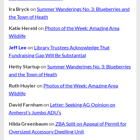
Ira Bryck
on
Summer Wanderings No. 3: Blueberries and
the Town of Heath
Katie Hereld
on
Photos of the Week: Amazing Area
Wildlife
Jeff Lee
on
Library Trustees Acknowledge That
Fundraising Gap Will Be Substantial
Hetty Startup
on
Summer Wanderings No. 3: Blueberries
and the Town of Heath
Ruth Huyler
on
Photos of the Week: Amazing Area
Wildlife
David Farnham
on
Letter: Seeking AG Opinion on
Amherst’s Jumbo ADU’s
Hilda Greenbaum
on
ZBA Split on Appeal of Permit for
Oversized Accessory Dwelling Unit