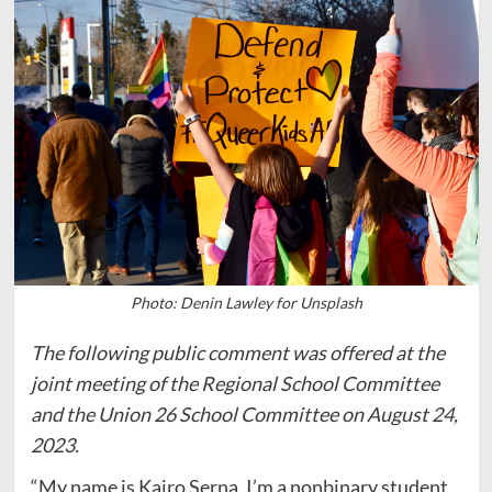
Photo: Denin Lawley for Unsplash
The following public comment was offered at the
joint meeting of the Regional School Committee
and the Union 26 School Committee on August 24,
2023.
“My name is Kairo Serna, I’m a nonbinary student