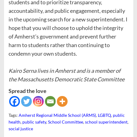
students and to prioritize transparency,
accountability, and public engagement, especially
in the upcoming search for a new superintendent. I
hope that you will choose to uphold the integrity
of Amherst’s government and prevent further
harm to students rather than continuing to
condemn your own students.
Kairo Serna lives in Amherst and is a member of
the Massachusetts Democratic State Committee
Spread the love
Tags:
Amherst Regional Middle School (ARMS)
,
LGBTQ
,
public
health
,
public safety
,
School Committee
,
school superintendent
,
social justice