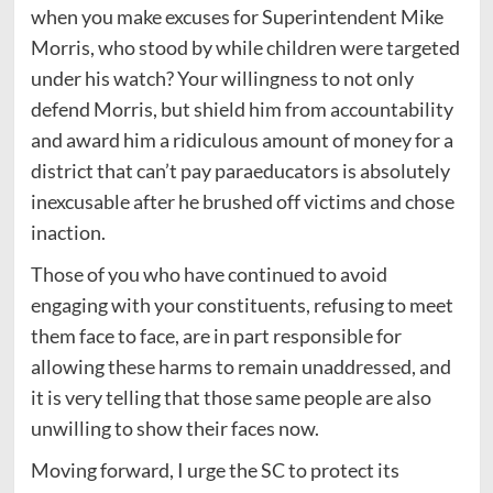
when you make excuses for Superintendent Mike
Morris, who stood by while children were targeted
under his watch? Your willingness to not only
defend Morris, but shield him from accountability
and award him a ridiculous amount of money for a
district that can’t pay paraeducators is absolutely
inexcusable after he brushed off victims and chose
inaction.
Those of you who have continued to avoid
engaging with your constituents, refusing to meet
them face to face, are in part responsible for
allowing these harms to remain unaddressed, and
it is very telling that those same people are also
unwilling to show their faces now.
Moving forward, I urge the SC to protect its