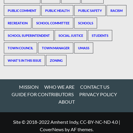
PUBLIC COMMENT
PUBLIC HEALTH
PUBLIC SAFETY
RACISM
RECREATION
SCHOOL COMMITTEE
SCHOOLS
SCHOOL SUPERINTENDENT
SOCIAL JUSTICE
STUDENTS
TOWN COUNCIL
TOWN MANAGER
UMASS
WHAT'S IN THIS ISSUE
ZONING
MISSION
WHO WE ARE
CONTACT US
GUIDE FOR CONTRIBUTORS
PRIVACY POLICY
ABOUT
Site © 2018-2022 Amherst Indy, CC-BY-NC-ND 4.0
|
CoverNews
by AF themes.