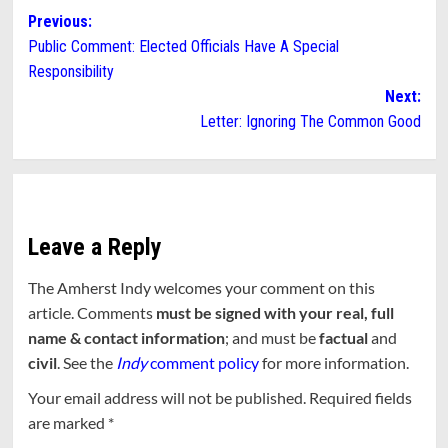
Post
Previous:
Public Comment: Elected Officials Have A Special
navigation
Responsibility
Next:
Letter: Ignoring The Common Good
Leave a Reply
The Amherst Indy welcomes your comment on this
article. Comments
must be signed with your real, full
name & contact information
; and must be
factual
and
civil
. See the
Indy
comment policy
for more information.
Your email address will not be published.
Required fields
are marked
*