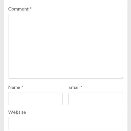
Comment
*
Name
*
Email
*
Website