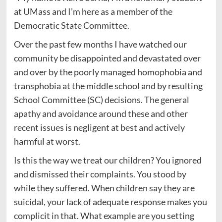
at UMass and I’m here as a member of the
Democratic State Committee.
Over the past few months I have watched our
community be disappointed and devastated over
and over by the poorly managed homophobia and
transphobia at the middle school and by resulting
School Committee (SC) decisions. The general
apathy and avoidance around these and other
recent issues is negligent at best and actively
harmful at worst.
Is this the way we treat our children? You ignored
and dismissed their complaints. You stood by
while they suffered. When children say they are
suicidal, your lack of adequate response makes you
complicit in that. What example are you setting