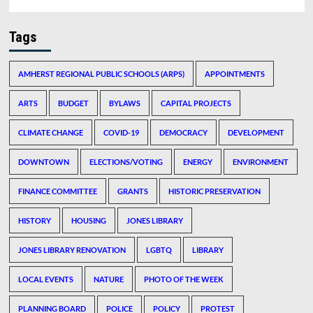
Tags
AMHERST REGIONAL PUBLIC SCHOOLS (ARPS)
APPOINTMENTS
ARTS
BUDGET
BYLAWS
CAPITAL PROJECTS
CLIMATE CHANGE
COVID-19
DEMOCRACY
DEVELOPMENT
DOWNTOWN
ELECTIONS/VOTING
ENERGY
ENVIRONMENT
FINANCE COMMITTEE
GRANTS
HISTORIC PRESERVATION
HISTORY
HOUSING
JONES LIBRARY
JONES LIBRARY RENOVATION
LGBTQ
LIBRARY
LOCAL EVENTS
NATURE
PHOTO OF THE WEEK
PLANNING BOARD
POLICE
POLICY
PROTEST