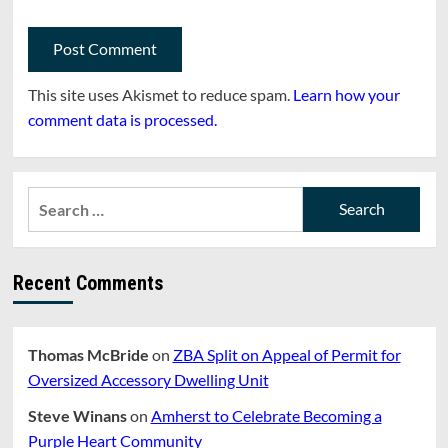
This site uses Akismet to reduce spam.
Learn how your
comment data is processed.
Search
for:
Recent Comments
Thomas McBride
on
ZBA Split on Appeal of Permit for
Oversized Accessory Dwelling Unit
Steve Winans
on
Amherst to Celebrate Becoming a
Purple Heart Community