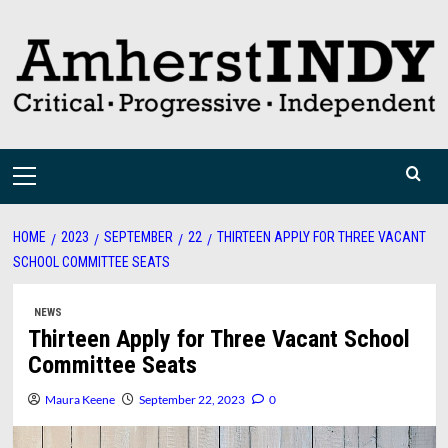
Skip
to
content
Primary
Menu
HOME
2023
SEPTEMBER
22
THIRTEEN APPLY FOR THREE VACANT
SCHOOL COMMITTEE SEATS
NEWS
Thirteen Apply for Three Vacant School
Committee Seats
Maura Keene
September 22, 2023
0