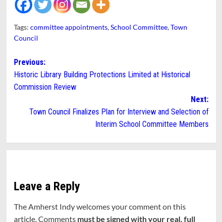
Tags:
committee appointments
,
School Committee
,
Town
Council
Post
Previous:
Historic Library Building Protections Limited at Historical
navigation
Commission Review
Next:
Town Council Finalizes Plan for Interview and Selection of
Interim School Committee Members
Leave a Reply
The Amherst Indy welcomes your comment on this
article. Comments
must be signed with your real, full