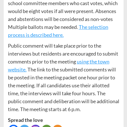
school committee members who cast votes, which
would be eight votes if all were present. Absences
and abstentions will be considered as non-votes
Multiple ballots may be needed.
The selection
process is described here.
Public comment will take place prior to the
interviews but residents are encouraged to submit
comments prior to the meeting
using the town
website.
The link to the submitted comments will
be posted in the meeting packet one hour prior to
the meeting. If all candidates use their allotted
time, the interviews will take four hours. The
public comment and deliberation will be additional
time. The meeting starts at 6 p.m.
Spread the love