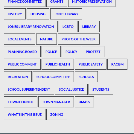
FINANCE COMMITTEE
GRANTS
HISTORIC PRESERVATION
HISTORY
HOUSING
JONES LIBRARY
JONES LIBRARY RENOVATION
LGBTQ
LIBRARY
LOCAL EVENTS
NATURE
PHOTO OF THE WEEK
PLANNING BOARD
POLICE
POLICY
PROTEST
PUBLIC COMMENT
PUBLIC HEALTH
PUBLIC SAFETY
RACISM
RECREATION
SCHOOL COMMITTEE
SCHOOLS
SCHOOL SUPERINTENDENT
SOCIAL JUSTICE
STUDENTS
TOWN COUNCIL
TOWN MANAGER
UMASS
WHAT'S IN THIS ISSUE
ZONING