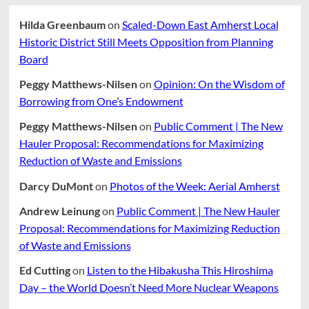
Hilda Greenbaum
on
Scaled-Down East Amherst Local
Historic District Still Meets Opposition from Planning
Board
Peggy Matthews-Nilsen
on
Opinion: On the Wisdom of
Borrowing from One’s Endowment
Peggy Matthews-Nilsen
on
Public Comment | The New
Hauler Proposal: Recommendations for Maximizing
Reduction of Waste and Emissions
Darcy DuMont
on
Photos of the Week: Aerial Amherst
Andrew Leinung
on
Public Comment | The New Hauler
Proposal: Recommendations for Maximizing Reduction
of Waste and Emissions
Ed Cutting
on
Listen to the Hibakusha This Hiroshima
Day – the World Doesn’t Need More Nuclear Weapons