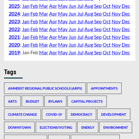
2025
:
Jan
Feb
Mar
Apr
May
Jun
Jul
Aug
Sep
Oct
Nov
Dec
2024
:
Jan
Feb
Mar
Apr
May
Jun
Jul
Aug
Sep
Oct
Nov
Dec
2023
:
Jan
Feb
Mar
Apr
May
Jun
Jul
Aug
Sep
Oct
Nov
Dec
2022
:
Jan
Feb
Mar
Apr
May
Jun
Jul
Aug
Sep
Oct
Nov
Dec
2021
:
Jan
Feb
Mar
Apr
May
Jun
Jul
Aug
Sep
Oct
Nov
Dec
2020
:
Jan
Feb
Mar
Apr
May
Jun
Jul
Aug
Sep
Oct
Nov
Dec
2019
:
Jan
Feb
Mar
Apr
May
Jun
Jul
Aug
Sep
Oct
Nov
Dec
Tags
AMHERST REGIONAL PUBLIC SCHOOLS (ARPS)
APPOINTMENTS
ARTS
BUDGET
BYLAWS
CAPITAL PROJECTS
CLIMATE CHANGE
COVID-19
DEMOCRACY
DEVELOPMENT
DOWNTOWN
ELECTIONS/VOTING
ENERGY
ENVIRONMENT