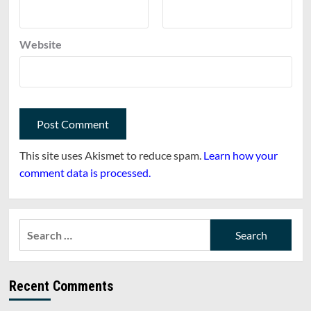
Website
This site uses Akismet to reduce spam.
Learn how your
comment data is processed.
Search
for:
Recent Comments