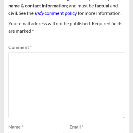
name & contact information
; and must be
factual
and
civil
. See the
Indy
comment policy
for more information.
Your email address will not be published.
Required fields
are marked
*
Comment
*
Name
*
Email
*