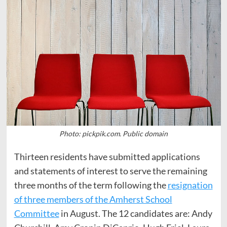
Photo: pickpik.com. Public domain
Thirteen residents have submitted applications
and statements of interest to serve the remaining
three months of the term following the
resignation
of three members of the Amherst School
Committee
in August. The 12 candidates are: Andy