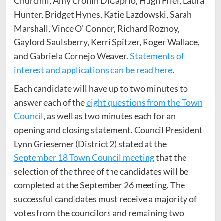
Churchill, Amy Cronin DiCaprio, Hugh Friel, Laura
Hunter, Bridget Hynes, Katie Lazdowski, Sarah
Marshall, Vince O’ Connor, Richard Roznoy,
Gaylord Saulsberry, Kerri Spitzer, Roger Wallace,
and Gabriela Cornejo Weaver.
Statements of
interest and applications can be read here
.
Each candidate will have up to two minutes to
answer each of the
eight questions from the Town
Council
, as well as two minutes each for an
opening and closing statement. Council President
Lynn Griesemer (District 2) stated at the
September 18 Town Council meeting
that the
selection of the three of the candidates will be
completed at the September 26 meeting. The
successful candidates must receive a majority of
votes from the councilors and remaining two