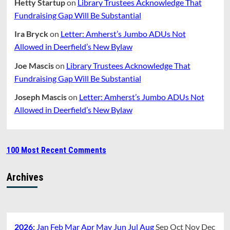
Hetty Startup
on
Library Trustees Acknowledge That
Fundraising Gap Will Be Substantial
Ira Bryck
on
Letter: Amherst’s Jumbo ADUs Not
Allowed in Deerfield’s New Bylaw
Joe Mascis
on
Library Trustees Acknowledge That
Fundraising Gap Will Be Substantial
Joseph Mascis
on
Letter: Amherst’s Jumbo ADUs Not
Allowed in Deerfield’s New Bylaw
100 Most Recent Comments
Archives
2026
:
Jan
Feb
Mar
Apr
May
Jun
Jul
Aug
Sep
Oct
Nov
Dec