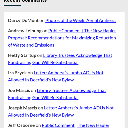
Darcy DuMont
on
Photos of the Week: Aerial Amherst
Andrew Leinung
on
Public Comment | The New Hauler
Proposal: Recommendations for Maximizing Reduction
of Waste and Emissions
Hetty Startup
on
Library Trustees Acknowledge That
Fundraising Gap Will Be Substantial
Ira Bryck
on
Letter: Amherst’s Jumbo ADUs Not
Allowed in Deerfield’s New Bylaw
Joe Mascis
on
Library Trustees Acknowledge That
Fundraising Gap Will Be Substantial
Joseph Mascis
on
Letter: Amherst’s Jumbo ADUs Not
Allowed in Deerfield’s New Bylaw
Jeff Osborne
on
Public Comment | The New Hauler