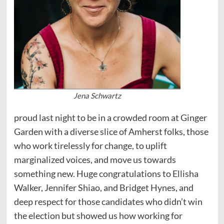
Jena Schwartz
proud last night to be in a crowded room at Ginger
Garden with a diverse slice of Amherst folks, those
who work tirelessly for change, to uplift
marginalized voices, and move us towards
something new. Huge congratulations to Ellisha
Walker, Jennifer Shiao, and Bridget Hynes, and
deep respect for those candidates who didn’t win
the election but showed us how working for