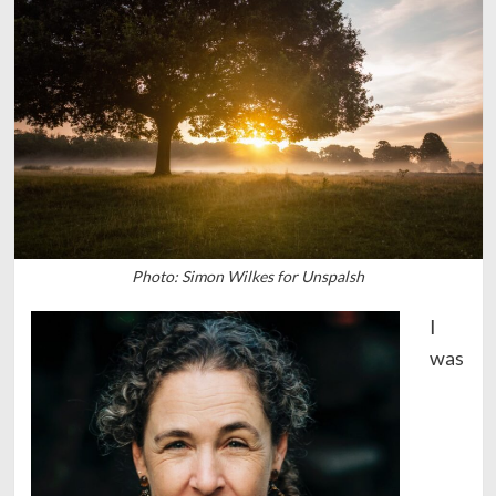
Photo: Simon Wilkes for Unspalsh
I
was