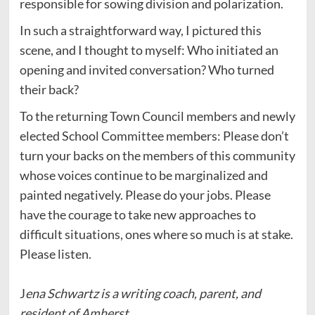
responsible for sowing division and polarization.
In such a straightforward way, I pictured this
scene, and I thought to myself: Who initiated an
opening and invited conversation? Who turned
their back?
To the returning Town Council members and newly
elected School Committee members: Please don’t
turn your backs on the members of this community
whose voices continue to be marginalized and
painted negatively. Please do your jobs. Please
have the courage to take new approaches to
difficult situations, ones where so much is at stake.
Please listen.
J
ena Schwartz is a writing coach, parent, and
resident of Amherst.