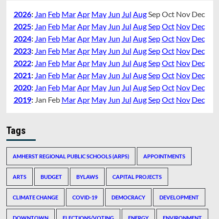
2026
:
Jan
Feb
Mar
Apr
May
Jun
Jul
Aug
Sep
Oct
Nov
Dec
2025
:
Jan
Feb
Mar
Apr
May
Jun
Jul
Aug
Sep
Oct
Nov
Dec
2024
:
Jan
Feb
Mar
Apr
May
Jun
Jul
Aug
Sep
Oct
Nov
Dec
2023
:
Jan
Feb
Mar
Apr
May
Jun
Jul
Aug
Sep
Oct
Nov
Dec
2022
:
Jan
Feb
Mar
Apr
May
Jun
Jul
Aug
Sep
Oct
Nov
Dec
2021
:
Jan
Feb
Mar
Apr
May
Jun
Jul
Aug
Sep
Oct
Nov
Dec
2020
:
Jan
Feb
Mar
Apr
May
Jun
Jul
Aug
Sep
Oct
Nov
Dec
2019
:
Jan
Feb
Mar
Apr
May
Jun
Jul
Aug
Sep
Oct
Nov
Dec
Tags
AMHERST REGIONAL PUBLIC SCHOOLS (ARPS)
APPOINTMENTS
ARTS
BUDGET
BYLAWS
CAPITAL PROJECTS
CLIMATE CHANGE
COVID-19
DEMOCRACY
DEVELOPMENT
DOWNTOWN
ELECTIONS/VOTING
ENERGY
ENVIRONMENT