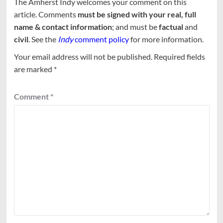
The Amherst Indy welcomes your comment on this
article. Comments
must be signed with your real, full
name & contact information
; and must be
factual
and
civil
. See the
Indy
comment policy
for more information.
Your email address will not be published.
Required fields
are marked
*
Comment
*