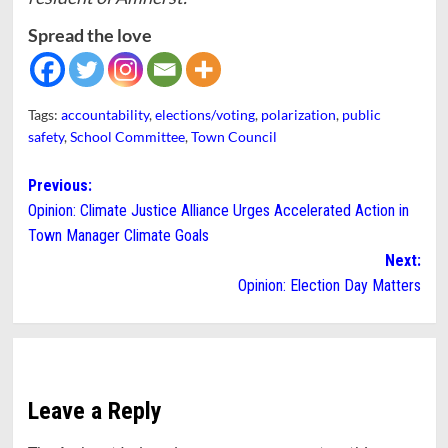
Spread the love
Tags:
accountability
,
elections/voting
,
polarization
,
public
safety
,
School Committee
,
Town Council
Post
Previous:
Opinion: Climate Justice Alliance Urges Accelerated Action in
navigation
Town Manager Climate Goals
Next:
Opinion: Election Day Matters
Leave a Reply