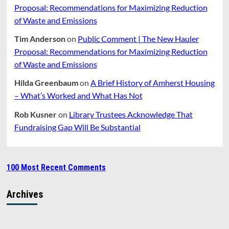
Proposal: Recommendations for Maximizing Reduction
of Waste and Emissions
Tim Anderson
on
Public Comment | The New Hauler
Proposal: Recommendations for Maximizing Reduction
of Waste and Emissions
Hilda Greenbaum
on
A Brief History of Amherst Housing
– What’s Worked and What Has Not
Rob Kusner
on
Library Trustees Acknowledge That
Fundraising Gap Will Be Substantial
100 Most Recent Comments
Archives