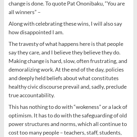
change is done. To quote Pat Ononibaku, “You are
all winners” –
Along with celebrating these wins, I will also say
how disappointed I am.
The travesty of what happens here is that people
say they care, and I believe they believe they do.
Making change is hard, slow, often frustrating, and
demoralizing work. At the end of the day, policies
and deeply held beliefs about what constitutes
healthy civic discourse prevail and, sadly, preclude
true accountability.
This has nothing to do with “wokeness” or a lack of
optimism. It has to do with the safeguarding of old
power structures and norms, which all continue to
cost too many people – teachers, staff, students,