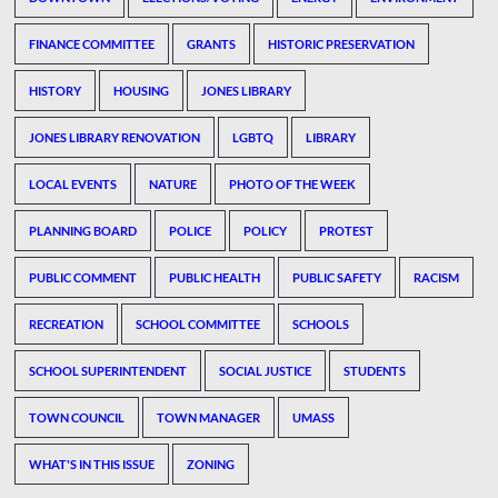
FINANCE COMMITTEE
GRANTS
HISTORIC PRESERVATION
HISTORY
HOUSING
JONES LIBRARY
JONES LIBRARY RENOVATION
LGBTQ
LIBRARY
LOCAL EVENTS
NATURE
PHOTO OF THE WEEK
PLANNING BOARD
POLICE
POLICY
PROTEST
PUBLIC COMMENT
PUBLIC HEALTH
PUBLIC SAFETY
RACISM
RECREATION
SCHOOL COMMITTEE
SCHOOLS
SCHOOL SUPERINTENDENT
SOCIAL JUSTICE
STUDENTS
TOWN COUNCIL
TOWN MANAGER
UMASS
WHAT'S IN THIS ISSUE
ZONING