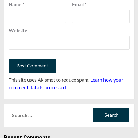
Name
*
Email
*
Website
This site uses Akismet to reduce spam.
Learn how your
comment data is processed.
Search
for:
Recent Comments