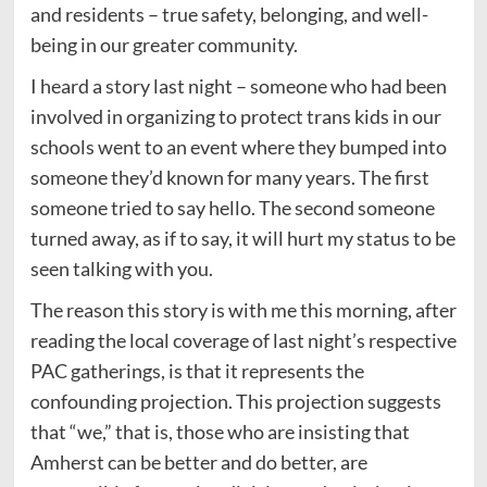
and residents – true safety, belonging, and well-
being in our greater community.
I heard a story last night – someone who had been
involved in organizing to protect trans kids in our
schools went to an event where they bumped into
someone they’d known for many years. The first
someone tried to say hello. The second someone
turned away, as if to say, it will hurt my status to be
seen talking with you.
The reason this story is with me this morning, after
reading the local coverage of last night’s respective
PAC gatherings, is that it represents the
confounding projection. This projection suggests
that “we,” that is, those who are insisting that
Amherst can be better and do better, are