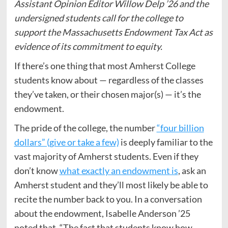
Assistant Opinion Editor Willow Delp ’26 and the
undersigned students call for the college to
support the Massachusetts Endowment Tax Act as
evidence of its commitment to equity.
If there’s one thing that most Amherst College
students know about — regardless of the classes
they’ve taken, or their chosen major(s) — it’s the
endowment.
The pride of the college, the number
“four billion
dollars” (give or take a few)
is deeply familiar to the
vast majority of Amherst students. Even if they
don’t know
what exactly an endowment is
, ask an
Amherst student and they’ll most likely be able to
recite the number back to you. In a conversation
about the endowment, Isabelle Anderson ’25
noted that, “The fact that students know how