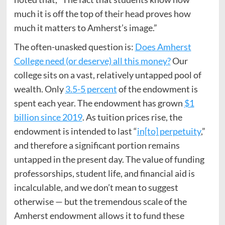
much it is off the top of their head proves how
much it matters to Amherst’s image.”
The often-unasked question is:
Does Amherst
College need (or deserve) all this money?
Our
college sits on a vast, relatively untapped pool of
wealth. Only
3.5-5 percent
of the endowment is
spent each year. The endowment has grown
$1
billion since 2019
. As tuition prices rise, the
endowment is intended to last “
in[to] perpetuity
,”
and therefore a significant portion remains
untapped in the present day. The value of funding
professorships, student life, and financial aid is
incalculable, and we don’t mean to suggest
otherwise — but the tremendous scale of the
Amherst endowment allows it to fund these