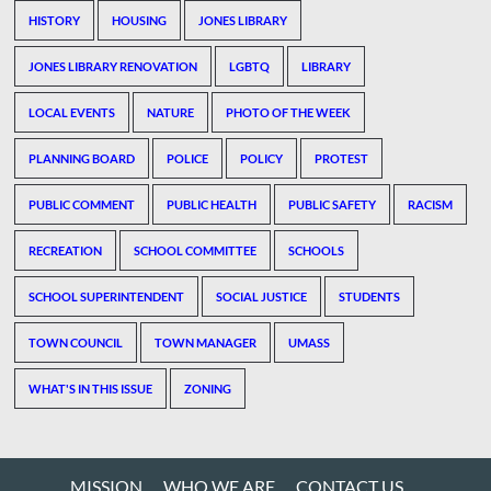
HISTORY
HOUSING
JONES LIBRARY
JONES LIBRARY RENOVATION
LGBTQ
LIBRARY
LOCAL EVENTS
NATURE
PHOTO OF THE WEEK
PLANNING BOARD
POLICE
POLICY
PROTEST
PUBLIC COMMENT
PUBLIC HEALTH
PUBLIC SAFETY
RACISM
RECREATION
SCHOOL COMMITTEE
SCHOOLS
SCHOOL SUPERINTENDENT
SOCIAL JUSTICE
STUDENTS
TOWN COUNCIL
TOWN MANAGER
UMASS
WHAT'S IN THIS ISSUE
ZONING
MISSION
WHO WE ARE
CONTACT US