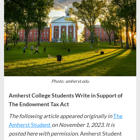
Photo: amherst.edu
Amherst College Students Write in Support of
The Endowment Tax Act
The following article appeared originally in
The
Amherst Student
on November 1, 2023. It is
posted here with permission.
Amherst Student