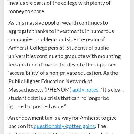
invaluable parts of the college with plenty of
money to spare.
As this massive pool of wealth continues to
aggregate thanks to investments in numerous
companies, problems outside the realm of
Amherst College persist. Students of public
universities continue to graduate with mounting
fees in student loan debt, despite the supposed
‘accessibility’ of a non-private education. As the
Public Higher Education Network of
Massachusetts (PHENOM)
aptly notes
, “It’s clear:
student debt is a crisis that can no longer be
ignored or pushed aside.”
An endowment tax is a way for Amherst to give
back on its
questionably-gotten gains
. The