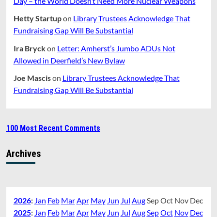
Day – the World Doesn’t Need More Nuclear Weapons
Hetty Startup
on
Library Trustees Acknowledge That
Fundraising Gap Will Be Substantial
Ira Bryck
on
Letter: Amherst’s Jumbo ADUs Not
Allowed in Deerfield’s New Bylaw
Joe Mascis
on
Library Trustees Acknowledge That
Fundraising Gap Will Be Substantial
100 Most Recent Comments
Archives
2026
:
Jan
Feb
Mar
Apr
May
Jun
Jul
Aug
Sep
Oct
Nov
Dec
2025
:
Jan
Feb
Mar
Apr
May
Jun
Jul
Aug
Sep
Oct
Nov
Dec