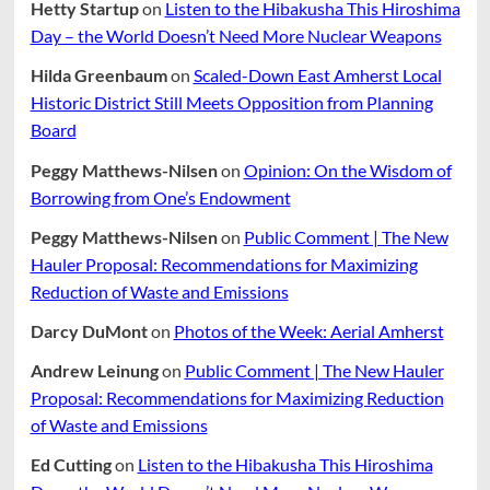
Hetty Startup
on
Listen to the Hibakusha This Hiroshima
Day – the World Doesn’t Need More Nuclear Weapons
Hilda Greenbaum
on
Scaled-Down East Amherst Local
Historic District Still Meets Opposition from Planning
Board
Peggy Matthews-Nilsen
on
Opinion: On the Wisdom of
Borrowing from One’s Endowment
Peggy Matthews-Nilsen
on
Public Comment | The New
Hauler Proposal: Recommendations for Maximizing
Reduction of Waste and Emissions
Darcy DuMont
on
Photos of the Week: Aerial Amherst
Andrew Leinung
on
Public Comment | The New Hauler
Proposal: Recommendations for Maximizing Reduction
of Waste and Emissions
Ed Cutting
on
Listen to the Hibakusha This Hiroshima