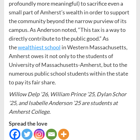
profoundly more meaningful) to sacrifice even a
small part of Amherst’s wealth in order to support
the community beyond the narrow purview of its
campus. As Anderson noted, “This tax is a way to
directly contribute to the public good.” As
the
wealthiest school
in Western Massachusetts,
Amherst owes it not only to the students of
University of Massachusetts-Amherst, but to the
numerous public school students within the state
to pay its fair share.
Willow Delp ’26, William Prince ’25, Dylan Schor
’25, and Isabelle Anderson ’25 are students at
Amherst College.
Spread the love