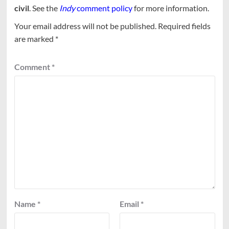
civil
. See the
Indy
comment policy
for more information.
Your email address will not be published.
Required fields
are marked
*
Comment
*
Name
*
Email
*