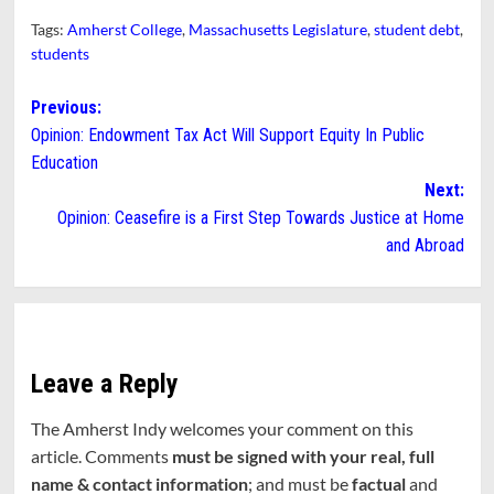
Tags:
Amherst College
,
Massachusetts Legislature
,
student debt
,
students
Post
Previous:
Opinion: Endowment Tax Act Will Support Equity In Public
navigation
Education
Next:
Opinion: Ceasefire is a First Step Towards Justice at Home
and Abroad
Leave a Reply
The Amherst Indy welcomes your comment on this
article. Comments
must be signed with your real, full
name & contact information
; and must be
factual
and