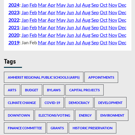
2024
:
Jan
Feb
Mar
Apr
May
Jun
Jul
Aug
Sep
Oct
Nov
Dec
2023
:
Jan
Feb
Mar
Apr
May
Jun
Jul
Aug
Sep
Oct
Nov
Dec
2022
:
Jan
Feb
Mar
Apr
May
Jun
Jul
Aug
Sep
Oct
Nov
Dec
2021
:
Jan
Feb
Mar
Apr
May
Jun
Jul
Aug
Sep
Oct
Nov
Dec
2020
:
Jan
Feb
Mar
Apr
May
Jun
Jul
Aug
Sep
Oct
Nov
Dec
2019
:
Jan
Feb
Mar
Apr
May
Jun
Jul
Aug
Sep
Oct
Nov
Dec
Tags
AMHERST REGIONAL PUBLIC SCHOOLS (ARPS)
APPOINTMENTS
ARTS
BUDGET
BYLAWS
CAPITAL PROJECTS
CLIMATE CHANGE
COVID-19
DEMOCRACY
DEVELOPMENT
DOWNTOWN
ELECTIONS/VOTING
ENERGY
ENVIRONMENT
FINANCE COMMITTEE
GRANTS
HISTORIC PRESERVATION