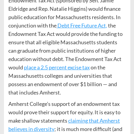
Endowment Tax Act (sponsored by Sen. Jamie
Eldridge and Rep. Natalie Higgins) would finance
public education for Massachusetts residents. In
conjunction with the
Debt Free Future Act,
the
Endowment Tax Act would provide the funding to
ensure that all eligible Massachusetts students
can graduate from public institutions of higher
education without debt. The Endowment Tax Act
would
place a 2.5 percent excise tax
on the
Massachusetts colleges and universities that
possess an endowment of over $1 billion — and
that includes Amherst.
Amherst College’s support of an endowment tax
would prove their support for equity. It is easy to
make shallow statements
claiming that Amherst
believes in diversity
; it is much more difficult (and