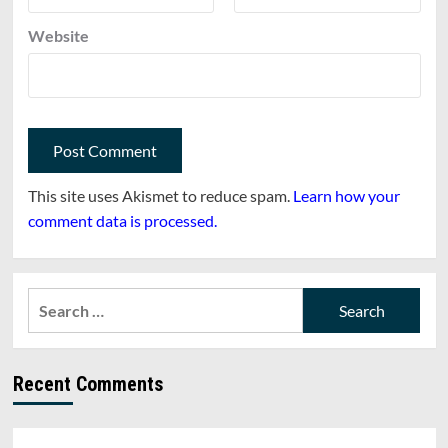
Website
This site uses Akismet to reduce spam.
Learn how your
comment data is processed.
Search
for:
Recent Comments