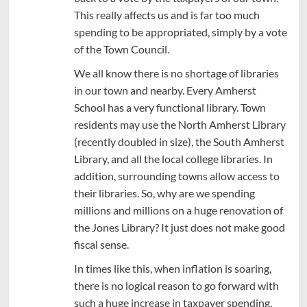
This really affects us and is far too much
spending to be appropriated, simply by a vote
of the Town Council.
We all know there is no shortage of libraries
in our town and nearby. Every Amherst
School has a very functional library. Town
residents may use the North Amherst Library
(recently doubled in size), the South Amherst
Library, and all the local college libraries. In
addition, surrounding towns allow access to
their libraries. So, why are we spending
millions and millions on a huge renovation of
the Jones Library? It just does not make good
fiscal sense.
In times like this, when inflation is soaring,
there is no logical reason to go forward with
such a huge increase in taxpayer spending,