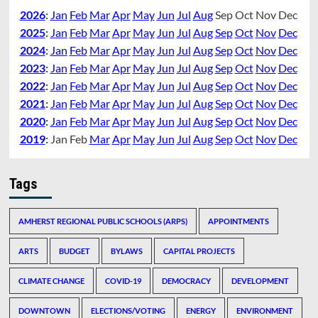
2026
:
Jan
Feb
Mar
Apr
May
Jun
Jul
Aug
Sep
Oct
Nov
Dec
2025
:
Jan
Feb
Mar
Apr
May
Jun
Jul
Aug
Sep
Oct
Nov
Dec
2024
:
Jan
Feb
Mar
Apr
May
Jun
Jul
Aug
Sep
Oct
Nov
Dec
2023
:
Jan
Feb
Mar
Apr
May
Jun
Jul
Aug
Sep
Oct
Nov
Dec
2022
:
Jan
Feb
Mar
Apr
May
Jun
Jul
Aug
Sep
Oct
Nov
Dec
2021
:
Jan
Feb
Mar
Apr
May
Jun
Jul
Aug
Sep
Oct
Nov
Dec
2020
:
Jan
Feb
Mar
Apr
May
Jun
Jul
Aug
Sep
Oct
Nov
Dec
2019
:
Jan
Feb
Mar
Apr
May
Jun
Jul
Aug
Sep
Oct
Nov
Dec
Tags
AMHERST REGIONAL PUBLIC SCHOOLS (ARPS)
APPOINTMENTS
ARTS
BUDGET
BYLAWS
CAPITAL PROJECTS
CLIMATE CHANGE
COVID-19
DEMOCRACY
DEVELOPMENT
DOWNTOWN
ELECTIONS/VOTING
ENERGY
ENVIRONMENT