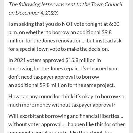
The following letter was sent to the Town Council
on December 4, 2023
.
I am asking that you do NOT vote tonight at 6:30
p.m. on whether to borrow an additional $9.8
million for the Jones renovation….but instead ask
for a special town vote to make the decision.
In 2021 voters approved $15.8 million in
borrowing for the Jones repair.. I’ve learned you
don’t need taxpayer approval to borrow
an additional $9.8 million for the same project.
How can any councilor think it’s okay to borrow so
much more money without taxpayer approval?
Will exorbitant borrowing and financial liberties…
without voter approval…. happen like this for other
imminent capital projects..like the school, fire