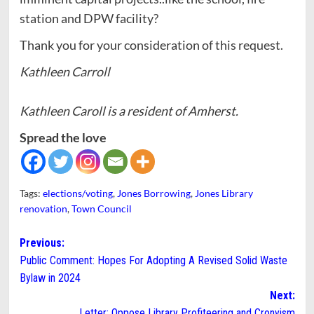
station and DPW facility?
Thank you for your consideration of this request.
Kathleen Carroll
Kathleen Caroll is a resident of Amherst.
Spread the love
Tags:
elections/voting
,
Jones Borrowing
,
Jones Library
renovation
,
Town Council
Post
Previous:
Public Comment: Hopes For Adopting A Revised Solid Waste
navigation
Bylaw in 2024
Next:
Letter: Oppose Library Profiteering and Cronyism