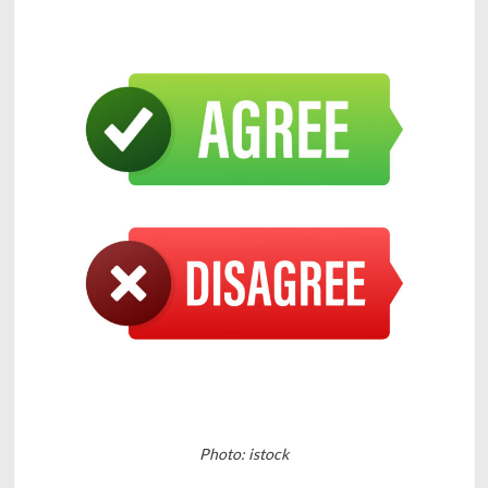
Photo: istock