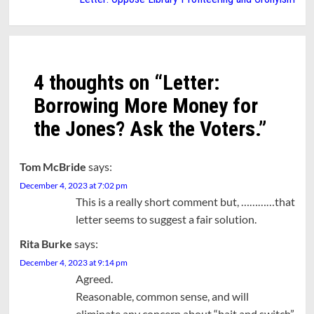
4 thoughts on “
Letter:
Borrowing More Money for
the Jones? Ask the Voters.
”
Tom McBride
says:
December 4, 2023 at 7:02 pm
This is a really short comment but, …………that
letter seems to suggest a fair solution.
Rita Burke
says:
December 4, 2023 at 9:14 pm
Agreed.
Reasonable, common sense, and will
eliminate any concern about “bait and switch”,