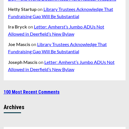
Hetty Startup
on
Library Trustees Acknowledge That
Fundraising Gap Will Be Substantial
Ira Bryck
on
Letter: Amherst’s Jumbo ADUs Not
Allowed in Deerfield’s New Bylaw
Joe Mascis
on
Library Trustees Acknowledge That
Fundraising Gap Will Be Substantial
Joseph Mascis
on
Letter: Amherst’s Jumbo ADUs Not
Allowed in Deerfield’s New Bylaw
100 Most Recent Comments
Archives