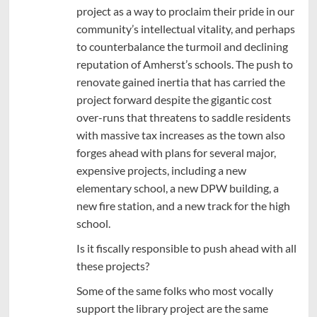
project as a way to proclaim their pride in our
community’s intellectual vitality, and perhaps
to counterbalance the turmoil and declining
reputation of Amherst’s schools. The push to
renovate gained inertia that has carried the
project forward despite the gigantic cost
over-runs that threatens to saddle residents
with massive tax increases as the town also
forges ahead with plans for several major,
expensive projects, including a new
elementary school, a new DPW building, a
new fire station, and a new track for the high
school.
Is it fiscally responsible to push ahead with all
these projects?
Some of the same folks who most vocally
support the library project are the same