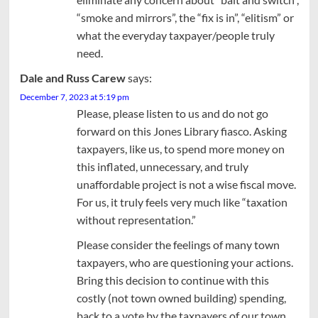
“smoke and mirrors”, the “fix is in”, “elitism” or
what the everyday taxpayer/people truly
need.
Dale and Russ Carew
says:
December 7, 2023 at 5:19 pm
Please, please listen to us and do not go
forward on this Jones Library fiasco. Asking
taxpayers, like us, to spend more money on
this inflated, unnecessary, and truly
unaffordable project is not a wise fiscal move.
For us, it truly feels very much like “taxation
without representation.”
Please consider the feelings of many town
taxpayers, who are questioning your actions.
Bring this decision to continue with this
costly (not town owned building) spending,
back to a vote by the taxpayers of our town.