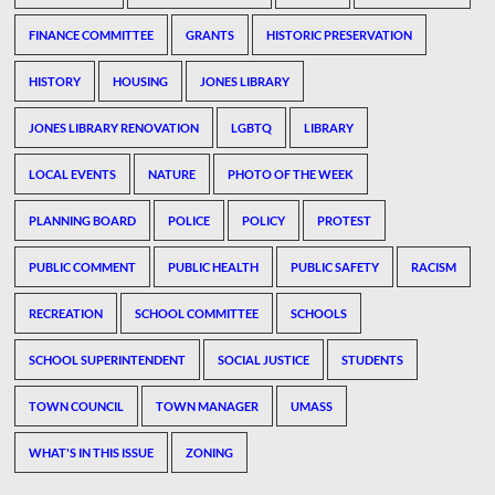
FINANCE COMMITTEE
GRANTS
HISTORIC PRESERVATION
HISTORY
HOUSING
JONES LIBRARY
JONES LIBRARY RENOVATION
LGBTQ
LIBRARY
LOCAL EVENTS
NATURE
PHOTO OF THE WEEK
PLANNING BOARD
POLICE
POLICY
PROTEST
PUBLIC COMMENT
PUBLIC HEALTH
PUBLIC SAFETY
RACISM
RECREATION
SCHOOL COMMITTEE
SCHOOLS
SCHOOL SUPERINTENDENT
SOCIAL JUSTICE
STUDENTS
TOWN COUNCIL
TOWN MANAGER
UMASS
WHAT'S IN THIS ISSUE
ZONING