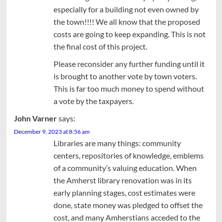
especially for a building not even owned by
the town!!!! We all know that the proposed
costs are going to keep expanding. This is not
the final cost of this project.
Please reconsider any further funding until it
is brought to another vote by town voters.
This is far too much money to spend without
a vote by the taxpayers.
John Varner
says:
December 9, 2023 at 8:56 am
Libraries are many things: community
centers, repositories of knowledge, emblems
of a community’s valuing education. When
the Amherst library renovation was in its
early planning stages, cost estimates were
done, state money was pledged to offset the
cost, and many Amherstians acceded to the