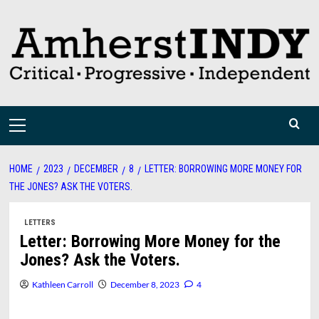
Skip
to
content
Primary
Menu
HOME
2023
DECEMBER
8
LETTER: BORROWING MORE MONEY FOR
THE JONES? ASK THE VOTERS.
LETTERS
Letter: Borrowing More Money for the
Jones? Ask the Voters.
Kathleen Carroll
December 8, 2023
4