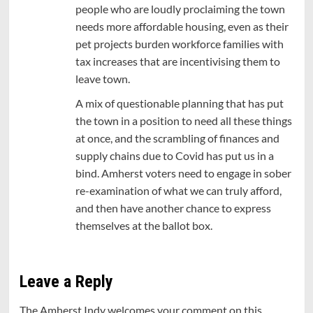
people who are loudly proclaiming the town
needs more affordable housing, even as their
pet projects burden workforce families with
tax increases that are incentivising them to
leave town.
A mix of questionable planning that has put
the town in a position to need all these things
at once, and the scrambling of finances and
supply chains due to Covid has put us in a
bind. Amherst voters need to engage in sober
re-examination of what we can truly afford,
and then have another chance to express
themselves at the ballot box.
Leave a Reply
The Amherst Indy welcomes your comment on this