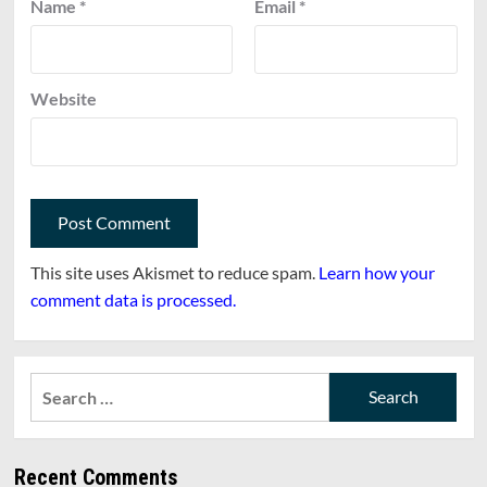
Name
*
Email
*
Website
This site uses Akismet to reduce spam.
Learn how your
comment data is processed.
Search
for:
Recent Comments