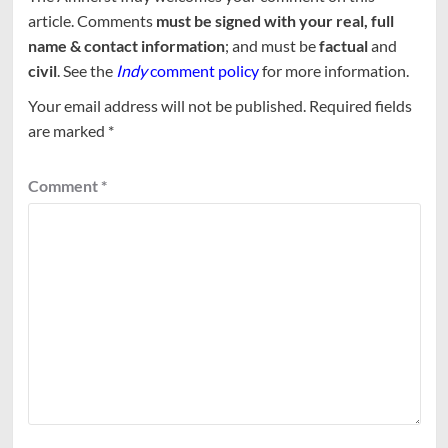
article. Comments
must be signed with your real, full
name & contact information
; and must be
factual
and
civil
. See the
Indy
comment policy
for more information.
Your email address will not be published.
Required fields
are marked
*
Comment
*