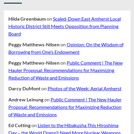
Hilda Greenbaum
on
Scaled-Down East Amherst Local
Historic District Still Meets Opposition from Planning
Board
Peggy Matthews-Nilsen
on
Opinion: On the Wisdom of
Borrowing from One’s Endowment
Peggy Matthews-Nilsen
on
Public Comment | The New
Hauler Proposal: Recommendations for Maximizing
Reduction of Waste and Emissions
Darcy DuMont
on
Photos of the Week: Aerial Amherst
Andrew Leinung
on
Public Comment | The New Hauler
Proposal: Recommendations for Maximizing Reduction
of Waste and Emissions
Ed Cutting
on
Listen to the Hibakusha This Hiroshima
Day – the World Doesn’t Need More Nuclear Weapons