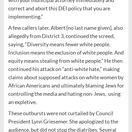
correct and abort this DEI policy that you are
implementing.”
A few callers later, Albert [no last name given], also
allegedly from District 3, continued the screed,
saying, “Diversity means fewer white people.
Inclusion means the exclusion of white people. And
equity means stealing from white people.” He then
continued his attack on “anti-white hate,” making
claims about supposed attacks on white women by
African Americans and ultimately blaming Jews for
controlling the media and hating non-Jews, using
an expletive.
These outbursts were not curtailed by Council
President Lynn Griesemer. She apologized to the
audience, but did not stop the diatribes. Several