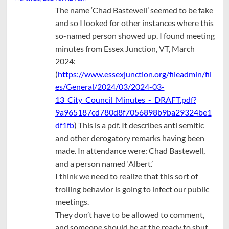
The name ‘Chad Bastewell’ seemed to be fake
and so I looked for other instances where this
so-named person showed up. I found meeting
minutes from Essex Junction, VT, March
2024:
(
https://www.essexjunction.org/fileadmin/fil
es/General/2024/03/2024-03-
13_City_Council_Minutes_-_DRAFT.pdf?
9a965187cd780d8f7056898b9ba29324be1
df1fb
) This is a pdf. It describes anti semitic
and other derogatory remarks having been
made. In attendance were: Chad Bastewell,
and a person named ‘Albert.’
I think we need to realize that this sort of
trolling behavior is going to infect our public
meetings.
They don’t have to be allowed to comment,
and someone should be at the ready to shut