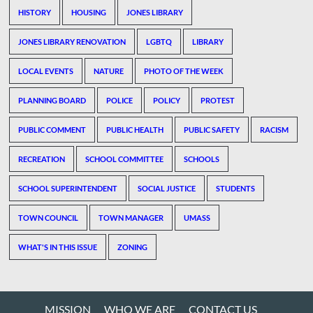
HISTORY
HOUSING
JONES LIBRARY
JONES LIBRARY RENOVATION
LGBTQ
LIBRARY
LOCAL EVENTS
NATURE
PHOTO OF THE WEEK
PLANNING BOARD
POLICE
POLICY
PROTEST
PUBLIC COMMENT
PUBLIC HEALTH
PUBLIC SAFETY
RACISM
RECREATION
SCHOOL COMMITTEE
SCHOOLS
SCHOOL SUPERINTENDENT
SOCIAL JUSTICE
STUDENTS
TOWN COUNCIL
TOWN MANAGER
UMASS
WHAT'S IN THIS ISSUE
ZONING
MISSION
WHO WE ARE
CONTACT US