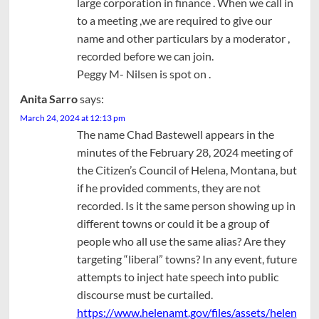
large corporation in finance . When we call in
to a meeting ,we are required to give our
name and other particulars by a moderator ,
recorded before we can join.
Peggy M- Nilsen is spot on .
Anita Sarro
says:
March 24, 2024 at 12:13 pm
The name Chad Bastewell appears in the
minutes of the February 28, 2024 meeting of
the Citizen’s Council of Helena, Montana, but
if he provided comments, they are not
recorded. Is it the same person showing up in
different towns or could it be a group of
people who all use the same alias? Are they
targeting “liberal” towns? In any event, future
attempts to inject hate speech into public
discourse must be curtailed.
https://www.helenamt.gov/files/assets/helen