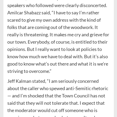
speakers who followed were clearly disconcerted.
Amilcar Shabazz said, “I have to say I’m rather
scared to give my own address with the kind of
folks that are coming out of the woodwork. It
really is threatening. It makes me cry and grieve for
our town. Everybody, of course, is entitled to their
opinions. But I really want to look at policies to
know how much we have to deal with. But it’s also
good to know what’s out there and what it is we’re
striving to overcome.”
Jeff Kalman stated, “I am seriously concerned
about the caller who spewed anti-Semitic rhetoric
— and I’m shocked that the Town Council has not
said that they will not tolerate that. I expect that
the moderator would cut off someone who is