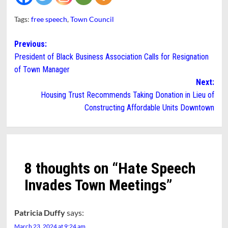
Tags:
free speech
,
Town Council
Post
Previous:
President of Black Business Association Calls for Resignation
navigation
of Town Manager
Next:
Housing Trust Recommends Taking Donation in Lieu of
Constructing Affordable Units Downtown
8 thoughts on “
Hate Speech
Invades Town Meetings
”
Patricia Duffy
says:
March 23, 2024 at 9:24 am