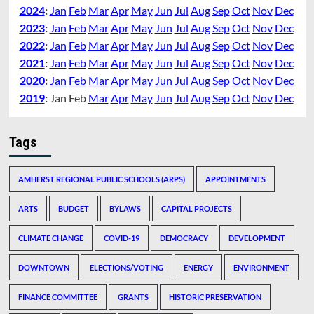
2024
:
Jan
Feb
Mar
Apr
May
Jun
Jul
Aug
Sep
Oct
Nov
Dec
2023
:
Jan
Feb
Mar
Apr
May
Jun
Jul
Aug
Sep
Oct
Nov
Dec
2022
:
Jan
Feb
Mar
Apr
May
Jun
Jul
Aug
Sep
Oct
Nov
Dec
2021
:
Jan
Feb
Mar
Apr
May
Jun
Jul
Aug
Sep
Oct
Nov
Dec
2020
:
Jan
Feb
Mar
Apr
May
Jun
Jul
Aug
Sep
Oct
Nov
Dec
2019
:
Jan
Feb
Mar
Apr
May
Jun
Jul
Aug
Sep
Oct
Nov
Dec
Tags
AMHERST REGIONAL PUBLIC SCHOOLS (ARPS)
APPOINTMENTS
ARTS
BUDGET
BYLAWS
CAPITAL PROJECTS
CLIMATE CHANGE
COVID-19
DEMOCRACY
DEVELOPMENT
DOWNTOWN
ELECTIONS/VOTING
ENERGY
ENVIRONMENT
FINANCE COMMITTEE
GRANTS
HISTORIC PRESERVATION