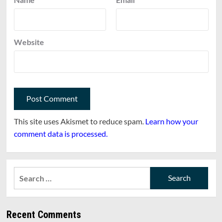
Website
This site uses Akismet to reduce spam.
Learn how your
comment data is processed.
Search
for:
Recent Comments