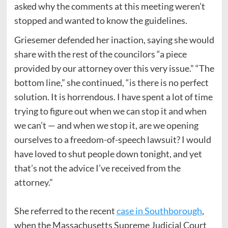
asked why the comments at this meeting weren’t
stopped and wanted to know the guidelines.
Griesemer defended her inaction, saying she would
share with the rest of the councilors “a piece
provided by our attorney over this very issue.” “The
bottom line,” she continued, “is there is no perfect
solution. It is horrendous. I have spent a lot of time
trying to figure out when we can stop it and when
we can’t — and when we stop it, are we opening
ourselves to a freedom-of-speech lawsuit? I would
have loved to shut people down tonight, and yet
that’s not the advice I’ve received from the
attorney.”
She referred to the recent
case in Southborough
,
when the Massachusetts Supreme Judicial Court