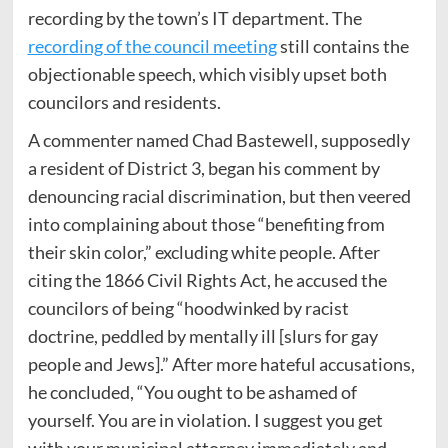
recording by the town’s IT department. The
recording of the council meeting
still contains the
objectionable speech, which visibly upset both
councilors and residents.
A commenter named Chad Bastewell, supposedly
a resident of District 3, began his comment by
denouncing racial discrimination, but then veered
into complaining about those “benefiting from
their skin color,” excluding white people. After
citing the 1866 Civil Rights Act, he accused the
councilors of being “hoodwinked by racist
doctrine, peddled by mentally ill [slurs for gay
people and Jews].” After more hateful accusations,
he concluded, “You ought to be ashamed of
yourself. You are in violation. I suggest you get
with your municipal attorney immediately and