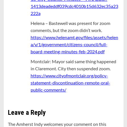
1413deadeddf039cdc4010b15d632ec35a23
222a
Helena – Bastewell was present for zoom
comments, but the zoom didn’t work.
https://www.helenamt.gov/files/assets/helen
a/v/1/government/citizens-council/full-
board-meeting-minutes-feb-2024.pdf
Montclair: Mayor said same thing happened
in Claremont. City then suspended zoom.
https://www.cityofmontclair.org/policy-
statement-discontinuation-remote-oral-
public-comments/
Leave a Reply
The Amherst Indy welcomes your comment on this