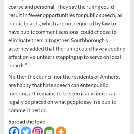
coarse and personal. They say the ruling could
result in fewer opportunities for public speech, as
public boards, which are not required by law to
have public comment sessions, could choose to
eliminate them altogether. Southborough’s
attorney added that the ruling could have a cooling
effect on volunteers stepping up to serve on local
boards.”
Neither the council nor the residents of Amherst
are happy that hate speech can enter public
meetings. It remains to be seen if any limits can
legally be placed on what people say in a public
comment period.
Spread the love