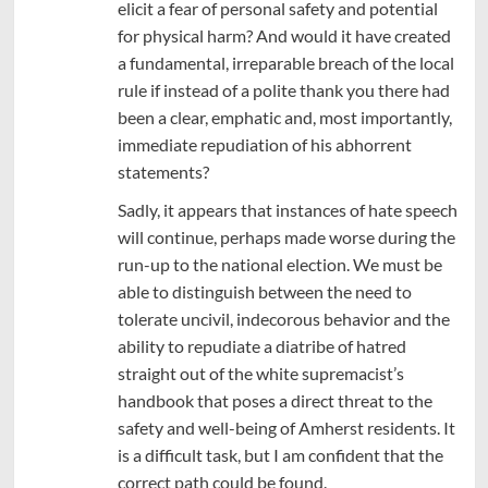
elicit a fear of personal safety and potential
for physical harm? And would it have created
a fundamental, irreparable breach of the local
rule if instead of a polite thank you there had
been a clear, emphatic and, most importantly,
immediate repudiation of his abhorrent
statements?
Sadly, it appears that instances of hate speech
will continue, perhaps made worse during the
run-up to the national election. We must be
able to distinguish between the need to
tolerate uncivil, indecorous behavior and the
ability to repudiate a diatribe of hatred
straight out of the white supremacist’s
handbook that poses a direct threat to the
safety and well-being of Amherst residents. It
is a difficult task, but I am confident that the
correct path could be found.