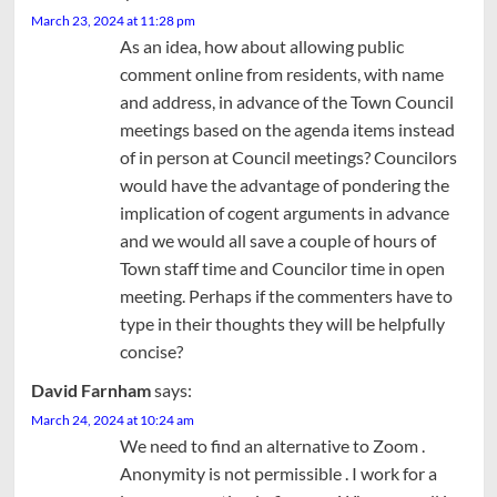
March 23, 2024 at 11:28 pm
As an idea, how about allowing public
comment online from residents, with name
and address, in advance of the Town Council
meetings based on the agenda items instead
of in person at Council meetings? Councilors
would have the advantage of pondering the
implication of cogent arguments in advance
and we would all save a couple of hours of
Town staff time and Councilor time in open
meeting. Perhaps if the commenters have to
type in their thoughts they will be helpfully
concise?
David Farnham
says:
March 24, 2024 at 10:24 am
We need to find an alternative to Zoom .
Anonymity is not permissible . I work for a