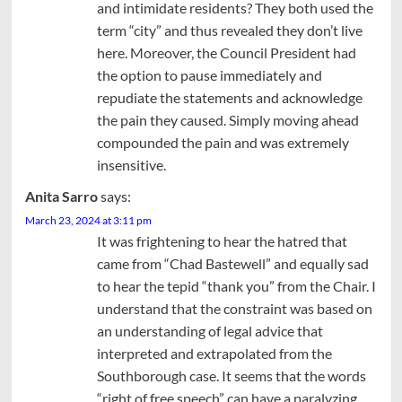
and intimidate residents? They both used the
term “city” and thus revealed they don’t live
here. Moreover, the Council President had
the option to pause immediately and
repudiate the statements and acknowledge
the pain they caused. Simply moving ahead
compounded the pain and was extremely
insensitive.
Anita Sarro
says:
March 23, 2024 at 3:11 pm
It was frightening to hear the hatred that
came from “Chad Bastewell” and equally sad
to hear the tepid “thank you” from the Chair. I
understand that the constraint was based on
an understanding of legal advice that
interpreted and extrapolated from the
Southborough case. It seems that the words
“right of free speech” can have a paralyzing