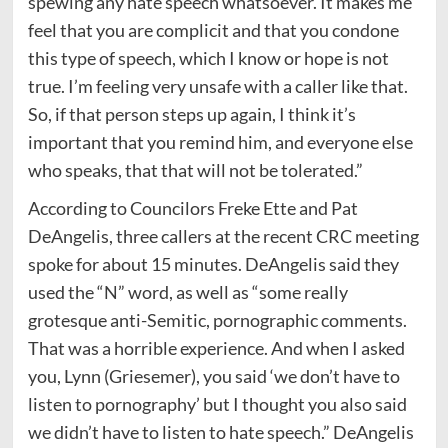
spewing any hate speech whatsoever. It makes me
feel that you are complicit and that you condone
this type of speech, which I know or hope is not
true. I’m feeling very unsafe with a caller like that.
So, if that person steps up again, I think it’s
important that you remind him, and everyone else
who speaks, that that will not be tolerated.”
According to Councilors Freke Ette and Pat
DeAngelis, three callers at the recent CRC meeting
spoke for about 15 minutes. DeAngelis said they
used the “N” word, as well as “some really
grotesque anti-Semitic, pornographic comments.
That was a horrible experience. And when I asked
you, Lynn (Griesemer), you said ‘we don’t have to
listen to pornography’ but I thought you also said
we didn’t have to listen to hate speech.” DeAngelis