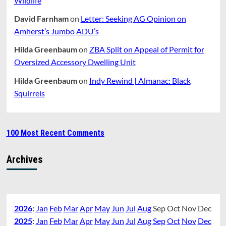
Wildlife
David Farnham
on
Letter: Seeking AG Opinion on
Amherst’s Jumbo ADU’s
Hilda Greenbaum
on
ZBA Split on Appeal of Permit for
Oversized Accessory Dwelling Unit
Hilda Greenbaum
on
Indy Rewind | Almanac: Black
Squirrels
100 Most Recent Comments
Archives
2026
:
Jan
Feb
Mar
Apr
May
Jun
Jul
Aug
Sep
Oct
Nov
Dec
2025
:
Jan
Feb
Mar
Apr
May
Jun
Jul
Aug
Sep
Oct
Nov
Dec