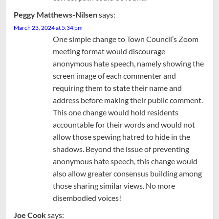
Peggy Matthews-Nilsen
says:
March 23, 2024 at 5:34 pm
One simple change to Town Council’s Zoom
meeting format would discourage
anonymous hate speech, namely showing the
screen image of each commenter and
requiring them to state their name and
address before making their public comment.
This one change would hold residents
accountable for their words and would not
allow those spewing hatred to hide in the
shadows. Beyond the issue of preventing
anonymous hate speech, this change would
also allow greater consensus building among
those sharing similar views. No more
disembodied voices!
Joe Cook
says: