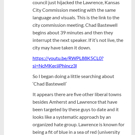
council just hijacked the Lawrence, Kansas
City Commission meeting with the same
language and visuals. This is the link to the
city commission meeting. Chad Bastewell
begins about 39 minutes and then they
interrupt the next speaker. If it’s not live, the
city may have taken it down.
https://youtu.be/RWPL88K5CL0?
si=NcMKecjiPhincz3l
So I began doing a little searching about
‘Chad Bastewell’
It appears there are five other liberal towns
besides Amherst and Lawrence that have
been targeted by these guys to date and it
looks like a systematic approach by an
organized hate group. Lawrence is known for
being a fit of blue in a sea of red (university