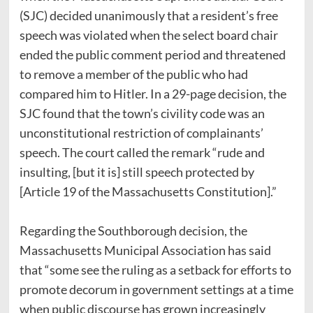
(SJC) decided unanimously that a resident’s free
speech was violated when the select board chair
ended the public comment period and threatened
to remove a member of the public who had
compared him to Hitler. In a 29-page decision, the
SJC found that the town’s civility code was an
unconstitutional restriction of complainants’
speech. The court called the remark “rude and
insulting, [but it is] still speech protected by
[Article 19 of the Massachusetts Constitution].”
Regarding the Southborough decision, the
Massachusetts Municipal Association has said
that “some see the ruling as a setback for efforts to
promote decorum in government settings at a time
when public discourse has grown increasingly