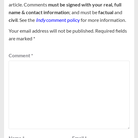
article. Comments
must be signed with your real, full
name & contact information
; and must be
factual
and
civil
. See the
Indy
comment policy
for more information.
Your email address will not be published.
Required fields
are marked
*
Comment
*
Name
*
Email
*