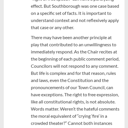
effect. But Southborough was one case based
on a specific set of facts. It is important to
understand context and not reflexively apply
that case or any other.
There may have been another principle at
play that contributed to an unwillingness to
immediately respond. As the Chair recites at
the beginning of each public comment period,
Councilors will not respond to any comment.
But life is complex and for that reason, rules
and laws, even the Constitution and the
pronouncements of our Town Council, can
have exceptions. The right to free expression,
like all constitutional rights, is not absolute.
Words matter. Weren’t the hateful comments
the moral equivalent of “crying ‘fire’ in a
crowded theater?” Cannot both instances