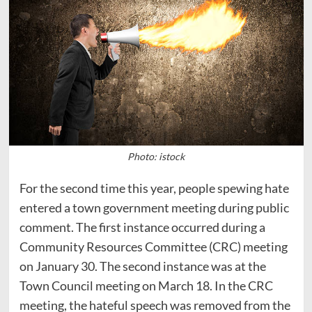
Photo: istock
For the second time this year, people spewing hate
entered a town government meeting during public
comment. The first instance occurred during a
Community Resources Committee (CRC) meeting
on January 30. The second instance was at the
Town Council meeting on March 18. In the CRC
meeting, the hateful speech was removed from the