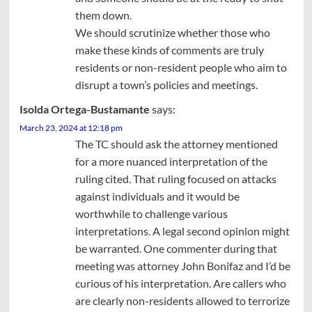
them down.
We should scrutinize whether those who
make these kinds of comments are truly
residents or non-resident people who aim to
disrupt a town’s policies and meetings.
Isolda Ortega-Bustamante
says:
March 23, 2024 at 12:18 pm
The TC should ask the attorney mentioned
for a more nuanced interpretation of the
ruling cited. That ruling focused on attacks
against individuals and it would be
worthwhile to challenge various
interpretations. A legal second opinion might
be warranted. One commenter during that
meeting was attorney John Bonifaz and I’d be
curious of his interpretation. Are callers who
are clearly non-residents allowed to terrorize