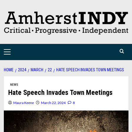
Skip
to
content
Primary
Menu
HOME
2024
MARCH
22
HATE SPEECH INVADES TOWN MEETINGS
NEWS
Hate Speech Invades Town Meetings
Maura Keene
March 22, 2024
8