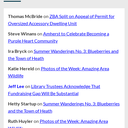
Thomas McBride
on
ZBA Split on Appeal of Permit for
Oversized Accessory Dwelling Unit
Steve Winans
on
Amherst to Celebrate Becoming a
Purple Heart Community
Ira Bryck
on
Summer Wanderings No. 3: Blueberries and
the Town of Heath
Katie Hereld
on
Photos of the Week: Amazing Area
Wildlife
Jeff Lee
on
Library Trustees Acknowledge That
Fundraising Gap Will Be Substantial
Hetty Startup
on
Summer Wanderings No. 3: Blueberries
and the Town of Heath
Ruth Huyler
on
Photos of the Week: Amazing Area