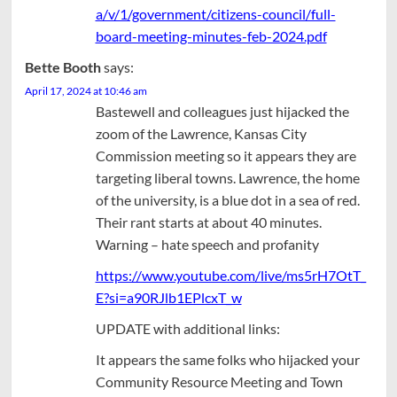
a/v/1/government/citizens-council/full-
board-meeting-minutes-feb-2024.pdf
Bette Booth
says:
April 17, 2024 at 10:46 am
Bastewell and colleagues just hijacked the
zoom of the Lawrence, Kansas City
Commission meeting so it appears they are
targeting liberal towns. Lawrence, the home
of the university, is a blue dot in a sea of red.
Their rant starts at about 40 minutes.
Warning – hate speech and profanity
https://www.youtube.com/live/ms5rH7OtT_
E?si=a90RJlb1EPlcxT_w
UPDATE with additional links:
It appears the same folks who hijacked your
Community Resource Meeting and Town