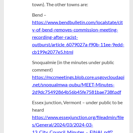
town). The other towns are:
Bend –
https://www.bendbulletin.com/localstate/cit
y-of-bend-removes-commission-meeting-
recording-after-racist-
outburst/article_6079027a-f90b-11ee-9edd-
cb199e2077e5.html
Snoqualmie (in the minutes under public
comment)
https://mccmeetings.blob.core.usgovcloudapi
.net/snoqualmwa-pubu/MEET-Minutes-
2d9dc75492864b56b45fe7581bae738f.pdf
Essex junction, Vermont – under public to be
heard
https://www.essexjunction.org/fileadmin/file
s/General/2024/03/2024-03-
13_City_Council_Minutes_-_FINAL.pdf?