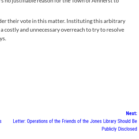
 no justifiable reason for the Town of Amherst to
 their vote in this matter. Instituting this arbitrary
 a costly and unnecessary overreach to try to resolve
ys.
Next:
s
Letter: Operations of the Friends of the Jones Library Should Be
Publicly Disclosed