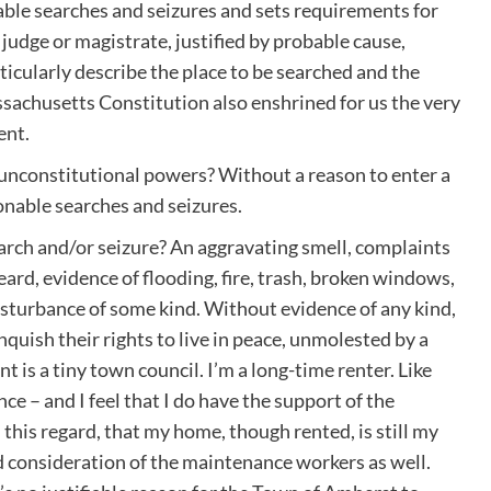
onable searches and seizures and sets requirements for
judge or magistrate, justified by probable cause,
icularly describe the place to be searched and the
ssachusetts Constitution also enshrined for us the very
ent.
 unconstitutional powers? Without a reason to enter a
onable searches and seizures.
arch and/or seizure? An aggravating smell, complaints
rd, evidence of flooding, fire, trash, broken windows,
isturbance of some kind. Without evidence of any kind,
inquish their rights to live in peace, unmolested by a
 is a tiny town council. I’m a long-time renter. Like
e – and I feel that I do have the support of the
this regard, that my home, though rented, is still my
and consideration of the maintenance workers as well.