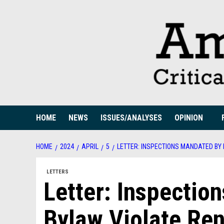
Skip
to
content
HOME
NEWS
ISSUES/ANALYSES
OPINION
HOME
2024
APRIL
5
LETTER: INSPECTIONS MANDATED BY
LETTERS
Letter: Inspecti
Bylaw Violate Ren