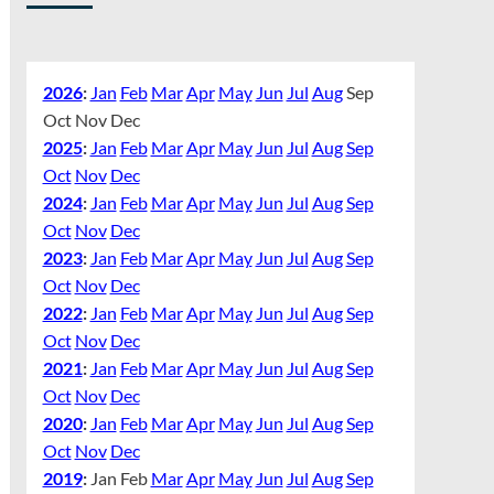
2026
:
Jan
Feb
Mar
Apr
May
Jun
Jul
Aug
Sep
Oct
Nov
Dec
2025
:
Jan
Feb
Mar
Apr
May
Jun
Jul
Aug
Sep
Oct
Nov
Dec
2024
:
Jan
Feb
Mar
Apr
May
Jun
Jul
Aug
Sep
Oct
Nov
Dec
2023
:
Jan
Feb
Mar
Apr
May
Jun
Jul
Aug
Sep
Oct
Nov
Dec
2022
:
Jan
Feb
Mar
Apr
May
Jun
Jul
Aug
Sep
Oct
Nov
Dec
2021
:
Jan
Feb
Mar
Apr
May
Jun
Jul
Aug
Sep
Oct
Nov
Dec
2020
:
Jan
Feb
Mar
Apr
May
Jun
Jul
Aug
Sep
Oct
Nov
Dec
2019
:
Jan
Feb
Mar
Apr
May
Jun
Jul
Aug
Sep