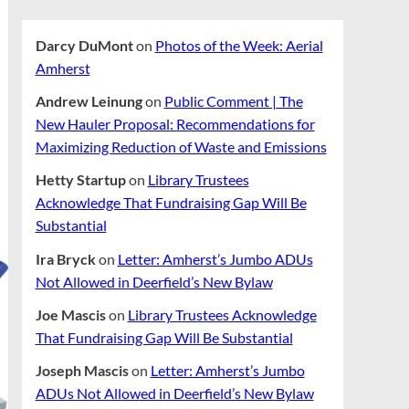
Darcy DuMont
on
Photos of the Week: Aerial
Amherst
Andrew Leinung
on
Public Comment | The
New Hauler Proposal: Recommendations for
Maximizing Reduction of Waste and Emissions
Hetty Startup
on
Library Trustees
Acknowledge That Fundraising Gap Will Be
Substantial
Ira Bryck
on
Letter: Amherst’s Jumbo ADUs
Not Allowed in Deerfield’s New Bylaw
Joe Mascis
on
Library Trustees Acknowledge
That Fundraising Gap Will Be Substantial
Joseph Mascis
on
Letter: Amherst’s Jumbo
ADUs Not Allowed in Deerfield’s New Bylaw