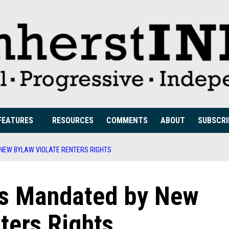
FEATURES
RESOURCES
COMMENTS
ABOUT
SUBSCRI
 NEW BYLAW VIOLATE RENTERS RIGHTS
ons Mandated by New
ters Rights