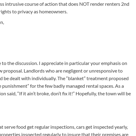
ss intrusive course of action that does NOT render renters 2nd
 rights to privacy as homeowners.
n,
to the discussion. I appreciate in particular your emphasis on
w proposal. Landlords who are negligent or unresponsive to
 be dealt with individually. The “blanket” treatment proposed
ive punishment” for the few badly managed rental spaces. As a
aid, “If it ain’t broke, don’t fix it!” Hopefully, the town will be
at serve food get regular inspections, cars get inspected yearly,
properties inspected regularly to insure that their premises are