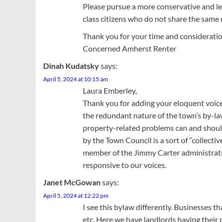
Please pursue a more conservative and le
class citizens who do not share the same
Thank you for your time and consideratio
Concerned Amherst Renter
Dinah Kudatsky
says:
April 5, 2024 at 10:15 am
Laura Emberley,
Thank you for adding your eloquent voice 
the redundant nature of the town’s by-la
property-related problems can and should
by the Town Council is a sort of “collect
member of the Jimmy Carter administration s
responsive to our voices.
Janet McGowan
says:
April 5, 2024 at 12:22 pm
I see this bylaw differently. Businesses th
etc. Here we have landlords having their 