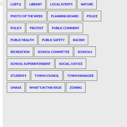
LGBTQ
LIBRARY
LOCAL EVENTS
NATURE
PHOTO OF THE WEEK
PLANNING BOARD
POLICE
POLICY
PROTEST
PUBLIC COMMENT
PUBLIC HEALTH
PUBLIC SAFETY
RACISM
RECREATION
SCHOOL COMMITTEE
SCHOOLS
SCHOOL SUPERINTENDENT
SOCIAL JUSTICE
STUDENTS
TOWN COUNCIL
TOWN MANAGER
UMASS
WHAT'S IN THIS ISSUE
ZONING