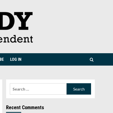
BE
LOG IN
Search
for:
Recent Comments