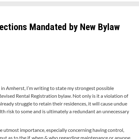
pections Mandated by New Bylaw
 in Amherst, I’m writing to state my strongest possible
vised Rental Registration bylaw. Not only is it a violation of
already struggle to retain their residences, it will cause undue
lth risk to some and is ultimately a redundant an unnecessary
the utmost importance, especially concerning having control,
input as to the if, when & who regarding maintenance or anyone