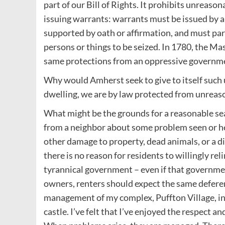
part of our Bill of Rights. It prohibits unreas
issuing warrants: warrants must be issued by a 
supported by oath or affirmation, and must part
persons or things to be seized. In 1780, the Ma
same protections from an oppressive governm
Why would Amherst seek to give to itself such
dwelling, we are by law protected from unreas
What might be the grounds for a reasonable se
from a neighbor about some problem seen or hea
other damage to property, dead animals, or a d
there is no reason for residents to willingly rel
tyrannical government – even if that government
owners, renters should expect the same deferenc
management of my complex, Puffton Village, in 
castle. I’ve felt that I’ve enjoyed the respect 