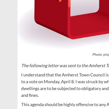
Photo: pix
The following letter was sent to the Amherst T
I understand that the Amherst Town Council is 
to a vote on Monday, April 8. I was struck by wha
dwellings are to be subjected to obligatory and
and fines.
This agenda should be highly offensive to any