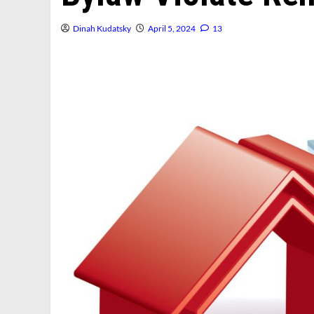
Dinah Kudatsky
April 5, 2024
13