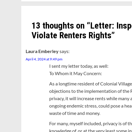
13 thoughts on “
Letter: Ins
Violate Renters Rights
”
Laura Emberley
says:
April 4, 2024 at 9:49 pm
I sent my letter today, as well:
To Whom it May Concern:
As a longtime resident of Colonial Village
objections to the implementation of the Re
privacy, it will increase rents while many 
ongoing endemic stress, could pose a hea
waste of time and money.
For many, myself included, privacy is of 
knowledge of, or at the very least some 