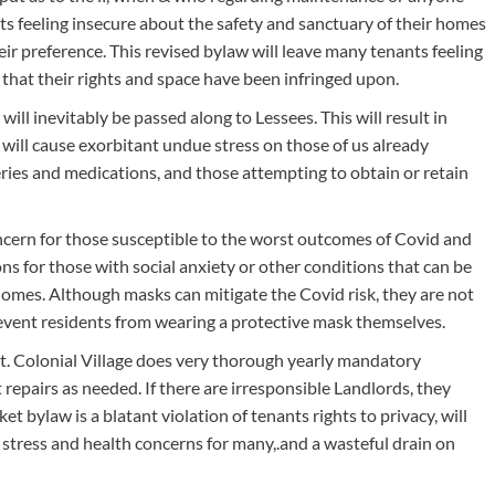
ts feeling insecure about the safety and sanctuary of their homes
 their preference. This revised bylaw will leave many tenants feeling
that their rights and space have been infringed upon.
ill inevitably be passed along to Lessees. This will result in
 will cause exorbitant undue stress on those of us already
ceries and medications, and those attempting to obtain or retain
oncern for those susceptible to the worst outcomes of Covid and
ons for those with social anxiety or other conditions that can be
homes. Although masks can mitigate the Covid risk, they are not
event residents from wearing a protective mask themselves.
nt. Colonial Village does very thorough yearly mandatory
t repairs as needed. If there are irresponsible Landlords, they
ket bylaw is a blatant violation of tenants rights to privacy, will
e stress and health concerns for many,.and a wasteful drain on