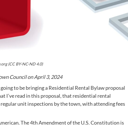
y.org (CC BY-NC-ND 4.0)
own Council on April 3, 2024
going to be bringing a Residential Rental Bylaw proposal
t I’ve read in this proposal, that residential rental
 regular unit inspections by the town, with attending fees
 American. The 4th Amendment of the U.S. Constitution is