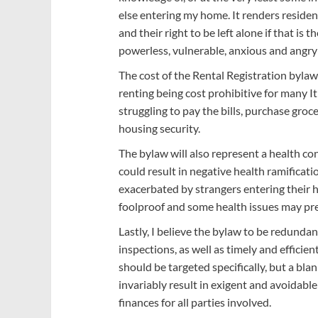
else entering my home. It renders residen
and their right to be left alone if that is
powerless, vulnerable, anxious and angry 
The cost of the Rental Registration bylaw w
renting being cost prohibitive for many It
struggling to pay the bills, purchase gro
housing security.
The bylaw will also represent a health c
could result in negative health ramificati
exacerbated by strangers entering their 
foolproof and some health issues may pr
Lastly, I believe the bylaw to be redunda
inspections, as well as timely and efficien
should be targeted specifically, but a blan
invariably result in exigent and avoidabl
finances for all parties involved.