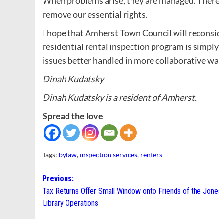
When problems arise, they are managed. There’s
remove our essential rights.
I hope that Amherst Town Council will reconsider
residential rental inspection program is simply
issues better handled in more collaborative wa
Dinah Kudatsky
Dinah Kudatsky is a resident of Amherst.
Spread the love
Tags:
bylaw
,
inspection services
,
renters
Post
Previous:
Tax Returns Offer Small Window onto Friends of the Jone
navigation
Library Operations