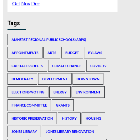
Oct
Nov
Dec
Tags
AMHERST REGIONAL PUBLIC SCHOOLS (ARPS)
APPOINTMENTS
ARTS
BUDGET
BYLAWS
CAPITAL PROJECTS
CLIMATE CHANGE
COVID-19
DEMOCRACY
DEVELOPMENT
DOWNTOWN
ELECTIONS/VOTING
ENERGY
ENVIRONMENT
FINANCE COMMITTEE
GRANTS
HISTORIC PRESERVATION
HISTORY
HOUSING
JONES LIBRARY
JONES LIBRARY RENOVATION