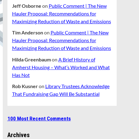
Jeff Osborne
on
Public Comment | The New
Hauler Proposal: Recommendations for
Maximizing Reduction of Waste and Emissions
Tim Anderson
on
Public Comment | The New
Hauler Proposal: Recommendations for
Maximizing Reduction of Waste and Emissions
Hilda Greenbaum
on
A Brief History of
Amherst Housing – What’s Worked and What
Has Not
Rob Kusner
on
Library Trustees Acknowledge
That Fundraising Gap Will Be Substantial
100 Most Recent Comments
Archives