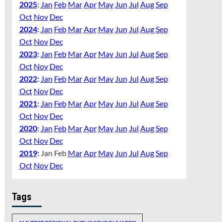
2025
:
Jan
Feb
Mar
Apr
May
Jun
Jul
Aug
Sep
Oct
Nov
Dec
2024
:
Jan
Feb
Mar
Apr
May
Jun
Jul
Aug
Sep
Oct
Nov
Dec
2023
:
Jan
Feb
Mar
Apr
May
Jun
Jul
Aug
Sep
Oct
Nov
Dec
2022
:
Jan
Feb
Mar
Apr
May
Jun
Jul
Aug
Sep
Oct
Nov
Dec
2021
:
Jan
Feb
Mar
Apr
May
Jun
Jul
Aug
Sep
Oct
Nov
Dec
2020
:
Jan
Feb
Mar
Apr
May
Jun
Jul
Aug
Sep
Oct
Nov
Dec
2019
:
Jan
Feb
Mar
Apr
May
Jun
Jul
Aug
Sep
Oct
Nov
Dec
Tags