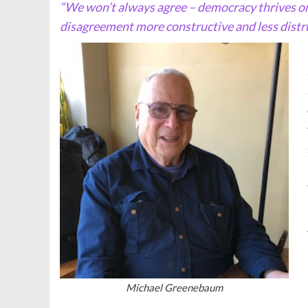
“We won’t always agree – democracy thrives o
disagreement more constructive and less distru
Michael Greenebaum