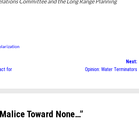
lations Committee and the Long Range Planning
olarization
Next:
ct for
Opinion: Water Terminators
 Malice Toward None…
”