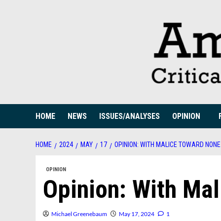
Skip
to
content
HOME
NEWS
ISSUES/ANALYSES
OPINION
HOME
2024
MAY
17
OPINION: WITH MALICE TOWARD NON
OPINION
Opinion: With Ma
Michael Greenebaum
May 17, 2024
1