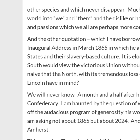
other species and which never disappear. Much o
world into “we” and “them” and the dislike or ha
and passions which we all are perhaps more com
And the other quotation – which I have borrowe
Inaugural Address in March 1865 in which he 
States and their slavery-based culture. It is e
South would view the victorious Union without
naive that the North, with its tremendous loss 
Lincoln have in mind?
We will never know. A month and a half after h
Confederacy. I am haunted by the question of 
off the audacious program of generosity his wo
am asking not about 1865 but about 2024. And 
Amherst.