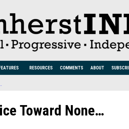
FEATURES
RESOURCES
COMMENTS
ABOUT
SUBSCRI
E…
lice Toward None…