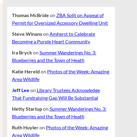
Thomas McBride
on
ZBA Split on Appeal of
Permit for Oversized Accessory Dwelling Unit
Steve Winans
on
Amherst to Celebrate
Becoming a Purple Heart Community
Ira Bryck
on
Summer Wanderings No. 3:
Blueberries and the Town of Heath
Katie Hereld
on
Photos of the Week: Amazing
Area Wildlife
Jeff Lee
on
Library Trustees Acknowledge
That Fundraising Gap Will Be Substantial
Hetty Startup
on
Summer Wanderings No. 3:
Blueberries and the Town of Heath
Ruth Huyler
on
Photos of the Week: Amazing
Area Wildlife