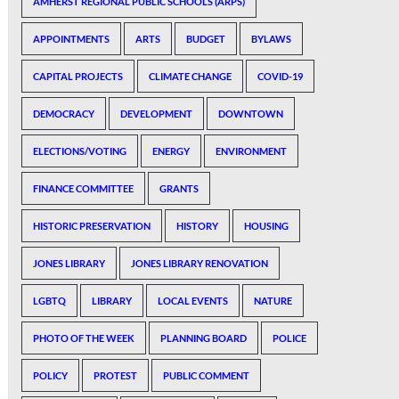
AMHERST REGIONAL PUBLIC SCHOOLS (ARPS)
APPOINTMENTS
ARTS
BUDGET
BYLAWS
CAPITAL PROJECTS
CLIMATE CHANGE
COVID-19
DEMOCRACY
DEVELOPMENT
DOWNTOWN
ELECTIONS/VOTING
ENERGY
ENVIRONMENT
FINANCE COMMITTEE
GRANTS
HISTORIC PRESERVATION
HISTORY
HOUSING
JONES LIBRARY
JONES LIBRARY RENOVATION
LGBTQ
LIBRARY
LOCAL EVENTS
NATURE
PHOTO OF THE WEEK
PLANNING BOARD
POLICE
POLICY
PROTEST
PUBLIC COMMENT