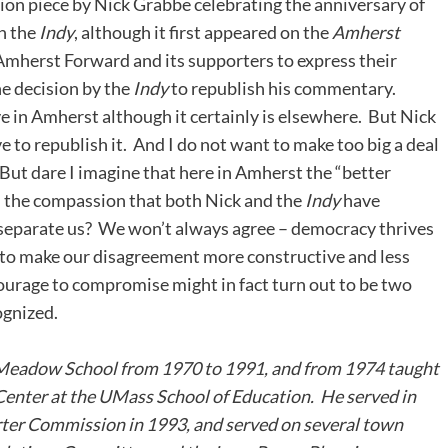
ion piece by Nick Grabbe celebrating the anniversary of
in the
Indy
, although it first appeared on the
Amherst
 Amherst Forward and its supporters to express their
e decision by the
Indy
to republish his commentary.
ve in Amherst although it certainly is elsewhere. But Nick
e to republish it. And I do not want to make too big a deal
d. But dare I imagine that here in Amherst the “better
on the compassion that both Nick and the
Indy
have
 separate us? We won’t always agree – democracy thrives
 to make our disagreement more constructive and less
courage to compromise might in fact turn out to be two
ognized.
Meadow School from 1970 to 1991, and from 1974 taught
Center at the UMass School of Education. He served in
rter Commission in 1993, and served on several town