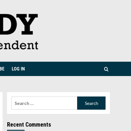
BE
LOG IN
Search
for:
Recent Comments