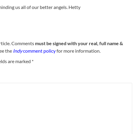
nding us all of our better angels. Hetty
rticle. Comments
must be signed with your real, full name &
See the
Indy
comment policy
for more information.
elds are marked
*