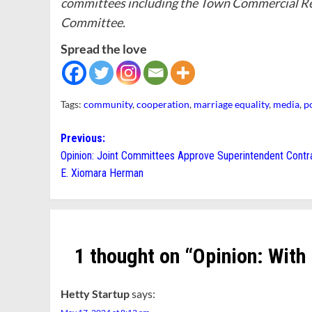
committees including the Town Commercial Re
Committee.
Spread the love
Tags:
community
,
cooperation
,
marriage equality
,
media
,
p
Post
Previous:
Opinion: Joint Committees Approve Superintendent Contra
navigation
E. Xiomara Herman
1 thought on “
Opinion: With
Hetty Startup
says: