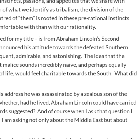
instincts, passions, and appetites that we share with
f what we identify as tribalism, the division of the
tred of “them” is rooted in these pre-rational instincts
fortable with than with our rationality.
d for my title – is from Abraham Lincoln’s Second
announced his attitude towards the defeated Southern
loquent, admirable, and astonishing. The idea that the
 malice sounds incredibly naive, and perhaps equally
of life, would feel charitable towards the South. What did
is address he was assassinated by a zealous son of the
whether, had he lived, Abraham Lincoln could have carried
rds suggested? And of course when I ask that question I
I am asking not only about the Middle East but about