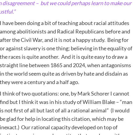
n disagreement – but we could perhaps learn to make our
stful.”
I have been doing a bit of teaching about racial attitudes
among abolitionists and Radical Republicans before and
after the Civil War, and it is not a happy study. Being for
or against slavery is one thing; believing in the equality of
the races is quite another. And it is quite easy to draw a
straight line between 1865 and 2024, when antagonisms
in the world seem quite as driven by hate and disdain as
they were a century and a half ago.
I think of two quotations: one, by Mark Schorer I cannot
find but I think it was in his study of William Blake – “man
is not first of all but last of all a rational animal” (I would
be glad for help in locating this citation, which may be
inexact.) Our rational capacity developed on top of