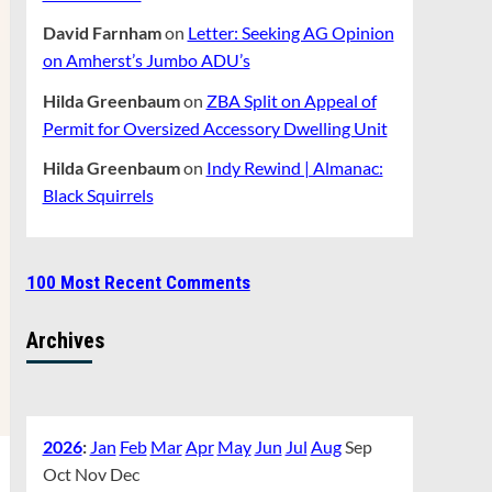
David Farnham
on
Letter: Seeking AG Opinion
on Amherst’s Jumbo ADU’s
Hilda Greenbaum
on
ZBA Split on Appeal of
Permit for Oversized Accessory Dwelling Unit
Hilda Greenbaum
on
Indy Rewind | Almanac:
Black Squirrels
100 Most Recent Comments
Archives
2026
:
Jan
Feb
Mar
Apr
May
Jun
Jul
Aug
Sep
Oct
Nov
Dec