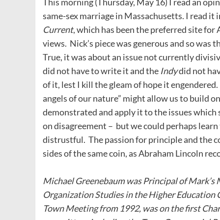
This morning (Thursday, May 16) I read an opin
same-sex marriage in Massachusetts. I read it 
Current
, which has been the preferred site for
views. Nick’s piece was generous and so was th
True, it was about an issue not currently divisi
did not have to write it and the
Indy
did not hav
of it, lest I kill the gleam of hope it engendere
angels of our nature” might allow us to build 
demonstrated and apply it to the issues which
on disagreement – but we could perhaps learn
distrustful. The passion for principle and the 
sides of the same coin, as Abraham Lincoln rec
Michael Greenebaum was Principal of Mark’s 
Organization Studies in the Higher Education 
Town Meeting from 1992, was on the first Cha