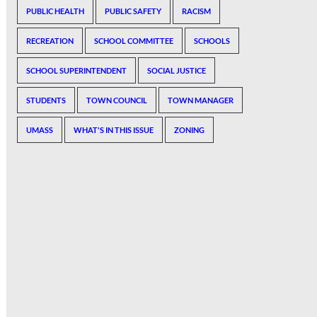
PUBLIC HEALTH
PUBLIC SAFETY
RACISM
RECREATION
SCHOOL COMMITTEE
SCHOOLS
SCHOOL SUPERINTENDENT
SOCIAL JUSTICE
STUDENTS
TOWN COUNCIL
TOWN MANAGER
UMASS
WHAT'S IN THIS ISSUE
ZONING