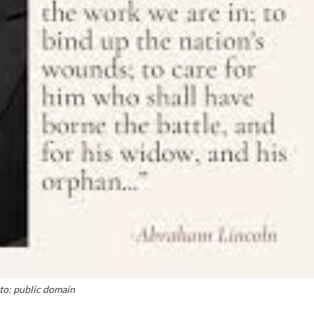
to: public domain