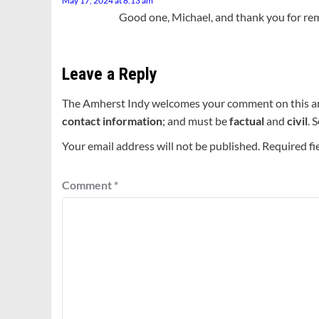
May 17, 2024 at 8:13 am
Good one, Michael, and thank you for remi
Leave a Reply
The Amherst Indy welcomes your comment on this a
contact information
; and must be
factual
and
civil
. 
Your email address will not be published.
Required fi
Comment
*