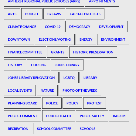
AMHERST REGIONAL PUBLIC SCHOOLS (ARPS)
APPOINTMENTS
ARTS
BUDGET
BYLAWS
CAPITAL PROJECTS
CLIMATE CHANGE
COVID-19
DEMOCRACY
DEVELOPMENT
DOWNTOWN
ELECTIONS/VOTING
ENERGY
ENVIRONMENT
FINANCE COMMITTEE
GRANTS
HISTORIC PRESERVATION
HISTORY
HOUSING
JONES LIBRARY
JONES LIBRARY RENOVATION
LGBTQ
LIBRARY
LOCAL EVENTS
NATURE
PHOTO OF THE WEEK
PLANNING BOARD
POLICE
POLICY
PROTEST
PUBLIC COMMENT
PUBLIC HEALTH
PUBLIC SAFETY
RACISM
RECREATION
SCHOOL COMMITTEE
SCHOOLS