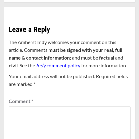
Leave a Reply
The Amherst Indy welcomes your comment on this
article. Comments
must be signed with your real, full
name & contact information
; and must be
factual
and
civil
. See the
Indy
comment policy
for more information.
Your email address will not be published.
Required fields
are marked
*
Comment
*