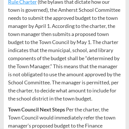
Rule Charter
(the bylaws that dictate how our
town is governed), the Amherst School Committee
needs to submit the approved budget to the town
manager by April 1. According to the charter, the
town manager then submits a proposed town
budget to the Town Council by May 1. The charter
indicates that the municipal, school, and library
components of the budget shall be “determined by
the Town Manager.” This means that the manager
is not obligated to use the amount approved by the
School Committee. The manager is permitted, per
the charter, to decide what amount to include for
the school district in the town budget.
Town Council Next Steps
Per the charter, the
Town Council would immediately refer the town
manager’s proposed budget to the Finance