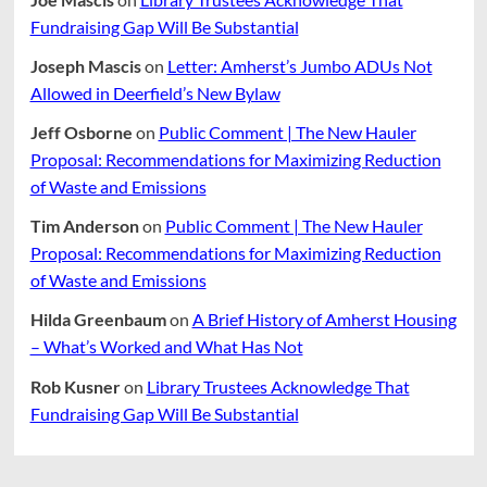
Fundraising Gap Will Be Substantial
Joseph Mascis
on
Letter: Amherst’s Jumbo ADUs Not
Allowed in Deerfield’s New Bylaw
Jeff Osborne
on
Public Comment | The New Hauler
Proposal: Recommendations for Maximizing Reduction
of Waste and Emissions
Tim Anderson
on
Public Comment | The New Hauler
Proposal: Recommendations for Maximizing Reduction
of Waste and Emissions
Hilda Greenbaum
on
A Brief History of Amherst Housing
– What’s Worked and What Has Not
Rob Kusner
on
Library Trustees Acknowledge That
Fundraising Gap Will Be Substantial