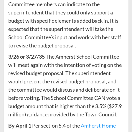
Committee members can indicate to the
superintendent that they could only support a
budget with specific elements added back in. It is
expected that the superintendent will take the
School Committee’s input and work with her staff
to revise the budget proposal.
3/26 or 3/27/35
The Amherst School Committee
will meet again with the intention of voting on the
revised budget proposal. The superintendent
would present the revised budget proposal, and
the committee would discuss and deliberate on it
before voting. The School Committee CAN vote a
budget amount that is higher than the 3.5% ($27.9
million) guidance provided by the Town Council.
By April 1
Per section 5.4 of the
Amherst Home