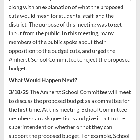
along with an explanation of what the proposed
cuts would mean for students, staff, and the
district. The purpose of this meeting was to get
input from the public. In this meeting, many
members of the public spoke about their
opposition to the budget cuts, and urged the
Amherst School Committee to reject the proposed
budget.
What Would Happen Next?
3/18/25
The Amherst School Committee will meet
to discuss the proposed budget as a committee for
the first time. At this meeting, School Committee
members can ask questions and give input to the
superintendent on whether or not they can
support the proposed budget. For example, School