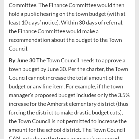
Committee. The Finance Committee would then
hold a public hearing on the town budget (with at
least 10 days’ notice). Within 30 days of referral,
the Finance Committee would make a
recommendation about the budget to the Town
Council.
By June 30
The Town Council needs to approve a
town budget by June 30. Per the charter, the Town
Council cannot increase the total amount of the
budget or any line item. For example, if the town
manager’s proposed budget includes only the 3.5%
increase for the Amherst elementary district (thus
forcing the district to make drastic budget cuts),
the Town Council is not permitted to increase the
amount for the school district. The Town Council
CAN vote down the town manager’s proposed