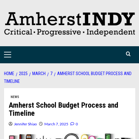
Skip
to
content
Primary
Menu
HOME
2025
MARCH
7
AMHERST SCHOOL BUDGET PROCESS AND
TIMELINE
NEWS
Amherst School Budget Process and
Timeline
Jennifer Shiao
March 7, 2025
0