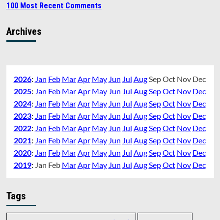
100 Most Recent Comments
Archives
2026
:
Jan
Feb
Mar
Apr
May
Jun
Jul
Aug
Sep
Oct
Nov
Dec
2025
:
Jan
Feb
Mar
Apr
May
Jun
Jul
Aug
Sep
Oct
Nov
Dec
2024
:
Jan
Feb
Mar
Apr
May
Jun
Jul
Aug
Sep
Oct
Nov
Dec
2023
:
Jan
Feb
Mar
Apr
May
Jun
Jul
Aug
Sep
Oct
Nov
Dec
2022
:
Jan
Feb
Mar
Apr
May
Jun
Jul
Aug
Sep
Oct
Nov
Dec
2021
:
Jan
Feb
Mar
Apr
May
Jun
Jul
Aug
Sep
Oct
Nov
Dec
2020
:
Jan
Feb
Mar
Apr
May
Jun
Jul
Aug
Sep
Oct
Nov
Dec
2019
:
Jan
Feb
Mar
Apr
May
Jun
Jul
Aug
Sep
Oct
Nov
Dec
Tags