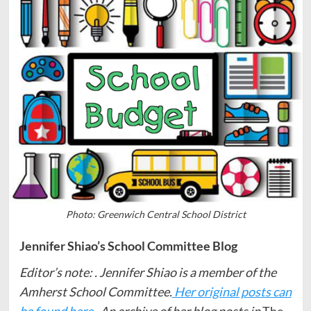
Photo: Greenwich Central School District
Jennifer Shiao’s School Committee Blog
Editor’s note: . Jennifer Shiao is a member of the
Amherst School Committee.
Her original posts can
be found here.
An archive of her blog posts in
The