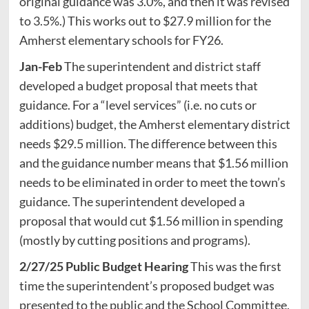
original guidance was 3.0%, and then it was revised
to 3.5%.) This works out to $27.9 million for the
Amherst elementary schools for FY26.
Jan-Feb
The superintendent and district staff
developed a budget proposal that meets that
guidance. For a “level services” (i.e. no cuts or
additions) budget, the Amherst elementary district
needs $29.5 million. The difference between this
and the guidance number means that $1.56 million
needs to be eliminated in order to meet the town’s
guidance. The superintendent developed a
proposal that would cut $1.56 million in spending
(mostly by cutting positions and programs).
2/27/25 Public Budget Hearing
This was the first
time the superintendent’s proposed budget was
presented to the public and the School Committee,