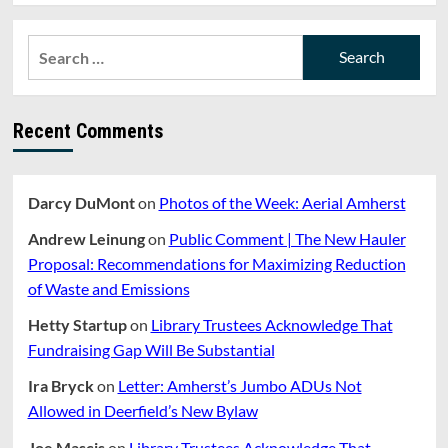
Search
for:
Recent Comments
Darcy DuMont
on
Photos of the Week: Aerial Amherst
Andrew Leinung
on
Public Comment | The New Hauler
Proposal: Recommendations for Maximizing Reduction
of Waste and Emissions
Hetty Startup
on
Library Trustees Acknowledge That
Fundraising Gap Will Be Substantial
Ira Bryck
on
Letter: Amherst’s Jumbo ADUs Not
Allowed in Deerfield’s New Bylaw
Joe Mascis
on
Library Trustees Acknowledge That