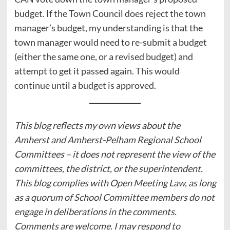
budget. If the Town Council does reject the town
manager’s budget, my understanding is that the
town manager would need to re-submit a budget
(either the same one, or a revised budget) and
attempt to get it passed again. This would
continue until a budget is approved.
This blog reflects my own views about the
Amherst and Amherst-Pelham Regional School
Committees – it does not represent the view of the
committees, the district, or the superintendent.
This blog complies with Open Meeting Law, as long
as a quorum of School Committee members do not
engage in deliberations in the comments.
Comments are welcome. I may respond to