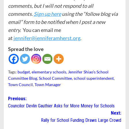
comments, but I will not respond to all
comments.
Sign up here
using the “follow blog via
email” form to be notified when I post a new
entry.
You can email me
at
jennifer@jenniferamherst.org
.
Spread the love
Tags:
budget
,
elementary schools
,
Jennifer Shiao's School
Committee Blog
,
School Committee
,
school superintendent
,
Town Council
,
Town Manager
Post
Previous:
Councilor Devlin Gauthier Asks for More Money for Schools
navigation
Next:
Rally for School Funding Draws Large Crowd