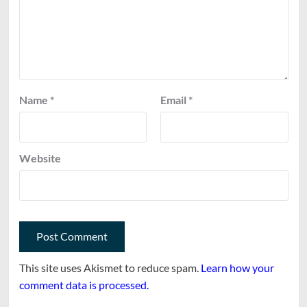
Name
*
Email
*
Website
This site uses Akismet to reduce spam.
Learn how your
comment data is processed.