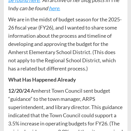
Indy
can be found
here.
We are in the midst of budget season for the 2025-
26 fiscal year (FY26), and I wanted to share some
information about the process and timeline of
developing and approving the budget for the
Amherst Elementary School District. (This does
not apply to the Regional School District, which
has a related but different process.)
What Has Happened Already
12/20/24
Amherst Town Council sent budget
“guidance” to the town manager, ARPS
superintendent, and library director. This guidance
indicated that the Town Council could support a
3.5% increase in operating budgets for FY26. (The