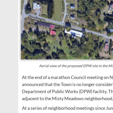
Aerial view of the proposed DPW site in the 
At the end of a marathon Council meeting on 
announced that the Town is no longer considerin
Department of Public Works (DPW) facility. Th
adjacent to the Misty Meadows neighborhood,
At a series of neighborhood meetings since Ju