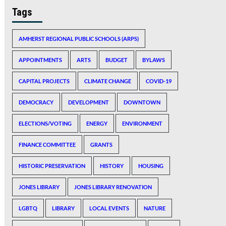
Tags
AMHERST REGIONAL PUBLIC SCHOOLS (ARPS)
APPOINTMENTS
ARTS
BUDGET
BYLAWS
CAPITAL PROJECTS
CLIMATE CHANGE
COVID-19
DEMOCRACY
DEVELOPMENT
DOWNTOWN
ELECTIONS/VOTING
ENERGY
ENVIRONMENT
FINANCE COMMITTEE
GRANTS
HISTORIC PRESERVATION
HISTORY
HOUSING
JONES LIBRARY
JONES LIBRARY RENOVATION
LGBTQ
LIBRARY
LOCAL EVENTS
NATURE