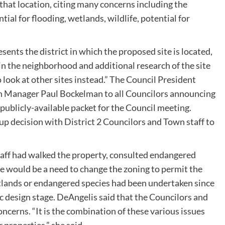
 that location, citing many concerns including the
tial for flooding, wetlands, wildlife, potential for
ents the district in which the proposed site is located,
n the neighborhood and additional research of the site
 look at other sites instead.” The Council President
wn Manager Paul Bockelman to all Councilors announcing
 publicly-available packet for the Council meeting.
p decision with District 2 Councilors and Town staff to
taff had walked the property, consulted endangered
e would be a need to change the zoning to permit the
tlands or endangered species had been undertaken since
c design stage. DeAngelis said that the Councilors and
ncerns. “It is the combination of these various issues