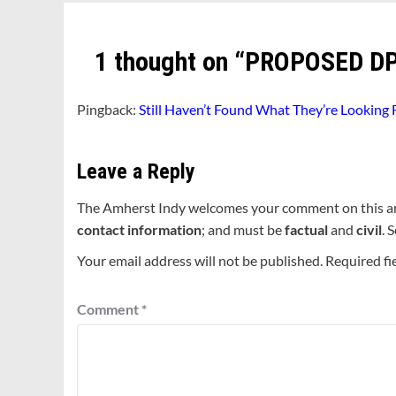
1 thought on “
PROPOSED DP
Pingback:
Still Haven’t Found What They’re Looking
Leave a Reply
The Amherst Indy welcomes your comment on this a
contact information
; and must be
factual
and
civil
. 
Your email address will not be published.
Required fi
Comment
*