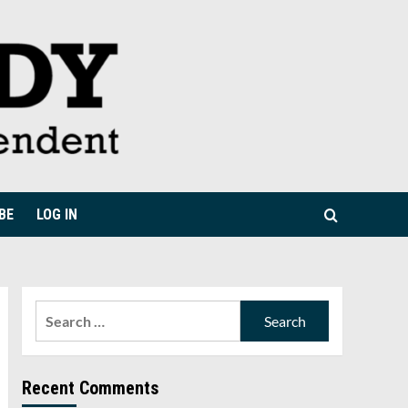
BE
LOG IN
Search
for:
Recent Comments