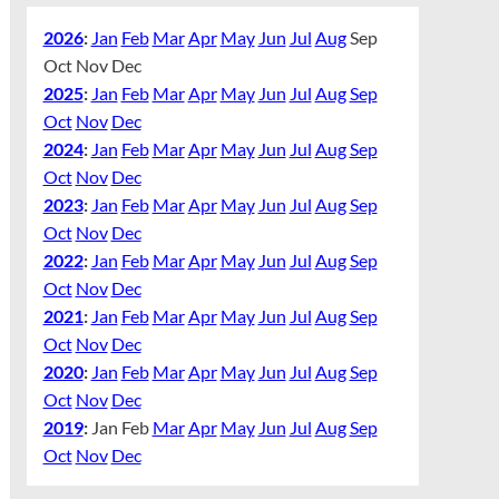
2026
:
Jan
Feb
Mar
Apr
May
Jun
Jul
Aug
Sep
Oct
Nov
Dec
2025
:
Jan
Feb
Mar
Apr
May
Jun
Jul
Aug
Sep
Oct
Nov
Dec
2024
:
Jan
Feb
Mar
Apr
May
Jun
Jul
Aug
Sep
Oct
Nov
Dec
2023
:
Jan
Feb
Mar
Apr
May
Jun
Jul
Aug
Sep
Oct
Nov
Dec
2022
:
Jan
Feb
Mar
Apr
May
Jun
Jul
Aug
Sep
Oct
Nov
Dec
2021
:
Jan
Feb
Mar
Apr
May
Jun
Jul
Aug
Sep
Oct
Nov
Dec
2020
:
Jan
Feb
Mar
Apr
May
Jun
Jul
Aug
Sep
Oct
Nov
Dec
2019
:
Jan
Feb
Mar
Apr
May
Jun
Jul
Aug
Sep
Oct
Nov
Dec