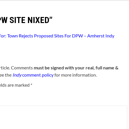
W SITE NIXED
”
 For: Town Rejects Proposed Sites For DPW – Amherst Indy
rticle. Comments
must be signed with your real, full name &
See the
Indy
comment policy
for more information.
elds are marked
*