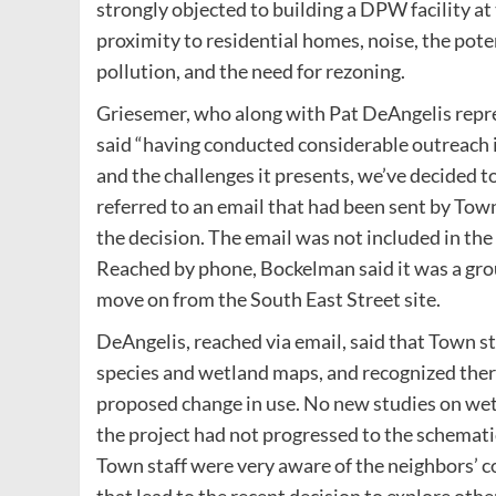
strongly objected to building a DPW facility at
proximity to residential homes, noise, the poten
pollution, and the need for rezoning.
Griesemer, who along with Pat DeAngelis repres
said “having conducted considerable outreach i
and the challenges it presents, we’ve decided to
referred to an email that had been sent by To
the decision. The email was not included in the
Reached by phone, Bockelman said it was a grou
move on from the South East Street site.
DeAngelis, reached via email, said that Town s
species and wetland maps, and recognized ther
proposed change in use. No new studies on we
the project had not progressed to the schemati
Town staff were very aware of the neighbors’ co