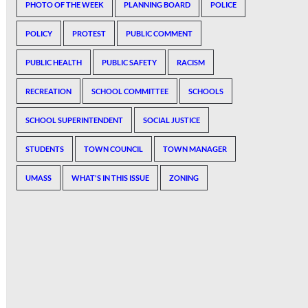
PHOTO OF THE WEEK
PLANNING BOARD
POLICE
POLICY
PROTEST
PUBLIC COMMENT
PUBLIC HEALTH
PUBLIC SAFETY
RACISM
RECREATION
SCHOOL COMMITTEE
SCHOOLS
SCHOOL SUPERINTENDENT
SOCIAL JUSTICE
STUDENTS
TOWN COUNCIL
TOWN MANAGER
UMASS
WHAT'S IN THIS ISSUE
ZONING