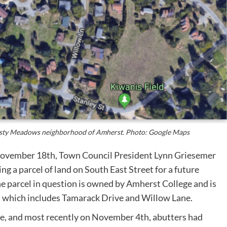
Misty Meadows neighborhood of Amherst. Photo: Google Maps
November 18th, Town Council President Lynn Griesemer
g a parcel of land on South East Street for a future
e parcel in question is owned by Amherst College and is
 which includes Tamarack Drive and Willow Lane.
ne, and most recently on November 4th, abutters had