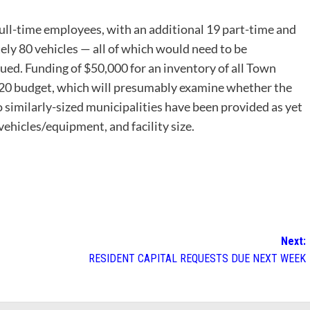
ull-time employees, with an additional 19 part-time and
ly 80 vehicles — all of which would need to be
ued. Funding of $50,000 for an inventory of all Town
Y20 budget, which will presumably examine whether the
o similarly-sized municipalities have been provided as yet
ehicles/equipment, and facility size.
Next:
RESIDENT CAPITAL REQUESTS DUE NEXT WEEK