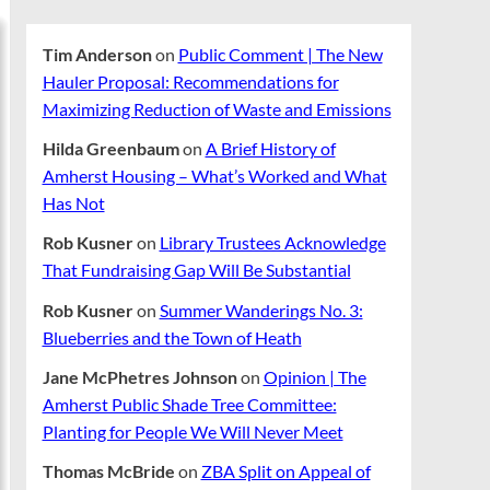
Tim Anderson
on
Public Comment | The New
Hauler Proposal: Recommendations for
Maximizing Reduction of Waste and Emissions
Hilda Greenbaum
on
A Brief History of
Amherst Housing – What’s Worked and What
Has Not
Rob Kusner
on
Library Trustees Acknowledge
That Fundraising Gap Will Be Substantial
Rob Kusner
on
Summer Wanderings No. 3:
Blueberries and the Town of Heath
Jane McPhetres Johnson
on
Opinion | The
Amherst Public Shade Tree Committee:
Planting for People We Will Never Meet
Thomas McBride
on
ZBA Split on Appeal of