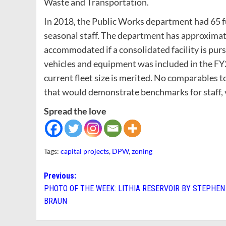
Waste and Transportation.
In 2018, the Public Works department had 65 f
seasonal staff. The department has approximate
accommodated if a consolidated facility is purs
vehicles and equipment was included in the F
current fleet size is merited. No comparables t
that would demonstrate benchmarks for staff, v
Spread the love
Tags:
capital projects
,
DPW
,
zoning
Post
Previous:
PHOTO OF THE WEEK: LITHIA RESERVOIR BY STEPHEN
navigation
BRAUN