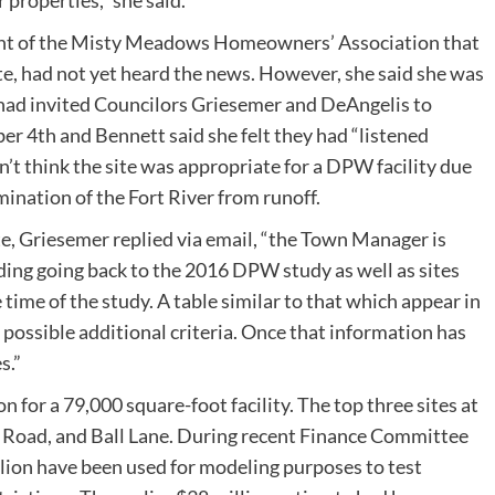
 properties,” she said.
ent of the Misty Meadows Homeowners’ Association that
te, had not yet heard the news. However, she said she was
 had invited Councilors Griesemer and DeAngelis to
 4th and Bennett said she felt they had “listened
n’t think the site was appropriate for a DPW facility due
ination of the Fort River from runoff.
te, Griesemer replied via email, “the Town Manager is
luding going back to the 2016 DPW study as well as sites
 time of the study. A table similar to that which appear in
possible additional criteria. Once that information has
s.”
n for a 79,000 square-foot facility. The top three sites at
m Road, and Ball Lane. During recent Finance Committee
lion have been used for modeling purposes to test