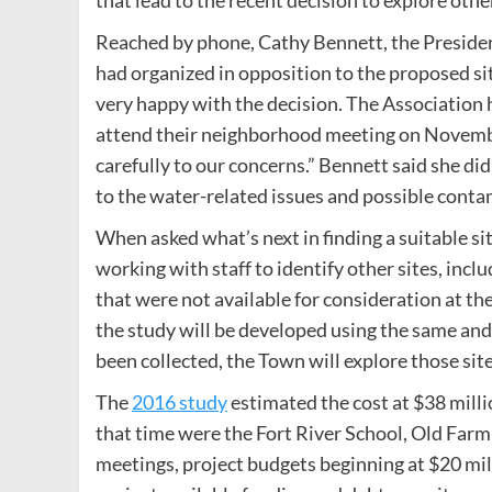
that lead to the recent decision to explore other
Reached by phone, Cathy Bennett, the Presid
had organized in opposition to the proposed si
very happy with the decision. The Association
attend their neighborhood meeting on November
carefully to our concerns.” Bennett said she did
to the water-related issues and possible contam
When asked what’s next in finding a suitable si
working with staff to identify other sites, inc
that were not available for consideration at the
the study will be developed using the same and 
been collected, the Town will explore those site
The
2016 study
estimated the cost at $38 millio
that time were the Fort River School, Old Far
meetings, project budgets beginning at $20 mil