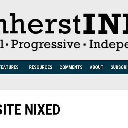
FEATURES
RESOURCES
COMMENTS
ABOUT
SUBSCRI
ITE NIXED