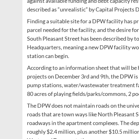
against available funding and debt capacity res
described as “unrealistic” by Capital Projects
Finding a suitable site for a DPW facility has pr
parcel needed for the facility, and the desire f
South Pleasant Street has been described by town
Headquarters, meaning a new DPW facility woul
station can begin.
According to an information sheet that will be 
projects on December 3rd and 9th, the DPW is 
pump stations, water/wastewater treatment faci
80 acres of playing fields/parks/commons, 2 poo
The DPW does not maintain roads on the univer
roads that are town ways like North Pleasant S
roadways in the apartment complexes. The dep
roughly $2.4 million, plus another $10.5 millio