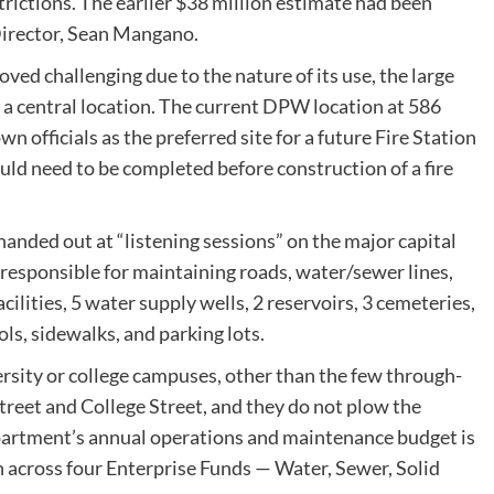
trictions. The earlier $38 million estimate had been
 Director, Sean Mangano.
oved challenging due to the nature of its use, the large
or a central location. The current DPW location at 586
 officials as the preferred site for a future Fire Station
d need to be completed before construction of a fire
handed out at “listening sessions” on the major capital
responsible for maintaining roads, water/sewer lines,
lities, 5 water supply wells, 2 reservoirs, 3 cemeteries,
ls, sidewalks, and parking lots.
sity or college campuses, other than the few through-
treet and College Street, and they do not plow the
artment’s annual operations and maintenance budget is
n across four Enterprise Funds — Water, Sewer, Solid