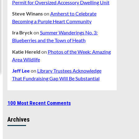
Permit for Oversized Accessory Dwelling Unit
Steve Winans
on
Amherst to Celebrate
Becoming a Purple Heart Community
Ira Bryck
on
Summer Wanderings No. 3:
Blueberries and the Town of Heath
Katie Hereld
on
Photos of the Week: Amazing
Area Wildlife
Jeff Lee
on
Library Trustees Acknowledge
That Fundraising Gap Will Be Substantial
100 Most Recent Comments
Archives