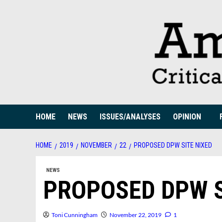
Skip
to
content
HOME
NEWS
ISSUES/ANALYSES
OPINION
HOME
2019
NOVEMBER
22
PROPOSED DPW SITE NIXED
NEWS
PROPOSED DPW S
Toni Cunningham
November 22, 2019
1