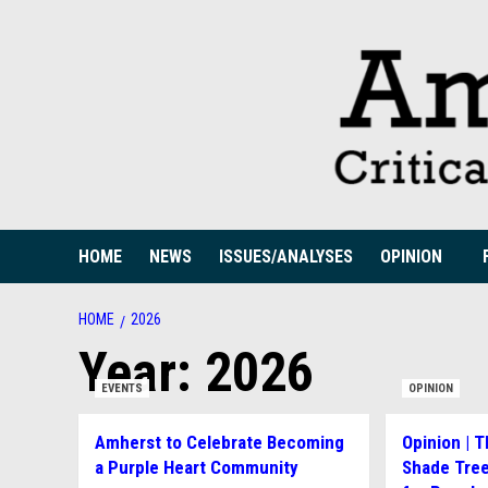
Skip
to
content
HOME
NEWS
ISSUES/ANALYSES
OPINION
HOME
2026
Year:
2026
EVENTS
OPINION
Amherst to Celebrate Becoming
Opinion | 
a Purple Heart Community
Shade Tree