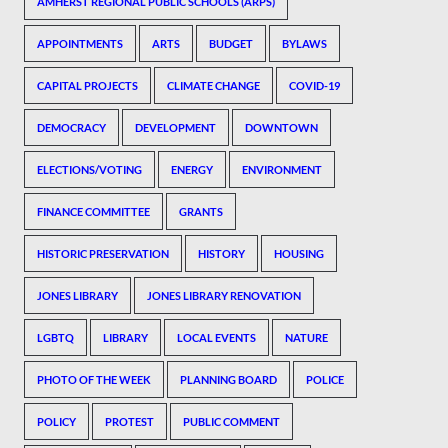
AMHERST REGIONAL PUBLIC SCHOOLS (ARPS)
APPOINTMENTS
ARTS
BUDGET
BYLAWS
CAPITAL PROJECTS
CLIMATE CHANGE
COVID-19
DEMOCRACY
DEVELOPMENT
DOWNTOWN
ELECTIONS/VOTING
ENERGY
ENVIRONMENT
FINANCE COMMITTEE
GRANTS
HISTORIC PRESERVATION
HISTORY
HOUSING
JONES LIBRARY
JONES LIBRARY RENOVATION
LGBTQ
LIBRARY
LOCAL EVENTS
NATURE
PHOTO OF THE WEEK
PLANNING BOARD
POLICE
POLICY
PROTEST
PUBLIC COMMENT