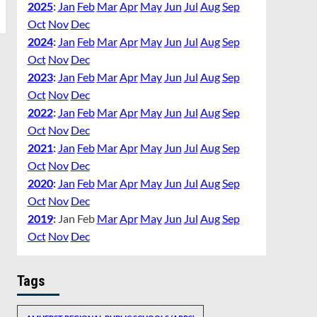
2025
:
Jan
Feb
Mar
Apr
May
Jun
Jul
Aug
Sep
Oct
Nov
Dec
2024
:
Jan
Feb
Mar
Apr
May
Jun
Jul
Aug
Sep
Oct
Nov
Dec
2023
:
Jan
Feb
Mar
Apr
May
Jun
Jul
Aug
Sep
Oct
Nov
Dec
2022
:
Jan
Feb
Mar
Apr
May
Jun
Jul
Aug
Sep
Oct
Nov
Dec
2021
:
Jan
Feb
Mar
Apr
May
Jun
Jul
Aug
Sep
Oct
Nov
Dec
2020
:
Jan
Feb
Mar
Apr
May
Jun
Jul
Aug
Sep
Oct
Nov
Dec
2019
:
Jan
Feb
Mar
Apr
May
Jun
Jul
Aug
Sep
Oct
Nov
Dec
Tags