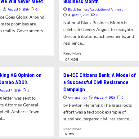
 We Will Never Meet
Business Month
n
0
Black Business Association of Amherst
August 5, 2026
0
August 5, 2026
tice Goes Global Around
National Black Business Month is
limate promises are
celebrated every August to recognize
th reality. Governments
the contributions, achievements, and
resilience...
d
Read
e
Read More
more
ut
OPINION
about
nion
Letter:
eking AG Opinion on
De-ICE Citizens Bank: A Model of
Support
 Jumbo ADU’s
a Successful Civil Resistance
Area
erst
Black
lic
Campaign
1
August 4, 2026
Businesses
de
g letter was sent to
Amherst Indy
0
August 4, 2026
During
e
ts Attorney General
by Peyton Flemming The grassroots
National
mittee:
bell, Amherst Town
Black
nting
effort was a textbook example of
Business
...
sustained, targeted civil resistance...
Month
ple
d
Read
Read More
e
more
NEWS
l