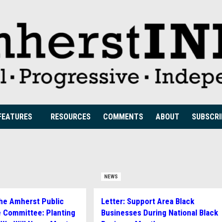
FEATURES
RESOURCES
COMMENTS
ABOUT
SUBSCRI
NEWS
The Amherst Public
Letter: Support Area Black
 Committee: Planting
Businesses During National Black