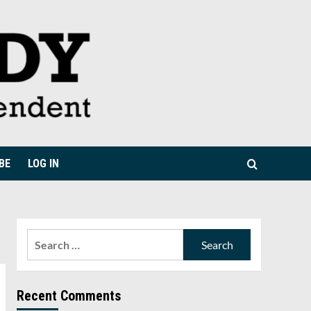
BE
LOG IN
Search
for:
Recent Comments