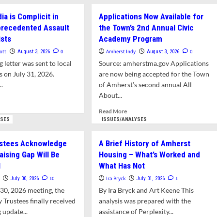
ut
about
er
er:
De-
t
ia is Complicit in
Applications Now Available for
king
ICE
nprecedented Assault
the Town’s 2nd Annual Civic
Citizens
ists
nion
Academy Program
Bank:
A
ott
0
Amherst Indy
0
August 3, 2026
August 3, 2026
erst’s
Model
 letter was sent to local
Source: amherstma.gov Applications
mbo
of
s on July 31, 2026.
are now being accepted for the Town
’s
a
..
of Amherst’s second annual All
Successful
Civil
About...
d
Resistance
e
Read
Read More
Campaign
ut
more
YSES
ISSUES/ANALYSES
er:
about
ia
Applications Now
ustees Acknowledge
A Brief History of Amherst
Available
aising Gap Will Be
Housing – What’s Worked and
plicit
for
l
What Has Not
the
el’s
Town’s
10
Ira Bryck
1
July 30, 2026
July 31, 2026
recedented
2nd Annual
y 30, 2026 meeting, the
By Ira Bryck and Art Keene This
ault
Civic
 Trustees finally received
analysis was prepared with the
Academy
nalists
 update...
assistance of Perplexity...
Program