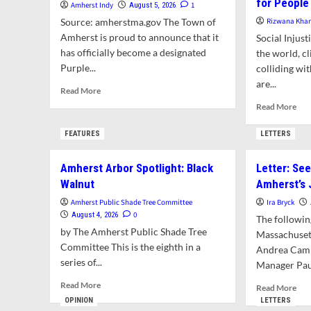
for People
Amherst Indy
1
August 5, 2026
Source: amherstma.gov The Town of
Rizwana Kha
Amherst is proud to announce that it
Social Injus
has officially become a designated
the world, c
Purple...
colliding wi
are...
Read
Read More
more
Rea
Read More
about
mor
Amherst
abo
FEATURES
LETTERS
to
Opi
Celebrate
|
Amherst Arbor Spotlight: Black
Letter: Se
Becoming
The
a
Walnut
Amherst’s
Amh
Purple
Pub
Amherst Public Shade Tree Committee
Ira Bryck
Heart
Sha
0
August 4, 2026
The followin
Community
Tre
by The Amherst Public Shade Tree
Massachuset
Com
Committee This is the eighth in a
Andrea Camp
Pla
series of...
for
Manager Paul
Peo
Read
Read More
Rea
Read More
We
more
mor
OPINION
LETTERS
Wil
about