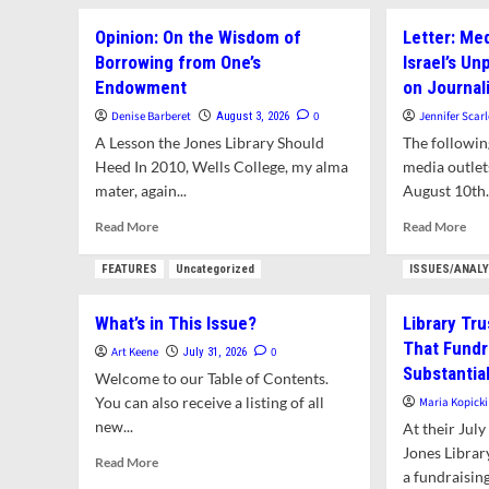
abo
Nev
Amherst
Lett
Mee
Opinion: On the Wisdom of
Letter: Med
Arbor
See
Borrowing from One’s
Spotlight:
Israel’s U
AG
Black
Endowment
on Journal
Opi
Walnut
on
Denise Barberet
0
Jennifer Scarl
August 3, 2026
Amh
A Lesson the Jones Library Should
The following
Ju
Heed In 2010, Wells College, my alma
media outlet
ADU
mater, again...
August 10th.
Read
Rea
Read More
Read More
more
mor
about
abo
FEATURES
Uncategorized
ISSUES/ANAL
Opinion:
Lett
On
Med
What’s in This Issue?
Library Tr
the
is
That Fundr
Wisdom
Com
Art Keene
0
July 31, 2026
of
in
Substantia
Welcome to our Table of Contents.
Borrowing
Isra
You can also receive a listing of all
Maria Kopicki
from
Unp
new...
At their Jul
One’s
Ass
Endowment
Jones Library
on
Read
Read More
Jour
a fundraising
more