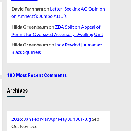
David Farnham
on
Letter: Seeking AG Opinion
on Amherst’s Jumbo ADU’s
Hilda Greenbaum
on
ZBA Split on Appeal of
Permit for Oversized Accessory Dwelling Unit
Hilda Greenbaum
on
Indy Rewind | Almanac:
Black Squirrels
100 Most Recent Comments
Archives
2026
:
Jan
Feb
Mar
Apr
May
Jun
Jul
Aug
Sep
Oct
Nov
Dec