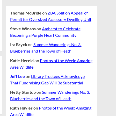
Thomas McBride
on
ZBA Split on Appeal of
Permit for Oversized Accessory Dwelling Unit
Steve Winans
on
Amherst to Celebrate
Becoming a Purple Heart Community
Ira Bryck
on
Summer Wanderings No. 3:
Blueberries and the Town of Heath
Katie Hereld
on
Photos of the Week: Amazing
Area Wildlife
Jeff Lee
on
Library Trustees Acknowledge
That Fundraising Gap Will Be Substantial
Hetty Startup
on
Summer Wanderings No. 3:
Blueberries and the Town of Heath
Ruth Huyler
on
Photos of the Week: Amazing
Area Wildlife