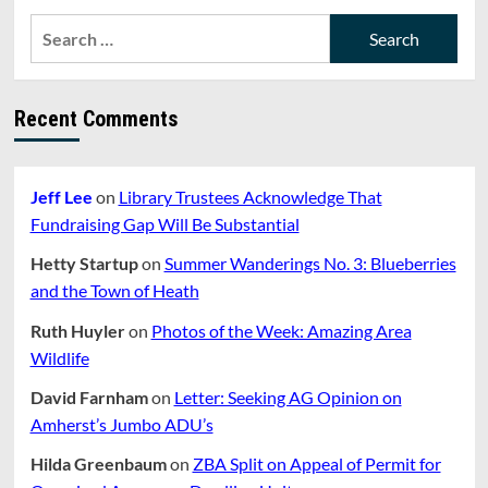
Search
for:
Recent Comments
Jeff Lee
on
Library Trustees Acknowledge That
Fundraising Gap Will Be Substantial
Hetty Startup
on
Summer Wanderings No. 3: Blueberries
and the Town of Heath
Ruth Huyler
on
Photos of the Week: Amazing Area
Wildlife
David Farnham
on
Letter: Seeking AG Opinion on
Amherst’s Jumbo ADU’s
Hilda Greenbaum
on
ZBA Split on Appeal of Permit for