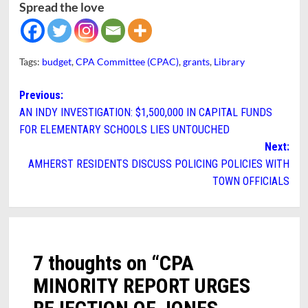
Spread the love
Tags:
budget
,
CPA Committee (CPAC)
,
grants
,
Library
Post
Previous:
AN INDY INVESTIGATION: $1,500,000 IN CAPITAL FUNDS
navigation
FOR ELEMENTARY SCHOOLS LIES UNTOUCHED
Next:
AMHERST RESIDENTS DISCUSS POLICING POLICIES WITH
TOWN OFFICIALS
7 thoughts on “
CPA
MINORITY REPORT URGES