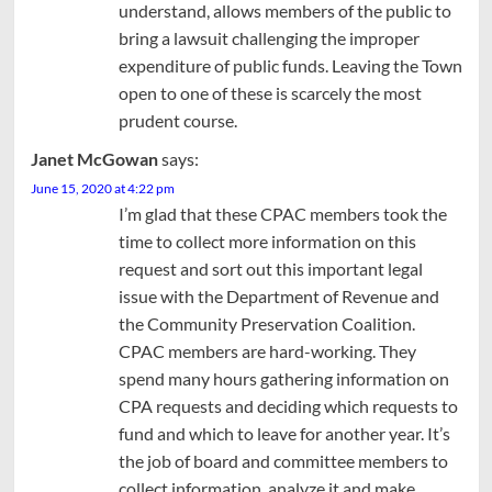
understand, allows members of the public to
bring a lawsuit challenging the improper
expenditure of public funds. Leaving the Town
open to one of these is scarcely the most
prudent course.
Janet McGowan
says:
June 15, 2020 at 4:22 pm
I’m glad that these CPAC members took the
time to collect more information on this
request and sort out this important legal
issue with the Department of Revenue and
the Community Preservation Coalition.
CPAC members are hard-working. They
spend many hours gathering information on
CPA requests and deciding which requests to
fund and which to leave for another year. It’s
the job of board and committee members to
collect information, analyze it and make