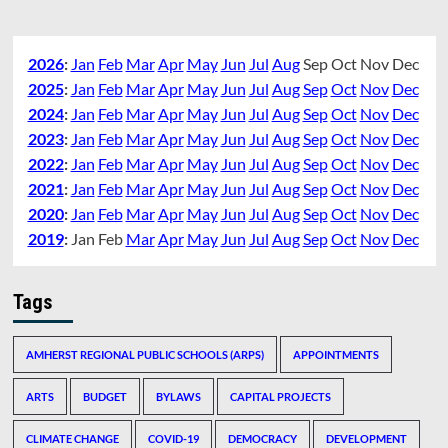
2026
:
Jan
Feb
Mar
Apr
May
Jun
Jul
Aug
Sep
Oct
Nov
Dec
2025
:
Jan
Feb
Mar
Apr
May
Jun
Jul
Aug
Sep
Oct
Nov
Dec
2024
:
Jan
Feb
Mar
Apr
May
Jun
Jul
Aug
Sep
Oct
Nov
Dec
2023
:
Jan
Feb
Mar
Apr
May
Jun
Jul
Aug
Sep
Oct
Nov
Dec
2022
:
Jan
Feb
Mar
Apr
May
Jun
Jul
Aug
Sep
Oct
Nov
Dec
2021
:
Jan
Feb
Mar
Apr
May
Jun
Jul
Aug
Sep
Oct
Nov
Dec
2020
:
Jan
Feb
Mar
Apr
May
Jun
Jul
Aug
Sep
Oct
Nov
Dec
2019
:
Jan
Feb
Mar
Apr
May
Jun
Jul
Aug
Sep
Oct
Nov
Dec
Tags
AMHERST REGIONAL PUBLIC SCHOOLS (ARPS)
APPOINTMENTS
ARTS
BUDGET
BYLAWS
CAPITAL PROJECTS
CLIMATE CHANGE
COVID-19
DEMOCRACY
DEVELOPMENT