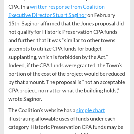
CPA. In a
written response from Coalition
Executive Director Stuart Saginor
on February
15th, Saginor affirmed that the Jones proposal did
not qualify for Historic Preservation CPA funds
and further, that it was “similar to other towns’
attempts to utilize CPA funds for budget
supplanting, which is forbidden by the Act.”
Indeed, if the CPA funds were granted, the Town’s
portion of the cost of the project would be reduced
by that amount. The proposal is “not an acceptable
CPA project, no matter what the building holds,”
wrote Saginor.
The Coalition’s website has a
simple chart
illustrating allowable uses of funds under each
category. Historic Preservation CPA funds may be