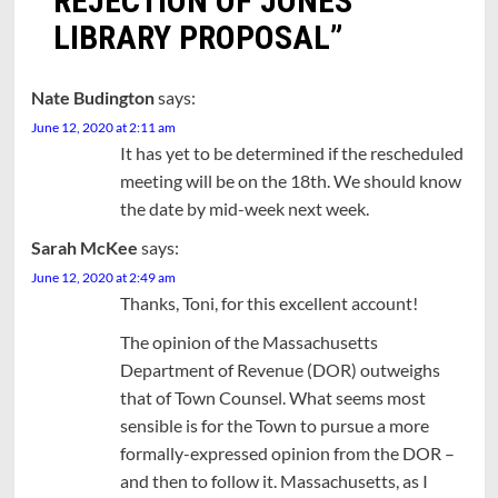
REJECTION OF JONES
LIBRARY PROPOSAL
”
Nate Budington
says:
June 12, 2020 at 2:11 am
It has yet to be determined if the rescheduled
meeting will be on the 18th. We should know
the date by mid-week next week.
Sarah McKee
says:
June 12, 2020 at 2:49 am
Thanks, Toni, for this excellent account!
The opinion of the Massachusetts
Department of Revenue (DOR) outweighs
that of Town Counsel. What seems most
sensible is for the Town to pursue a more
formally-expressed opinion from the DOR –
and then to follow it. Massachusetts, as I