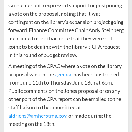
Griesemer both expressed support for postponing
a vote on the proposal, noting that it was
contingent on the library’s expansion project going
forward. Finance Committee Chair Andy Steinberg
mentioned more than once that they were not
going to be dealing with the library’s CPA request
in this round of budget review.
A meeting of the CPAC where a vote on the library
proposal was on the
agenda
, has been postponed
from June 11th to Thursday June 18th at 6pm.
Public comments on the Jones proposal or on any
other part of the CPA report can be emailed to the
staff liaison to the committee at
aldrichs@amherstma.gov
, or made during the
meeting on the 18th.