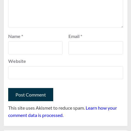
Name
*
Email
*
Website
This site uses Akismet to reduce spam.
Learn how your
comment data is processed.