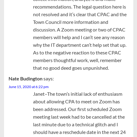
recommendations. The legal question here is
not resolved and it’s clear that CPAC and the
Town Council more information and
discussion. A Zoom meeting or two of CPAC
members will help and I can’t see any reason
why the IT department can’t help set that up.
As to the negative reaction to these CPAC
members thoughtful work, well, remember
that no good deed goes unpunished.
Nate Budington
says:
June 15, 2020 at 6:22 pm
Janet–The town’s initial lack of enthusiasm
about allowing CPA to meet on Zoom has
been addressed. Our first scheduled Zoom
meeting last week had to be cancelled at the
last minute due to a technical glitch and I
should have a reschedule date in the next 24