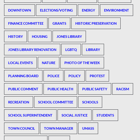
DOWNTOWN
ELECTIONS/VOTING
ENERGY
ENVIRONMENT
FINANCE COMMITTEE
GRANTS
HISTORIC PRESERVATION
HISTORY
HOUSING
JONES LIBRARY
JONES LIBRARY RENOVATION
LGBTQ
LIBRARY
LOCAL EVENTS
NATURE
PHOTO OF THE WEEK
PLANNING BOARD
POLICE
POLICY
PROTEST
PUBLIC COMMENT
PUBLIC HEALTH
PUBLIC SAFETY
RACISM
RECREATION
SCHOOL COMMITTEE
SCHOOLS
SCHOOL SUPERINTENDENT
SOCIAL JUSTICE
STUDENTS
TOWN COUNCIL
TOWN MANAGER
UMASS