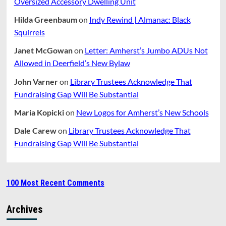
Oversized Accessory Dwelling Unit
Hilda Greenbaum
on
Indy Rewind | Almanac: Black
Squirrels
Janet McGowan
on
Letter: Amherst’s Jumbo ADUs Not
Allowed in Deerfield’s New Bylaw
John Varner
on
Library Trustees Acknowledge That
Fundraising Gap Will Be Substantial
Maria Kopicki
on
New Logos for Amherst’s New Schools
Dale Carew
on
Library Trustees Acknowledge That
Fundraising Gap Will Be Substantial
100 Most Recent Comments
Archives