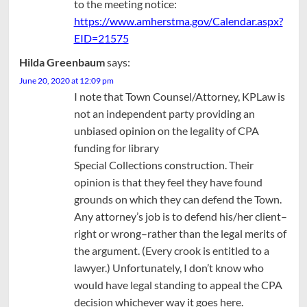
to the meeting notice:
https://www.amherstma.gov/Calendar.aspx?
EID=21575
Hilda Greenbaum
says:
June 20, 2020 at 12:09 pm
I note that Town Counsel/Attorney, KPLaw is
not an independent party providing an
unbiased opinion on the legality of CPA
funding for library
Special Collections construction. Their
opinion is that they feel they have found
grounds on which they can defend the Town.
Any attorney’s job is to defend his/her client–
right or wrong–rather than the legal merits of
the argument. (Every crook is entitled to a
lawyer.) Unfortunately, I don’t know who
would have legal standing to appeal the CPA
decision whichever way it goes here.