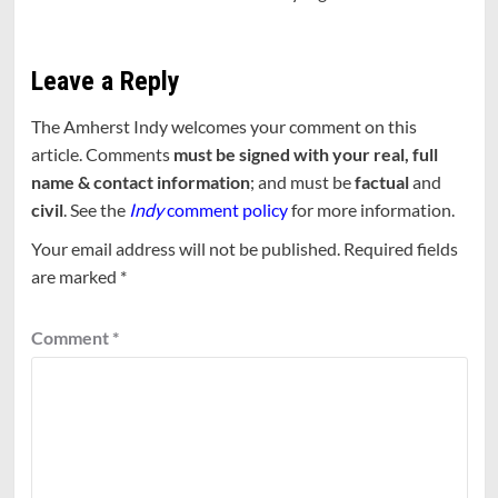
Leave a Reply
The Amherst Indy welcomes your comment on this
article. Comments
must be signed with your real, full
name & contact information
; and must be
factual
and
civil
. See the
Indy
comment policy
for more information.
Your email address will not be published.
Required fields
are marked
*
Comment
*