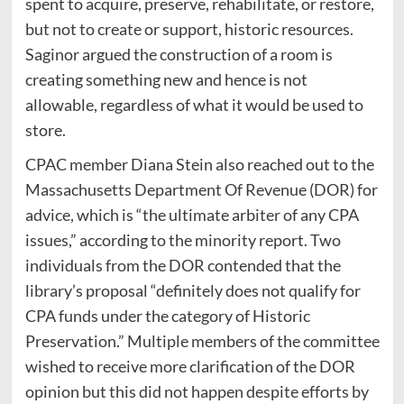
spent to acquire, preserve, rehabilitate, or restore,
but not to create or support, historic resources.
Saginor argued the construction of a room is
creating something new and hence is not
allowable, regardless of what it would be used to
store.
CPAC member Diana Stein also reached out to the
Massachusetts Department Of Revenue (DOR) for
advice, which is “the ultimate arbiter of any CPA
issues,” according to the minority report. Two
individuals from the DOR contended that the
library’s proposal “definitely does not qualify for
CPA funds under the category of Historic
Preservation.” Multiple members of the committee
wished to receive more clarification of the DOR
opinion but this did not happen despite efforts by