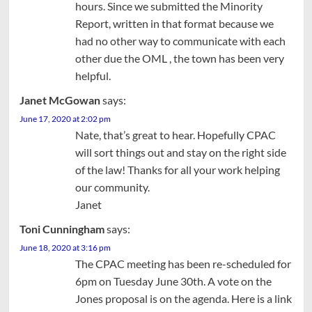
hours. Since we submitted the Minority
Report, written in that format because we
had no other way to communicate with each
other due the OML , the town has been very
helpful.
Janet McGowan
says:
June 17, 2020 at 2:02 pm
Nate, that’s great to hear. Hopefully CPAC
will sort things out and stay on the right side
of the law! Thanks for all your work helping
our community.
Janet
Toni Cunningham
says:
June 18, 2020 at 3:16 pm
The CPAC meeting has been re-scheduled for
6pm on Tuesday June 30th. A vote on the
Jones proposal is on the agenda. Here is a link