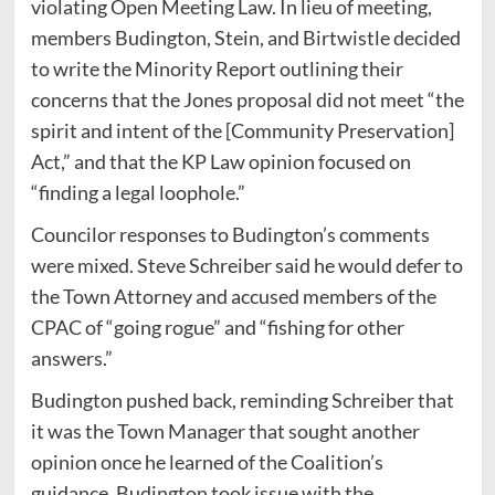
violating Open Meeting Law. In lieu of meeting,
members Budington, Stein, and Birtwistle decided
to write the Minority Report outlining their
concerns that the Jones proposal did not meet “the
spirit and intent of the [Community Preservation]
Act,” and that the KP Law opinion focused on
“finding a legal loophole.”
Councilor responses to Budington’s comments
were mixed. Steve Schreiber said he would defer to
the Town Attorney and accused members of the
CPAC of “going rogue” and “fishing for other
answers.”
Budington pushed back, reminding Schreiber that
it was the Town Manager that sought another
opinion once he learned of the Coalition’s
guidance. Budington took issue with the