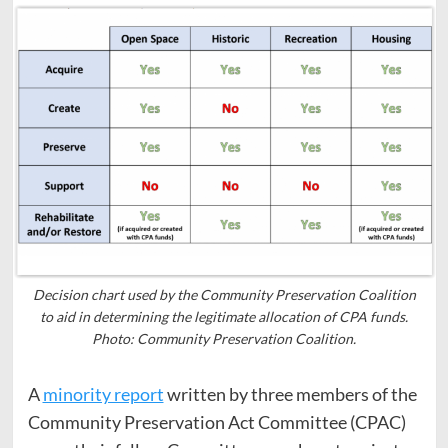
Decision chart used by the Community Preservation Coalition
to aid in determining the legitimate allocation of CPA funds.
Photo: Community Preservation Coalition.
A
minority report
written by three members of the
Community Preservation Act Committee (CPAC)