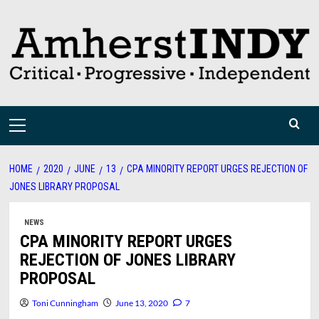
Skip
to
content
Primary
Menu
HOME
2020
JUNE
13
CPA MINORITY REPORT URGES REJECTION OF
JONES LIBRARY PROPOSAL
NEWS
CPA MINORITY REPORT URGES
REJECTION OF JONES LIBRARY
PROPOSAL
Toni Cunningham
June 13, 2020
7