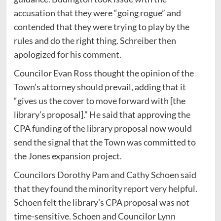
accusation that they were “going rogue” and
contended that they were trying to play by the
rules and do the right thing. Schreiber then
apologized for his comment.
Councilor Evan Ross thought the opinion of the
Town’s attorney should prevail, adding that it
“gives us the cover to move forward with [the
library’s proposal].” He said that approving the
CPA funding of the library proposal now would
send the signal that the Town was committed to
the Jones expansion project.
Councilors Dorothy Pam and Cathy Schoen said
that they found the minority report very helpful.
Schoen felt the library’s CPA proposal was not
time-sensitive. Schoen and Councilor Lynn