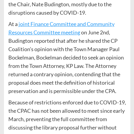
the Chair, Nate Budington, mostly due to the
disruptions caused by COVID-19.
At a
joint Finance Committee and Community
Resources Committee meeting
on June 2nd,
Budington reported that after he shared the CP
Coalition’s opinion with the Town Manager Paul
Bockelman, Bockelman decided to seek an opinion
from the Town Attorney, KP Law. The Attorney
returned a contrary opinion, contending that the
proposal does meet the definition of historical
preservation and is permissible under the CPA.
Because of restrictions enforced due to COVID-19,
the CPAC has not been allowed to meet since early
March, preventing the full committee from
discussing the library proposal further without