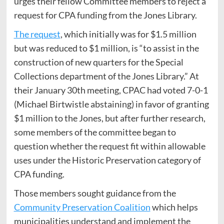
urges their fellow Committee members to reject a
request for CPA funding from the Jones Library.
The request
, which initially was for $1.5 million
but was reduced to $1 million, is “to assist in the
construction of new quarters for the Special
Collections department of the Jones Library.” At
their January 30th meeting, CPAC had voted 7-0-1
(Michael Birtwistle abstaining) in favor of granting
$1 million to the Jones, but after further research,
some members of the committee began to
question whether the request fit within allowable
uses under the Historic Preservation category of
CPA funding.
Those members sought guidance from the
Community Preservation Coalition
which helps
municipalities understand and implement the