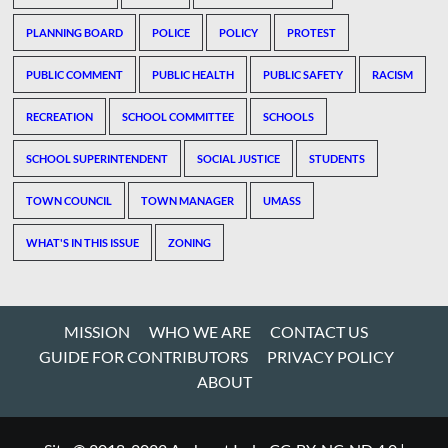
PLANNING BOARD
POLICE
POLICY
PROTEST
PUBLIC COMMENT
PUBLIC HEALTH
PUBLIC SAFETY
RACISM
RECREATION
SCHOOL COMMITTEE
SCHOOLS
SCHOOL SUPERINTENDENT
SOCIAL JUSTICE
STUDENTS
TOWN COUNCIL
TOWN MANAGER
UMASS
WHAT'S IN THIS ISSUE
ZONING
MISSION
WHO WE ARE
CONTACT US
GUIDE FOR CONTRIBUTORS
PRIVACY POLICY
ABOUT