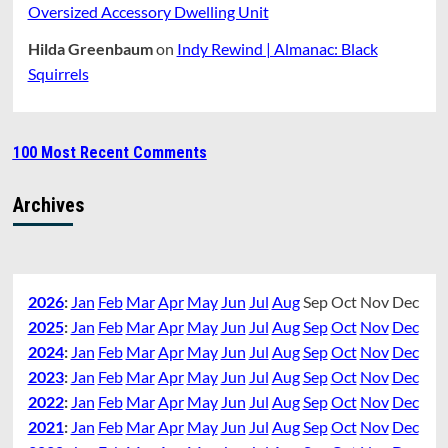
Oversized Accessory Dwelling Unit
Hilda Greenbaum
on
Indy Rewind | Almanac: Black
Squirrels
100 Most Recent Comments
Archives
2026
:
Jan
Feb
Mar
Apr
May
Jun
Jul
Aug
Sep
Oct
Nov
Dec
2025
:
Jan
Feb
Mar
Apr
May
Jun
Jul
Aug
Sep
Oct
Nov
Dec
2024
:
Jan
Feb
Mar
Apr
May
Jun
Jul
Aug
Sep
Oct
Nov
Dec
2023
:
Jan
Feb
Mar
Apr
May
Jun
Jul
Aug
Sep
Oct
Nov
Dec
2022
:
Jan
Feb
Mar
Apr
May
Jun
Jul
Aug
Sep
Oct
Nov
Dec
2021
:
Jan
Feb
Mar
Apr
May
Jun
Jul
Aug
Sep
Oct
Nov
Dec