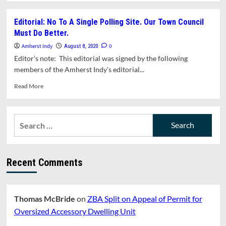
about
What’s
Editorial: No To A Single Polling Site. Our Town Council
In
Must Do Better.
This
Issue?
Amherst Indy
0
August 8, 2020
Editor’s note: This editorial was signed by the following
members of the Amherst Indy’s editorial...
Read
Read More
more
about
Editorial:
Search
No
for:
To
A
Single
Recent Comments
Polling
Site.
Our
Town
Thomas McBride
on
ZBA Split on Appeal of Permit for
Council
Must
Oversized Accessory Dwelling Unit
Do