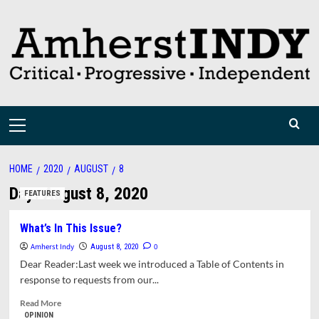
Skip
to
content
Primary
Menu
HOME
2020
AUGUST
8
Day:
August 8, 2020
FEATURES
What’s In This Issue?
Amherst Indy
0
August 8, 2020
Dear Reader:Last week we introduced a Table of Contents in
response to requests from our...
Read
Read More
more
OPINION