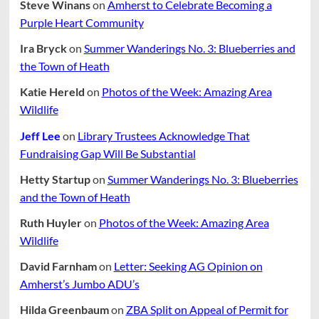
Better.
Steve Winans
on
Amherst to Celebrate Becoming a
Purple Heart Community
Ira Bryck
on
Summer Wanderings No. 3: Blueberries and
the Town of Heath
Katie Hereld
on
Photos of the Week: Amazing Area
Wildlife
Jeff Lee
on
Library Trustees Acknowledge That
Fundraising Gap Will Be Substantial
Hetty Startup
on
Summer Wanderings No. 3: Blueberries
and the Town of Heath
Ruth Huyler
on
Photos of the Week: Amazing Area
Wildlife
David Farnham
on
Letter: Seeking AG Opinion on
Amherst’s Jumbo ADU’s
Hilda Greenbaum
on
ZBA Split on Appeal of Permit for