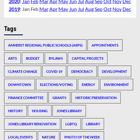
2020
:
Jan
Feb
Mar
Apr
May
Jun
Jul
Aug
Sep
Oct
Nov
Dec
2019
:
Jan
Feb
Mar
Apr
May
Jun
Jul
Aug
Sep
Oct
Nov
Dec
Tags
AMHERST REGIONAL PUBLIC SCHOOLS (ARPS)
APPOINTMENTS
ARTS
BUDGET
BYLAWS
CAPITAL PROJECTS
CLIMATE CHANGE
COVID-19
DEMOCRACY
DEVELOPMENT
DOWNTOWN
ELECTIONS/VOTING
ENERGY
ENVIRONMENT
FINANCE COMMITTEE
GRANTS
HISTORIC PRESERVATION
HISTORY
HOUSING
JONES LIBRARY
JONES LIBRARY RENOVATION
LGBTQ
LIBRARY
LOCAL EVENTS
NATURE
PHOTO OF THE WEEK