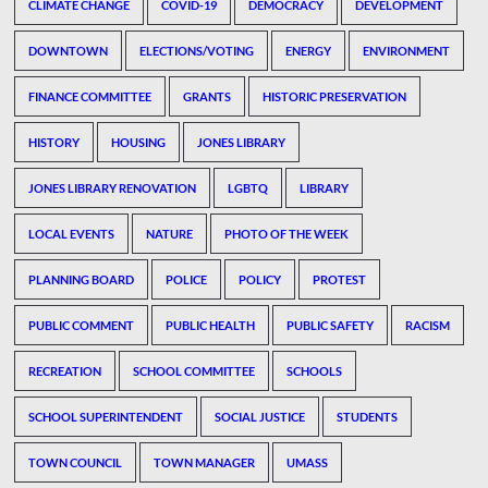
CLIMATE CHANGE
COVID-19
DEMOCRACY
DEVELOPMENT
DOWNTOWN
ELECTIONS/VOTING
ENERGY
ENVIRONMENT
FINANCE COMMITTEE
GRANTS
HISTORIC PRESERVATION
HISTORY
HOUSING
JONES LIBRARY
JONES LIBRARY RENOVATION
LGBTQ
LIBRARY
LOCAL EVENTS
NATURE
PHOTO OF THE WEEK
PLANNING BOARD
POLICE
POLICY
PROTEST
PUBLIC COMMENT
PUBLIC HEALTH
PUBLIC SAFETY
RACISM
RECREATION
SCHOOL COMMITTEE
SCHOOLS
SCHOOL SUPERINTENDENT
SOCIAL JUSTICE
STUDENTS
TOWN COUNCIL
TOWN MANAGER
UMASS