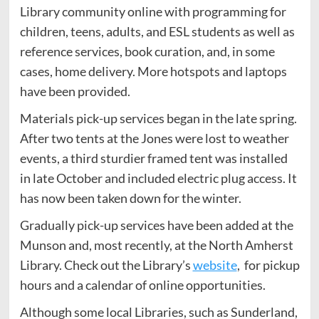
Library community online with programming for
children, teens, adults, and ESL students as well as
reference services, book curation, and, in some
cases, home delivery. More hotspots and laptops
have been provided.
Materials pick-up services began in the late spring.
After two tents at the Jones were lost to weather
events, a third sturdier framed tent was installed
in late October and included electric plug access. It
has now been taken down for the winter.
Gradually pick-up services have been added at the
Munson and, most recently, at the North Amherst
Library. Check out the Library’s
website
, for pickup
hours and a calendar of online opportunities.
Although some local Libraries, such as Sunderland,