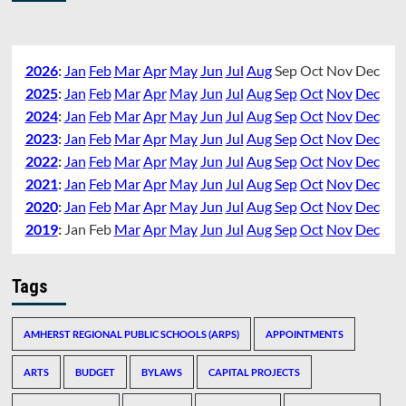
2026
:
Jan
Feb
Mar
Apr
May
Jun
Jul
Aug
Sep
Oct
Nov
Dec
2025
:
Jan
Feb
Mar
Apr
May
Jun
Jul
Aug
Sep
Oct
Nov
Dec
2024
:
Jan
Feb
Mar
Apr
May
Jun
Jul
Aug
Sep
Oct
Nov
Dec
2023
:
Jan
Feb
Mar
Apr
May
Jun
Jul
Aug
Sep
Oct
Nov
Dec
2022
:
Jan
Feb
Mar
Apr
May
Jun
Jul
Aug
Sep
Oct
Nov
Dec
2021
:
Jan
Feb
Mar
Apr
May
Jun
Jul
Aug
Sep
Oct
Nov
Dec
2020
:
Jan
Feb
Mar
Apr
May
Jun
Jul
Aug
Sep
Oct
Nov
Dec
2019
:
Jan
Feb
Mar
Apr
May
Jun
Jul
Aug
Sep
Oct
Nov
Dec
Tags
AMHERST REGIONAL PUBLIC SCHOOLS (ARPS)
APPOINTMENTS
ARTS
BUDGET
BYLAWS
CAPITAL PROJECTS