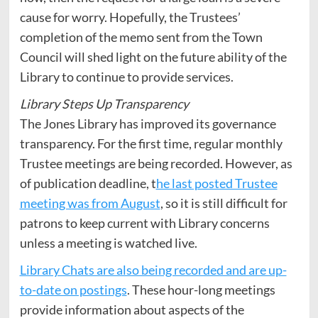
cause for worry. Hopefully, the Trustees’
completion of the memo sent from the Town
Council will shed light on the future ability of the
Library to continue to provide services.
Library Steps Up Transparency
The Jones Library has improved its governance
transparency. For the first time, regular monthly
Trustee meetings are being recorded. However, as
of publication deadline, t
he last posted Trustee
meeting was from August
, so it is still difficult for
patrons to keep current with Library concerns
unless a meeting is watched live.
Library Chats are also being recorded and are up-
to-date on postings
. These hour-long meetings
provide information about aspects of the