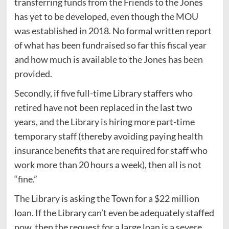
transferring funds from the Friends to the Jones
has yet to be developed, even though the MOU
was established in 2018. No formal written report
of what has been fundraised so far this fiscal year
and how much is available to the Jones has been
provided.
Secondly, if five full-time Library staffers who
retired have not been replaced in the last two
years, and the Library is hiring more part-time
temporary staff (thereby avoiding paying health
insurance benefits that are required for staff who
work more than 20 hours a week), then all is not
“fine.”
The Library is asking the Town for a $22 million
loan. If the Library can’t even be adequately staffed
now, then the request for a large loan is a severe