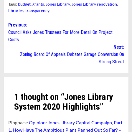
Tags:
budget
,
grants
,
Jones Library
,
Jones Library renovation
,
libraries
,
transparency
Post
Previous:
Council Asks Jones Trustees For More Detail On Project
navigation
Costs
Next:
Zoning Board Of Appeals Debates Garage Conversion On
Strong Street
1 thought on “
Jones Library
System 2020 Highlights
”
Pingback:
Opinion: Jones Library Capital Campaign, Part
1. How Have The Ambitious Plans Panned Out So Far? –