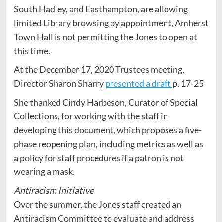
South Hadley, and Easthampton, are allowing
limited Library browsing by appointment, Amherst
Town Hall is not permitting the Jones to open at
this time.
At the December 17, 2020 Trustees meeting,
Director Sharon Sharry
presented a draft
p. 17-25
She thanked Cindy Harbeson, Curator of Special
Collections, for working with the staff in
developing this document, which proposes a five-
phase reopening plan, including metrics as well as
a policy for staff procedures if a patron is not
wearing a mask.
Antiracism Initiative
Over the summer, the Jones staff created an
Antiracism Committee to evaluate and address