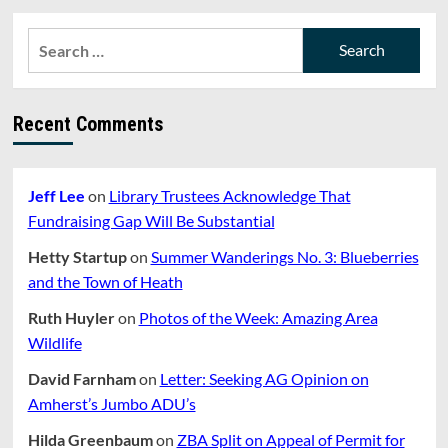
Search
for:
Recent Comments
Jeff Lee
on
Library Trustees Acknowledge That
Fundraising Gap Will Be Substantial
Hetty Startup
on
Summer Wanderings No. 3: Blueberries
and the Town of Heath
Ruth Huyler
on
Photos of the Week: Amazing Area
Wildlife
David Farnham
on
Letter: Seeking AG Opinion on
Amherst’s Jumbo ADU’s
Hilda Greenbaum
on
ZBA Split on Appeal of Permit for