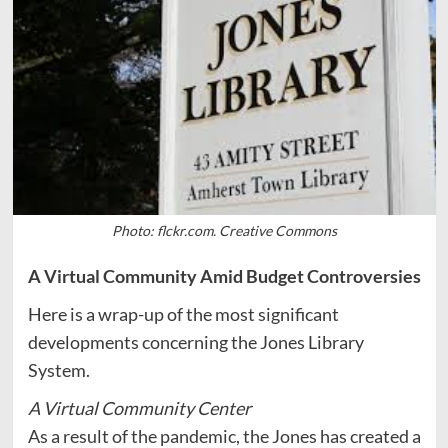
Photo: flckr.com. Creative Commons
A Virtual Community Amid Budget Controversies
Here is a wrap-up of the most significant
developments concerning the Jones Library
System.
A Virtual Community Center
As a result of the pandemic, the Jones has created a