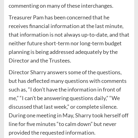
commenting on many of these interchanges.
Treasurer Pam has been concerned that he
receives financial information at the last minute,
that information is not always up-to-date, and that
neither future short-term nor long-term budget
planning is being addressed adequately by the
Director and the Trustees.
Director Sharry answers some of the questions,
but has deflected many questions with comments
such as, “I don’t have the information in front of
me,” “I can’t be answering questions daily,” “We
discussed that last week,” or complete silence.
During one meeting in May, Sharry took herself off
line for five minutes “to calm down” but never
provided the requested information.