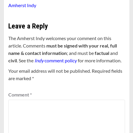
Amherst Indy
Leave a Reply
The Amherst Indy welcomes your comment on this
article. Comments
must be signed with your real, full
name & contact information
; and must be
factual
and
civil
. See the
Indy
comment policy
for more information.
Your email address will not be published.
Required fields
are marked
*
Comment
*