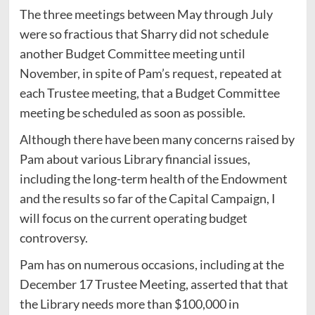
The three meetings between May through July
were so fractious that Sharry did not schedule
another Budget Committee meeting until
November, in spite of Pam’s request, repeated at
each Trustee meeting, that a Budget Committee
meeting be scheduled as soon as possible.
Although there have been many concerns raised by
Pam about various Library financial issues,
including the long-term health of the Endowment
and the results so far of the Capital Campaign, I
will focus on the current operating budget
controversy.
Pam has on numerous occasions, including at the
December 17 Trustee Meeting, asserted that that
the Library needs more than $100,000 in