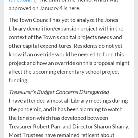
approved on January 4 is here.
The Town Council has yet to analyze the Jones
Library demolition/expansion project within the
context of the Town’s capital projects needs and
other capital expenditures. Residents do not yet
know if an override would be needed to fund this
project and how an override on this proposal might
affect the upcoming elementary school project
funding.
Treasurer’s Budget Concerns Disregarded
I have attended almost all Library meetings during
the pandemic, and it has been alarming to watch
the tension which has developed between
Treasurer Robert Pam and Director Sharon Sharry.
Most Trustees have remained reticent about