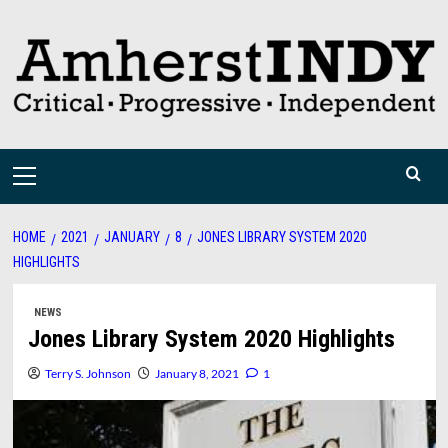
Skip
to
content
Primary
Menu
HOME
2021
JANUARY
8
JONES LIBRARY SYSTEM 2020
HIGHLIGHTS
NEWS
Jones Library System 2020 Highlights
Terry S. Johnson
January 8, 2021
1