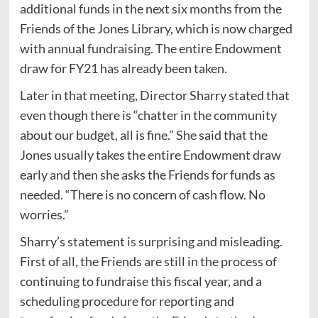
additional funds in the next six months from the
Friends of the Jones Library, which is now charged
with annual fundraising. The entire Endowment
draw for FY21 has already been taken.
Later in that meeting, Director Sharry stated that
even though there is “chatter in the community
about our budget, all is fine.” She said that the
Jones usually takes the entire Endowment draw
early and then she asks the Friends for funds as
needed. “There is no concern of cash flow. No
worries.”
Sharry’s statement is surprising and misleading.
First of all, the Friends are still in the process of
continuing to fundraise this fiscal year, and a
scheduling procedure for reporting and