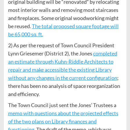
original building will be “renovated” by relocating
most interior walls and removing most staircases
and fireplaces. Some original woodworking might
be reused.
The total proposed square footage will
be 65,000 sq. ft.
2) As per the request of Town Council President
Lynn Griesemer (District 2), the Jones
completed
an estimate through Kuhn-Riddle Architects to
repair and make accessible the existing Library
without any changes in the current configuration
;
there has been no analysis of space reorganization
and efficiency.
The Town Council just sent the Jones’ Trustees a
memo with questions about the projected effects
of the two plans on Library finances and
functioning
. The draft of the memo, which was