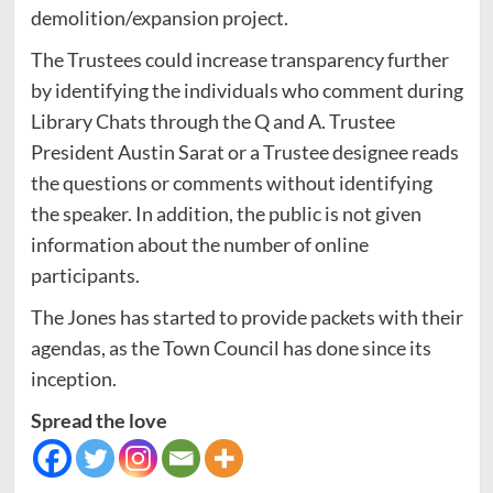
demolition/expansion project.
The Trustees could increase transparency further
by identifying the individuals who comment during
Library Chats through the Q and A. Trustee
President Austin Sarat or a Trustee designee reads
the questions or comments without identifying
the speaker. In addition, the public is not given
information about the number of online
participants.
The Jones has started to provide packets with their
agendas, as the Town Council has done since its
inception.
Spread the love