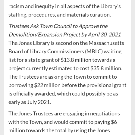
racism and inequity in all aspects of the Library’s
staffing, procedures, and materials curation.
Trustees Ask Town Council to Approve the
Demolition/Expansion Project by April 30, 2021
The Jones Library is second on the Massachusetts
Board of Library Commissioners (MBLC) waiting
list for a state grant of $13.8 million towards a
project currently estimated to cost $35.8 million.
The Trustees are asking the Town to commit to
borrowing $22 million before the provisional grant
is officially awarded, which could possibly be as
early as July 2021.
The Jones Trustees are engaging in negotiations
with the Town, and would commit to paying $6
million towards the total by using the Jones