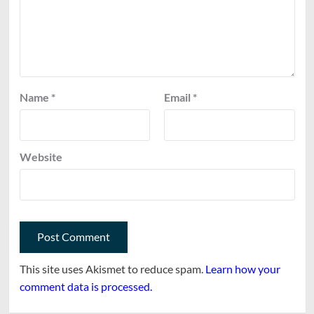
Name
*
Email
*
Website
This site uses Akismet to reduce spam.
Learn how your
comment data is processed.