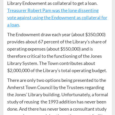
Library Endowment as collateral to get a loan.
Treasurer Robert Pam was the lone dissenting
vote against using the Endowment as collateral for
a loan
.
The Endowment draw each year (about $350,000)
provides about 67 percent of the Library’s share of
operating expenses (about $550,000) and is
therefore critical to the functioning of the Jones
Library System. The Town contributes about
$2,000,000 of the Library’s total operating budget.
There are only two options being presented to the
Amherst Town Council by the Trustees regarding
the Jones’ Library building. Unfortunately, a formal
study of reusing the 1993 addition has never been
done. And there has never been a consultant study