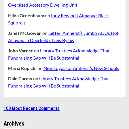
Oversized Accessory Dwelling Unit
Hilda Greenbaum
on
Indy Rewind | Almanac: Black
Squirrels
Janet McGowan
on
Letter: Amherst’s Jumbo ADUs Not
Allowed in Deerfield’s New Bylaw
John Varner
on
Library Trustees Acknowledge That
Fundraising Gap Will Be Substantial
Maria Kopicki
on
New Logos for Amherst’s New Schools
Dale Carew
on
Library Trustees Acknowledge That
Fundraising Gap Will Be Substantial
100 Most Recent Comments
Archives