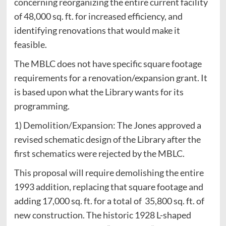
concerning reorganizing the entire current facility
of 48,000 sq. ft. for increased efficiency, and
identifying renovations that would make it
feasible.
The MBLC does not have specific square footage
requirements for a renovation/expansion grant. It
is based upon what the Library wants for its
programming.
1) Demolition/Expansion: The Jones approved a
revised schematic design of the Library after the
first schematics were rejected by the MBLC.
This proposal will require demolishing the entire
1993 addition, replacing that square footage and
adding 17,000 sq. ft. for a total of 35,800 sq. ft. of
new construction. The historic 1928 L-shaped