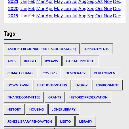
2021
:
Jan
Feb
Mar
Apr
May
Jun
Jul
Aug
Sep
Oct
Nov
Dec
2020
:
Jan
Feb
Mar
Apr
May
Jun
Jul
Aug
Sep
Oct
Nov
Dec
2019
:
Jan
Feb
Mar
Apr
May
Jun
Jul
Aug
Sep
Oct
Nov
Dec
Tags
AMHERST REGIONAL PUBLIC SCHOOLS (ARPS)
APPOINTMENTS
ARTS
BUDGET
BYLAWS
CAPITAL PROJECTS
CLIMATE CHANGE
COVID-19
DEMOCRACY
DEVELOPMENT
DOWNTOWN
ELECTIONS/VOTING
ENERGY
ENVIRONMENT
FINANCE COMMITTEE
GRANTS
HISTORIC PRESERVATION
HISTORY
HOUSING
JONES LIBRARY
JONES LIBRARY RENOVATION
LGBTQ
LIBRARY