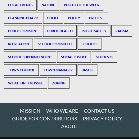
LOCAL EVENTS
NATURE
PHOTO OF THE WEEK
PLANNING BOARD
POLICE
POLICY
PROTEST
PUBLIC COMMENT
PUBLIC HEALTH
PUBLIC SAFETY
RACISM
RECREATION
SCHOOL COMMITTEE
SCHOOLS
SCHOOL SUPERINTENDENT
SOCIAL JUSTICE
STUDENTS
TOWN COUNCIL
TOWN MANAGER
UMASS
WHAT'S IN THIS ISSUE
ZONING
MISSION
WHO WE ARE
CONTACT US
GUIDE FOR CONTRIBUTORS
PRIVACY POLICY
ABOUT