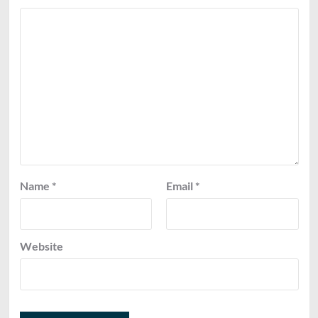
Name
*
Email
*
Website