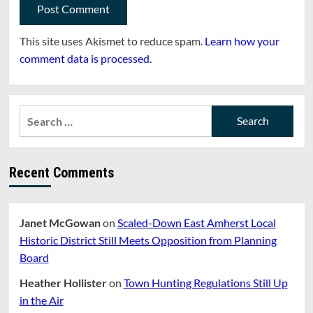
This site uses Akismet to reduce spam.
Learn how your
comment data is processed.
Search
for:
Recent Comments
Janet McGowan
on
Scaled-Down East Amherst Local
Historic District Still Meets Opposition from Planning
Board
Heather Hollister
on
Town Hunting Regulations Still Up
in the Air