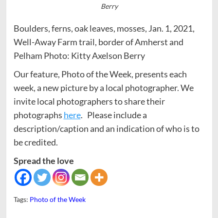
Berry
Boulders, ferns, oak leaves, mosses, Jan. 1, 2021,
Well-Away Farm trail, border of Amherst and
Pelham Photo: Kitty Axelson Berry
Our feature, Photo of the Week, presents each
week, a new picture by a local photographer. We
invite local photographers to share their
photographs
here
. Please include a
description/caption and an indication of who is to
be credited.
Spread the love
Tags:
Photo of the Week