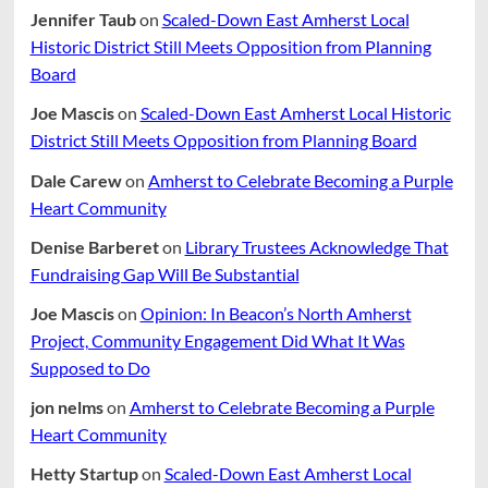
Jennifer Taub
on
Scaled-Down East Amherst Local
Historic District Still Meets Opposition from Planning
Board
Joe Mascis
on
Scaled-Down East Amherst Local Historic
District Still Meets Opposition from Planning Board
Dale Carew
on
Amherst to Celebrate Becoming a Purple
Heart Community
Denise Barberet
on
Library Trustees Acknowledge That
Fundraising Gap Will Be Substantial
Joe Mascis
on
Opinion: In Beacon’s North Amherst
Project, Community Engagement Did What It Was
Supposed to Do
jon nelms
on
Amherst to Celebrate Becoming a Purple
Heart Community
Hetty Startup
on
Scaled-Down East Amherst Local