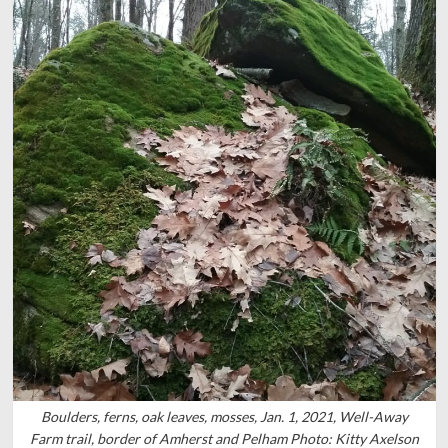
Boulders, ferns, oak leaves, mosses, Jan. 1, 2021, Well-Away
Farm trail, border of Amherst and Pelham Photo: Kitty Axelson