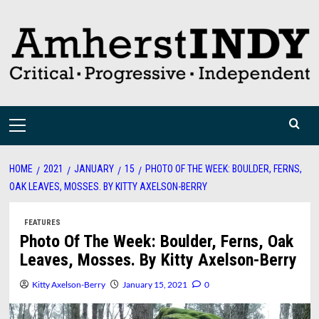
Skip
to
content
Primary
Menu
HOME
2021
JANUARY
15
PHOTO OF THE WEEK: BOULDER, FERNS,
OAK LEAVES, MOSSES. BY KITTY AXELSON-BERRY
FEATURES
Photo Of The Week: Boulder, Ferns, Oak
Leaves, Mosses. By Kitty Axelson-Berry
Kitty Axelson-Berry
January 15, 2021
0