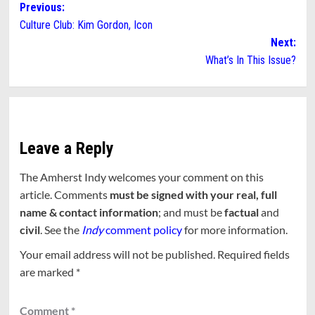
Post
Previous:
Culture Club: Kim Gordon, Icon
navigation
Next:
What’s In This Issue?
Leave a Reply
The Amherst Indy welcomes your comment on this
article. Comments
must be signed with your real, full
name & contact information
; and must be
factual
and
civil
. See the
Indy
comment policy
for more information.
Your email address will not be published.
Required fields
are marked
*
Comment
*