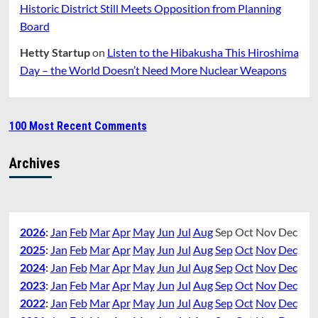
Historic District Still Meets Opposition from Planning
Board
Hetty Startup
on
Listen to the Hibakusha This Hiroshima
Day – the World Doesn’t Need More Nuclear Weapons
100 Most Recent Comments
Archives
2026
:
Jan
Feb
Mar
Apr
May
Jun
Jul
Aug
Sep
Oct
Nov
Dec
2025
:
Jan
Feb
Mar
Apr
May
Jun
Jul
Aug
Sep
Oct
Nov
Dec
2024
:
Jan
Feb
Mar
Apr
May
Jun
Jul
Aug
Sep
Oct
Nov
Dec
2023
:
Jan
Feb
Mar
Apr
May
Jun
Jul
Aug
Sep
Oct
Nov
Dec
2022
:
Jan
Feb
Mar
Apr
May
Jun
Jul
Aug
Sep
Oct
Nov
Dec